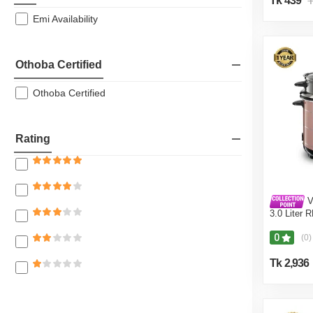
Tk 439
T
Emi Availability
Othoba Certified
Othoba Certified
Rating
V
3.0 Liter 
Coffee (Do
0
(0)
Tk 2,936