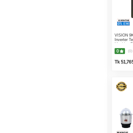
VISION 9K
Inverter 
Machine F
0
(0)
Tk 51,76