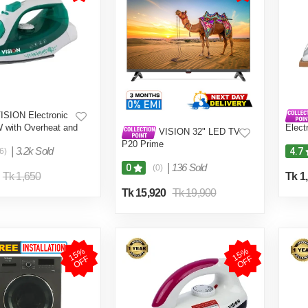
ISION Electronic
W with Overheat and
Elect
VISION 32" LED TV
ction VIS-SEI-005
Quali
P20 Prime
Shock
|
3.2k Sold
4.7
6)
DEI-
|
136 Sold
0
(0)
Tk 1,650
Tk 1
Tk 15,920
Tk 19,900
1
5
%
O
F
1
5
%
O
F
F
F