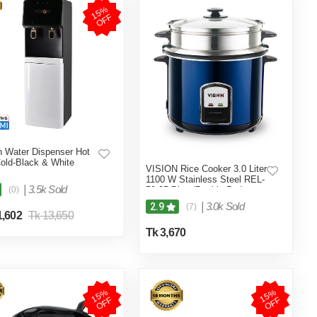
1
5
%
O
F
F
n Water Dispenser Hot
old-Black & White
VISION Rice Cooker 3.0 Liter
1100 W Stainless Steel REL-
|
3.5k Sold
(0)
50-05 Blue (Double Pot)
|
3.0k Sold
2.9
(7)
1,602
Tk 13,650
Tk 3,670
1
5
%
O
F
1
5
%
O
F
F
F