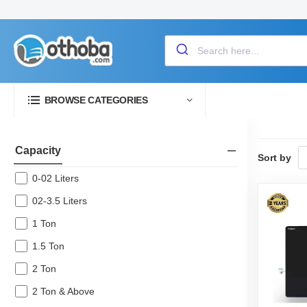
BROWSE CATEGORIES
Capacity
Sort by
0-02 Liters
02-3.5 Liters
1 Ton
1.5 Ton
2 Ton
2 Ton & Above