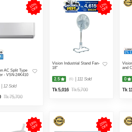
1
0
%
O
F
1
2
%
O
F
F
F
Vision Industrial Stand Fan-
Visio
18''
and C
on AC Split Type
ter - VSN-24K410
|
111 Sold
2.5
0
(6)
|
12 Sold
Tk 5,016
Tk 5,700
Tk 1
0
Tk 75,700
1
8
%
O
F
2
0
%
O
F
F
F