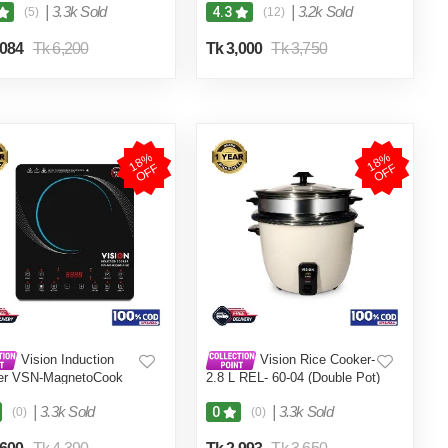
|
3.3k Sold
|
3.2k Sold
4.3
(5)
(12)
,084
Tk 6,200
Tk 3,000
Tk 3,750
1
8
%
O
F
1
8
%
O
F
F
F
Vision Induction
Vision Rice Cooker-
er VSN-MagnetoCook
2.8 L REL- 60-04 (Double Pot)
W
|
3.3k Sold
|
3.3k Sold
0
(0)
(0)