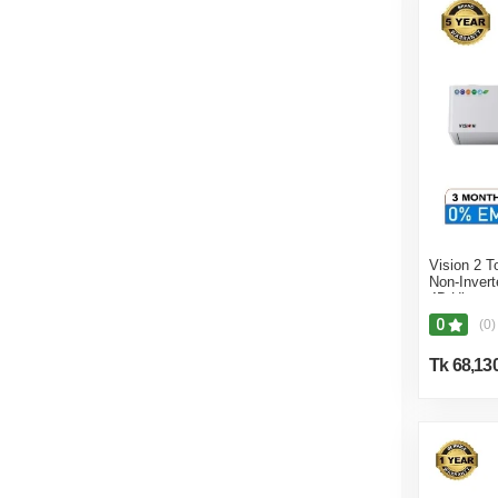
Vision 2 T
Non-Inver
4D Ultra
0
(0)
Tk 68,13