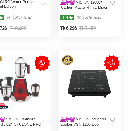
N RO Water Purifier
VISION 1200W
al Edition
Kitchen Master 4 In 1 Mixer
Grinder (VIS-SBL-023) Multi
Color
|
3.1k Sold
|
3.1k Sold
4.4
(4)
(9)
,726
Tk 9,090
Tk 6,296
Tk 7,450
1
8
%
O
F
2
0
%
O
F
F
F
VISION Blender
VISION Induction
SBL-024-CYCLONE PRO
Cooker VSN-1206 Eco
1)