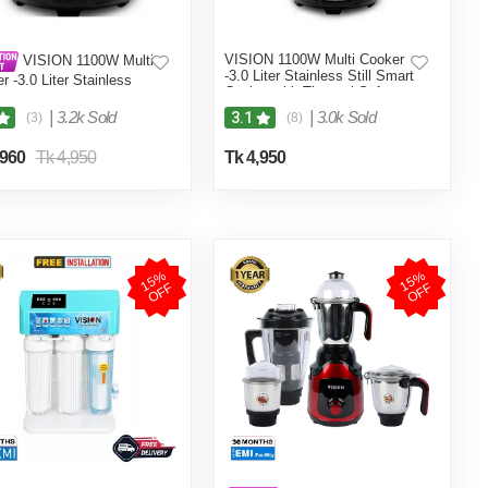
VISION 1100W Multi Cooker
VISION 1100W Multi
-3.0 Liter Stainless Still Smart
r -3.0 Liter Stainless
Cooker with Thermal Safety
 Smart Cooker with
Fuse- Double Pot
al Safety Fuse- Double
|
3.2k Sold
|
3.0k Sold
3.1
(3)
(8)
,960
Tk 4,950
Tk 4,950
1
5
%
O
F
1
5
%
O
F
F
F