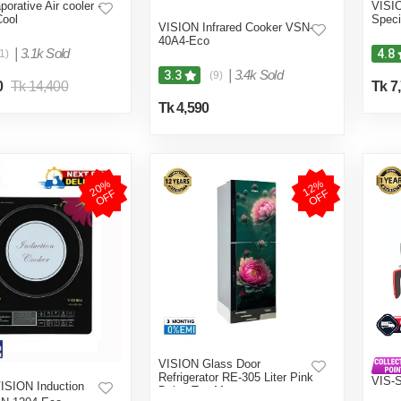
porative Air cooler -
VISIO
Cool
Speci
VISION Infrared Cooker VSN-
40A4-Eco
|
3.1k Sold
4.8
1)
|
3.4k Sold
3.3
(9)
0
Tk 14,400
Tk 7
Tk 4,590
2
0
%
O
F
1
2
%
O
F
F
F
VISION Glass Door
Refrigerator RE-305 Liter Pink
VIS-
ISION Induction
Daisy Top Mount
(4 in 