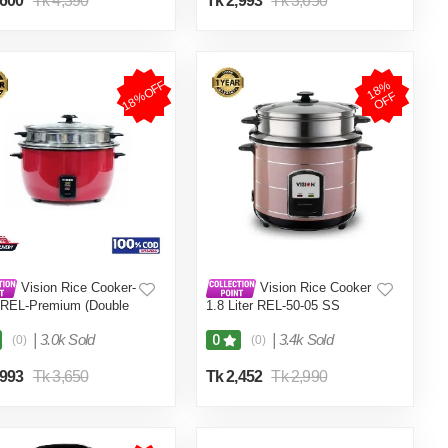
,600
Tk 4,390
Tk 2,993
Tk 3,650
18%OFF
1
8
%
O
F
F
Vision Rice Cooker-
Vision Rice Cooker
 REL-Premium (Double
1.8 Liter REL-50-05 SS
Red
Coffee (Double Pot)
|
3.0k Sold
|
3.4k Sold
0
(0)
(0)
,993
Tk 3,650
Tk 2,452
Tk 2,990