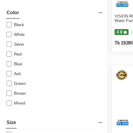
Color
VISION RO
Water Puri
Black
Heating &
4.8
(
White
Tk 19,89
Silver
Red
Blue
Ash
Green
Brown
Mixed
Size