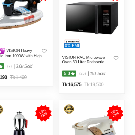
VISION Heavy
ric Iron 1000W with High
VISION RAC Microwave
ty Body Material and
Oven 30 Liter Rotisserie
 and Burn Proof VIS-
|
3.0k Sold
(7)
013
|
151 Sold
5.0
(25)
,190
Tk 1,400
Tk 16,575
Tk 19,500
1
5
%
O
F
1
6
%
O
F
F
F