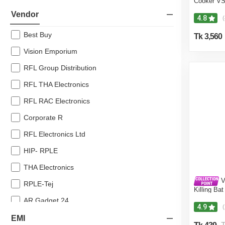
Cooker V
10% off
Vendor
4.8
(
8% off
Best Buy
Tk 3,560
7% off
Vision Emporium
RFL Group Distribution
RFL THA Electronics
RFL RAC Electronics
Corporate R
RFL Electronics Ltd
HIP- RPLE
THA Electronics
V
RPLE-Tej
Killing Ba
Protectio
AR Gadget 24
4.9
Noor Electronics
EMI