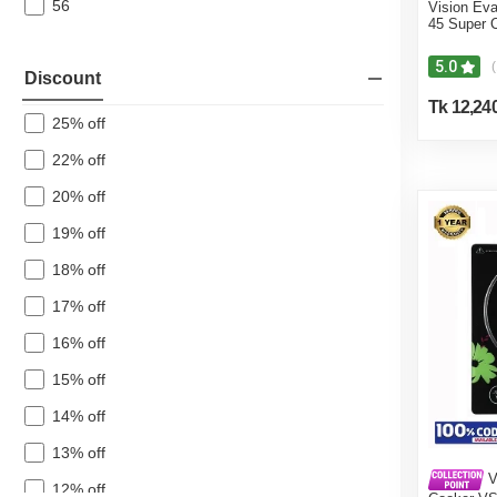
56
Vision Eva
45 Super 
5.0
(
Discount
Tk 12,24
25% off
22% off
20% off
19% off
18% off
17% off
16% off
15% off
14% off
13% off
V
12% off