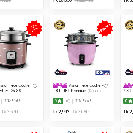
k 520
Tk 10,050
Tk 13,400
Tk 3
18%OFF
2
0
%
O
F
F
ision Rice Cooker
Vision Rice Cooker-
REL-50-05 SS
2.8 L REL-Premium (Double
2.8 L
uble Pot)
Pot) Pink
Pot) 
|
3.3k Sold
|
3.3k Sold
0
0
(0)
Tk 3,670
Tk 2,993
Tk 3,650
Tk 2