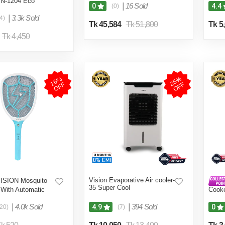
SN-1204 Eco
|
16 Sold
0
4.4
(0)
|
3.3k Sold
4)
Tk 45,584
Tk 51,800
Tk 5
Tk 4,450
1
6
%
O
F
2
5
%
O
F
F
F
Vision Evaporative Air cooler-
ISION Mosquito
35 Super Cool
t With Automatic
Cook
n Control MKB-002
2000
|
4.0k Sold
|
394 Sold
4.9
0
(20)
(7)