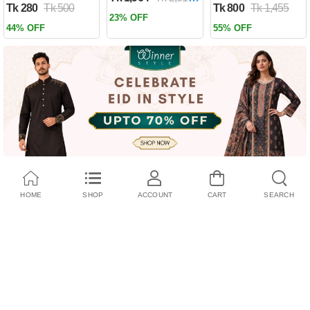
Tk 280
Tk 500
Tk 800
Tk 1,455
Past by Firas
23% OFF
Alkhateeb
44% OFF
55% OFF
(Paperback)
HOME
SHOP
ACCOUNT
CART
SEARCH