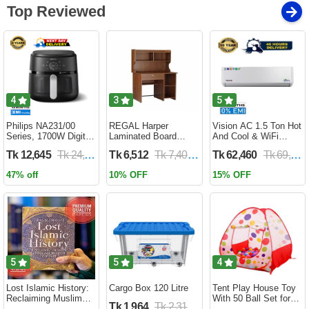
Top Reviewed
4
3
5
Philips NA231/00
REGAL Harper
Vision AC 1.5 Ton Hot
Series, 1700W Digital
Laminated Board
And Cool & WiFi
XL Air Fryer, Rapid Air
Reading Table
Inverter - VSN-18K-
Tk 12,645
Tk 24,690
Tk 6,512
Tk 7,400
Tk 62,460
Tk 69,400
Circulation Cooks
HARPER-RTH-101-1-
HCWiFi-INV410 Eco
Evenly | 6.2 Liter (2
1-20(1PART)
47% off
10% OFF
15% OFF
Year Official Warranty)
5
5
4
Lost Islamic History:
Cargo Box 120 Litre
Tent Play House Toy
Reclaiming Muslim
With 50 Ball Set for
Tk 1,964
Tk 2,310
Civilisation from the
Kids- Multicolor