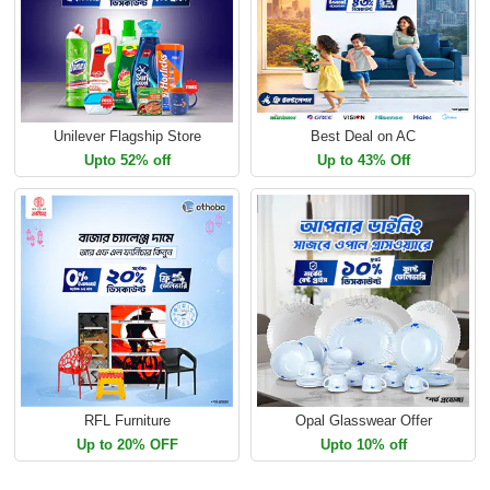
Unilever Flagship Store
Best Deal on AC
Upto 52% off
Up to 43% Off
RFL Furniture
Opal Glasswear Offer
Up to 20% OFF
Upto 10% off