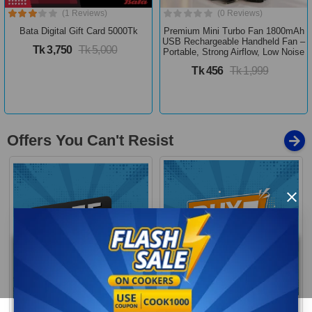
(1 Reviews)
(0 Reviews)
Bata Digital Gift Card 5000Tk
Premium Mini Turbo Fan 1800mAh
USB Rechargeable Handheld Fan –
Tk 3,750
Tk 5,000
Portable, Strong Airflow, Low Noise
Tk 456
Tk 1,999
Offers You Can't Resist
×
Buy 1 Get More
Free Delivery