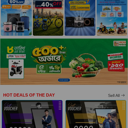
HOT DEALS OF THE DAY
Sell All