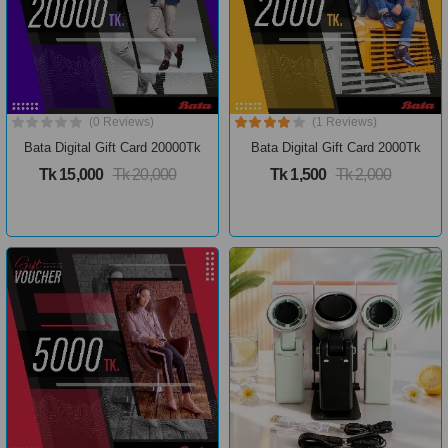
(0 Reviews)
(1 Reviews)
Bata Digital Gift Card 20000Tk
Bata Digital Gift Card 2000Tk
Tk 15,000
Tk 20,000
Tk 1,500
Tk 2,000