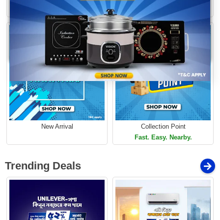
Loading...
Limited Time Offer
Limited Time Offer
New Arrival
Collection Point
Fast. Easy. Nearby.
Trending Deals