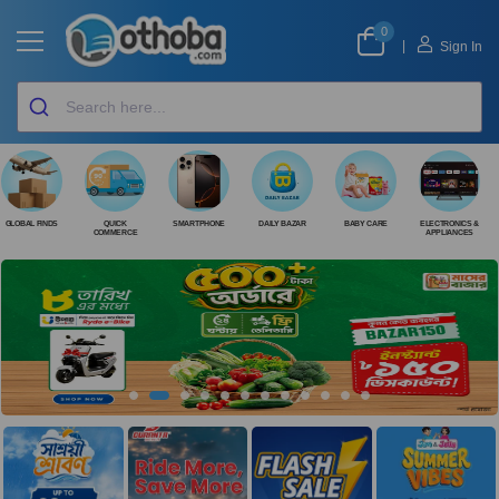
0
|
Sign In
GLOBAL FINDS
QUICK
SMARTPHONE
DAILY BAZAR
BABY CARE
ELECTRONICS &
COMMERCE
APPLIANCES