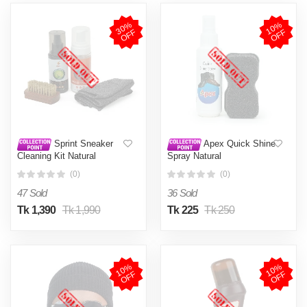
3
0
%
O
F
1
0
%
O
F
F
F
Sprint Sneaker
Apex Quick Shine
Cleaning Kit Natural
Spray Natural
(0)
(0)
47 Sold
36 Sold
Tk 1,390
Tk 1,990
Tk 225
Tk 250
1
0
%
O
F
1
0
%
O
F
F
F