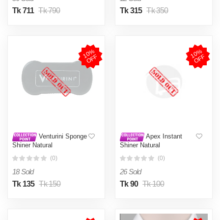
Tk 711
Tk 790
Tk 315
Tk 350
1
0
%
O
F
1
0
%
O
F
F
F
Venturini Sponge
Apex Instant
Shiner Natural
Shiner Natural
(0)
(0)
18 Sold
26 Sold
Tk 135
Tk 150
Tk 90
Tk 100