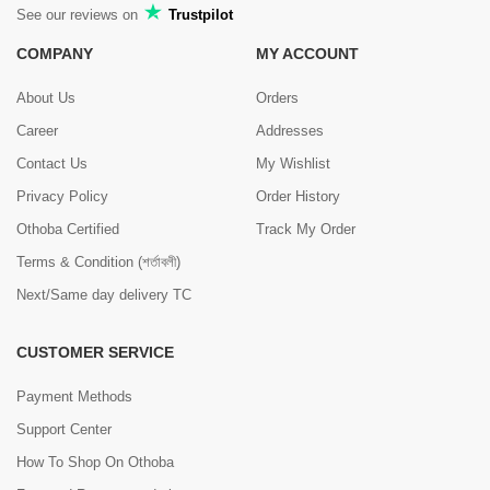
See our reviews on
Trustpilot
COMPANY
MY ACCOUNT
About Us
Orders
Career
Addresses
Contact Us
My Wishlist
Privacy Policy
Order History
Othoba Certified
Track My Order
Terms & Condition (শর্তাবলী)
Next/Same day delivery TC
CUSTOMER SERVICE
Payment Methods
Support Center
How To Shop On Othoba