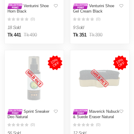
Venturini Shoe
Venturini Shoe
Horn Black
Gel Cream Black
(0)
(0)
18 Sold
9 Sold
Tk 441
Tk 490
Tk 351
Tk 390
1
0
%
O
F
1
0
%
O
F
F
F
Sprint Sneaker
Maverick Nubuck
Deo Natural
& Suede Eraser Natural
(0)
(0)
56 Sold
12 Sold