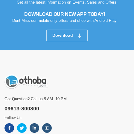
Get all the latest information on Events, Sales and Offers.
DOWNLOAD OUR NEW APP TODAY!
Dont Miss our mobile-only offers and shop with Android Play.
Download
Got Question? Call us 9 AM- 10 PM
09613-800800
Follow Us