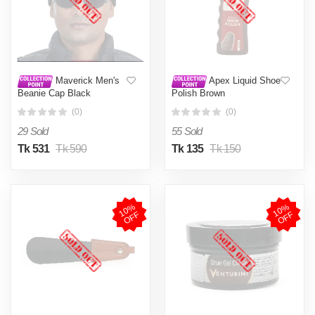
Maverick Men's
Apex Liquid Shoe
Beanie Cap Black
Polish Brown
(0)
(0)
29 Sold
55 Sold
Tk 531
Tk 590
Tk 135
Tk 150
1
0
%
O
F
1
0
%
O
F
F
F