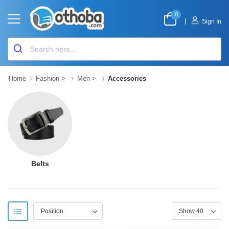
0
|
Sign In
Home
Fashion
>
Men
>
Accessories
Belts