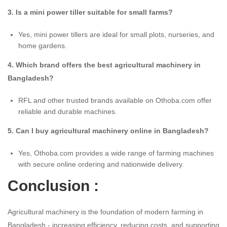
3. Is a mini power tiller suitable for small farms?
Yes, mini power tillers are ideal for small plots, nurseries, and
home gardens.
4. Which brand offers the best agricultural machinery in
Bangladesh?
RFL and other trusted brands available on Othoba.com offer
reliable and durable machines.
5. Can I buy agricultural machinery online in Bangladesh?
Yes, Othoba.com provides a wide range of farming machines
with secure online ordering and nationwide delivery.
Conclusion :
Agricultural machinery is the foundation of modern farming in
Bangladesh - increasing efficiency, reducing costs, and supporting