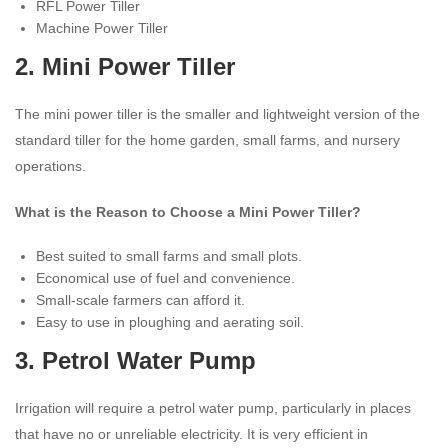
RFL Power Tiller
Machine Power Tiller
2.
Mini Power Tiller
The mini power tiller is the smaller and lightweight version of the
standard tiller for the home garden, small farms, and nursery
operations.
What is the Reason to Choose a Mini Power Tiller?
Best suited to small farms and small plots.
Economical use of fuel and convenience.
Small-scale farmers can afford it.
Easy to use in ploughing and aerating soil.
3.
Petrol Water Pump
Irrigation will require a petrol water pump, particularly in places
that have no or unreliable electricity. It is very efficient in