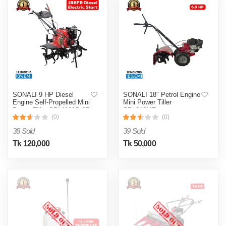
SONALI 9 HP Diesel
SONALI 18″ Petrol Engine
Engine Self-Propelled Mini
Mini Power Tiller
Power Tiller SPL1100B-6E
SPL212MT
(0)
(0)
38 Sold
39 Sold
Tk 120,000
Tk 50,000