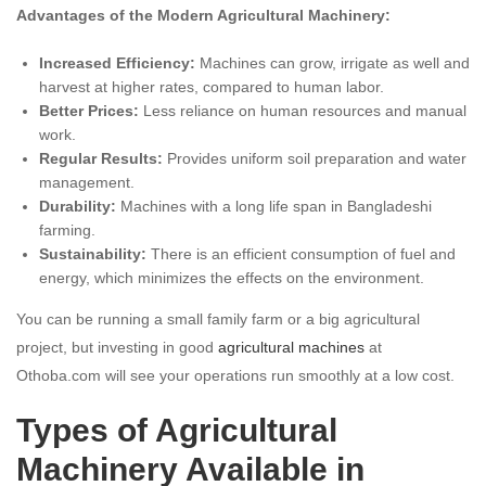
Advantages of the Modern Agricultural Machinery:
Increased Efficiency:
Machines can grow, irrigate as well and
harvest at higher rates, compared to human labor.
Better Prices:
Less reliance on human resources and manual
work.
Regular Results:
Provides uniform soil preparation and water
management.
Durability:
Machines with a long life span in Bangladeshi
farming.
Sustainability:
There is an efficient consumption of fuel and
energy, which minimizes the effects on the environment.
You can be running a small family farm or a big agricultural
project, but investing in good
agricultural machines
at
Othoba.com will see your operations run smoothly at a low cost.
Types of Agricultural
Machinery Available in