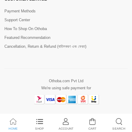
Payment Methods
Support Center
How To Shop On Othoba
Featured Recommendation
Cancellation, Return & Refund (বাতিলকরণ এবং ফেরত)
Othoba.com Pvt Ltd
We're using safe payment for
HOME
SHOP
ACCOUNT
CART
SEARCH