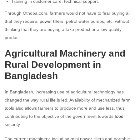
Training in customer care, technical support.
Through Othoba.com, farmers would not have to fear buying all
that they require,
power tillers
, petrol water pumps, etc, without
thinking that they are buying a fake product or a low-quality
product.
Agricultural Machinery and
Rural Development in
Bangladesh
In Bangladesh, increasing use of agricultural technology has
changed the way rural life is led. Availability of mechanized farm
tools also allows farmers to produce more and use less, thus
contributing to the objective of the government towards
food
security.
The current machinery, including mini power tillers and portable