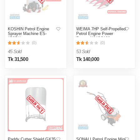
KOSHIN Petrol Engine
WEIMA 7HP Self-Propelled
Sprayer Machine ES-
Petrol Engine Power
15CDX
Reaper WMGS120
(0)
(0)
45 Sold
53 Sold
Tk 31,500
Tk 140,000
Paddy Cutter Shield GX35
SONALI Petrol Engine Mini