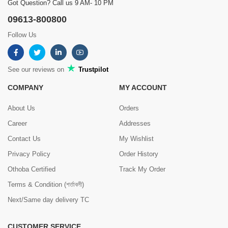
Got Question? Call us 9 AM- 10 PM
09613-800800
Follow Us
See our reviews on
Trustpilot
COMPANY
MY ACCOUNT
About Us
Orders
Career
Addresses
Contact Us
My Wishlist
Privacy Policy
Order History
Othoba Certified
Track My Order
Terms & Condition (শর্তাবলী)
Next/Same day delivery TC
CUSTOMER SERVICE