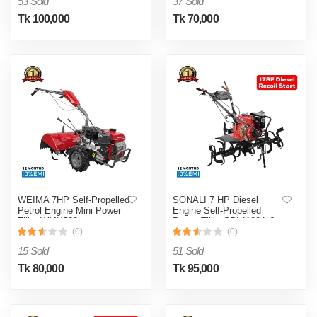
53 Sold
37 Sold
Tk 100,000
Tk 70,000
WEIMA 7HP Self-Propelled
SONALI 7 HP Diesel
Petrol Engine Mini Power
Engine Self-Propelled
Tiller WMX520
Power Tiller SPL1100A-6
(0)
(0)
15 Sold
51 Sold
Tk 80,000
Tk 95,000