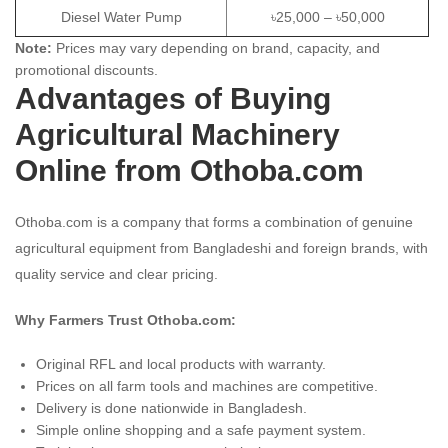
Diesel Water Pump
৳25,000 – ৳50,000
Note:
Prices may vary depending on brand, capacity, and
promotional discounts.
Advantages of Buying
Agricultural Machinery
Online from Othoba.com
Othoba.com is a company that forms a combination of genuine
agricultural equipment from Bangladeshi and foreign brands, with
quality service and clear pricing.
Why Farmers Trust Othoba.com:
Original RFL and local products with warranty.
Prices on all farm tools and machines are competitive.
Delivery is done nationwide in Bangladesh.
Simple online shopping and a safe payment system.