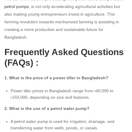
petrol pumps
, is not only accelerating agricultural activities but
also making young entrepreneurs invest in agriculture. This
farming revolution towards mechanized farming is assisting in
creating a more productive and sustainable future for
Bangladesh.
Frequently Asked Questions
(FAQs) :
1. What is the price of a power tiller in Bangladesh?
Power tiller prices in Bangladesh range from ৳40,000 to
৳150,000, depending on size and features.
2. What is the use of a petrol water pump?
A petrol water pump is used for irrigation, drainage, and
transferring water from wells, ponds, or canals.