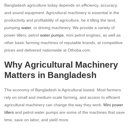
Bangladesh agriculture today depends on efficiency, accuracy,
and sound equipment. Agricultural machinery is essential in the
productivity and profitability of agriculture, be it tilling the land,
pumping
water
, or driving machinery. We provide a variety of
power tillers, petrol
water pumps
, mini petrol engines, as well as
other basic farming machines of reputable brands, at competitive
prices and delivered nationwide at Othoba.com.
Why Agricultural Machinery
Matters in Bangladesh
The economy of Bangladesh is Agricultural based. Most farmers
rely on small and medium-scale farming, and access to efficient
agricultural machinery can change the way they work.
Mini power
tillers
and petrol water pumps are some of the machines that save
time, save on labor, and yield more.