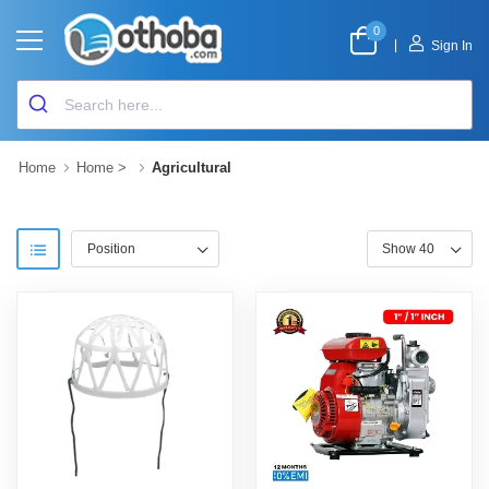
0
|
Sign In
Home
Home
>
Agricultural