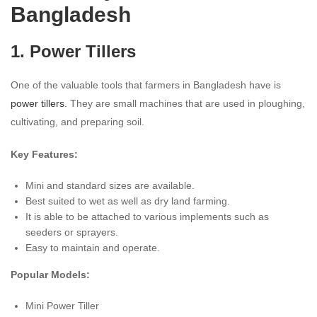
Bangladesh
1. Power Tillers
One of the valuable tools that farmers in Bangladesh have is
power tillers.
They are small machines that are used in ploughing,
cultivating, and preparing soil.
Key Features:
Mini and standard sizes are available.
Best suited to wet as well as dry land farming.
It is able to be attached to various implements such as
seeders or sprayers.
Easy to maintain and operate.
Popular Models:
Mini Power Tiller