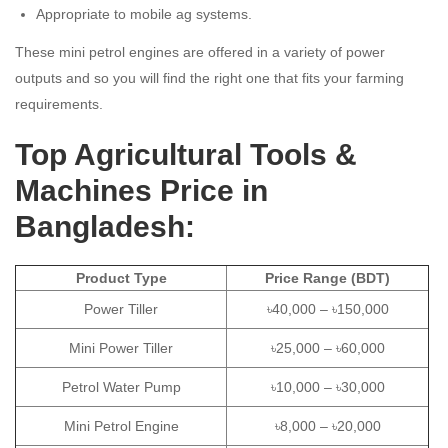
Appropriate to mobile ag systems.
These mini petrol engines are offered in a variety of power
outputs and so you will find the right one that fits your farming
requirements.
Top Agricultural Tools &
Machines Price in
Bangladesh:
Product Type
Price Range (BDT)
Power Tiller
৳40,000 – ৳150,000
Mini Power Tiller
৳25,000 – ৳60,000
Petrol Water Pump
৳10,000 – ৳30,000
Mini Petrol Engine
৳8,000 – ৳20,000