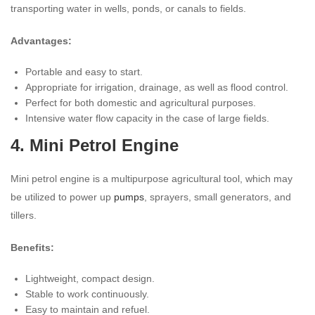
transporting water in wells, ponds, or canals to fields.
Advantages:
Portable and easy to start.
Appropriate for irrigation, drainage, as well as flood control.
Perfect for both domestic and agricultural purposes.
Intensive water flow capacity in the case of large fields.
4. Mini Petrol Engine
Mini petrol engine is a multipurpose agricultural tool, which may
be utilized to power up
pumps
, sprayers, small generators, and
tillers.
Benefits:
Lightweight, compact design.
Stable to work continuously.
Easy to maintain and refuel.