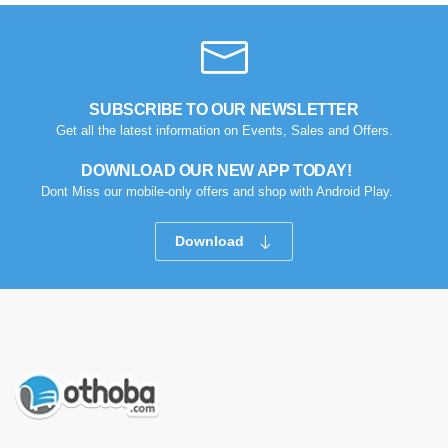
SUBSCRIBE TO OUR NEWSLETTER
Get all the latest information on Events, Sales and Offers.
DOWNLOAD OUR NEW APP TODAY!
Dont Miss our mobile-only offers and shop with Android Play.
Download