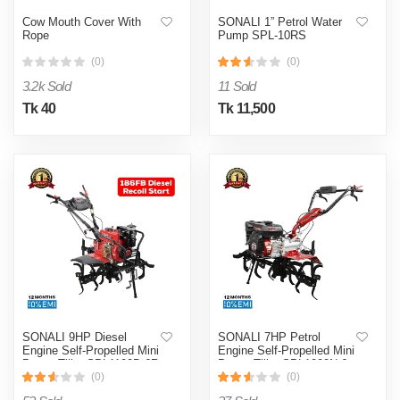
Cow Mouth Cover With
SONALI 1” Petrol Water
Rope
Pump SPL-10RS
(0)
(0)
3.2k Sold
11 Sold
Tk 40
Tk 11,500
SONALI 9HP Diesel
SONALI 7HP Petrol
Engine Self-Propelled Mini
Engine Self-Propelled Mini
Power Tiller SPL1100B-6R
Power Tiller SPL1000N-6
(0)
(0)