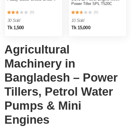
Power Tiller SPL T520C
(0)
(0)
30 Sold
10 Sold
Tk 1,500
Tk 15,000
Agricultural
Machinery in
Bangladesh – Power
Tillers, Petrol Water
Pumps & Mini
Engines