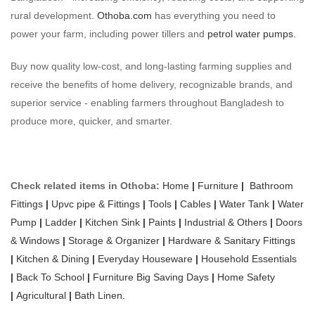
rural development.
Othoba.com
has everything you need to
power your farm, including power tillers and
petrol water pumps.
Buy now quality low-cost, and long-lasting farming supplies and
receive the benefits of home delivery, recognizable brands, and
superior service - enabling farmers throughout Bangladesh to
produce more, quicker, and smarter.
Check related items in Othoba:
Home
|
Furniture
|
Bathroom
Fittings
|
Upvc pipe & Fittings
|
Tools
|
Cables
|
Water Tank
|
Water
Pump
|
Ladder
|
Kitchen Sink
|
Paints
|
Industrial & Others
|
Doors
& Windows
|
Storage & Organizer
|
Hardware & Sanitary Fittings
|
Kitchen & Dining
|
Everyday Houseware
|
Household Essentials
|
Back To School
|
Furniture Big Saving Days
|
Home Safety
|
Agricultural
|
Bath Linen.