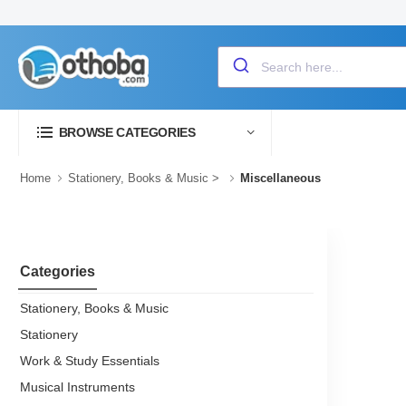
BROWSE CATEGORIES
Home
Stationery, Books & Music
>
Miscellaneous
Categories
Stationery, Books & Music
Stationery
Work & Study Essentials
Musical Instruments