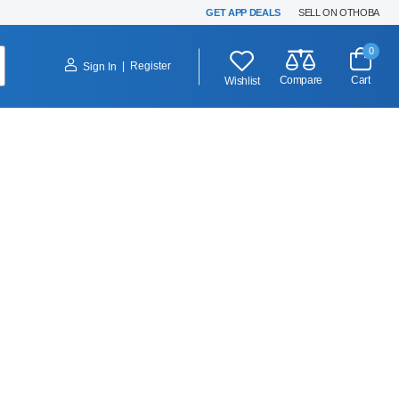
GET APP DEALS
SELL ON OTHOBA
0
|
Register
Sign In
Compare
Cart
Wishlist