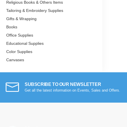
Religious Books & Others Items
Tailoring & Embroidery Supplies
Gifts & Wrapping
Books
Office Supplies
Educational Supplies
Color Supplies
Canvases
Miscellaneous
SUBSCRIBE TO OUR NEWSLETTER
Get all the latest information on Events, Sales and Offers.