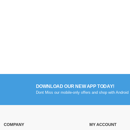
DOWNLOAD OUR NEW APP TODAY!
Dont Miss our mobile-only offers and shop with Android 
COMPANY
MY ACCOUNT