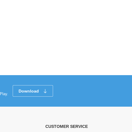
Download
Play.
CUSTOMER SERVICE