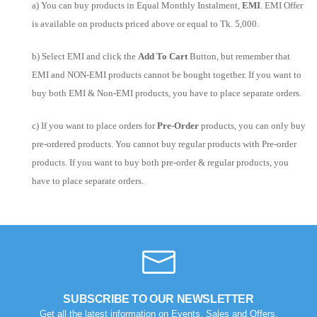
a) You can buy products in Equal Monthly Instalment,
EMI
. EMI Offer
is available on products priced above or equal to Tk. 5,000.
b) Select EMI and click the
Add To Cart
Button, but remember that
EMI and NON-EMI products cannot be bought together. If you want to
buy both EMI & Non-EMI products, you have to place separate orders.
c) If you want to place orders for
Pre-Order
products, you can only buy
pre-ordered products. You cannot buy regular products with Pre-order
products. If you want to buy both pre-order & regular products, you
have to place separate orders.
SUBSCRIBE TO OUR NEWSLETTER
Get all the latest information on Events, Sales and Offers.