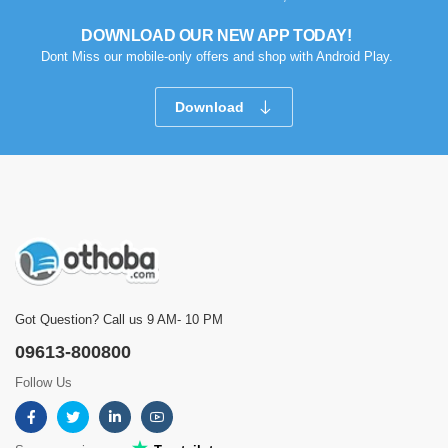
DOWNLOAD OUR NEW APP TODAY!
Dont Miss our mobile-only offers and shop with Android Play.
Download
Got Question? Call us 9 AM- 10 PM
09613-800800
Follow Us