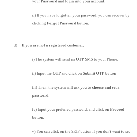
your
Password
and login into your account.
ii) If you have forgotten your password, you can recover by
clicking
Forgot Password
button.
d)
If you are not a registered customer
,
i) The system will send an
OTP
SMS to your Phone.
ii) Input the
OTP
and click on
Submit OTP
button
iii) Then, the system will ask you to
choose and set a
password
.
iv) Input your preferred password, and click on
Proceed
button.
v) You can click on the SKIP button if you don't want to set