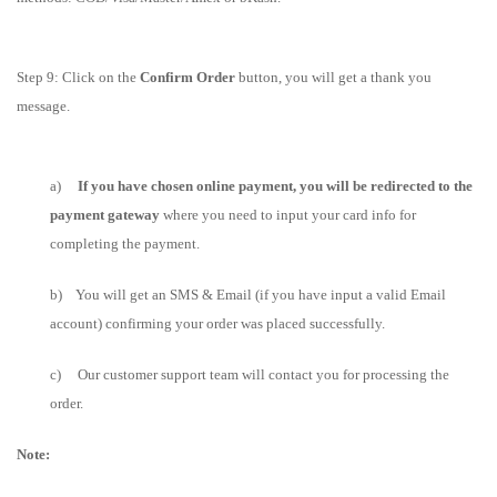
Step 9: Click on the
Confirm Order
button, you will get a thank you
message.
a)
If you have chosen online payment, you will be redirected to the
payment gateway
where you need to input your card info for
completing the payment.
b)
You will get an SMS & Email (if you have input a valid Email
account) confirming your order was placed successfully.
c) Our customer support team will contact you for processing the
order.
Note: