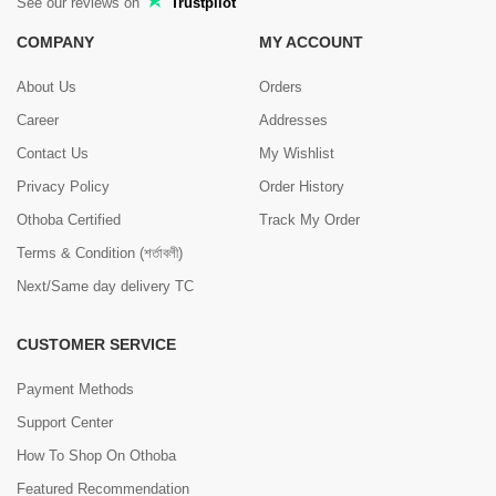
See our reviews on
Trustpilot
COMPANY
MY ACCOUNT
About Us
Orders
Career
Addresses
Contact Us
My Wishlist
Privacy Policy
Order History
Othoba Certified
Track My Order
Terms & Condition (শর্তাবলী)
Next/Same day delivery TC
CUSTOMER SERVICE
Payment Methods
Support Center
How To Shop On Othoba
Featured Recommendation