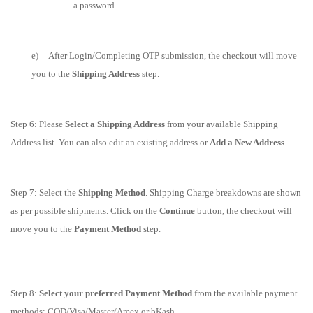
a password.
e) After Login/Completing OTP submission, the checkout will move
you to the
Shipping Address
step.
Step 6: Please
Select a Shipping Address
from your available Shipping
Address list. You can also edit an existing address or
Add a New Address
.
Step 7: Select the
Shipping Method
. Shipping Charge breakdowns are shown
as per possible shipments. Click on
the
Continue
button, the checkout will
move you to the
Payment Method
step.
Step 8:
Select your preferred Payment Method
from the available payment
methods: COD/Visa/Master/Amex or bKash.