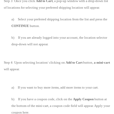
Step 3: Once you click
Add to Cart
, a pop-up window with a drop-down list
of locations for selecting your preferred shipping location will appear.
a) Select your preferred shipping location from the list and press the
CONTINUE
button.
b) If you are already logged into your account, the location selector
drop-down will not appear.
Step 4: Upon selecting location/ clicking on
Add to Cart
button,
a mini-cart
will appear.
a) If you want to buy more items, add more items to your cart.
b) If you have a coupon code, click on the
Apply Coupon
button at
the bottom of the mini-cart, a coupon code field will appear. Apply your
coupon here.