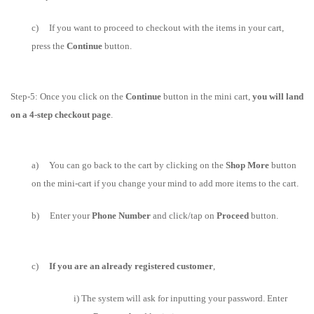
c) If you want to proceed to checkout with the items in your cart,
press the
Continue
button.
Step-5: Once you click on the
Continue
button in the mini cart,
you will land
on a 4-step checkout page
.
a) You can go back to the cart by clicking on the
Shop More
button
on the mini-cart if you change your mind to add more items to the cart.
b) Enter
your
Phone Number
and
click/tap on
Proceed
button.
c)
If you are an already registered customer
,
i) T
he system will ask for inputting your password.
Enter