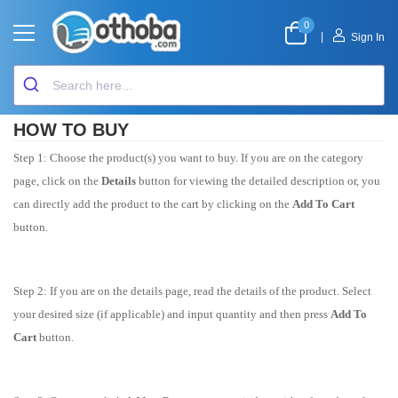
0
|
Sign In
HOW TO BUY
Step 1: Choose the product(s) you want to buy. If you are on the category
page, click on the
Details
button for viewing the detailed description or, you
can directly add the product to the cart by clicking on the
Add To Cart
button.
Step 2: If you are on the details page, read the details of the product. Select
your desired size (if applicable) and input quantity and then press
Add To
Cart
button.