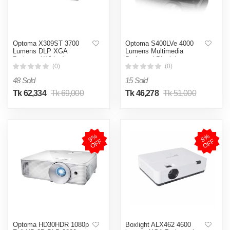
Optoma X309ST 3700
Optoma S400LVe 4000
Lumens DLP XGA
Lumens Multimedia
Projector( White )
Projector( Black )
(0)
(0)
48 Sold
15 Sold
Tk 62,334
Tk 69,000
Tk 46,278
Tk 51,000
9
%
O
F
8
%
O
F
F
F
Optoma HD30HDR 1080p
Boxlight ALX462 4600