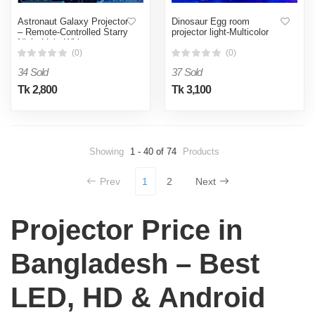
Astronaut Galaxy Projector
Dinosaur Egg room
– Remote-Controlled Starry
projector light-Multicolor
Night Light-White
(0)
(0)
34 Sold
37 Sold
Tk 2,800
Tk 3,100
Showing
1 - 40 of 74
Products
Prev
1
2
Next
Projector Price in
Bangladesh – Best
LED, HD & Android