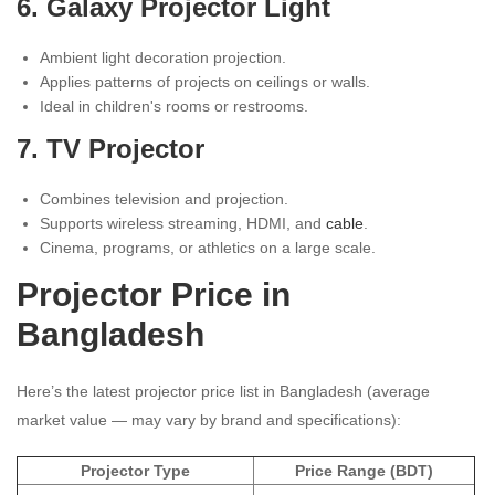
6. Galaxy Projector Light
Ambient light decoration projection.
Applies patterns of projects on ceilings or walls.
Ideal in children's rooms or restrooms.
7. TV Projector
Combines television and projection.
Supports wireless streaming, HDMI, and
cable
.
Cinema, programs, or athletics on a large scale.
Projector Price in
Bangladesh
Here’s the latest projector price list in Bangladesh (average
market value — may vary by brand and specifications):
Projector Type
Price Range (BDT)