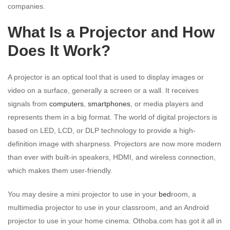
companies.
What Is a Projector and How
Does It Work?
A projector is an optical tool that is used to display images or
video on a surface, generally a screen or a wall. It receives
signals from
computers
,
smartphones
, or media players and
represents them in a big format. The world of digital projectors is
based on LED, LCD, or DLP technology to provide a high-
definition image with sharpness. Projectors are now more modern
than ever with built-in speakers, HDMI, and wireless connection,
which makes them user-friendly.
You may desire a mini projector to use in your
bed
room, a
multimedia projector to use in your classroom, and an Android
projector to use in your home cinema. Othoba.com has got it all in