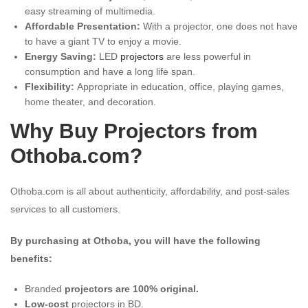
easy streaming of multimedia.
Affordable Presentation:
With a projector, one does not have
to have a giant TV to enjoy a movie.
Energy Saving:
LED
projectors
are less powerful in
consumption and have a long life span.
Flexibility:
Appropriate in education, office, playing games,
home theater, and decoration.
Why Buy Projectors from
Othoba.com?
Othoba.com is all about authenticity, affordability, and post-sales
services to all customers.
By purchasing at Othoba, you will have the following
benefits:
Branded
projectors are 100% original.
Low-cost
projectors in BD.