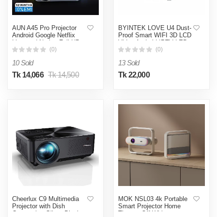
AUN A45 Pro Projector
BYINTEK LOVE U4 Dust-
Android Google Netflix
Proof Smart WIFI 3D LCD
Licensed Native Full HD
Video Android IPTV LED
1080P Portable Home
Home Theater Projector
(0)
(0)
Theater 3D MINI Smart
with Fabric Art - White
10 Sold
13 Sold
Projector HDR
Tk 14,066
Tk 14,500
Tk 22,000
Cheerlux C9 Multimedia
MOK NSL03 4k Portable
Projector with Dish
Smart Projector Home
Connection-Glitter Black
Theater-Off White