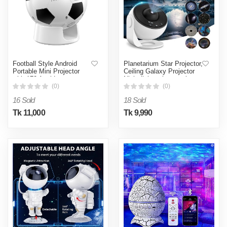
Football Style Android
Planetarium Star Projector,
Portable Mini Projector
Ceiling Galaxy Projector
with 170 Ansi Lumens-
Night light galaxy projector
White & Black
starry sky 360°-White
(0)
(0)
16 Sold
18 Sold
Tk 11,000
Tk 9,990