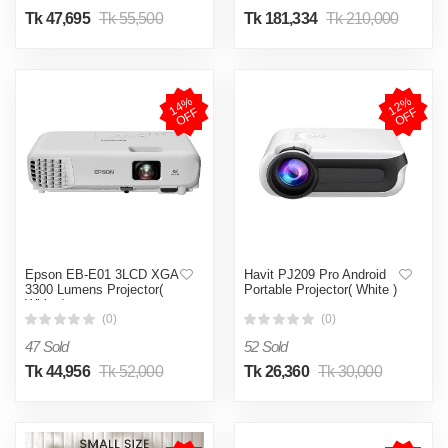
Tk 47,695
Tk 55,500
Tk 181,334
Tk 210,000
1
4
%
O
F
1
2
%
O
F
F
F
Epson EB-E01 3LCD XGA
Havit PJ209 Pro Android
3300 Lumens Projector(
Portable Projector( White )
White )
(0)
(0)
47 Sold
52 Sold
Tk 44,956
Tk 52,000
Tk 26,360
Tk 30,000