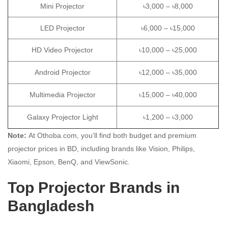
Mini Projector
৳3,000 – ৳8,000
LED Projector
৳6,000 – ৳15,000
HD Video Projector
৳10,000 – ৳25,000
Android Projector
৳12,000 – ৳35,000
Multimedia Projector
৳15,000 – ৳40,000
Galaxy Projector Light
৳1,200 – ৳3,000
Note:
At Othoba.com, you’ll find both budget and premium
projector prices in BD, including brands like Vision, Philips,
Xiaomi, Epson, BenQ, and ViewSonic.
Top Projector Brands in
Bangladesh