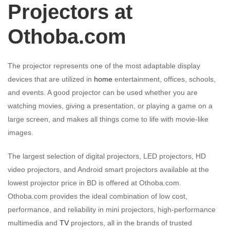
Projectors at
Othoba.com
The projector represents one of the most adaptable display
devices that are utilized in
home
entertainment, offices, schools,
and events. A good projector can be used whether you are
watching movies, giving a presentation, or playing a game on a
large screen, and makes all things come to life with movie-like
images.
The largest selection of digital projectors, LED projectors, HD
video projectors, and Android smart projectors available at the
lowest projector price in BD is offered at Othoba.com.
Othoba.com provides the ideal combination of low cost,
performance, and reliability in mini projectors, high-performance
multimedia and
TV
projectors, all in the brands of trusted