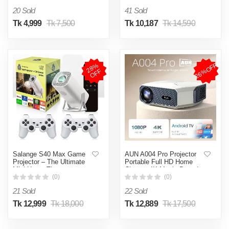
1080P WIFI 3D MINI
20 Sold
41 Sold
Home Theater Cinema
(Grey)
Tk 4,999
Tk 7,500
Tk 10,187
Tk 14,590
26%OFF
2
8
%
O
F
F
Salange S40 Max Game
AUN A004 Pro Projector
Projector – The Ultimate
Portable Full HD Home
Mini Home Theater
Cinema 4K Movie Decode
Experience!
1080P Video Projector
(0)
(0)
Electric Focus (A004 Pro)
21 Sold
22 Sold
Tk 12,999
Tk 18,000
Tk 12,889
Tk 17,500