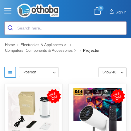
0
|
Sign In
Home
Electronics & Appliances
>
Computers, Components & Accessories
>
Projector
5
8
%
O
F
3
8
%
O
F
F
F