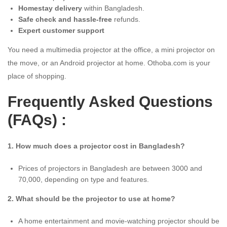
Homestay delivery
within Bangladesh.
Safe check and hassle-free
refunds.
Expert customer support
You need a multimedia projector at the office, a mini projector on
the move, or an Android projector at home. Othoba.com is your
place of shopping.
Frequently Asked Questions
(FAQs) :
1. How much does a projector cost in Bangladesh?
Prices of projectors in Bangladesh are between 3000 and
70,000, depending on type and features.
2. What should be the projector to use at home?
A home entertainment and movie-watching projector should be