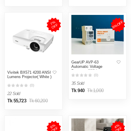
6%OFF
7
%
O
F
F
GearUP AVP-63
Automatic Voltage
Protector-220V
Vivitek BX571 4200 ANSI
(0)
Lumens Projector( White )
35 Sold
(0)
Tk 940
Tk 1,000
22 Sold
Tk 55,723
Tk 60,200
6
%
O
F
4
%
O
F
F
F