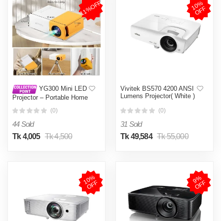
1
0
%
O
F
11%OFF
F
Vivitek BS570 4200 ANSI
YG300 Mini LED
Lumens Projector( White )
Projector – Portable Home
Theater Pocket Projector
(0)
(0)
with Multi-Language
Support Multicolor
44 Sold
31 Sold
Tk 4,005
Tk 4,500
Tk 49,584
Tk 55,000
1
0
%
O
F
9
%
O
F
F
F