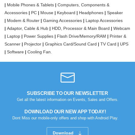
|
Mobile Phones & Tablets
|
Computers, Components &
Accessories
|
PC
|
Mouse
|
Keyboard
|
Headphones
|
Speaker
|
Modem & Router
|
Gaming Accessories
|
Laptop Accessories
|
Adaptor, Cable & Hub
|
HDD, Processor & Main Board
|
Webcam
|
Laptop
|
Power Supplies
|
Flash Drive/Memory/RAM
|
Printer &
Scanner
|
Projector
|
Graphics Card/Sound Card
|
TV Card
|
UPS
|
Software
|
Cooling Fan.
SUBSCRIBE TO OUR NEWSLETTER
Get all the latest information on Events, Sales and Offers.
DOWNLOAD OUR NEW APP TODAY!
Dont Miss our mobile-only offers and shop with Android Play.
Download