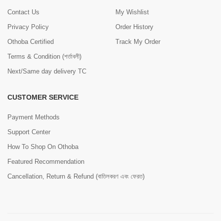
Contact Us
My Wishlist
Privacy Policy
Order History
Othoba Certified
Track My Order
Terms & Condition (শর্তাবলী)
Next/Same day delivery TC
CUSTOMER SERVICE
Payment Methods
Support Center
How To Shop On Othoba
Featured Recommendation
Cancellation, Return & Refund (বাতিলকরণ এবং ফেরত)