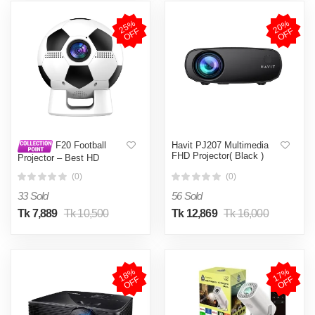
2
5
%
O
F
2
0
%
O
F
F
F
Havit PJ207 Multimedia
F20 Football
FHD Projector( Black )
Projector – Best HD
Projector for Sports &
(0)
(0)
Home Use
33 Sold
56 Sold
Tk 7,889
Tk 10,500
Tk 12,869
Tk 16,000
1
8
%
O
F
1
7
%
O
F
F
F