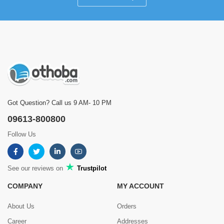
Got Question? Call us 9 AM- 10 PM
09613-800800
Follow Us
See our reviews on
Trustpilot
COMPANY
MY ACCOUNT
About Us
Orders
Career
Addresses