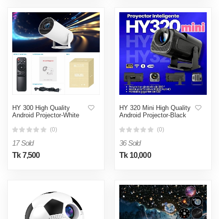
HY 300 High Quality
HY 320 Mini High Quality
Android Projector-White
Android Projector-Black
(0)
(0)
17 Sold
36 Sold
Tk 7,500
Tk 10,000