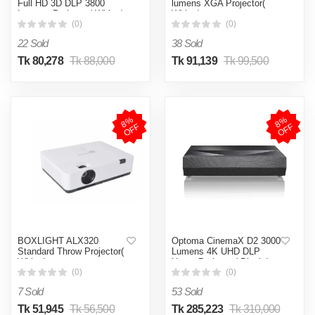
Full HD 3D DLP 3800
lumens XGA Projector(
Lumens Projector( White )
White )
(0)
(0)
22 Sold
38 Sold
Tk 80,278
Tk 88,000
Tk 91,139
Tk 99,500
8
%
O
F
8
%
O
F
F
F
BOXLIGHT ALX320
Optoma CinemaX D2 3000
Standard Throw Projector(
Lumens 4K UHD DLP
White )
Home Projector( Black )
(0)
(0)
7 Sold
53 Sold
Tk 51,945
Tk 56,500
Tk 285,223
Tk 310,000