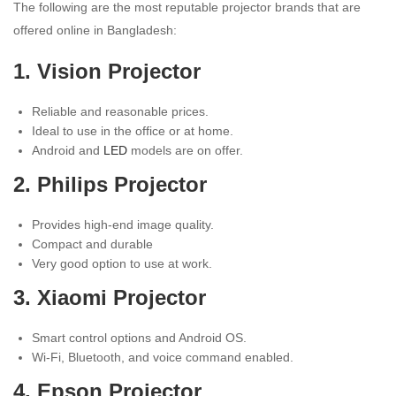
The following are the most reputable projector brands that are
offered online in Bangladesh:
1. Vision Projector
Reliable and reasonable prices.
Ideal to use in the office or at home.
Android and
LED
models are on offer.
2. Philips Projector
Provides high-end image quality.
Compact and durable
Very good option to use at work.
3. Xiaomi Projector
Smart control options and Android OS.
Wi-Fi, Bluetooth, and voice command enabled.
4. Epson Projector