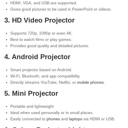
HDMI, VGA, and USB are supported.
Gives good pictures to be used in PowerPoint or videos.
3. HD Video Projector
Supports 720p, 1080p or even 4K.
Best to watch films or play games.
Provides good quality and detailed pictures.
4.
Android Projector
Smart projector based on Android.
Wi-Fi, Bluetooth, and app compatibility.
Directly streams YouTube, Netflix, or
mobile phones.
5. Mini Projector
Portable and lightweight
Ideal when used personally or in small places.
Easily connected to
phones
and
laptops
via HDMI or USB.