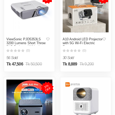
ViewSonic PJD5353LS
A10 Android LED Projector
3200 Lumens Short Throw
with 5G Wi-Fi Electric
DLP Projector( White )
Focus
(0)
(0)
56 Sold
30 Sold
Tk 47,506
Tk 50,500
Tk 8,889
Tk 9,200
3
%
O
F
F