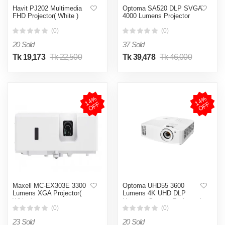
Havit PJ202 Multimedia
Optoma SA520 DLP SVGA
FHD Projector( White )
4000 Lumens Projector
(0)
(0)
20 Sold
37 Sold
Tk 19,173
Tk 22,500
Tk 39,478
Tk 46,000
1
4
%
O
F
1
4
%
O
F
F
F
Maxell MC-EX303E 3300
Optoma UHD55 3600
Lumens XGA Projector(
Lumens 4K UHD DLP
White )
Home & Gaming Projector(
White )
(0)
(0)
23 Sold
20 Sold