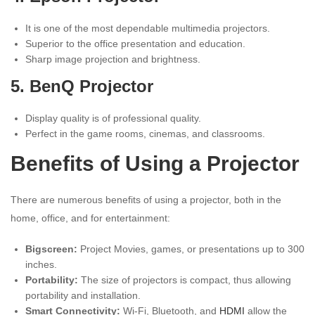
It is one of the most dependable multimedia projectors.
Superior to the office presentation and education.
Sharp image projection and brightness.
5. BenQ Projector
Display quality is of professional quality.
Perfect in the game rooms, cinemas, and classrooms.
Benefits of Using a Projector
There are numerous benefits of using a projector, both in the
home, office, and for entertainment:
Bigscreen:
Project Movies, games, or presentations up to 300
inches.
Portability:
The size of projectors is compact, thus allowing
portability and installation.
Smart Connectivity:
Wi-Fi, Bluetooth, and
HDMI
allow the