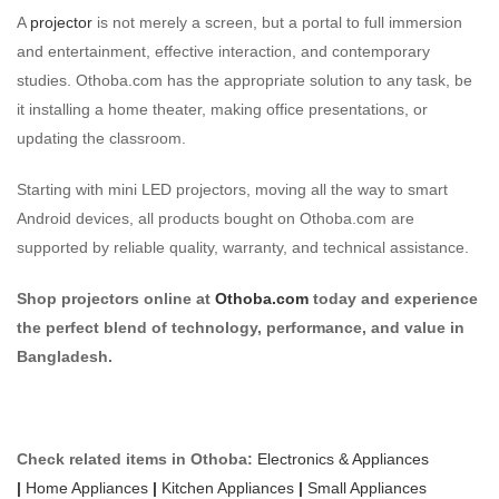
A
projector
is not merely a screen, but a portal to full immersion
and entertainment, effective interaction, and contemporary
studies. Othoba.com has the appropriate solution to any task, be
it installing a home theater, making office presentations, or
updating the classroom.
Starting with mini LED projectors, moving all the way to smart
Android devices, all products bought on Othoba.com are
supported by reliable quality, warranty, and technical assistance.
Shop projectors online at
Othoba.com
today and experience
the perfect blend of technology, performance, and value in
Bangladesh.
Check related items in Othoba:
Electronics & Appliances
|
Home Appliances
|
Kitchen Appliances
|
Small Appliances