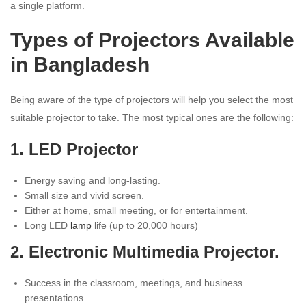
a single platform.
Types of Projectors Available
in Bangladesh
Being aware of the type of projectors will help you select the most
suitable projector to take. The most typical ones are the following:
1. LED Projector
Energy saving and long-lasting.
Small size and vivid screen.
Either at home, small meeting, or for entertainment.
Long LED
lamp
life (up to 20,000 hours)
2. Electronic Multimedia Projector.
Success in the classroom, meetings, and business
presentations.