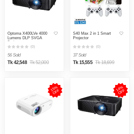
Optoma X400LVe 4000
S40 Max 2 in 1 Smart
Lumens DLP SVGA
Projector
Projector
(0)
(0)
56 Sold
37 Sold
Tk 42,548
Tk 52,000
Tk 15,555
Tk 18,699
1
5
%
O
F
1
4
%
O
F
F
F