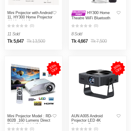
Mini Projector with Android
HY300 Home
11, HY300 Home Projector
Theatre WiFi Bluetooth
4K Ultra Hd Support,
portable Projector Price in
Smart Magcubic Projector
(0)
(0)
Bangleadesh
5G WIFI6 BT5.0 Auto
11 Sold
8 Sold
Horizontal Correction,
180°Rotatable Outdoor
Tk 5,647
Tk 13,500
Tk 4,667
Tk 7,500
Projector for Phone/Laptop
(White)
3
3
%
O
F
3
0
%
O
F
F
F
Mini Projector Model : RD-
AUN A005 Android
802B .160 Lumens Direct
Projector LED 4K
TV, HDMI, AV, VGA
Decoding Portable
Projector Video Full HD
(0)
(0)