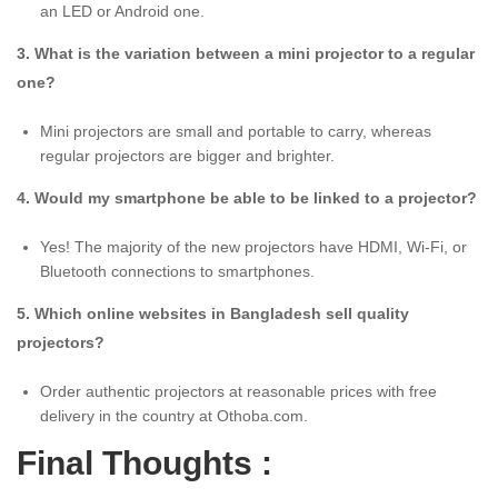
an LED or Android one.
3. What is the variation between a mini projector to a regular
one?
Mini projectors are small and portable to carry, whereas
regular projectors are bigger and brighter.
4. Would my smartphone be able to be linked to a projector?
Yes! The majority of the new projectors have HDMI, Wi-Fi, or
Bluetooth connections to smartphones.
5. Which online websites in Bangladesh sell quality
projectors?
Order authentic projectors at reasonable prices with free
delivery in the country at Othoba.com.
Final Thoughts :