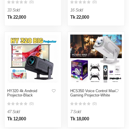
(0)
(0)
33 Sold
16 Sold
Tk 22,000
Tk 22,000
HY320 4k Android
HCS350 Voice Control Max
Projector-Black
Gaming Projector-White
(0)
(0)
47 Sold
7 Sold
Tk 12,000
Tk 18,000