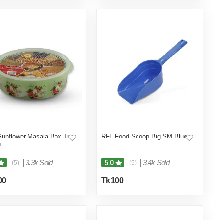
unflower Masala Box Tr
RFL Food Scoop Big SM Blue
n
|
3.3k Sold
|
3.4k Sold
5.0
(5)
(5)
00
Tk 100