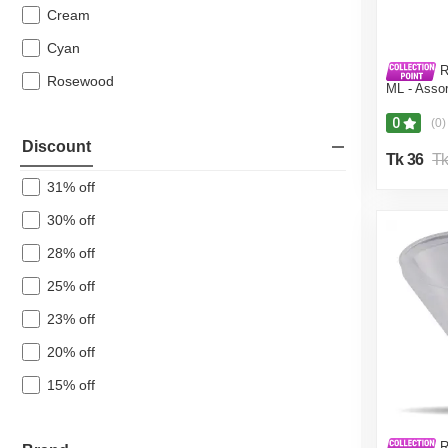
Cream
Paddle Bin
Cyan
Multipurpose Box
R
Hanger & Cloth Clip
Rosewood
ML - Asso
Washing Net
0
(0)
Stainless Steel
Discount
Tk 36
Tk
Other Houseware
31% off
Back To School
30% off
Furniture Big Saving Days
28% off
Home Safety
25% off
Agricultural
23% off
Bath Linen
20% off
15% off
R