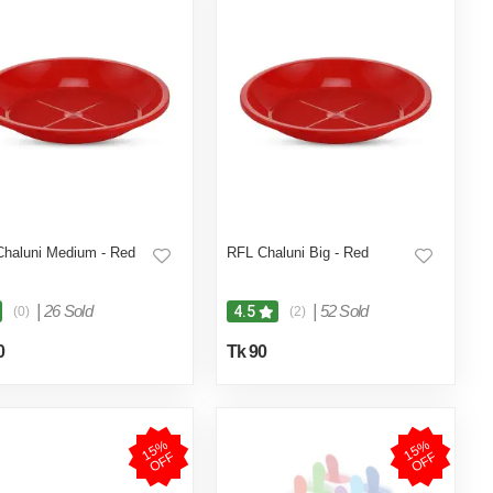
haluni Medium - Red
RFL Chaluni Big - Red
|
26 Sold
|
52 Sold
4.5
(0)
(2)
0
Tk 90
1
5
%
O
F
1
5
%
O
F
F
F