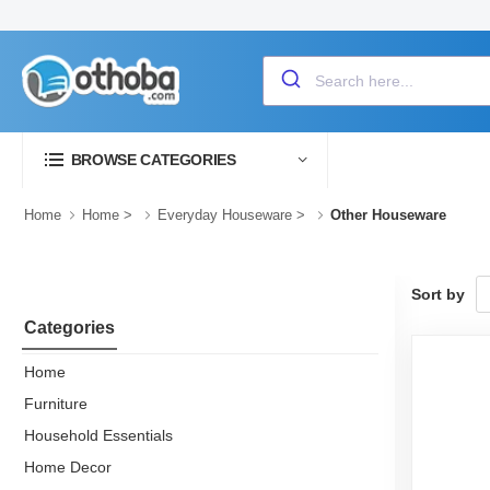
BROWSE CATEGORIES
Home
Home
>
Everyday Houseware
>
Other Houseware
Sort by
Categories
Home
Furniture
Household Essentials
Home Decor