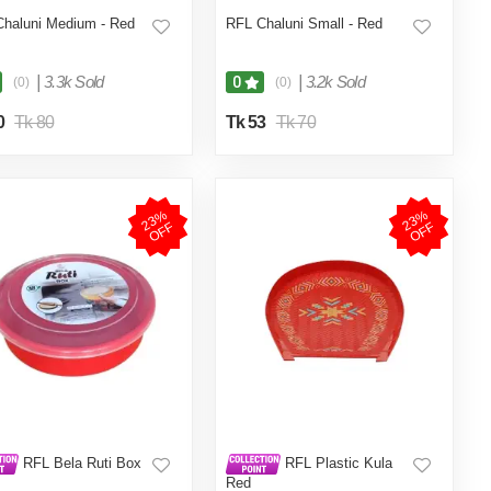
haluni Medium - Red
RFL Chaluni Small - Red
|
3.3k Sold
|
3.2k Sold
0
(0)
(0)
0
Tk 80
Tk 53
Tk 70
2
3
%
O
F
2
3
%
O
F
F
F
RFL Bela Ruti Box
RFL Plastic Kula
Red