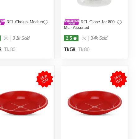
RFL Chaluni Medium
RFL Globe Jar 800
ML - Assorted
|
3.1k Sold
|
3.4k Sold
2.5
(0)
(6)
8
Tk 80
Tk 58
Tk 80
2
5
%
O
F
2
4
%
O
F
F
F