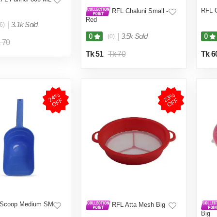
RFL C
RFL Chaluni Small -
Red
|
3.1k Sold
6)
|
3.5k Sold
0
0
(0)
 70
Tk 51
Tk 70
Tk 6
2
4
%
O
F
2
3
%
O
F
F
F
 Scoop Medium SM
RFL Atta Mesh Big
Big