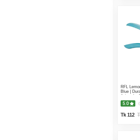
RFL Lemon
Blue | Du
Juicer for
Squeezing
5.0
(
Tk 112
T