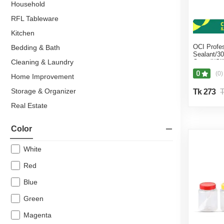
Household
RFL Tableware
Kitchen
OCI Profes
Bedding & Bath
Sealant/3
Cleaning & Laundry
Orgasil/Si
sealant/H
0
(0)
Home Improvement
tools/Cera
sealant/Ma
Storage & Organizer
Tk 273
T
Real Estate
Residential Property
Color
Flats & Apartments
Hardware & Sanitary Fittings
White
Kitchen & Dining
Red
Everyday Houseware
Blue
Bowl
Green
Bucket
Magenta
RFL Bucket