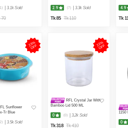
|
3.1k Sold
|
3.3k Sold
2.9
4.9
1)
(7)
 70
Tk 85
Tk 110
Tk 1
2
3
%
O
F
2
2
%
O
F
F
F
RFL Crystal Jar With
Bamboo Lid 500 ML
FL Sunflower
x-Tr Blue
1150
|
3.2k Sold
0
(0)
|
3.5k Sold
0
2)
Tk 318
Tk 410