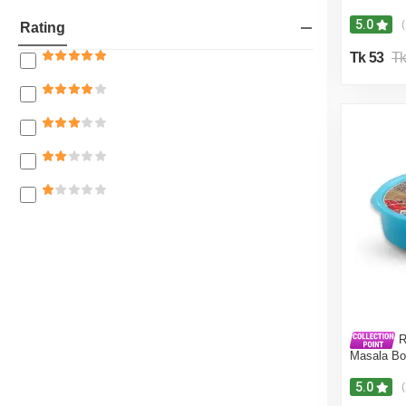
5.0
(
Rating
Tk 53
Tk
R
Masala Bo
5.0
(