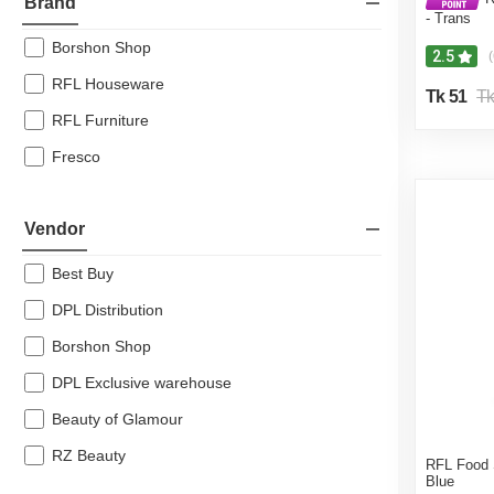
Brand
- Trans
Borshon Shop
2.5
(
RFL Houseware
Tk 51
Tk
RFL Furniture
Fresco
Vendor
Best Buy
DPL Distribution
Borshon Shop
DPL Exclusive warehouse
Beauty of Glamour
RZ Beauty
RFL Food
Blue