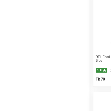
RFL Food
Blue
5.0
(
Tk 70