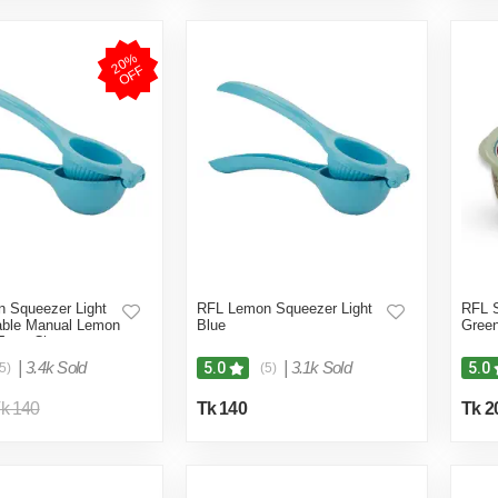
2
0
%
O
F
F
 Squeezer Light
RFL Lemon Squeezer Light
RFL S
rable Manual Lemon
Blue
Gree
 Easy Citrus
|
3.4k Sold
|
3.1k Sold
5.0
5.0
5)
(5)
k 140
Tk 140
Tk 2