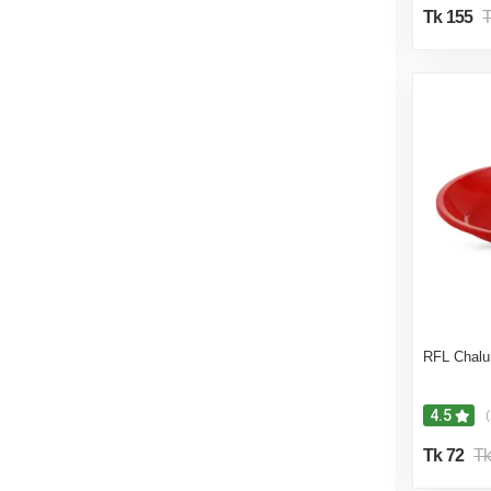
Tk 155
T
RFL Chalun
4.5
(
Tk 72
Tk