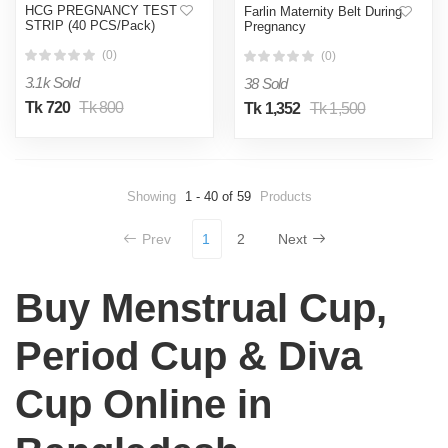
HCG PREGNANCY TEST
Farlin Maternity Belt During
STRIP (40 PCS/Pack)
Pregnancy
(0)
(0)
3.1k Sold
38 Sold
Tk 720
Tk 800
Tk 1,352
Tk 1,500
Showing
1 - 40 of 59
Products
Prev
1
2
Next
Buy Menstrual Cup,
Period Cup & Diva
Cup Online in