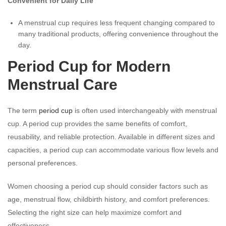
Convenient for Daily Life
A menstrual cup requires less frequent changing compared to
many traditional products, offering convenience throughout the
day.
Period Cup for Modern
Menstrual Care
The term
period cup
is often used interchangeably with menstrual
cup. A period cup provides the same benefits of comfort,
reusability, and reliable protection. Available in different sizes and
capacities, a period cup can accommodate various flow levels and
personal preferences.
Women choosing a period cup should consider factors such as
age, menstrual flow, childbirth history, and comfort preferences.
Selecting the right size can help maximize comfort and
effectiveness.