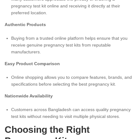
pregnancy test kit online and receiving it directly at their
preferred location.
Authentic Products
Buying from a trusted online platform helps ensure that you
receive genuine pregnancy test kits from reputable
manufacturers.
Easy Product Comparison
Online shopping allows you to compare features, brands, and
specifications before selecting the best pregnancy kit.
Nationwide Availability
Customers across Bangladesh can access quality pregnancy
test kits without needing to visit multiple physical stores.
Choosing the Right