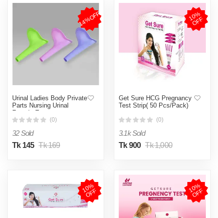
14%OFF
1
0
%
O
F
F
Urinal Ladies Body Private
Get Sure HCG Pregnancy
Parts Nursing Urinal
Test Strip( 50 Pcs/Pack)
Female Emergency
Outdoor Standing Urinal -
(0)
(0)
Multicolor,not defined
32 Sold
3.1k Sold
Tk 145
Tk 169
Tk 900
Tk 1,000
1
0
%
O
F
1
0
%
O
F
F
F