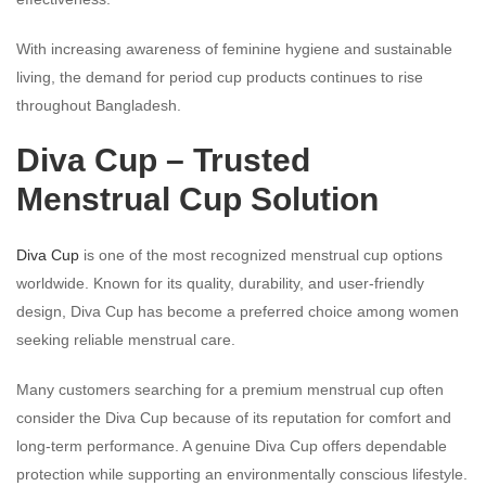
With increasing awareness of feminine hygiene and sustainable
living, the demand for period cup products continues to rise
throughout Bangladesh.
Diva Cup – Trusted
Menstrual Cup Solution
Diva Cup
is one of the most recognized menstrual cup options
worldwide. Known for its quality, durability, and user-friendly
design, Diva Cup has become a preferred choice among women
seeking reliable menstrual care.
Many customers searching for a premium menstrual cup often
consider the Diva Cup because of its reputation for comfort and
long-term performance. A genuine Diva Cup offers dependable
protection while supporting an environmentally conscious lifestyle.