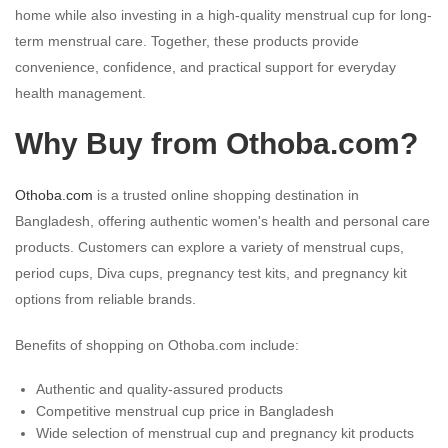
home while also investing in a high-quality menstrual cup for long-
term menstrual care. Together, these products provide
convenience, confidence, and practical support for everyday
health management.
Why Buy from Othoba.com?
Othoba.com
is a trusted online shopping destination in
Bangladesh, offering authentic women's health and personal care
products. Customers can explore a variety of menstrual cups,
period cups, Diva cups, pregnancy test kits, and pregnancy kit
options from reliable brands.
Benefits of shopping on Othoba.com include:
Authentic and quality-assured products
Competitive menstrual cup price in Bangladesh
Wide selection of menstrual cup and pregnancy kit products