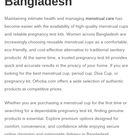
Bangladesh
Maintaining intimate health and managing
menstrual care
has
become easier with the availability of high-quality menstrual cups
and reliable pregnancy test kits. Women across Bangladesh are
increasingly choosing reusable menstrual cups as a comfortable,
eco-friendly, and cost-effective alternative to traditional sanitary
products. At the same time, a trusted pregnancy test kit provides
quick and accurate results in the privacy of your home. If you are
looking for the best menstrual cup, period cup, Diva Cup, or
pregnancy kit, Othoba.com offers a wide selection of authentic
products at competitive prices.
Whether you are purchasing a menstrual cup for the first time or
searching for a dependable pregnancy test kit, finding genuine
products is essential. Explore premium options designed for
comfort, convenience, and confidence while enjoying secure
online shopping and nationwide delivery in Bangladesh.