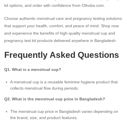
kit options, and order with confidence from Othoba.com.
Choose authentic menstrual care and pregnancy testing solutions
that support your health, comfort, and peace of mind. Shop now
and experience the benefits of high-quality menstrual cup and
pregnancy test kit products delivered anywhere in Bangladesh.
Frequently Asked Questions
Q1. What is a menstrual cup?
A menstrual cup is a reusable feminine hygiene product that
collects menstrual flow during periods.
Q2. What is the menstrual cup price in Bangladesh?
The menstrual cup price in Bangladesh varies depending on
the brand, size, and product features.