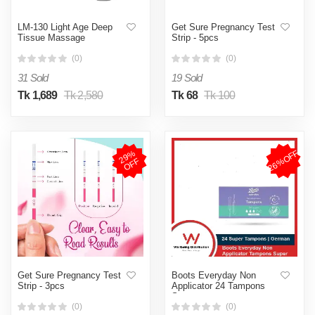
LM-130 Light Age Deep
Get Sure Pregnancy Test
Tissue Massage
Strip - 5pcs
(0)
(0)
31 Sold
19 Sold
Tk 1,689
Tk 2,580
Tk 68
Tk 100
26%OFF
2
9
%
O
F
F
Get Sure Pregnancy Test
Boots Everyday Non
Strip - 3pcs
Applicator 24 Tampons
Super
(0)
(0)