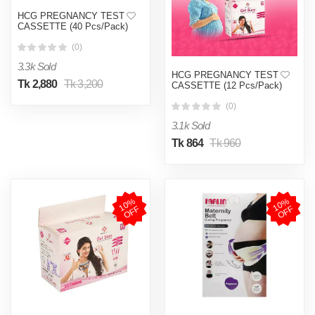
HCG PREGNANCY TEST
CASSETTE (40 Pcs/Pack)
(0)
3.3k Sold
HCG PREGNANCY TEST
Tk 2,880
Tk 3,200
CASSETTE (12 Pcs/Pack)
(0)
3.1k Sold
Tk 864
Tk 960
1
0
%
O
F
1
0
%
O
F
F
F