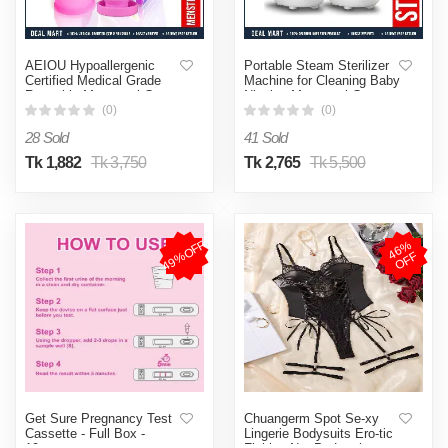
AEIOU Hypoallergenic
Portable Steam Sterilizer
Certified Medical Grade
Machine for Cleaning Baby
Reusable Menstrual Cup
Nipples Menstrual Cup &
and Sterilizer Box | Pink |
Personal Small Articles
(0)
(0)
Large Size | Small Size |
28 Sold
41 Sold
Pad
Tk 1,882
Tk 3,750
Tk 2,765
Tk 5,500
49%OFF
4
6
%
O
F
F
Get Sure Pregnancy Test
Chuangerm Spot Se-xy
Cassette - Full Box -
Lingerie Bodysuits Ero-tic