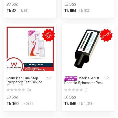
28 Sold
32 Sold
Tk 42
Tk 60
Tk 664
Tk 900
19%OFF
2
0
%
O
F
F
i-can/ ican One Step
Medical Adult
Pregnancy Test Device
Portable Spirometer Peak
(Pack of 1)
Flow Meter Speed Meter
(0)
(0)
Expiratory Flow For Lung
Asthma Breath Function
10 Sold
50 Sold
Monitor - Pregnancy Test
Kit
Tk 160
Tk 200
Tk 846
Tk 1,050