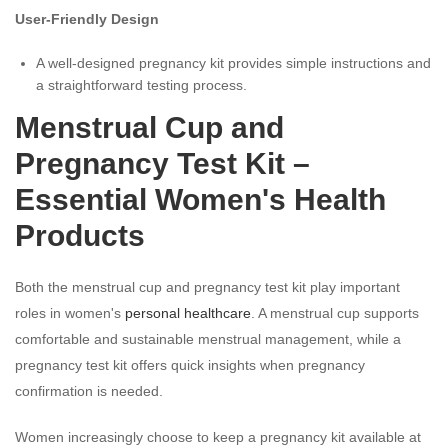
User-Friendly Design
A well-designed pregnancy kit provides simple instructions and
a straightforward testing process.
Menstrual Cup and
Pregnancy Test Kit –
Essential Women's Health
Products
Both the menstrual cup and pregnancy test kit play important
roles in women's
personal healthcare
. A menstrual cup supports
comfortable and sustainable menstrual management, while a
pregnancy test kit offers quick insights when pregnancy
confirmation is needed.
Women increasingly choose to keep a pregnancy kit available at