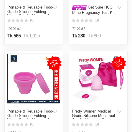
Portable & Reusable Food-
Get Sure HCG
Grade Silicone Folding
Urine Pregnancy Test Kit
Water Cup for Menstrual
10 Pcs
Cup Sterilizer (Not
(0)
(0)
Specified )
48 Sold
11 Sold
Tk 565
Tk 1,625
Tk 280
Tk 800
6
4
%
O
F
6
1
%
O
F
F
F
Portable & Reusable Food-
Pretty Women Medical
Grade Silicone Folding
Grade Silicone Menstrual
Water Cup for Menstrual
Cup for Women | Small
Cup Sterilizer (Not
Size | Large Size | Pad
(0)
(0)
Specified )
(Large )