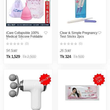
iCare Collapsible 100%
Clear & Simple Pregnancy
Medical Silicone Foldable
Test Sticks 2pcs
Reusable Organic
Menstrual Cup for Women |
(0)
(0)
Pink | 12 ML | 30 ML |
54 Sold
26 Sold
Small Size | Large Size |
Pad (Large, Small )
Tk 1,529
Tk 2,500
Tk 324
Tk 500
35%OFF
3
2
%
O
F
F