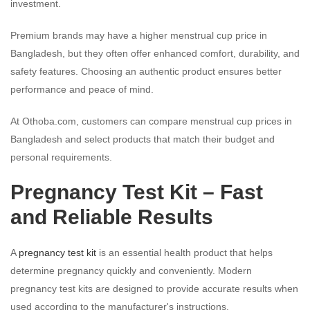
investment.
Premium brands may have a higher menstrual cup price in
Bangladesh, but they often offer enhanced comfort, durability, and
safety features. Choosing an authentic product ensures better
performance and peace of mind.
At Othoba.com, customers can compare menstrual cup prices in
Bangladesh and select products that match their budget and
personal requirements.
Pregnancy Test Kit – Fast
and Reliable Results
A
pregnancy test kit
is an essential health product that helps
determine pregnancy quickly and conveniently. Modern
pregnancy test kits are designed to provide accurate results when
used according to the manufacturer's instructions.