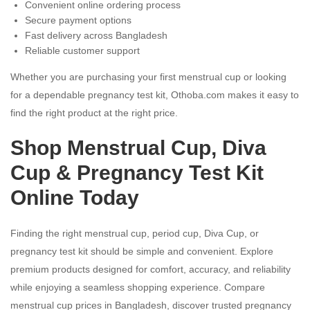
Convenient online ordering process
Secure payment options
Fast delivery across Bangladesh
Reliable customer support
Whether you are purchasing your first menstrual cup or looking
for a dependable pregnancy test kit, Othoba.com makes it easy to
find the right product at the right price.
Shop Menstrual Cup, Diva
Cup & Pregnancy Test Kit
Online Today
Finding the right menstrual cup, period cup, Diva Cup, or
pregnancy test kit should be simple and convenient. Explore
premium products designed for comfort, accuracy, and reliability
while enjoying a seamless shopping experience. Compare
menstrual cup prices in Bangladesh, discover trusted pregnancy