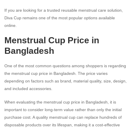
If you are looking for a trusted reusable menstrual care solution,
Diva Cup remains one of the most popular options available
online.
Menstrual Cup Price in
Bangladesh
One of the most common questions among shoppers is regarding
the menstrual cup price in Bangladesh. The price varies
depending on factors such as brand, material quality, size, design,
and included accessories.
When evaluating the menstrual cup price in Bangladesh, it is
important to consider long-term value rather than only the initial
purchase cost. A quality menstrual cup can replace hundreds of
disposable products over its lifespan, making it a cost-effective