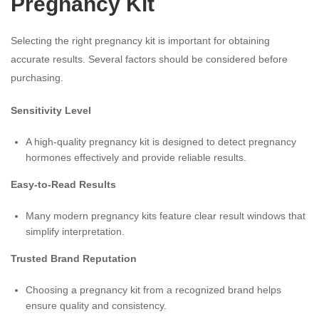
Pregnancy Kit
Selecting the right pregnancy kit is important for obtaining
accurate results. Several factors should be considered before
purchasing.
Sensitivity Level
A high-quality pregnancy kit is designed to detect pregnancy
hormones effectively and provide reliable results.
Easy-to-Read Results
Many modern pregnancy kits feature clear result windows that
simplify interpretation.
Trusted Brand Reputation
Choosing a pregnancy kit from a recognized brand helps
ensure quality and consistency.