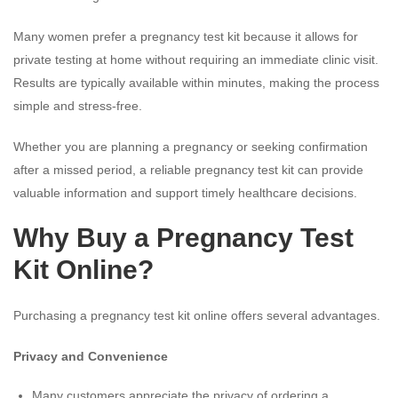
Many women prefer a pregnancy test kit because it allows for
private testing at home without requiring an immediate clinic visit.
Results are typically available within minutes, making the process
simple and stress-free.
Whether you are planning a pregnancy or seeking confirmation
after a missed period, a reliable pregnancy test kit can provide
valuable information and support timely healthcare decisions.
Why Buy a Pregnancy Test
Kit Online?
Purchasing a pregnancy test kit online offers several advantages.
Privacy and Convenience
Many customers appreciate the privacy of ordering a