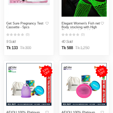
Get Sure Pregnancy Test
Elegant Women's Fish net
Cassette - 5pcs
Body stocking with High
Elasticity - Mesh High
Lingerie (Lemon Yellow )
(0)
(0)
9 Sold
40 Sold
Tk 133
Tk 300
Tk 588
Tk 1,250
5
3
%
O
F
5
3
%
O
F
F
F
AEIOU 100% Platinum
AEIOU 100% Platinum