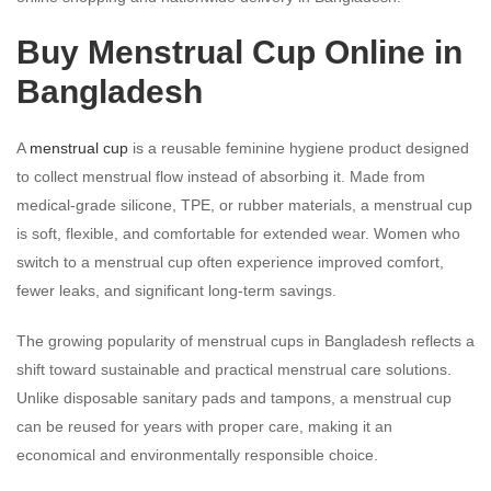
Buy Menstrual Cup Online in
Bangladesh
A
menstrual cup
is a reusable feminine hygiene product designed
to collect menstrual flow instead of absorbing it. Made from
medical-grade silicone, TPE, or rubber materials, a menstrual cup
is soft, flexible, and comfortable for extended wear. Women who
switch to a menstrual cup often experience improved comfort,
fewer leaks, and significant long-term savings.
The growing popularity of menstrual cups in Bangladesh reflects a
shift toward sustainable and practical menstrual care solutions.
Unlike disposable sanitary pads and tampons, a menstrual cup
can be reused for years with proper care, making it an
economical and environmentally responsible choice.