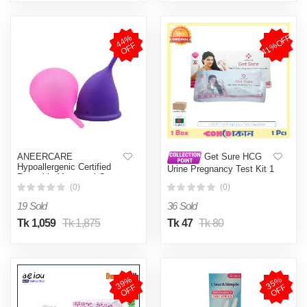
41%OFF
4
4
%
O
F
F
ANEERCARE
Get Sure HCG
Hypoallergenic Certified
Urine Pregnancy Test Kit 1
Reusable Menstrual Cup
Pcs
for Women | Large Size |
(0)
(0)
Small Size | Pad (Large,
19 Sold
36 Sold
Small )
Tk 1,059
Tk 1,875
Tk 47
Tk 80
3
9
%
O
F
3
5
%
O
F
F
F