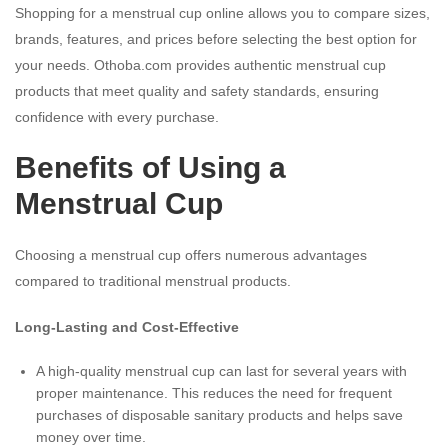
Shopping for a menstrual cup online allows you to compare sizes,
brands, features, and prices before selecting the best option for
your needs. Othoba.com provides authentic menstrual cup
products that meet quality and safety standards, ensuring
confidence with every purchase.
Benefits of Using a
Menstrual Cup
Choosing a menstrual cup offers numerous advantages
compared to traditional menstrual products.
Long-Lasting and Cost-Effective
A high-quality menstrual cup can last for several years with
proper maintenance. This reduces the need for frequent
purchases of disposable sanitary products and helps save
money over time.