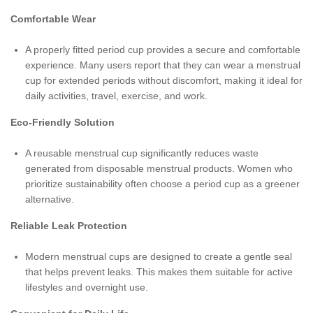
Comfortable Wear
A properly fitted period cup provides a secure and comfortable
experience. Many users report that they can wear a menstrual
cup for extended periods without discomfort, making it ideal for
daily activities, travel, exercise, and work.
Eco-Friendly Solution
A reusable menstrual cup significantly reduces waste
generated from disposable menstrual products. Women who
prioritize sustainability often choose a period cup as a greener
alternative.
Reliable Leak Protection
Modern menstrual cups are designed to create a gentle seal
that helps prevent leaks. This makes them suitable for active
lifestyles and overnight use.