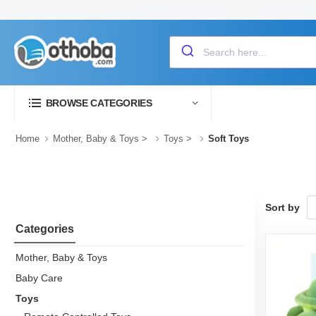
BROWSE CATEGORIES
Home
Mother, Baby & Toys
>
Toys
>
Soft Toys
Sort by
Categories
Mother, Baby & Toys
Baby Care
Toys