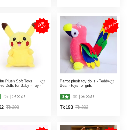
51%OFF
5
1
%
O
F
F
hu Plush Soft Toys
Parrot plush toy dolls - Teddy
ive Dolls for Baby - Toy -
Bear - toys for girls
|
14 Sold
|
35 Sold
0
(0)
(0)
92
Tk 393
Tk 193
Tk 393