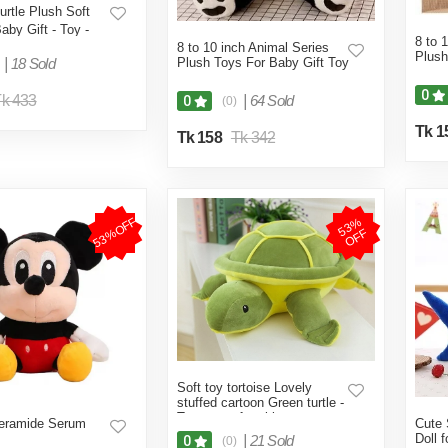
rtle Plush Soft
aby Gift - Toy -
8 to 
y Bear By Gift
8 to 10 inch Animal Series
Plush
opping - Green
|
18 Sold
Plush Toys For Baby Gift Toy
0
k 433
|
64 Sold
0
(0)
Tk 1
Tk 158
Tk 342
53%OFF
5
3
%
O
F
F
Soft toy tortoise Lovely
stuffed cartoon Green turtle -
Toy - toys for girls
Ceramide Serum
Cute 
Doll f
|
21 Sold
0
(0)