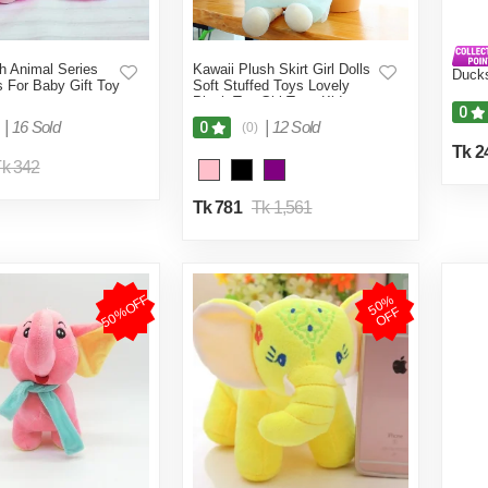
ch Animal Series
Kawaii Plush Skirt Girl Dolls
Ducks
 For Baby Gift Toy
Soft Stuffed Toys Lovely
Plush Toy Girl Toys Kids
0
Birthday Gift
|
16 Sold
|
12 Sold
0
(0)
Tk 2
k 342
Tk 781
Tk 1,561
50%OFF
5
0
%
O
F
F