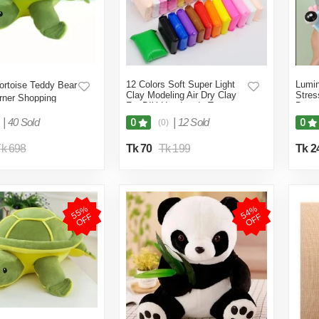
12 Colors Soft Super Light
Lumin
ortoise Teddy Bear
Clay Modeling Air Dry Clay
Stres
rner Shopping
For DIY Handmade Toys
Drag
Stres
|
40 Sold
|
12 Sold
0
0
(0)
Toy f
Anima
k 698
Tk 70
Tk 199
Tk 2
Soft 
Sque
5
5
%
O
F
5
4
%
O
F
F
F