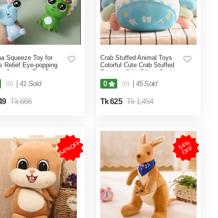
a Squeeze Toy for
Crab Stuffed Animal Toys
s Relief Eye-popping
Colorful Cute Crab Stuffed
on Squeeze Toy Fun
Toys for Girls Pillow Cushion
s Relief Sensory Fidget
Soft Stuffed Creative Cartoon
|
41 Sold
|
45 Sold
0
(0)
(0)
or Kids Adults Cute
l Doll Gift for New Year
49
Tk 666
Tk 625
Tk 1,454
Pinch Toy Relaxation
eze Toy
54%OFF
5
4
%
O
F
F