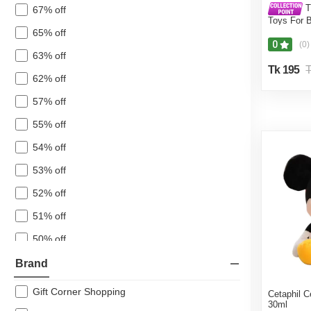
Tu
67% off
Electric Car & Bike
Toys For B
Toy - Tedd
Camping Tent
65% off
Corner Sh
0
(0)
Stuffed Toy
63% off
Tk 195
T
Soft Toys
62% off
Kids Gaming Zone
57% off
55% off
Mothers Care
54% off
53% off
52% off
51% off
50% off
49% off
Brand
48% off
Gift Corner Shopping
Cetaphil 
30ml
47% off