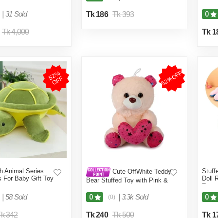
|
31 Sold
Tk 186
Tk 393
0
Tk 4,000
Tk 1
52%OFF
5
2
%
O
F
F
ch Animal Series
Stuff
Cute OffWhite Teddy
 For Baby Gift Toy
Doll 
Bear Stuffed Toy with Pink &
Toys 
Black Heart
Octop
|
58 Sold
|
3.3k Sold
0
0
(0)
Simul
Child
k 342
Tk 240
Tk 500
Tk 1
Sleep