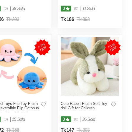
|
38 Sold
|
11 Sold
0
(0)
(0)
86
Tk 393
Tk 186
Tk 393
5
2
%
O
F
5
1
%
O
F
F
F
ed Toys Flip Toy Plush
Cute Rabbit Plush Soft Toy
Reversible Flip Octopus
doll Gift for Children
Double sided Color
us Stuffed Doll Soft
|
15 Sold
|
36 Sold
0
(0)
(0)
ation Animals Doll
ren's Companion Doll
72
Tk 356
Tk 147
Tk 303
ing Pillow for Children