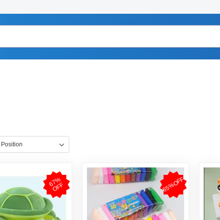
65%OFF
6
7
%
O
F
F