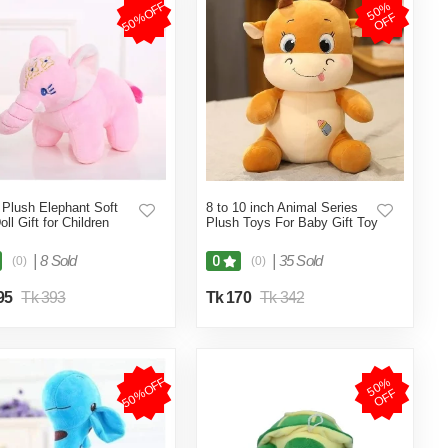
50%OFF
5
0
%
O
F
F
 Plush Elephant Soft
8 to 10 inch Animal Series
ll Gift for Children
Plush Toys For Baby Gift Toy
|
8 Sold
|
35 Sold
0
(0)
(0)
95
Tk 393
Tk 170
Tk 342
50%OFF
5
0
%
O
F
F