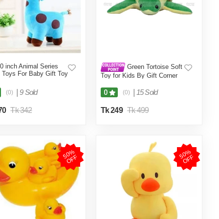
10 inch Animal Series
Green Tortoise Soft
 Toys For Baby Gift Toy
Toy for Kids By Gift Corner
Shopping
|
9 Sold
|
15 Sold
0
(0)
(0)
70
Tk 342
Tk 249
Tk 499
5
0
%
O
F
5
0
%
O
F
F
F