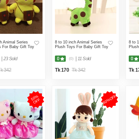
ch Animal Series
8 to 10 inch Animal Series
8 to 
 For Baby Gift Toy
Plush Toys For Baby Gift Toy
Plush
|
23 Sold
|
11 Sold
0
0
(0)
k 342
Tk 170
Tk 342
Tk 1
50%OFF
5
0
%
O
F
F