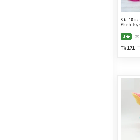
8 to 10 in
Plush Toys
0
(0)
Tk 171
T