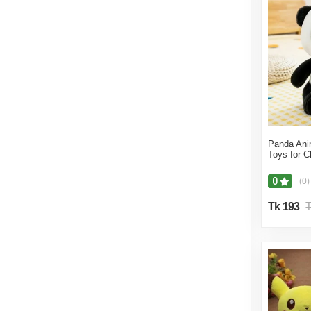
Dream Cart BD
18% off
Shop_Point
17% off
B-Panda Mart
16% off
dorozai
15% off
SAHARA Store
14% off
Good One
13% off
Meghla Shop
Panda Ani
12% off
Toys for Ch
Trendy Mart-xyz
11% off
0
(0)
GhorPonnobd
10% off
Tk 193
T
MDR
Like My Shop
AD Collection
AlluraCart
Fashasio