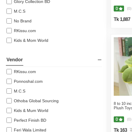
Glory Collection BD
46% off
0
(0)
M.C.S
45% off
Tk 1,887
No Brand
44% off
RKissu.com
43% off
Kids & Mom World
42% off
41% off
Vendor
40% off
RKissu.com
38% off
Ponnoshal.com
37% off
M.C.S
36% off
Othoba Global Sourcing
8 to 10 in
35% off
Plush Toys
Kids & Mum World
34% off
0
(0)
Perfect Finish BD
33% off
Feri Wala Limited
Tk 163
T