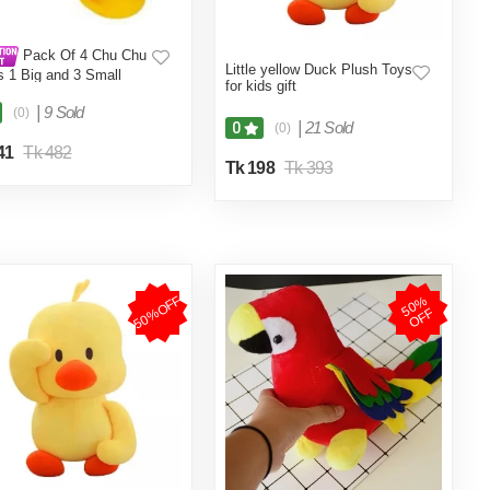
Pack Of 4 Chu Chu
Little yellow Duck Plush Toys
 1 Big and 3 Small
for kids gift
|
9 Sold
(0)
|
21 Sold
0
(0)
41
Tk 482
Tk 198
Tk 393
50%OFF
5
0
%
O
F
F