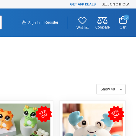
GET APP DEALS
SELL ON OTHOBA
0
|
Register
Sign In
Compare
Cart
Wishlist
6
3
%
O
F
5
7
%
O
F
F
F