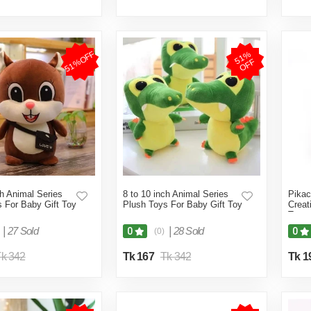
Gifts
51%OFF
5
1
%
O
F
F
ch Animal Series
8 to 10 inch Animal Series
Pikac
 For Baby Gift Toy
Plush Toys For Baby Gift Toy
Creat
Toy
|
27 Sold
|
28 Sold
0
0
(0)
k 342
Tk 167
Tk 342
Tk 1