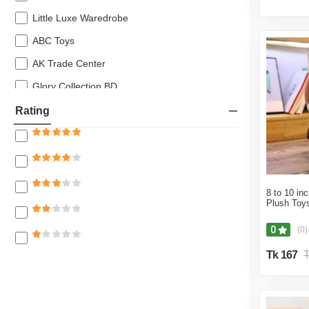
32% off
Little Luxe Waredrobe
31% off
ABC Toys
30% off
AK Trade Center
29% off
Glory Collection BD
28% off
The Grand Basket
Rating
27% off
ZIKRA BD
26% off
Toy Market Collective
25% off
Open Shopping
24% off
8 to 10 in
MeenaMart
Plush Toys
23% off
Online shop Bangladesh
0
(0)
22% off
Cubic World
Tk 167
T
21% off
Othoba Clearance Sale
20% off
Better2buy Bd
19% off