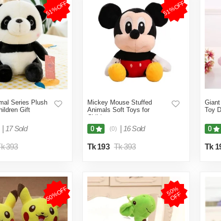
51%OFF
51%OFF
mal Series Plush
Mickey Mouse Stuffed
Giant
ildren Gift
Animals Soft Toys for
Toy Do
Children
|
17 Sold
|
16 Sold
0
0
(0)
k 393
Tk 193
Tk 393
Tk 1
50%OFF
5
0
%
O
F
F