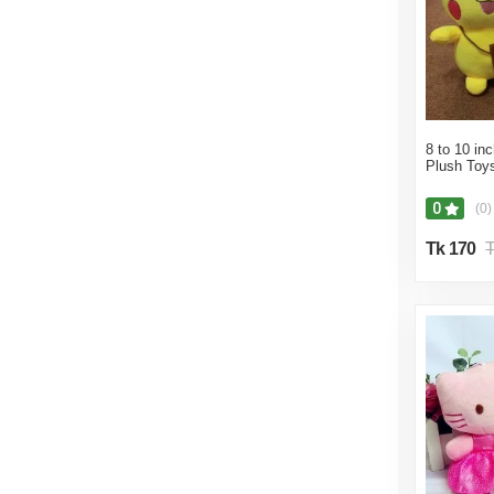
Smart Bazar Online Shop
8 to 10 in
Plush Toys
0
(0)
Tk 170
T