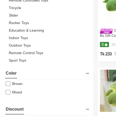
Remote Controlled Toys
Tricycle
Slider
Rocker Toys
Education & Learning
T
By Gift Co
Indoor Toys
0
(0)
Outdoor Toys
Remote Control Toys
Tk 233
T
Sport Toys
Musical Toy
Color
Gun Toys
Tents & Play Ball House
Brown
Balloon & Party Supplies
Mixed
Bathing & Swimming
Action Figure
Discount
Baby Chair & Table