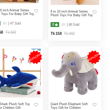
10 inch Animal Series
8 to 10 inch Animal Series
 Toys For Baby Gift Toy
Plush Toys For Baby Gift Toy
|
47 Sold
(0)
|
86 Sold
0
(0)
58
Tk 342
Tk 158
Tk 342
53%OFF
53%OFF
Shark Plush Soft Toy
Giant Plush Elephant Soft
or Children Gift
Toys Gift for Children