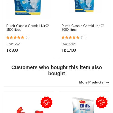
O
PureIt Classic Germkill Kit
PureIt Classic Germkill Kit
1500 litres
3000 litres
Verified Purchase
by Omor on Apr 14, 2026
(5)
(13)
যেমন দেখে অর্ডার করছি ঠিক তেমনি পাইছি। বিশ্বাস করার মতো অনলাইন প্লাটফর্ম
3.0k Sold
3.4k Sold
এটা।
Tk 800
Tk 1,400
Was this review helpful?
0
0
Customers who bought this item also
bought
B
More Products
Verified Purchase
by Bulbul Ahmed on Nov 11, 2025
আলহামদুলিল্লাহ, সন্তোষজনক
2
0
%
O
F
1
8
%
O
F
Was this review helpful?
F
F
0
0