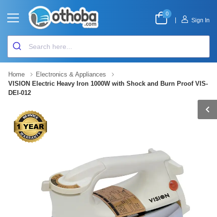
0
|
Sign In
Home
Electronics & Appliances
VISION Electric Heavy Iron 1000W with Shock and Burn Proof VIS-
DEI-012