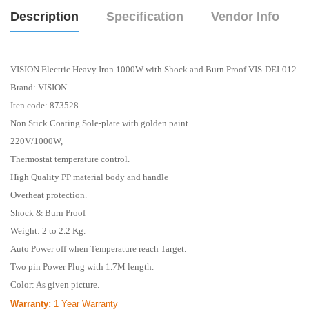
Description
Specification
Vendor Info
VISION Electric Heavy Iron 1000W with Shock and Burn Proof VIS-DEI-012
Brand:
VISION
Iten code: 873528
Non Stick Coating Sole-plate with golden paint
220V/1000W,
Thermostat temperature control.
High Quality PP material body and handle
Overheat protection.
Shock & Burn Proof
Weight: 2 to 2.2 Kg.
Auto Power off when Temperature reach Target.
Two pin Power Plug with 1.7M length.
Color: As given picture.
Warranty:
1 Year
Warranty