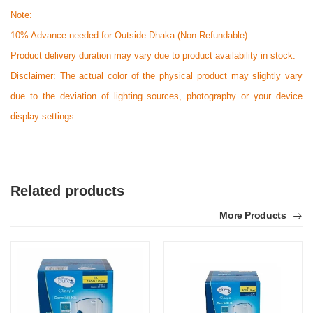
Note:
10% Advance needed for Outside Dhaka (Non-Refundable)
Product delivery duration may vary due to product availability in stock.
Disclaimer: The actual color of the physical product may slightly vary
due to the deviation of lighting sources, photography or your device
display settings.
Related products
More Products