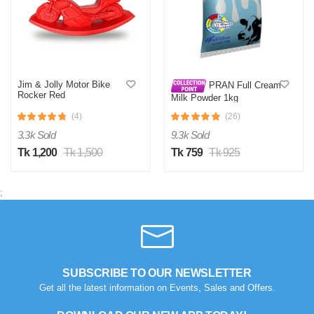
B
Verified Purchase
by Belal on Oct 29, 2025
spoil products
Jim & Jolly Motor Bike
PRAN Full Cream
Rocker Red
Was this review helpful?
Milk Powder 1kg
0
0
(4)
(26)
3.3k Sold
9.3k Sold
Tk 1,200
Tk 1,500
Tk 759
Tk 925
M
Verified Purchase
by Masculine on Jul 15, 2025
;
সময়মতো ডেলিভারি পেয়েছি, ভালোভাবে প্যাক করা ছিল
Was this review helpful?
0
0
SUBSCRIBE TO OUR NEWSLETTER
S
Get all the latest information on Events, Sales and Offers.
Verified Purchase
by Saima on Jul 15, 2025