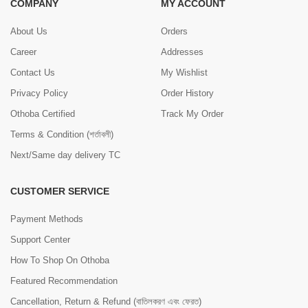
COMPANY
MY ACCOUNT
About Us
Orders
Career
Addresses
Contact Us
My Wishlist
Privacy Policy
Order History
Othoba Certified
Track My Order
Terms & Condition (শর্তাবলী)
Next/Same day delivery TC
CUSTOMER SERVICE
Payment Methods
Support Center
How To Shop On Othoba
Featured Recommendation
Cancellation, Return & Refund (বাতিলকরণ এবং ফেরত)