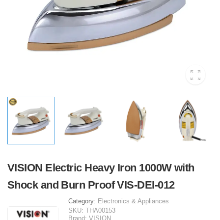
VISION Electric Heavy Iron 1000W with
Shock and Burn Proof VIS-DEI-012
Category:
Electronics & Appliances
SKU:
THA00153
Brand:
VISION