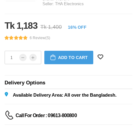
Seller:
THA Electronics
Tk 1,183
Tk 1,400
16% OFF
6 Review(s)
ADD TO CART
Delivery Options
Available Delivery Area: All over the Bangladesh.
Call For Order : 09613-800800