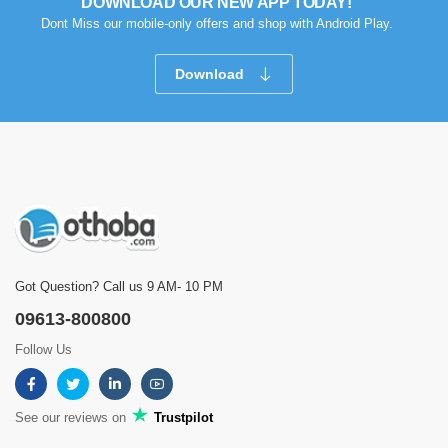
DOWNLOAD OUR NEW APP TODAY!
ইস্ত্রিটা খুব ভারী দ্রুত কাজ হয়
Dont Miss our mobile-only offers and shop with Android Play.
Was this review helpful?
Download
0
0
Showing
1 - 5 of 6
Reviews
Prev
1
2
Next
Got Question? Call us 9 AM- 10 PM
09613-800800
Follow Us
See our reviews on
Trustpilot