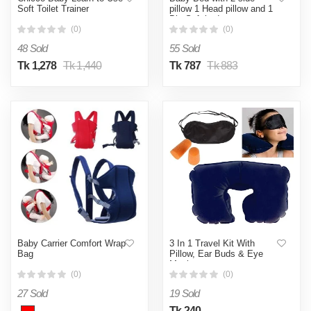
Soft Toilet Trainer
pillow 1 Head pillow and 1
Big Soft bed
(0)
(0)
48 Sold
55 Sold
Tk 1,278
Tk 1,440
Tk 787
Tk 883
Baby Carrier Comfort Wrap
3 In 1 Travel Kit With
Bag
Pillow, Ear Buds & Eye
Mask
(0)
(0)
27 Sold
19 Sold
Tk 240