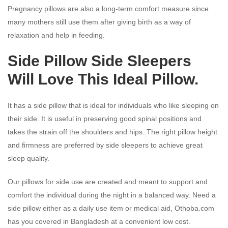
Pregnancy pillows are also a long-term comfort measure since
many mothers still use them after giving birth as a way of
relaxation and help in feeding.
Side Pillow Side Sleepers
Will Love This Ideal Pillow.
It has a side pillow that is ideal for individuals who like sleeping on
their side. It is useful in preserving good spinal positions and
takes the strain off the shoulders and hips. The right pillow height
and firmness are preferred by side sleepers to achieve great
sleep quality.
Our pillows for side use are created and meant to support and
comfort the individual during the night in a balanced way. Need a
side pillow either as a daily use item or medical aid, Othoba.com
has you covered in Bangladesh at a convenient low cost.