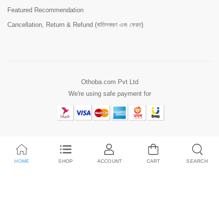
Featured Recommendation
Cancellation, Return & Refund (বাতিলকরণ এবং ফেরত)
Othoba.com Pvt Ltd
We're using safe payment for
HOME
SHOP
ACCOUNT
CART
SEARCH