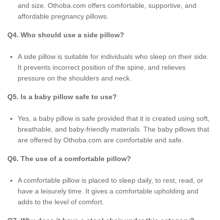
and size. Othoba.com offers comfortable, supportive, and
affordable pregnancy pillows.
Q4. Who should use a side pillow?
A side pillow is suitable for individuals who sleep on their side.
It prevents incorrect position of the spine, and relieves
pressure on the shoulders and neck.
Q5. Is a baby pillow safe to use?
Yes, a baby pillow is safe provided that it is created using soft,
breathable, and baby-friendly materials. The baby pillows that
are offered by Othoba.com are comfortable and safe.
Q6. The use of a comfortable pillow?
A comfortable pillow is placed to sleep daily, to rest, read, or
have a leisurely time. It gives a comfortable upholding and
adds to the level of comfort.