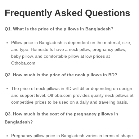
Frequently Asked Questions
Q1. What is the price of the pillows in Bangladesh?
Pillow price in Bangladesh is dependent on the material, size,
and type. Homestuffs have a neck pillow, pregnancy pillow,
baby pillow, and comfortable pillow at low prices at
Othoba.com.
Q2. How much is the price of the neck pillows in BD?
The price of neck pillows in BD will differ depending on design
and support level. Othoba.com provides quality neck pillows at
competitive prices to be used on a daily and traveling basis.
Q3. How much is the cost of the pregnancy pillows in
Bangladesh?
Pregnancy pillow price in Bangladesh varies in terms of shape