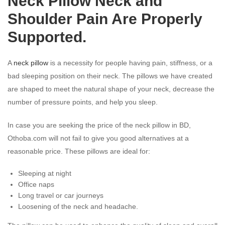
Neck Pillow Neck and
Shoulder Pain Are Properly
Supported.
A
neck pillow
is a necessity for people having pain, stiffness, or a
bad sleeping position on their neck. The pillows we have created
are shaped to meet the natural shape of your neck, decrease the
number of pressure points, and help you sleep.
In case you are seeking the price of the neck pillow in BD,
Othoba.com will not fail to give you good alternatives at a
reasonable price. These pillows are ideal for:
Sleeping at night
Office naps
Long travel or car journeys
Loosening of the neck and headache.