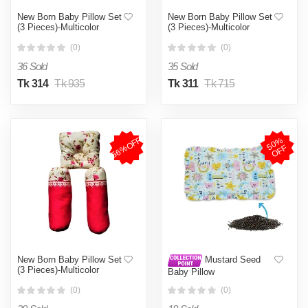
New Born Baby Pillow Set
New Born Baby Pillow Set
(3 Pieces)-Multicolor
(3 Pieces)-Multicolor
(0)
(0)
36 Sold
35 Sold
Tk 314
Tk 935
Tk 311
Tk 715
56%OFF
5
0
%
O
F
F
New Born Baby Pillow Set
Mustard Seed
(3 Pieces)-Multicolor
Baby Pillow
(0)
(0)