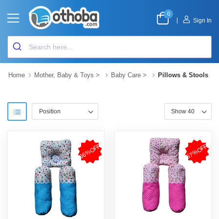
0
|
Sign In
Home
Mother, Baby & Toys
>
Baby Care
>
Pillows & Stools
66%OFF
57%OFF