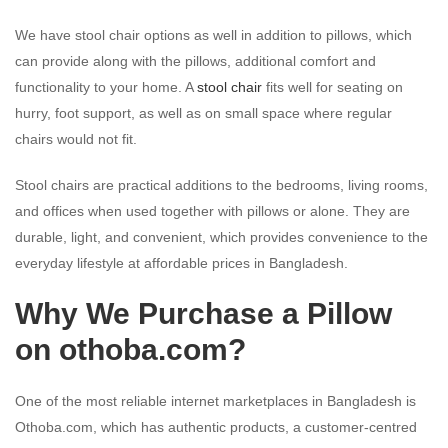
We have stool chair options as well in addition to pillows, which
can provide along with the pillows, additional comfort and
functionality to your home. A
stool chair
fits well for seating on
hurry, foot support, as well as on small space where regular
chairs would not fit.
Stool chairs are practical additions to the bedrooms, living rooms,
and offices when used together with pillows or alone. They are
durable, light, and convenient, which provides convenience to the
everyday lifestyle at affordable prices in Bangladesh.
Why We Purchase a Pillow
on
othoba.com
?
One of the most reliable internet marketplaces in Bangladesh is
Othoba.com, which has authentic products, a customer-centred