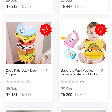
28 Sold
18 Sold
Tk 318
Tk 715
Tk 447
Tk 895
5
0
%
O
F
3
4
%
O
F
F
F
2pcs-Kids Baby Door
Baby Bib With Pocket
Stopper
Silicone Waterproof Color
And Shape Changing
(0)
(0)
45 Sold
28 Sold
Tk 151
Tk 300
Tk 200
Tk 300