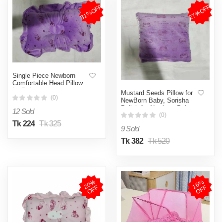
31%OFF
27%OFF
Single Piece Newborn
Comfortable Head Pillow
for Baby
Mustard Seeds Pillow for
(0)
NewBorn Baby, Sorisha
Balish for Newborn Baby,
12 Sold
Pillow for Newborn
(0)
Baby.faiza
Tk 224
Tk 325
9 Sold
Tk 382
Tk 520
2
0
%
O
F
1
6
%
O
F
F
F