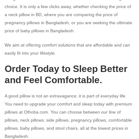
choice. It is only a few clicks away, whether checking the price of
a neck pillow in BD, where you are comparing the price of
pregnancy pillows in Bangladesh, or you are seeking the ultimate
price of baby pillows in Bangladesh.
We aim at offering comfort solutions that are affordable and can
easily fit into your lifestyle.
Order Today to Sleep Better
and Feel Comfortable.
A good pillow is not an extravagance; it is part of everyday life.
You need to upgrade your comfort and sleep today with premium
pillows at Othoba.com. You can choose between our line of
pillows, neck pillows, side pillows, pregnancy pillows, comfortable
pillows, baby pillows, and stool chairs, all at the lowest prices in
Bangladesh.