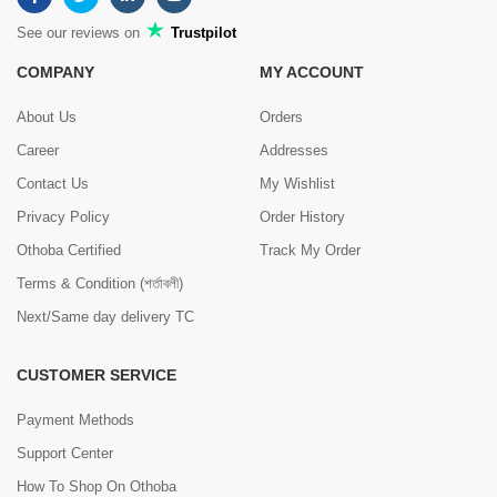
See our reviews on
Trustpilot
COMPANY
MY ACCOUNT
About Us
Orders
Career
Addresses
Contact Us
My Wishlist
Privacy Policy
Order History
Othoba Certified
Track My Order
Terms & Condition (শর্তাবলী)
Next/Same day delivery TC
CUSTOMER SERVICE
Payment Methods
Support Center
How To Shop On Othoba