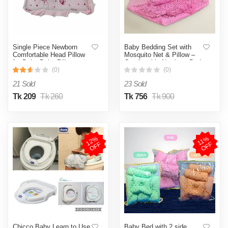
Single Piece Newborn
Baby Bedding Set with
Comfortable Head Pillow
Mosquito Net & Pillow –
for Baby Baby Pillows
Comfortable Newborn Bed
Premium -1pcs Baby
- pink
(0)
(0)
Pillows Premium
21 Sold
23 Sold
Tk 209
Tk 260
Tk 756
Tk 900
1
2
%
O
F
1
1
%
O
F
F
F
Chicco Baby Learn to Use
Baby Bed with 2 side