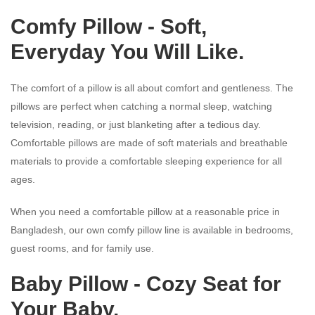
Comfy Pillow - Soft,
Everyday You Will Like.
The comfort of a pillow is all about comfort and gentleness. The
pillows are perfect when catching a normal sleep, watching
television, reading, or just blanketing after a tedious day.
Comfortable pillows are made of soft materials and breathable
materials to provide a comfortable sleeping experience for all
ages.
When you need a comfortable pillow at a reasonable price in
Bangladesh, our own comfy pillow line is available in bedrooms,
guest rooms, and for family use.
Baby Pillow
- Cozy Seat for
Your Baby.