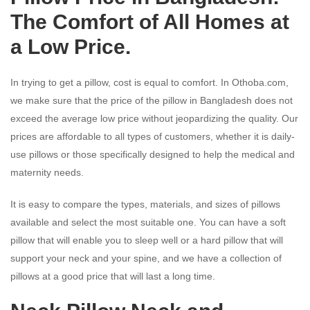
The Comfort of All Homes at
a Low Price.
In trying to get a pillow, cost is equal to comfort. In Othoba.com,
we make sure that the price of the pillow in Bangladesh does not
exceed the average low price without jeopardizing the quality. Our
prices are affordable to all types of customers, whether it is daily-
use pillows or those specifically designed to help the medical and
maternity needs.
It is easy to compare the types, materials, and sizes of pillows
available and select the most suitable one. You can have a soft
pillow that will enable you to sleep well or a hard pillow that will
support your neck and your spine, and we have a collection of
pillows at a good price that will last a long time.