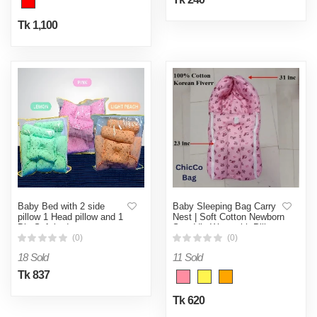
Tk 1,100
Baby Bed with 2 side
Baby Sleeping Bag Carry
pillow 1 Head pillow and 1
Nest | Soft Cotton Newborn
Big Soft bed
Swaddle Wrap with Pillow
(0)
(0)
18 Sold
11 Sold
Tk 837
Tk 620