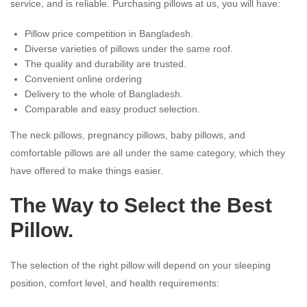
service, and is reliable. Purchasing pillows at us, you will have:
Pillow price competition in Bangladesh.
Diverse varieties of pillows under the same roof.
The quality and durability are trusted.
Convenient online ordering
Delivery to the whole of Bangladesh.
Comparable and easy product selection.
The neck pillows, pregnancy pillows, baby pillows, and
comfortable pillows are all under the same category, which they
have offered to make things easier.
The Way to Select the Best
Pillow.
The selection of the right pillow will depend on your sleeping
position, comfort level, and health requirements: