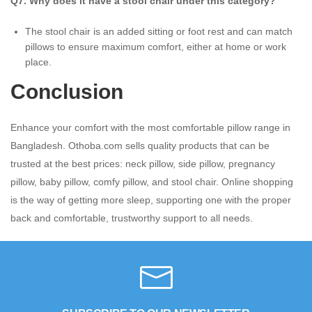
Q7. Why does it have a stool chair under this category?
The stool chair is an added sitting or foot rest and can match
pillows to ensure maximum comfort, either at home or work
place.
Conclusion
Enhance your comfort with the most comfortable pillow range in
Bangladesh. Othoba.com sells quality products that can be
trusted at the best prices: neck pillow, side pillow, pregnancy
pillow, baby pillow, comfy pillow, and stool chair. Online shopping
is the way of getting more sleep, supporting one with the proper
back and comfortable, trustworthy support to all needs.