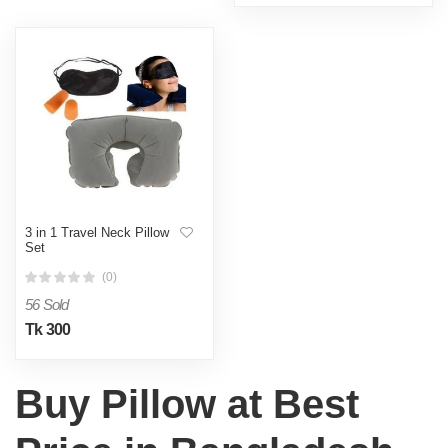
3 in 1 Travel Neck Pillow
Set
(0)
56 Sold
Tk 300
Buy Pillow at Best