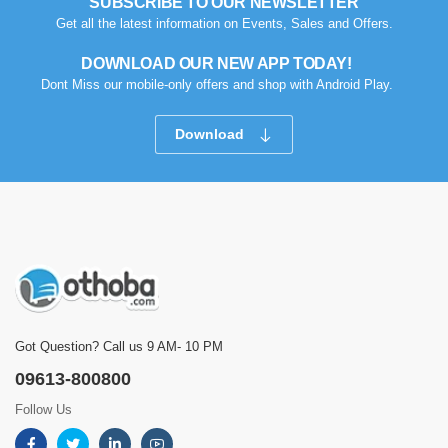
SUBSCRIBE TO OUR NEWSLETTER
Get all the latest information on Events, Sales and Offers.
DOWNLOAD OUR NEW APP TODAY!
Dont Miss our mobile-only offers and shop with Android Play.
Download
Got Question? Call us 9 AM- 10 PM
09613-800800
Follow Us