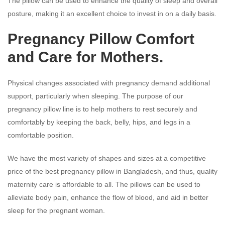
The pillow can be used to enhance the quality of sleep and overall
posture, making it an excellent choice to invest in on a daily basis.
Pregnancy Pillow
Comfort
and Care for Mothers.
Physical changes associated with pregnancy demand additional
support, particularly when sleeping. The purpose of our
pregnancy pillow line is to help mothers to rest securely and
comfortably by keeping the back, belly, hips, and legs in a
comfortable position.
We have the most variety of shapes and sizes at a competitive
price of the best pregnancy pillow in Bangladesh, and thus, quality
maternity care is affordable to all. The pillows can be used to
alleviate body pain, enhance the flow of blood, and aid in better
sleep for the pregnant woman.