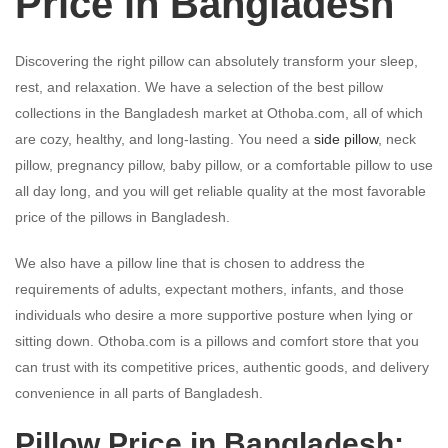
Price in Bangladesh
Discovering the right pillow can absolutely transform your sleep,
rest, and relaxation. We have a selection of the best pillow
collections in the Bangladesh market at Othoba.com, all of which
are cozy, healthy, and long-lasting. You need a
side pillow
, neck
pillow, pregnancy pillow, baby pillow, or a comfortable pillow to use
all day long, and you will get reliable quality at the most favorable
price of the pillows in Bangladesh.
We also have a pillow line that is chosen to address the
requirements of adults, expectant mothers, infants, and those
individuals who desire a more supportive posture when lying or
sitting down. Othoba.com is a pillows and comfort store that you
can trust with its competitive prices, authentic goods, and delivery
convenience in all parts of Bangladesh.
Pillow Price in Bangladesh: