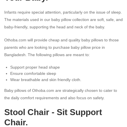
Infants require special attention, particularly on the issue of sleep.
The materials used in our baby pillow collection are soft, safe, and
baby-friendly, supporting the head and neck of the baby.
Othoba.com will provide cheap and quality baby pillows to those
parents who are looking to purchase baby pillow price in
Bangladesh. The following pillows are meant to:
Support proper head shape
Ensure comfortable sleep
Wear breathable and skin friendly cloth.
Baby pillows of Othoba.com are strategically chosen to cater to
the daily comfort requirements and also focus on safety.
Stool Chair - Sit Support
Chair.