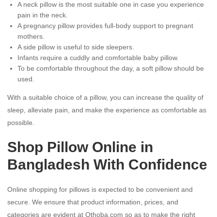
A neck pillow is the most suitable one in case you experience
pain in the neck.
A pregnancy pillow provides full-body support to pregnant
mothers.
A side pillow is useful to side sleepers.
Infants require a cuddly and comfortable baby pillow.
To be comfortable throughout the day, a soft pillow should be
used.
With a suitable choice of a pillow, you can increase the quality of
sleep, alleviate pain, and make the experience as comfortable as
possible.
Shop Pillow Online in
Bangladesh With Confidence
Online shopping for pillows is expected to be convenient and
secure. We ensure that product information, prices, and
categories are evident at Othoba.com so as to make the right