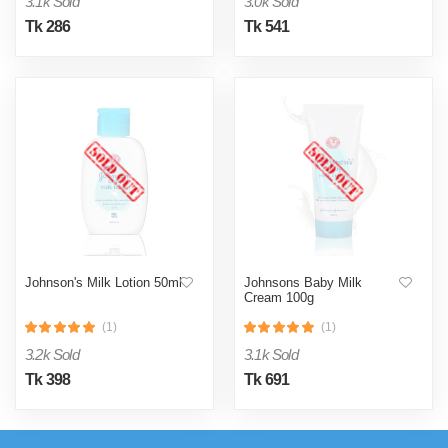
3.1k Sold
3.0k Sold
Tk 286
Tk 541
Johnson's Milk Lotion 50ml
Johnsons Baby Milk
Cream 100g
(1)
(1)
3.2k Sold
3.1k Sold
Tk 398
Tk 691