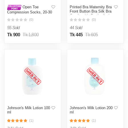
Printed Bra Maternity Bra
Open Toe
Front Button Bra Silk Bra
Compression Socks, 20-30
Comfortable Bra Ladies'
mmHg Toeless
Undergarments - Bra
(0)
(0)
Compression Stockings,
Knee High Calf
55 Sold
44 Sold
Compression Socks,
Support Hose for Varicose
Tk 900
Tk 1,800
Tk 445
Tk 605
Veins, Nursing & Maternity,
Relief Shin Splints, Men &
Wome, (1 Pair)
Johnson's Milk Lotion 100
Johnson's Milk Lotion 200
ml
ml
(1)
(1)