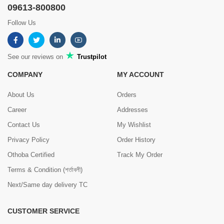
09613-800800
Follow Us
See our reviews on
Trustpilot
COMPANY
MY ACCOUNT
About Us
Orders
Career
Addresses
Contact Us
My Wishlist
Privacy Policy
Order History
Othoba Certified
Track My Order
Terms & Condition (শর্তাবলী)
Next/Same day delivery TC
CUSTOMER SERVICE