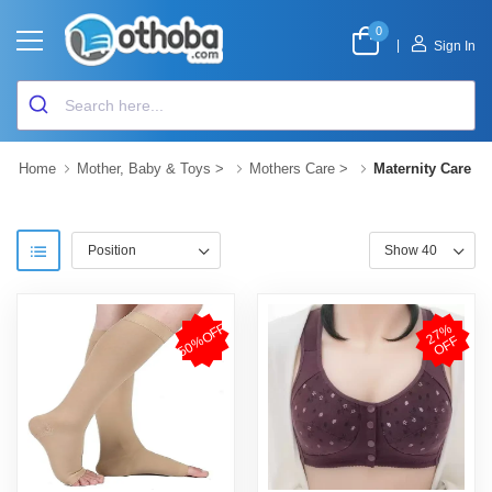
0
|
Sign In
Home
Mother, Baby & Toys
>
Mothers Care
>
Maternity Care
50%OFF
2
7
%
O
F
F