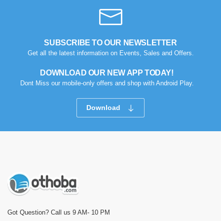
SUBSCRIBE TO OUR NEWSLETTER
Get all the latest information on Events, Sales and Offers.
DOWNLOAD OUR NEW APP TODAY!
Dont Miss our mobile-only offers and shop with Android Play.
Download
Got Question? Call us 9 AM- 10 PM