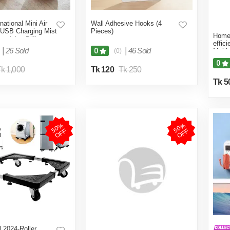
national Mini Air
Wall Adhesive Hooks (4
 USB Charging Mist
Pieces)
Home 
turizing Diffuser
effic
 Blue-Multicolor
|
26 Sold
|
46 Sold
0
(0)
Multi
0
k 1,000
Tk 120
Tk 250
Tk 5
5
0
%
O
F
5
0
%
O
F
F
F
 2024-Roller