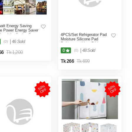
att Energy Saving
e Power Energy Saver
lectricity Saving Box
4PCS/Set Refrigerator Pad
 Saving Device
Moisture Silicone Pad
|
46 Sold
(0)
ricity Saving Device
Refrigerator Mats Fridge
Electricity- Multicolor
Waterproof - Int: One size
|
48 Sold
0
(0)
56
Tk 1,200
Tk 266
Tk 699
5
0
%
O
F
5
0
%
O
F
F
F