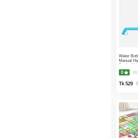
Water Bott
Manual Ha
Bottled W
0
(0)
Tk 529
T