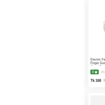
Electric F
Finger Gua
Cover Fan 
Multicolor
0
(0)
Tk 168
T