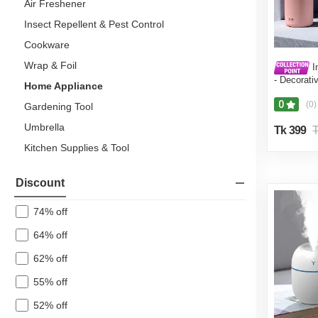
Air Freshener
Insect Repellent & Pest Control
Cookware
Wrap & Foil
I
- Decorati
Home Appliance
Humidifier
Diffuser H
0
(0)
Gardening Tool
Umbrella
Tk 399
T
Kitchen Supplies & Tool
Laundry & Cleaning
Discount
Dairy, Chilled & Eggs
74% off
Fish & Meat
64% off
Fresh Produce
62% off
Coffee, Tea & Beverages
55% off
Snacks
52% off
Mother & Baby