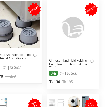
31%OFF
30%OFF
rsal Anti-Vibration Feet
Fixed Non-Slip Pad
Chinese Hand Held Folding
color
Fan Flower Pattern Side Lace
|
53 Sold
(0)
Black
|
10 Sold
0
(0)
79
Tk 260
Tk 136
Tk 195
2
9
%
O
F
2
4
%
O
F
F
F