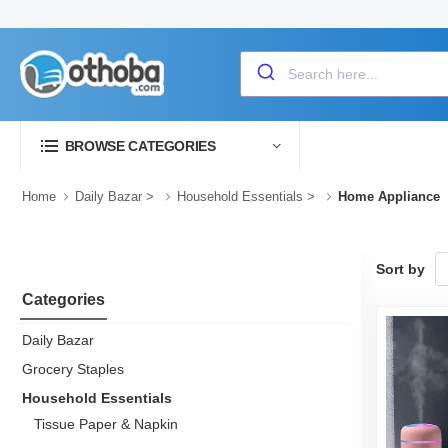
BROWSE CATEGORIES
Home
Daily Bazar
>
Household Essentials
>
Home Appliance
Sort by
Categories
Daily Bazar
Grocery Staples
Household Essentials
Tissue Paper & Napkin