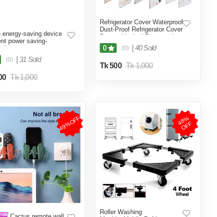
Refrigerator Cover Waterproof
Dust-Proof Refrigerator Cover
energy-saving device
Protect Vertical Freezers /
ient power saving-
Beverage Refrigerators,
|
40 Sold
0
color
(0)
Suitable-Multicolor
|
31 Sold
(0)
Tk 500
Tk 1,000
00
Tk 1,000
49%OFF
4
8
%
O
F
F
Roller Washing
Cactus remote wall