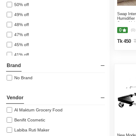
Beauty & Personal Care
50% off
Pharmacy
Swap Inter
49% off
Humidifier
Pet Care
Spray Mois
48% off
White Pink
Ice Cream & Sweet Delights
0
(0)
47% off
Ramadan Special
Tk 450
T
45% off
41% off
40% off
Brand
39% off
No Brand
38% off
37% off
Vendor
36% off
Al Maktum Grocery Food
32% off
Benifit Cosmetic
31% off
Labiba Ruti Maker
30% off
New Model