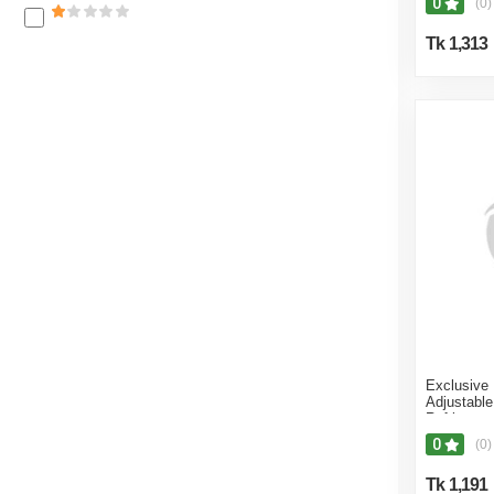
0
(0)
Kitchen Fr
Black - In
Tk 1,313
Exclusive
Adjustabl
Refrigerato
Fridge St
0
(0)
Machine B
Stand - Bl
Tk 1,191