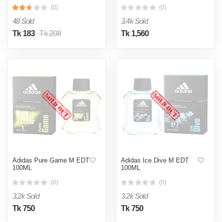
(0)
(0)
48 Sold
3.4k Sold
Tk 183
Tk 208
Tk 1,560
Adidas Pure Game M EDT
Adidas Ice Dive M EDT
100ML
100ML
(0)
(0)
3.2k Sold
3.2k Sold
Tk 750
Tk 750