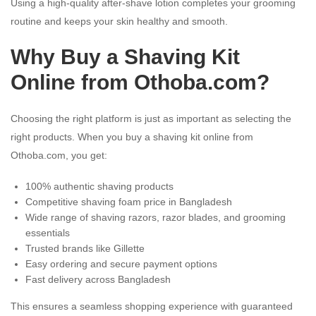
Using a high-quality after-shave lotion completes your grooming
routine and keeps your skin healthy and smooth.
Why Buy a Shaving Kit
Online from Othoba.com?
Choosing the right platform is just as important as selecting the
right products. When you buy a shaving kit online from
Othoba.com, you get:
100% authentic shaving products
Competitive shaving foam price in Bangladesh
Wide range of shaving razors, razor blades, and grooming
essentials
Trusted brands like Gillette
Easy ordering and secure payment options
Fast delivery across Bangladesh
This ensures a seamless shopping experience with guaranteed