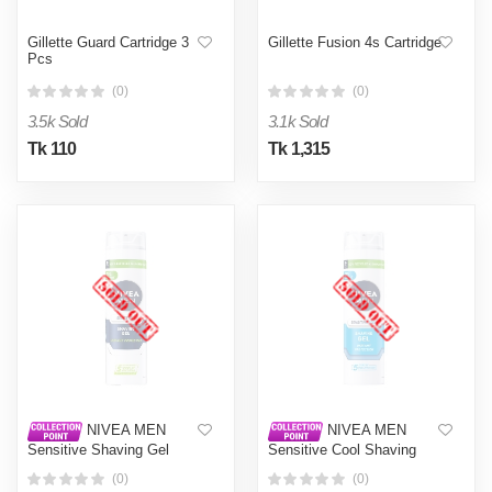
Gillette Guard Cartridge 3
Gillette Fusion 4s Cartridge
Pcs
(0)
(0)
3.5k Sold
3.1k Sold
Tk 110
Tk 1,315
NIVEA MEN
NIVEA MEN
Sensitive Shaving Gel
Sensitive Cool Shaving
200ml
Gel 200ml
(0)
(0)