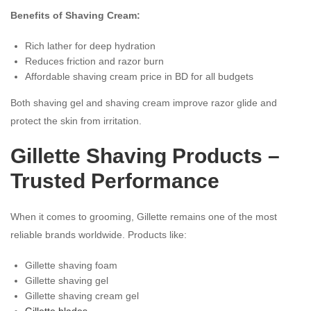
Benefits of Shaving Cream:
Rich lather for deep hydration
Reduces friction and razor burn
Affordable shaving cream price in BD for all budgets
Both shaving gel and shaving cream improve razor glide and
protect the skin from irritation.
Gillette Shaving Products –
Trusted Performance
When it comes to grooming, Gillette remains one of the most
reliable brands worldwide. Products like:
Gillette shaving foam
Gillette shaving gel
Gillette shaving cream gel
Gillette blades