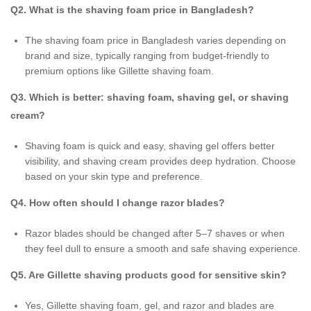
Q2. What is the shaving foam price in Bangladesh?
The shaving foam price in Bangladesh varies depending on
brand and size, typically ranging from budget-friendly to
premium options like Gillette shaving foam.
Q3. Which is better: shaving foam, shaving gel, or shaving
cream?
Shaving foam is quick and easy, shaving gel offers better
visibility, and shaving cream provides deep hydration. Choose
based on your skin type and preference.
Q4. How often should I change razor blades?
Razor blades should be changed after 5–7 shaves or when
they feel dull to ensure a smooth and safe shaving experience.
Q5. Are Gillette shaving products good for sensitive skin?
Yes, Gillette shaving foam, gel, and razor and blades are