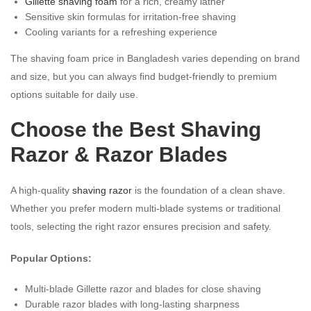
Gillette shaving foam
for a rich, creamy lather
Sensitive skin formulas for irritation-free shaving
Cooling variants for a refreshing experience
The shaving foam price in Bangladesh varies depending on brand
and size, but you can always find budget-friendly to premium
options suitable for daily use.
Choose the Best Shaving
Razor & Razor Blades
A high-quality
shaving razor
is the foundation of a clean shave.
Whether you prefer modern multi-blade systems or traditional
tools, selecting the right razor ensures precision and safety.
Popular Options:
Multi-blade Gillette razor and blades for close shaving
Durable razor blades with long-lasting sharpness