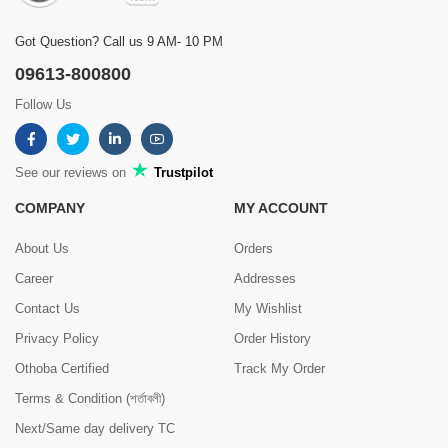
Got Question? Call us 9 AM- 10 PM
09613-800800
Follow Us
See our reviews on
Trustpilot
COMPANY
MY ACCOUNT
About Us
Orders
Career
Addresses
Contact Us
My Wishlist
Privacy Policy
Order History
Othoba Certified
Track My Order
Terms & Condition (শর্তাবলী)
Next/Same day delivery TC