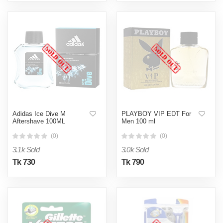
Adidas Ice Dive M
PLAYBOY VIP EDT For
Aftershave 100ML
Men 100 ml
(0)
(0)
3.1k Sold
3.0k Sold
Tk 730
Tk 790