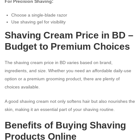
For Precision Shaving:
Choose a single-blade razor
Use shaving gel for visibility
Shaving Cream Price in BD –
Budget to Premium Choices
The shaving cream price in BD varies based on brand,
ingredients, and size. Whether you need an affordable daily-use
option or a premium grooming product, there are plenty of
choices available.
A good shaving cream not only softens hair but also nourishes the
skin, making it an essential part of your shaving routine.
Benefits of Buying Shaving
Products Online