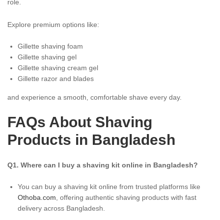
role.
Explore premium options like:
Gillette shaving foam
Gillette shaving gel
Gillette shaving cream gel
Gillette razor and blades
and experience a smooth, comfortable shave every day.
FAQs About Shaving
Products in Bangladesh
Q1. Where can I buy a shaving kit online in Bangladesh?
You can buy a shaving kit online from trusted platforms like
Othoba.com
, offering authentic shaving products with fast
delivery across Bangladesh.