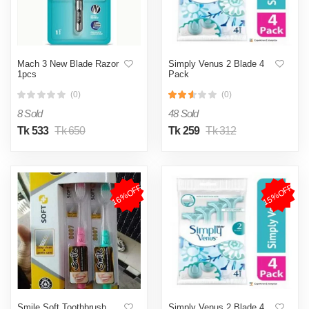
Mach 3 New Blade Razor
Simply Venus 2 Blade 4
1pcs
Pack
(0)
(0)
8 Sold
48 Sold
Tk 533
Tk 650
Tk 259
Tk 312
16%OFF
15%OFF
Smile Soft Toothbrush
Simply Venus 2 Blade 4