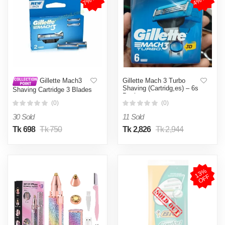
Gillette Mach 3 Turbo
Gillette Mach3
Shaving (Cartridg,es) – 6s
Shaving Cartridge 3 Blades
Pack
2 pcs
(0)
(0)
30 Sold
11 Sold
Tk 698
Tk 750
Tk 2,826
Tk 2,944
1
3
%
O
F
F