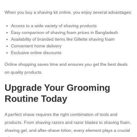
When you buy a shaving kit online, you enjoy several advantages:
Access to a wide variety of shaving products
Easy comparison of shaving foam prices in Bangladesh
Availability of branded items like Gillette shaving foam
Convenient home delivery
Exclusive online discounts
Online shopping saves time and ensures you get the best deals
on quality products.
Upgrade Your Grooming
Routine Today
A perfect shave requires the right combination of tools and
products. From shaving razors and razor blades to shaving foam,
shaving gel, and after-shave lotion, every element plays a crucial