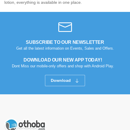
lotion, everything is available in one place.
SUBSCRIBE TO OUR NEWSLETTER
Get all the latest information on Events, Sales and Offers.
DOWNLOAD OUR NEW APP TODAY!
Dont Miss our mobile-only offers and shop with Android Play.
Download