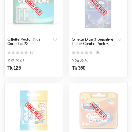
Gillette Vector Plus
Gillette Blue 3 Sensitive
Cartridge 2S
Razor Combo Pack 6pcs
(0)
(0)
3.3k Sold
3.2k Sold
Tk 125
Tk 360