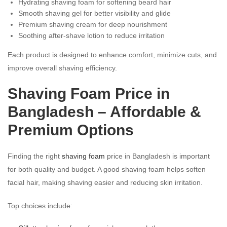
Hydrating shaving foam for softening beard hair
Smooth shaving gel for better visibility and glide
Premium shaving cream for deep nourishment
Soothing after-shave lotion to reduce irritation
Each product is designed to enhance comfort, minimize cuts, and
improve overall shaving efficiency.
Shaving Foam Price in
Bangladesh – Affordable &
Premium Options
Finding the right
shaving foam
price in Bangladesh is important
for both quality and budget. A good shaving foam helps soften
facial hair, making shaving easier and reducing skin irritation.
Top choices include: