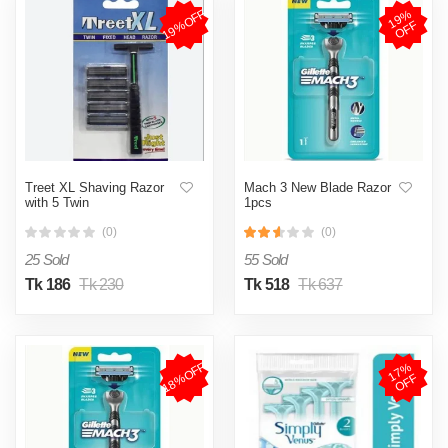
19%OFF
1
9
%
O
F
F
Treet XL Shaving Razor
Mach 3 New Blade Razor
with 5 Twin
1pcs
(0)
(0)
25 Sold
55 Sold
Tk 186
Tk 230
Tk 518
Tk 637
18%OFF
1
7
%
O
F
F