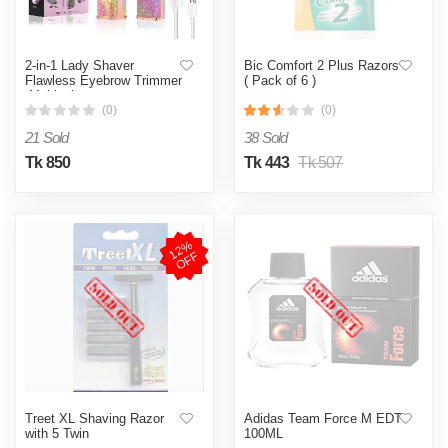
2-in-1 Lady Shaver
Bic Comfort 2 Plus Razors
Flawless Eyebrow Trimmer
( Pack of 6 )
-Multicolor
(0)
(0)
21 Sold
38 Sold
Tk 850
Tk 443
Tk 507
1
2
%
O
F
F
Treet XL Shaving Razor
Adidas Team Force M EDT
with 5 Twin
100ML