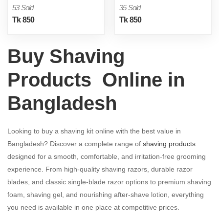
53 Sold
35 Sold
Tk 850
Tk 850
Buy Shaving
Products Online in
Bangladesh
Looking to buy a shaving kit online with the best value in
Bangladesh? Discover a complete range of
shaving products
designed for a smooth, comfortable, and irritation-free grooming
experience. From high-quality shaving razors, durable razor
blades, and classic single-blade razor options to premium shaving
foam, shaving gel, and nourishing after-shave lotion, everything
you need is available in one place at competitive prices.