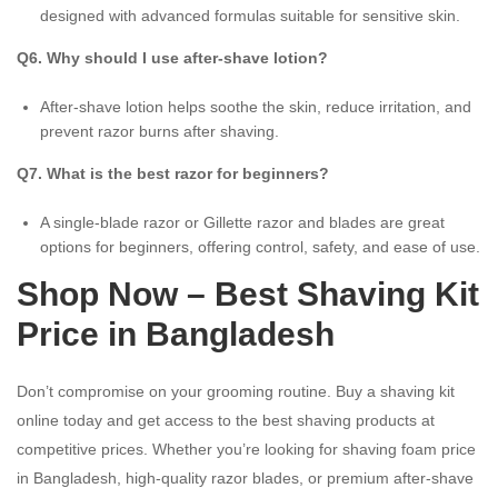
designed with advanced formulas suitable for sensitive skin.
Q6. Why should I use after-shave lotion?
After-shave lotion helps soothe the skin, reduce irritation, and
prevent razor burns after shaving.
Q7. What is the best razor for beginners?
A single-blade razor or Gillette razor and blades are great
options for beginners, offering control, safety, and ease of use.
Shop Now – Best Shaving Kit
Price in Bangladesh
Don’t compromise on your grooming routine. Buy a shaving kit
online today and get access to the best shaving products at
competitive prices. Whether you’re looking for shaving foam price
in Bangladesh, high-quality razor blades, or premium after-shave