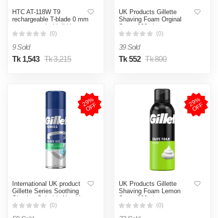
HTC AT-118W T9
UK Products Gillette
rechargeable T-blade 0 mm
Shaving Foam Orginal
zero gapped with lithium
Scent 200ml
battery USB charge hair
(0)
(0)
cut machine clipper and
9 Sold
39 Sold
trimmer
Tk 1,543
Tk 3,215
Tk 552
Tk 800
2
9
%
O
F
2
9
%
O
F
F
F
International UK product
UK Products Gillette
Gillette Series Soothing
Shaving Foam Lemon
Shaving Gel with Aloe Vera
Scent 200ml
Sensitive Skin - 200ml
(0)
(0)