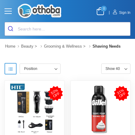
0
|
Sign In
Home
Beauty
>
Grooming & Wellness
>
Shaving Needs
5
2
%
O
F
3
1
%
O
F
F
F