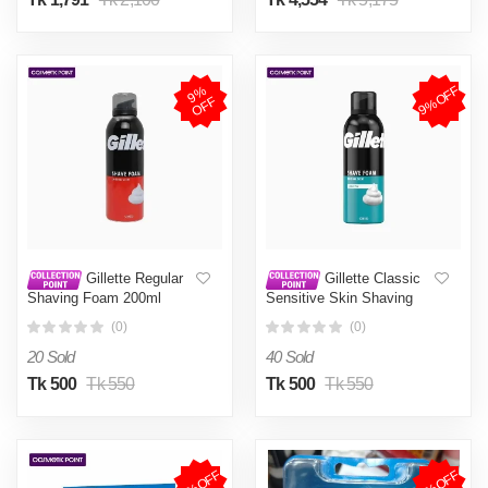
9%OFF
9
%
O
F
F
Gillette Regular
Gillette Classic
Shaving Foam 200ml
Sensitive Skin Shaving
Foam 200ml
(0)
(0)
20 Sold
40 Sold
Tk 500
Tk 550
Tk 500
Tk 550
7%OFF
4%OFF