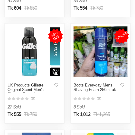
50 Sold
33 Sold
Tk 604
Tk 850
Tk 554
Tk 780
20%OFF
2
6
%
O
F
F
UK Products Gillette
Boots Everyday Mens
Original Scent Men's
Shaving Foam-250ml-uk
Shaving Foam for
Sensitive Skin 200 ml
(0)
(0)
27 Sold
8 Sold
Tk 555
Tk 750
Tk 1,012
Tk 1,265