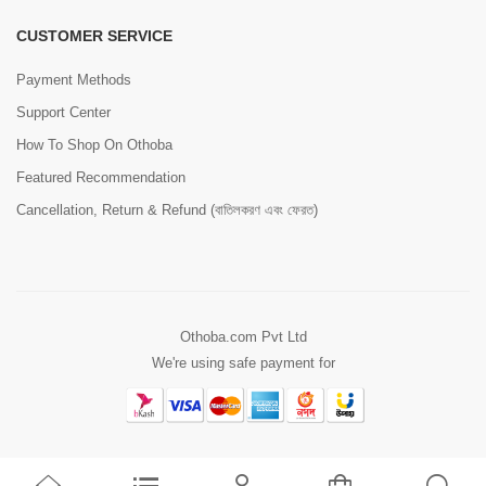
CUSTOMER SERVICE
Payment Methods
Support Center
How To Shop On Othoba
Featured Recommendation
Cancellation, Return & Refund (বাতিলকরণ এবং ফেরত)
Othoba.com Pvt Ltd
We're using safe payment for