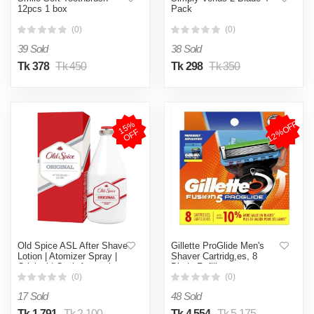
12pcs 1 box
Pack
(0)
(0)
39 Sold
38 Sold
Tk 378
Tk 450
Tk 298
Tk 350
12%OFF
1
5
%
O
F
F
Old Spice ASL After Shave
Gillette ProGlide Men's
Lotion | Atomizer Spray |
Shaver Cartridg,es, 8
Original | Cool, Aromatic
Blade Refills
and Fresh | 150ml
(0)
(0)
17 Sold
48 Sold
Tk 1,791
Tk 2,100
Tk 4,554
Tk 5,175