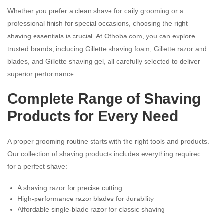
Whether you prefer a clean shave for daily grooming or a
professional finish for special occasions, choosing the right
shaving essentials is crucial. At Othoba.com, you can explore
trusted brands, including Gillette shaving foam, Gillette razor and
blades, and Gillette shaving gel, all carefully selected to deliver
superior performance.
Complete Range of Shaving
Products for Every Need
A proper grooming routine starts with the right tools and products.
Our collection of shaving products includes everything required
for a perfect shave:
A shaving razor for precise cutting
High-performance razor blades for durability
Affordable single-blade razor for classic shaving