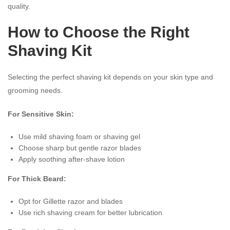
quality.
How to Choose the Right
Shaving Kit
Selecting the perfect shaving kit depends on your skin type and
grooming needs.
For Sensitive Skin:
Use mild shaving foam or shaving gel
Choose sharp but gentle razor blades
Apply soothing after-shave lotion
For Thick Beard:
Opt for Gillette razor and blades
Use rich shaving cream for better lubrication