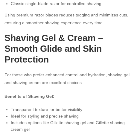
Classic single-blade razor for controlled shaving
Using premium razor blades reduces tugging and minimizes cuts,
ensuring a smoother shaving experience every time.
Shaving Gel
& Cream –
Smooth Glide and Skin
Protection
For those who prefer enhanced control and hydration, shaving gel
and shaving cream are excellent choices.
Benefits of Shaving Gel:
Transparent texture for better visibility
Ideal for styling and precise shaving
Includes options like Gillette shaving gel and Gillette shaving
cream gel