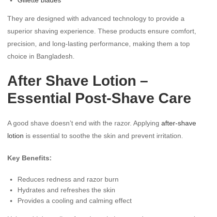
They are designed with advanced technology to provide a
superior shaving experience. These products ensure comfort,
precision, and long-lasting performance, making them a top
choice in Bangladesh.
After Shave Lotion –
Essential Post-Shave Care
A good shave doesn’t end with the razor. Applying
after-shave
lotion
is essential to soothe the skin and prevent irritation.
Key Benefits:
Reduces redness and razor burn
Hydrates and refreshes the skin
Provides a cooling and calming effect