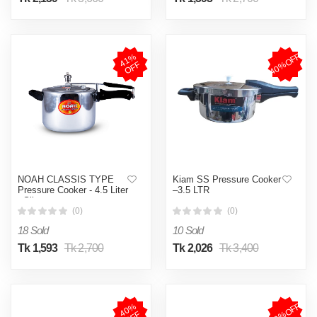
40%OFF
4
1
%
O
F
F
NOAH CLASSIS TYPE
Kiam SS Pressure Cooker
Pressure Cooker - 4.5 Liter
–3.5 LTR
- Silver
(0)
(0)
18 Sold
10 Sold
Tk 1,593
Tk 2,700
Tk 2,026
Tk 3,400
39%OFF
4
0
%
O
F