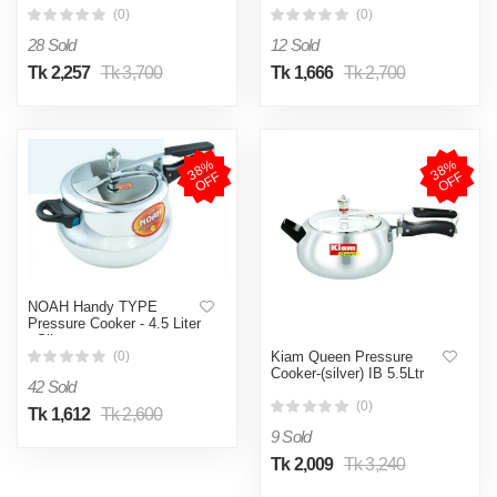
(0)
(0)
28 Sold
12 Sold
Tk 2,257
Tk 3,700
Tk 1,666
Tk 2,700
3
8
%
O
F
3
8
%
O
F
F
F
NOAH Handy TYPE
Pressure Cooker - 4.5 Liter
- Silver
Kiam Queen Pressure
(0)
Cooker-(silver) IB 5.5Ltr
42 Sold
(0)
Tk 1,612
Tk 2,600
9 Sold
Tk 2,009
Tk 3,240