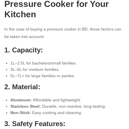
Pressure Cooker for Your
Kitchen
In the case of buying a pressure cooker in BD, these factors can
be taken into account:
1. Capacity:
1L–2.5L for bachelors/small families.
3L–5L for medium families.
5L–7L+ for large families or parties.
2. Material:
Aluminum:
Affordable and lightweight.
Stainless Steel:
Durable, non-reactive, long-lasting.
Non-Stick:
Easy cooking and cleaning.
3. Safety Features: