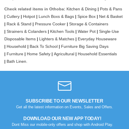
Check related items in Othoba:
Kitchen & Dining
|
Pots & Pans
|
Cutlery
|
Hotpot
|
Lunch Boxs & Bags
|
Spice Box
|
Net & Basket
|
Rack & Stand
|
Pressure Cooker
|
Storage & Containers
|
Strainers & Colanders
|
Kitchen Tools
|
Water Pot
|
Single-Use
Disposable Items
|
Lighters & Matches
|
Everyday Houseware
|
Household
|
Back To School
|
Furniture Big Saving Days
|
Furniture
|
Home Safety
|
Agricultural
|
Household Essentials
|
Bath Linen.
SUBSCRIBE TO OUR NEWSLETTER
Get all the latest information on Events, Sales and Offers.
DOWNLOAD OUR NEW APP TODAY!
Dont Miss our mobile-only offers and shop with Android Play.