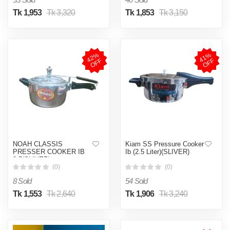
Tk 1,953
Tk 3,320
Tk 1,853
Tk 3,150
4
2
%
O
F
4
1
%
O
F
F
F
NOAH CLASSIS
Kiam SS Pressure Cooker
PRESSER COOKER IB
Ib (2.5 Liter)(SLIVER)
3.5(SLIVER)
(0)
(0)
8 Sold
54 Sold
Tk 1,553
Tk 2,640
Tk 1,906
Tk 3,240