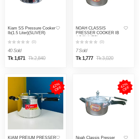
Kiam SS Pressure Cooker
NOAH CLASSIS
Ib(1.5 Liter)(SLIVER)
PRESSER COOKER IB
4.5(SLIVER)
(0)
(0)
40 Sold
7 Sold
Tk 1,671
Tk 2,840
Tk 1,777
Tk 3,020
4
2
%
O
F
4
2
%
O
F
F
F
KIAM PREIUM PRESSER
Noah Classis Presser