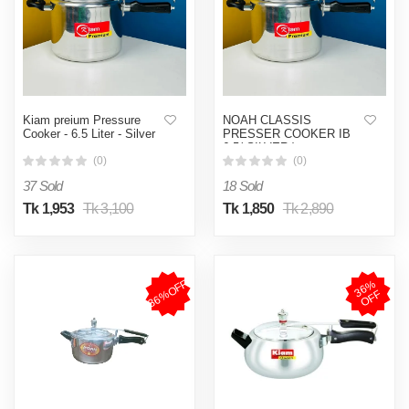
Kiam preium Pressure
NOAH CLASSIS
Cooker - 6.5 Liter - Silver
PRESSER COOKER IB
6.5( SILVER )
(0)
(0)
37 Sold
18 Sold
Tk 1,953
Tk 3,100
Tk 1,850
Tk 2,890
36%OFF
3
6
%
O
F
F