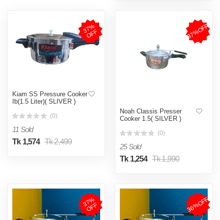
37%OFF
3
7
%
O
F
F
Kiam SS Pressure Cooker
Ib(1.5 Liter)( SLIVER )
Noah Classis Presser
(0)
Cooker 1.5( SILVER )
11 Sold
(0)
Tk 1,574
Tk 2,499
25 Sold
Tk 1,254
Tk 1,990
36%OFF
3
7
%
O
F
F