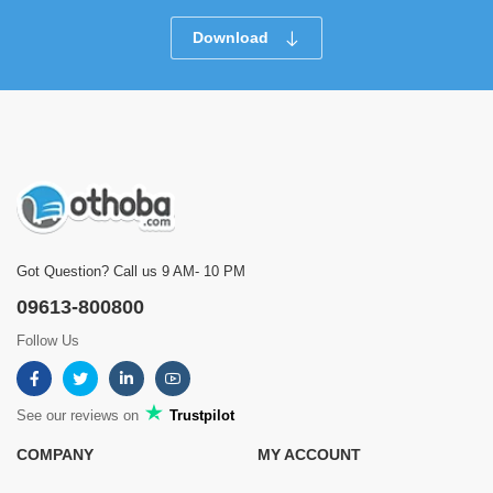
Download
Got Question? Call us 9 AM- 10 PM
09613-800800
Follow Us
See our reviews on
Trustpilot
COMPANY
MY ACCOUNT