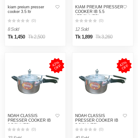
kiam preium presser
KIAM PREIUM PRESSER
cooker 3.5 ltr
COOKER IB 5.5
LTR(SLIVER)
(0)
(0)
8 Sold
12 Sold
Tk 1,450
Tk 2,500
Tk 1,899
Tk 3,260
4
2
%
O
F
4
2
%
O
F
F
F
NOAH CLASSIS
NOAH CLASSIS
PRESSER COOKER IB
PRESSER COOKER IB
6.5(SLIVER)
5.5(SLIVER)
(0)
(0)
33 Sold
40 Sold