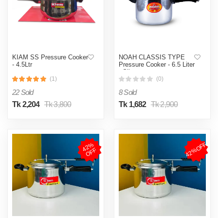
KIAM SS Pressure Cooker
NOAH CLASSIS TYPE
- 4.5Ltr
Pressure Cooker - 6.5 Liter
- Silver
(1)
(0)
22 Sold
8 Sold
Tk 2,204
Tk 3,800
Tk 1,682
Tk 2,900
42%OFF
4
2
%
O
F
F