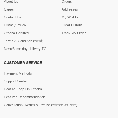
About Us
Orders
Career
Addresses
Contact Us
My Wishlist
Privacy Policy
Order History
Othoba Certified
Track My Order
Terms & Condition (শর্তাবলী)
Next/Same day delivery TC
CUSTOMER SERVICE
Payment Methods
Support Center
How To Shop On Othoba
Featured Recommendation
Cancellation, Return & Refund (বাতিলকরণ এবং ফেরত)