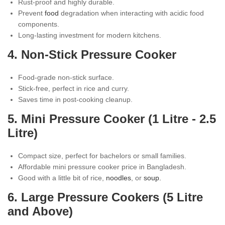
Rust-proof and highly durable.
Prevent
food
degradation when interacting with acidic food
components.
Long-lasting investment for modern kitchens.
4. Non-Stick Pressure Cooker
Food-grade non-stick surface.
Stick-free, perfect in rice and curry.
Saves time in post-cooking cleanup.
5. Mini Pressure Cooker (1 Litre - 2.5
Litre)
Compact size, perfect for bachelors or small families.
Affordable mini pressure cooker price in Bangladesh.
Good with a little bit of rice,
noodles
, or
soup.
6. Large Pressure Cookers (5 Litre
and Above)