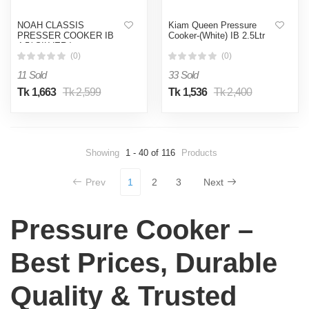
NOAH CLASSIS
Kiam Queen Pressure
PRESSER COOKER IB
Cooker-(White) IB 2.5Ltr
4.5( SILVER )
(0)
(0)
11 Sold
33 Sold
Tk 1,663
Tk 2,599
Tk 1,536
Tk 2,400
Showing
1 - 40 of 116
Products
Prev
1
2
3
Next
Pressure Cooker –
Best Prices, Durable
Quality & Trusted