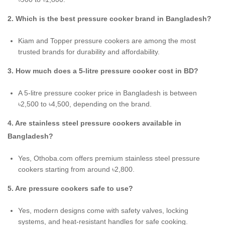
2. Which is the best pressure cooker brand in Bangladesh?
Kiam and Topper pressure cookers are among the most
trusted brands for durability and affordability.
3. How much does a 5-litre pressure cooker cost in BD?
A 5-litre pressure cooker price in Bangladesh is between
৳2,500 to ৳4,500, depending on the brand.
4. Are stainless steel pressure cookers available in
Bangladesh?
Yes, Othoba.com offers premium stainless steel pressure
cookers starting from around ৳2,800.
5. Are pressure cookers safe to use?
Yes, modern designs come with safety valves, locking
systems, and heat-resistant handles for safe cooking.