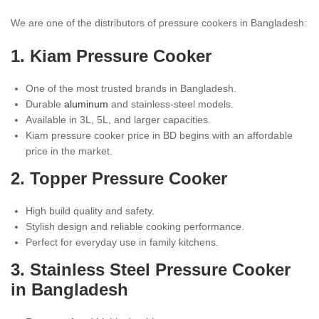
We are one of the distributors of pressure cookers in Bangladesh:
1. Kiam Pressure Cooker
One of the most trusted brands in Bangladesh.
Durable
aluminum
and stainless-steel models.
Available in 3L, 5L, and larger capacities.
Kiam pressure cooker price in BD begins with an affordable
price in the market.
2. Topper Pressure Cooker
High build quality and safety.
Stylish design and reliable cooking performance.
Perfect for everyday use in family kitchens.
3.
Stainless Steel
Pressure Cooker
in Bangladesh