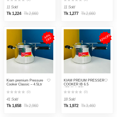
11 Sold
11 Sold
Tk 1,224
Tk 2,660
Tk 1,277
Tk 2,660
43%OFF
4
4
%
O
F
F
Kiam premium Pressure
KIAM PREIUM PRESSER
Cooker Classic – 4.5Ltr
COOKER IB 6.5
LTR(SLIVER)
(0)
(0)
41 Sold
18 Sold
Tk 1,658
Tk 2,960
Tk 1,972
Tk 3,460