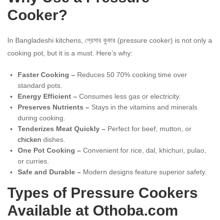
Cooker?
In Bangladeshi kitchens, প্রেসার কুকার (pressure cooker) is not only a
cooking pot, but it is a must. Here’s why:
Faster Cooking –
Reduces 50 70% cooking time over
standard pots.
Energy Efficient –
Consumes less gas or electricity.
Preserves Nutrients –
Stays in the vitamins and minerals
during cooking.
Tenderizes Meat Quickly –
Perfect for beef, mutton, or
chicken
dishes.
One Pot Cooking –
Convenient for rice, dal, khichuri, pulao,
or curries.
Safe and Durable –
Modern designs feature superior safety.
Types of Pressure Cookers
Available at Othoba.com