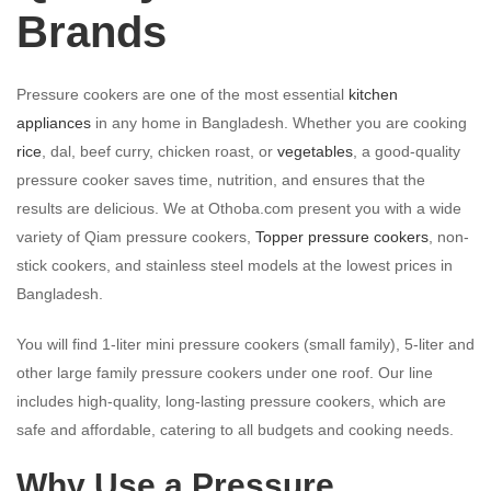
Brands
Pressure cookers are one of the most essential
kitchen
appliances
in any home in Bangladesh. Whether you are cooking
rice
, dal, beef curry, chicken roast, or
vegetables
, a good-quality
pressure cooker saves time, nutrition, and ensures that the
results are delicious. We at Othoba.com present you with a wide
variety of Qiam pressure cookers,
Topper pressure cookers
, non-
stick cookers, and stainless steel models at the lowest prices in
Bangladesh.
You will find 1-liter mini pressure cookers (small family), 5-liter and
other large family pressure cookers under one roof. Our line
includes high-quality, long-lasting pressure cookers, which are
safe and affordable, catering to all budgets and cooking needs.
Why Use a Pressure