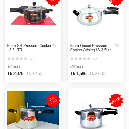
F
Kiam SS Pressure Cooker
Kiam Queen Pressure
–3.5 LTR
Cooker-(White) IB 3.5Ltr
(0)
(0)
12 Sold
29 Sold
Tk 2,070
Tk 3,450
Tk 1,586
Tk 2,600
39%OFF
3
9
%
O
F
F