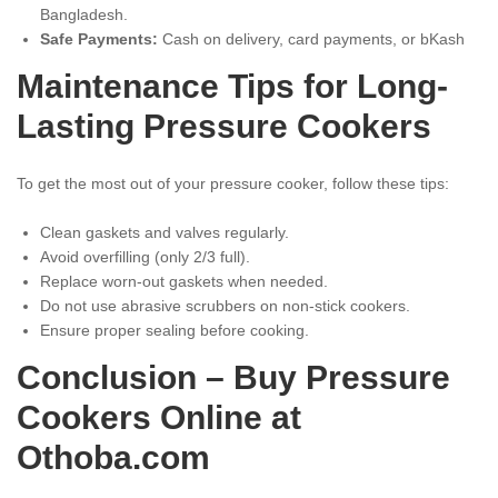
Bangladesh.
Safe Payments:
Cash on delivery, card payments, or bKash
Maintenance Tips for Long-
Lasting Pressure Cookers
To get the most out of your pressure cooker, follow these tips:
Clean gaskets and valves regularly.
Avoid overfilling (only 2/3 full).
Replace worn-out gaskets when needed.
Do not use abrasive scrubbers on non-stick cookers.
Ensure proper sealing before cooking.
Conclusion – Buy Pressure
Cookers Online at
Othoba.com