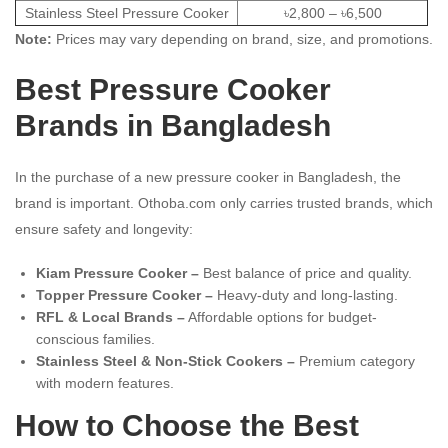
Stainless Steel Pressure Cooker
৳2,800 – ৳6,500
Note:
Prices may vary depending on brand, size, and promotions.
Best Pressure Cooker
Brands in Bangladesh
In the purchase of a new pressure cooker in Bangladesh, the
brand is important. Othoba.com only carries trusted brands, which
ensure safety and longevity:
Kiam Pressure Cooker –
Best balance of price and quality.
Topper Pressure Cooker –
Heavy-duty and long-lasting.
RFL & Local Brands –
Affordable options for budget-
conscious families.
Stainless Steel & Non-Stick Cookers –
Premium category
with modern features.
How to Choose the Best