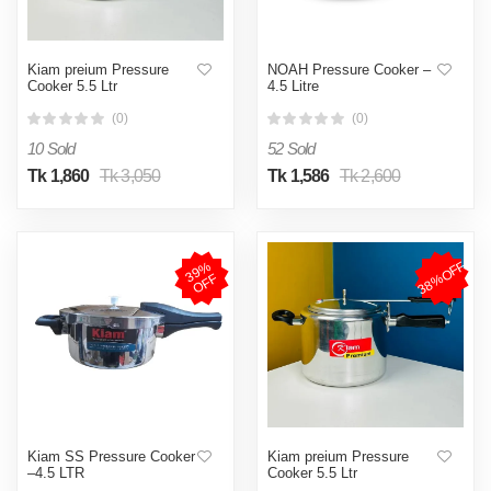
Kiam preium Pressure
NOAH Pressure Cooker –
Cooker 5.5 Ltr
4.5 Litre
(0)
(0)
10 Sold
52 Sold
Tk 1,860
Tk 3,050
Tk 1,586
Tk 2,600
38%OFF
3
9
%
O
F
F
Kiam SS Pressure Cooker
Kiam preium Pressure
–4.5 LTR
Cooker 5.5 Ltr