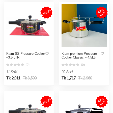
43%OFF
4
2
%
O
F
F
Kiam SS Pressure Cooker
Kiam premium Pressure
–3.5 LTR
Cooker Classic – 4.5Ltr
(0)
(0)
11 Sold
39 Sold
Tk 2,011
Tk 3,500
Tk 1,717
Tk 2,960
42%OFF
4
2
%
O
F
F