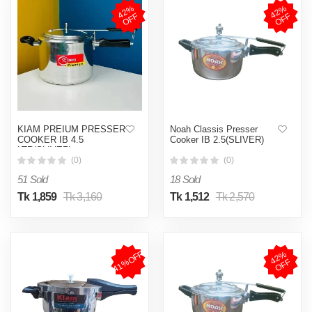
4
2
%
O
F
4
2
%
O
F
F
F
KIAM PREIUM PRESSER
Noah Classis Presser
COOKER IB 4.5
Cooker IB 2.5(SLIVER)
LTR(SLIVER)
(0)
(0)
51 Sold
18 Sold
Tk 1,859
Tk 3,160
Tk 1,512
Tk 2,570
41%OFF
4
2
%
O
F
F