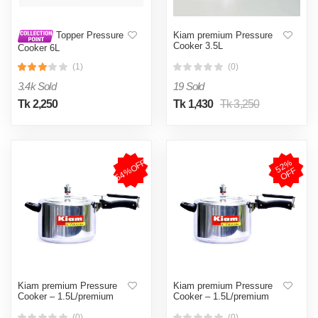
Kiam premium Pressure
Topper Pressure
Cooker 3.5L
Cooker 6L
(1)
(0)
3.4k Sold
19 Sold
Tk 2,250
Tk 1,430
Tk 3,250
54%OFF
5
2
%
O
F
F
Kiam premium Pressure
Kiam premium Pressure
Cooker – 1.5L/premium
Cooker – 1.5L/premium
(0)
(0)