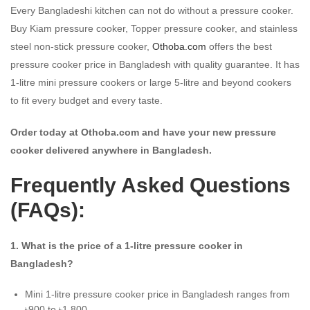
Every Bangladeshi kitchen can not do without a pressure cooker.
Buy Kiam pressure cooker, Topper pressure cooker, and stainless
steel non-stick pressure cooker,
Othoba.com
offers the best
pressure cooker price in Bangladesh with quality guarantee. It has
1-litre mini pressure cookers or large 5-litre and beyond cookers
to fit every budget and every taste.
Order today at Othoba.com and have your new pressure
cooker delivered anywhere in Bangladesh.
Frequently Asked Questions
(FAQs):
1. What is the price of a 1-litre pressure cooker in
Bangladesh?
Mini 1-litre pressure cooker price in Bangladesh ranges from
৳900 to ৳1,800.