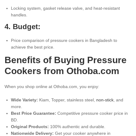
Locking system, gasket release valve, and heat-resistant
handles.
4. Budget:
Price comparison of pressure cookers in Bangladesh to
achieve the best price.
Benefits of Buying Pressure
Cookers from Othoba.com
When you shop online at Othoba.com, you enjoy:
Wide Variety:
Kiam, Topper, stainless steel,
non-stick
, and
more.
Best Price Guarantee:
Competitive pressure cooker price in
BD.
Original Products:
100% authentic and durable.
Nationwide Delivery:
Get your cooker anywhere in