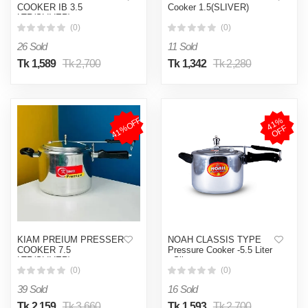
COOKER IB 3.5
Cooker 1.5(SLIVER)
LTR(SLIVER)
(0)
(0)
26 Sold
11 Sold
Tk 1,589
Tk 2,700
Tk 1,342
Tk 2,280
41%OFF
4
1
%
O
F
F
KIAM PREIUM PRESSER
NOAH CLASSIS TYPE
COOKER 7.5
Pressure Cooker -5.5 Liter
LTR(SLIVER)
- Silver
(0)
(0)
39 Sold
16 Sold
Tk 2,159
Tk 3,660
Tk 1,593
Tk 2,700