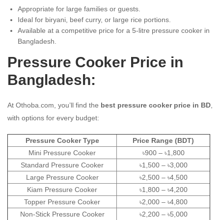
Appropriate for large families or guests.
Ideal for biryani, beef curry, or large rice portions.
Available at a competitive price for a 5-litre pressure cooker in
Bangladesh.
Pressure Cooker Price in
Bangladesh:
At Othoba.com, you’ll find the
best pressure cooker price in BD
,
with options for every budget:
Pressure Cooker Type
Price Range (BDT)
Mini Pressure Cooker
৳900 – ৳1,800
Standard Pressure Cooker
৳1,500 – ৳3,000
Large Pressure Cooker
৳2,500 – ৳4,500
Kiam Pressure Cooker
৳1,800 – ৳4,200
Topper Pressure Cooker
৳2,000 – ৳4,800
Non-Stick Pressure Cooker
৳2,200 – ৳5,000