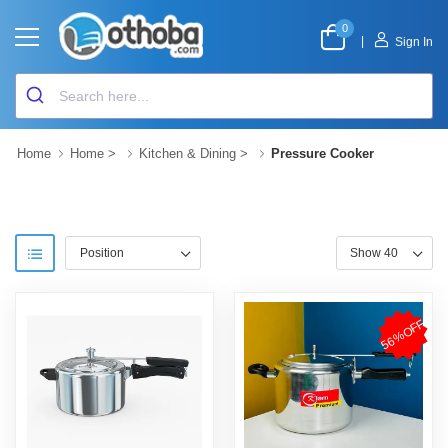
0
|
Sign In
Home
Home
>
Kitchen & Dining
>
Pressure Cooker
56%OFF