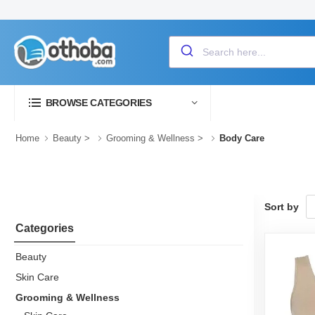
BROWSE CATEGORIES
Home
Beauty
>
Grooming & Wellness
>
Body Care
Sort by
Categories
Beauty
Skin Care
Grooming & Wellness