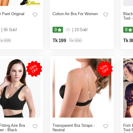
 Pant Original
Cotton Air Bra For Women
Black
Tool 
|
56 Sold
|
19 Sold
0
0
(0)
k 999
Tk 199
Tk 550
Tk 8
5
8
%
O
F
5
3
%
O
F
F
F
itting Aire Bra
Transparent Bra Straps -
Fish 
er - Black
Neutral
Tool 