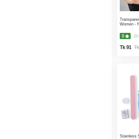
Transparen
Women - N
0
(0)
Tk 91
Tk
Stainless 