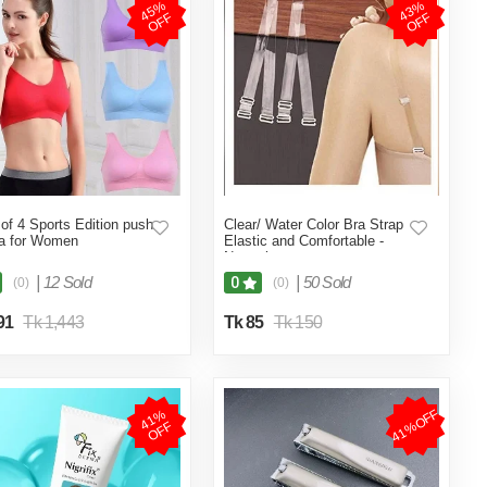
4
5
%
O
F
4
3
%
O
F
F
F
of 4 Sports Edition push
Clear/ Water Color Bra Strap
a for Women
Elastic and Comfortable -
Neutral
|
12 Sold
|
50 Sold
0
(0)
(0)
91
Tk 1,443
Tk 85
Tk 150
41%OFF
4
1
%
O
F
F