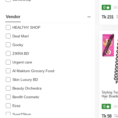
40% off
0
(0)
39% off
Vendor
Tk 231
T
38% off
HEALTHY SHOP
36% off
Deal Mart
35% off
Gooky
34% off
ZIKRA BD
33% off
Urgent care
31% off
Al Maktum Grocery Food
30% off
Skin Luxury BD
25% off
Beauty Orchestra
20% off
Styling To
Hair Braid
Benifit Cosmetic
- Black
18% off
Ezaz
0
(0)
17% off
Sure2Shop
Tk 58
Tk