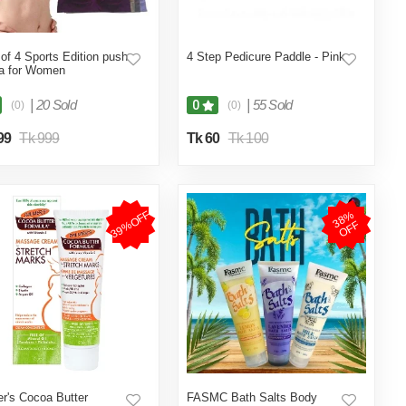
of 4 Sports Edition push
4 Step Pedicure Paddle - Pink
a for Women
|
20 Sold
|
55 Sold
0
(0)
(0)
99
Tk 999
Tk 60
Tk 100
39%OFF
3
8
%
O
F
F
r's Cocoa Butter
FASMC Bath Salts Body