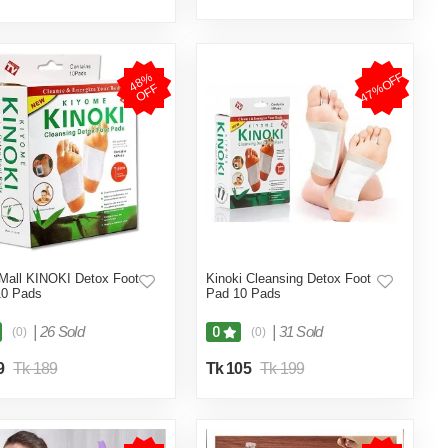
47%OFF
4
8
%
O
F
F
Mall KINOKI Detox Foot
Kinoki Cleansing Detox Foot
10 Pads
Pad 10 Pads
|
26 Sold
|
31 Sold
0
(0)
(0)
9
Tk 189
Tk 105
Tk 199