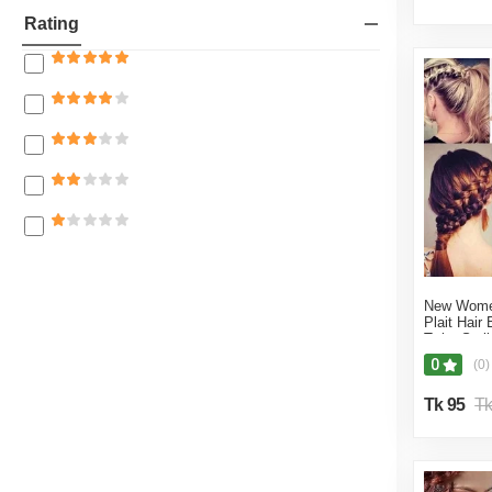
15% off
Royal Mart
Rating
12% off
Purple Care Ltd
10% off
Fashionable Point
8% off
Rosella beauty
7% off
Next level Cosmic
5% off
Mindblowing Shop
3% off
Bongo Mart Bd
1% off
Fancy Shop BD
New Wome
Dewan Store
Plait Hair 
Twist Styl
Divine kitchen
0
(0)
Nafisa Collection Mart
Tk 95
Tk
Era Mart
FIDA Treader