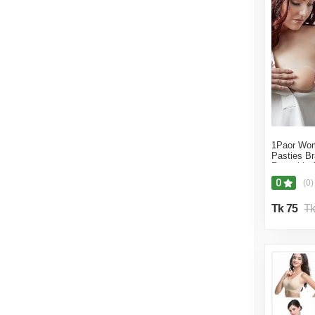
Famousmarket24
1Paor Wom
Pasties B
Reusable A
Nipple Cov
0
(0)
Tk 75
Tk