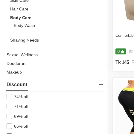
Skin Care
Hair Care
Body Care
Body Wash
Comfortabl
Shaving Needs
0
(0)
Sexual Wellness
Tk 145
T
Deodorant
Makeup
Body Care
Discount
Hair Care
74% off
Body Mist
71% off
Personal Care Kits & Accessories
Medical Supplies & Equipment
69% off
Health Care
66% off
Beauty Gift Set