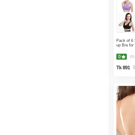
Pack of 6 
up Bra fo
0
(0)
Tk 891
T