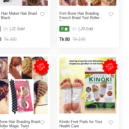
 Hair Maker Hair Braid
Fish Bone Hair Braiding
- Black
French Braid Tool Roller -
Black
|
21 Sold
|
29 Sold
0
(0)
(0)
0
Tk 200
Tk 80
Tk 199
5
2
%
O
F
5
2
%
O
F
F
F
Bone Hair Braiding Braid
Kinoki Foot Pads for Your
Roller Magic Twist
Health Care