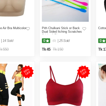
e Air Bra Multicolor
Pith Chulkani Stick or Back
Cotto
Dual Sided Itching Scratches
Stick - 1 Pieces
|
14 Sold
|
25 Sold
0
0
(0)
k 550
Tk 45
Tk 150
Tk 1
6
6
%
O
F
6
4
%
O
F
F
F