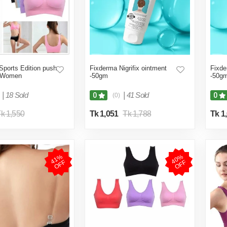
Sports Edition push
Fixderma Nigrifix ointment
Fixde
r Women
-50gm
-50g
|
18 Sold
|
41 Sold
0
0
(0)
k 1,550
Tk 1,051
Tk 1,788
Tk 1
4
1
%
O
F
4
0
%
O
F
F
F