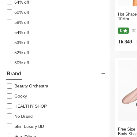
64% off
Big Offer
60% off
Hot Shaper
Cosmetic
10Mm
58% off
Fragrance
0
(0)
54% off
Bath & Body
Tk 349
T
53% off
Shaving, Waxing & Beard Care
Vitamins and Supplements
52% off
Oral Care
50% off
Feminine Care
48% off
Brand
Beauty Tools
47% off
Beauty Orchestra
46% off
Gooky
44% off
HEALTHY SHOP
43% off
No Brand
42% off
Skin Luxury BD
Free Size F
41% off
Body Shap
Sure2Shop