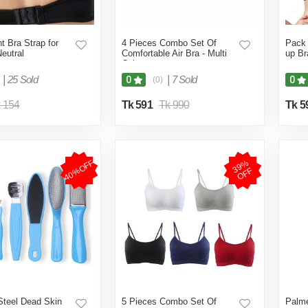
t Bra Strap for
4 Pieces Combo Set Of
Pack 
eutral
Comfortable Air Bra - Multi
up Br
Color
|
25 Sold
|
7 Sold
0
0
(0)
 154
Tk 591
Tk 990
Tk 5
40%OFF
3
9
%
O
F
F
Steel Dead Skin
5 Pieces Combo Set Of
Palme