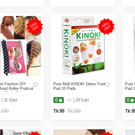
5
0
%
O
F
4
8
%
O
F
F
F
n Fashion DIY
Pure Mall KINOKI Detox Foot
Pure 
Braid Roller Pratical
Pad 10 Pads
Pad 
ing Tool - Black
|
31 Sold
|
28 Sold
0
0
(0)
 190
Tk 99
Tk 189
Tk 9