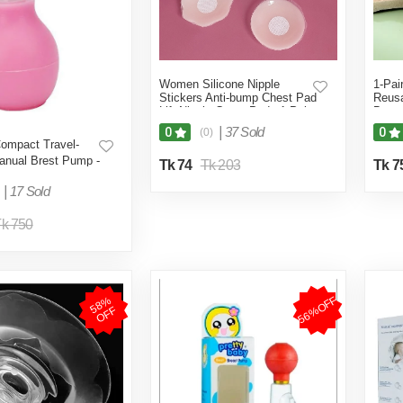
Women Silicone Nipple
1-Pai
Stickers Anti-bump Chest Pad
Reusa
Lift Nipple Cover Pads 1-Pair
Breas
(Skin Color)
Bra I
|
37 Sold
0
0
(0)
Pasti
ompact Travel-
anual Brest Pump -
Tk 74
Tk 203
Tk 7
Comfort for
ng
|
17 Sold
k 750
56%OFF
5
8
%
O
F
F