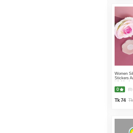
AlluraCart
13% off
12% off
11% off
10% off
9% off
Women Sil
Stickers 
Lift Nippl
0
(0)
Tk 74
Tk