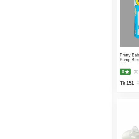
Pretty Ba
Pump Brea
Milk Sucti
0
(0)
Tk 151
T