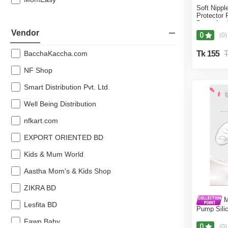
Soft Nippl
41% off
Protector
Breastfeed
40% off
Feeding Br
Vendor
0
(0)
Pcs (Nippl
38% off
BacchaKaccha.com
Tk 155
T
37% off
NF Shop
36% off
Smart Distribution Pvt. Ltd.
35% off
Well Being Distribution
34% off
nfkart.com
33% off
EXPORT ORIENTED BD
32% off
Kids & Mum World
31% off
Aastha Mom's & Kids Shop
30% off
ZIKRA BD
29% off
M
Lesfita BD
Pump Sili
28% off
Baby Milk 
Fawn Baby
Accessori
0
(0)