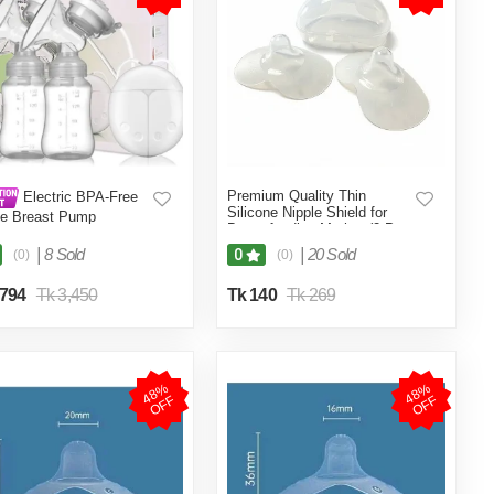
Premium Quality Thin
Electric BPA-Free
Silicone Nipple Shield for
le Breast Pump
Breastfeeding Mother (2-Pcs
L Size No Box)
|
8 Sold
|
20 Sold
0
(0)
(0)
,794
Tk 3,450
Tk 140
Tk 269
4
8
%
O
F
4
8
%
O
F
F
F