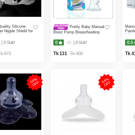
ality Silicone
Manu
Pretty Baby Manual
er Nipple Shield for
Painl
Brest Pump Breastfeeding
ing Mother
Witho
Baby Milk Suction 1 set
)
|
9 Sold
|
8 Sold
0
0.0
(0)
k 473
Tk 131
Tk 300
Tk 4
5
4
%
O
F
5
4
%
O
F
F
F