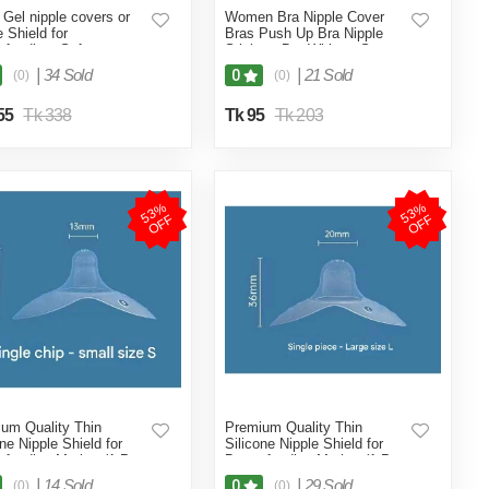
a Gel nipple covers or
Women Bra Nipple Cover
e Shield for
Bras Push Up Bra Nipple
tfeeding, Soft
Stickers Bra Without Straps
rtable Sting Repellent
Invisible Female Adhesive
|
34 Sold
|
21 Sold
0
(0)
(0)
oung Mother Nipple
Nipple Stickers-2pcs (Skin
d Breastfeeding Nipple
Color)
55
Tk 338
Tk 95
Tk 203
le Shield 1 Pcs)
5
3
%
O
F
5
3
%
O
F
F
F
um Quality Thin
Premium Quality Thin
one Nipple Shield for
Silicone Nipple Shield for
tfeeding Mother (1-Pcs
Breastfeeding Mother (1-Pcs
e)
L Size)
|
14 Sold
|
29 Sold
0
(0)
(0)