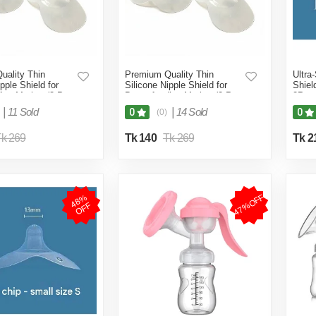
uality Thin
Premium Quality Thin
Ultra
pple Shield for
Silicone Nipple Shield for
Shiel
ing Mother (2-Pcs
Breastfeeding Mother (2-Pcs
2Pcs 
 Box)
S Size No Box)
2Pcs
|
11 Sold
|
14 Sold
0
0
(0)
k 269
Tk 140
Tk 269
Tk 2
47%OFF
4
8
%
O
F
F