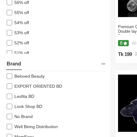
56% off
55% off
54% off
Premium Qu
Double lay
53% off
Breastfeed
(Multicolor
52% off
0
(0)
51% off
Tk 199
T
50% off
Brand
49% off
Beloved Beauty
48% off
EXPORT ORIENTED BD
47% off
Lesfita BD
45% off
Look Shop BD
44% off
No Brand
43% off
Well Being Distribution
42% off
MomEasy