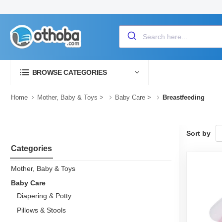
BROWSE CATEGORIES
Home
Mother, Baby & Toys
>
Baby Care
>
Breastfeeding
Sort by
Categories
Mother, Baby & Toys
Baby Care
Diapering & Potty
Pillows & Stools