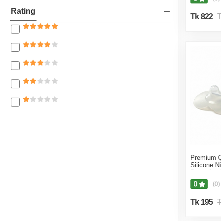
27% off
Sucking P
Beloved Beauty
Rating
Accessori
Tk 822
T
26% off
Z N MEDI FAIR
25% off
Look Shop BD
24% off
Kafela
23% off
Wellness BD
22% off
Divine kitchen
21% off
Dreams Fashion BD
20% off
Blue Diamond
19% off
Dressy Deal Online Shop
18% off
Samia Surgical BD
Premium Q
17% off
Silicone Ni
RM SURGICAL
Breastfeed
L Size + B
16% off
0
(0)
BM Healthcare
15% off
Tk 195
T
Retail Care
14% off