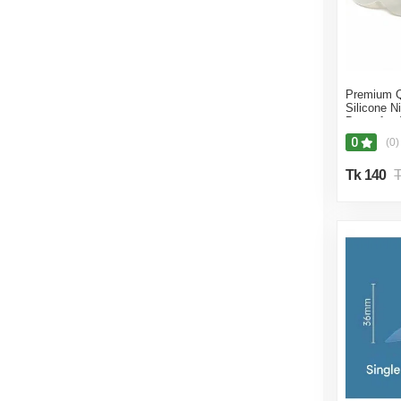
Premium Q
Silicone Ni
Breastfeed
M Size No
0
(0)
Tk 140
T