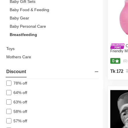
Baby Gift Sets
Baby Food & Feeding
Baby Gear
Baby Personal Care
Breastfeeding
C
Toys
Friendly M
BPA-Free 
Mothers Care
Brestfeedi
0
(0)
Tk 172
T
Discount
78% off
64% off
63% off
58% off
57% off