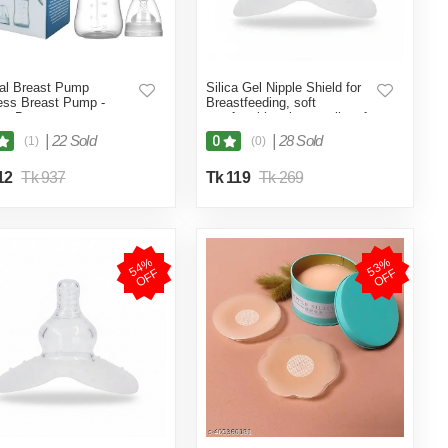
al Breast Pump
Silica Gel Nipple Shield for
ess Breast Pump -
Breastfeeding, soft
ut Box
comfortable sting repellent for
young mother Nipple Shield
|
22 Sold
|
28 Sold
0
(1)
(0)
(Multicolor)
12
Tk 937
Tk 119
Tk 269
5
4
%
O
F
5
3
%
O
F
F
F