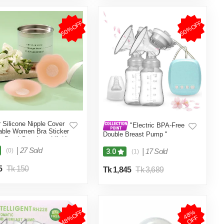
50%OFF
50%OFF
r Silicone Nipple Cover
"Electric BPA-Free
ble Women Bra Sticker
Double Breast Pump "
t Petal Strapless Lift Up
nvisible Pads Chest
|
27 Sold
(0)
|
17 Sold
3.0
(1)
es ( Skin Color )
5
Tk 150
Tk 1,845
Tk 3,689
48%OFF
4
8
%
O
F
F