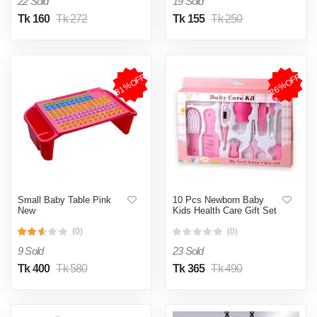
22 Sold
19 Sold
Tk 160
Tk 272
Tk 155
Tk 250
31%OFF
26%OFF
Small Baby Table Pink
10 Pcs Newborn Baby
New
Kids Health Care Gift Set
(0)
(0)
9 Sold
23 Sold
Tk 400
Tk 580
Tk 365
Tk 490