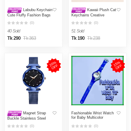
Labubu Keychain
Kawaii Plush Cat
Cute Fluffy Fashion Bags
Keychains Creative
Jewelry Keys Gifts
Embroidered Pendant
(0)
(0)
Birthday
School bag Keyrings
Backpacks Decoration Gift
40 Sold
51 Sold
For Friends
Tk 290
Tk 363
Tk 190
Tk 238
2
0
%
O
F
1
5
%
O
F
F
F
Fashionable Wrist Watch
Magnet Strap
for Baby Multicolor
Buckle Stainless Steel
Women Girl Gift
(0)
(0)