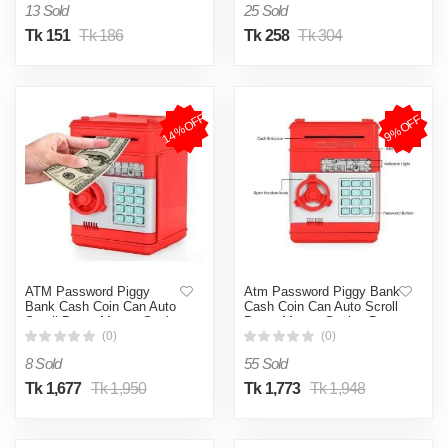
13 Sold
25 Sold
Tk 151
Tk 186
Tk 258
Tk 304
14%OFF
9%OFF
ATM Password Piggy
Atm Password Piggy Bank
Bank Cash Coin Can Auto
Cash Coin Can Auto Scroll
Scroll Paper Money Saving
Paper Money Saving Box
Box Gift For Kids
Gift For Kids - Multicolor
(0)
(0)
8 Sold
55 Sold
Tk 1,677
Tk 1,950
Tk 1,773
Tk 1,948