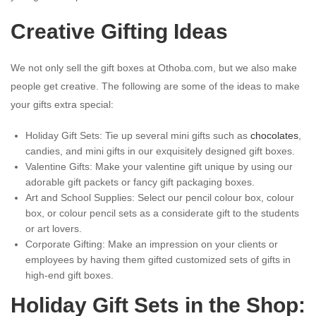
Creative Gifting Ideas
We not only sell the gift boxes at Othoba.com, but we also make
people get creative. The following are some of the ideas to make
your gifts extra special:
Holiday Gift Sets: Tie up several mini gifts such as
chocolates
,
candies, and mini gifts in our exquisitely designed gift boxes.
Valentine Gifts: Make your valentine gift unique by using our
adorable gift packets or fancy gift packaging boxes.
Art and School Supplies: Select our pencil colour box, colour
box, or colour pencil sets as a considerate gift to the students
or art lovers.
Corporate Gifting: Make an impression on your clients or
employees by having them gifted customized sets of gifts in
high-end gift boxes.
Holiday Gift Sets in the Shop: