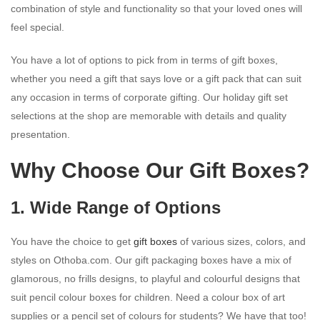
combination of style and functionality so that your loved ones will
feel special.
You have a lot of options to pick from in terms of gift boxes,
whether you need a gift that says love or a gift pack that can suit
any occasion in terms of corporate gifting. Our holiday gift set
selections at the shop are memorable with details and quality
presentation.
Why Choose Our Gift Boxes?
1. Wide Range of Options
You have the choice to get
gift boxes
of various sizes, colors, and
styles on Othoba.com. Our gift packaging boxes have a mix of
glamorous, no frills designs, to playful and colourful designs that
suit pencil colour boxes for children. Need a colour box of art
supplies or a pencil set of colours for students? We have that too!