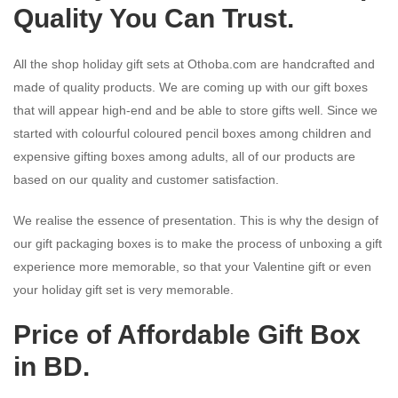
Quality You Can Trust.
All the shop holiday gift sets at Othoba.com are handcrafted and
made of quality products. We are coming up with our gift boxes
that will appear high-end and be able to store gifts well. Since we
started with colourful coloured pencil boxes among children and
expensive gifting boxes among adults, all of our products are
based on our quality and customer satisfaction.
We realise the essence of presentation. This is why the design of
our gift packaging boxes is to make the process of unboxing a gift
experience more memorable, so that your Valentine gift or even
your holiday gift set is very memorable.
Price of Affordable Gift Box
in BD.