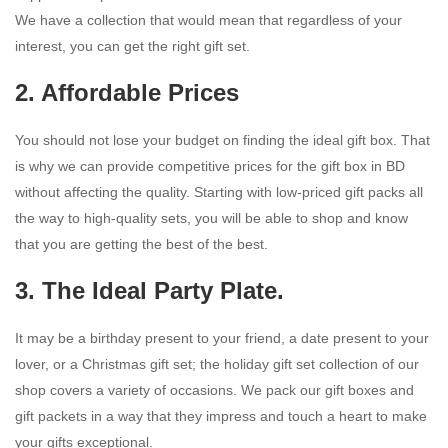
We have a collection that would mean that regardless of your
interest, you can get the right gift set.
2. Affordable Prices
You should not lose your budget on finding the ideal gift box. That
is why we can provide competitive prices for the gift box in BD
without affecting the quality. Starting with low-priced gift packs all
the way to high-quality sets, you will be able to shop and know
that you are getting the best of the best.
3. The Ideal Party Plate.
It may be a birthday present to your friend, a date present to your
lover, or a Christmas gift set; the holiday gift set collection of our
shop covers a variety of occasions. We pack our gift boxes and
gift packets in a way that they impress and touch a heart to make
your gifts exceptional.