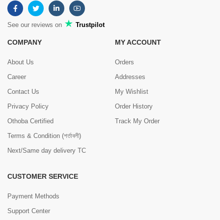
See our reviews on
Trustpilot
COMPANY
MY ACCOUNT
About Us
Orders
Career
Addresses
Contact Us
My Wishlist
Privacy Policy
Order History
Othoba Certified
Track My Order
Terms & Condition (শর্তাবলী)
Next/Same day delivery TC
CUSTOMER SERVICE
Payment Methods
Support Center