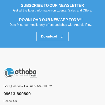
SUBSCRIBE TO OUR NEWSLETTER
Get all the latest information on Events, Sales and Offers.
DOWNLOAD OUR NEW APP TODAY!
Dont Miss our mobile-only offers and shop with Android Play.
Download
Got Question? Call us 9 AM- 10 PM
09613-800800
Follow Us