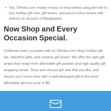
Yes, Othoba.com makes it easy to shop online using the site to
buy holiday gift sets, gift boxes, and pencil colour boxes with
delivery to all parts of Bangladesh.
Now Shop and Every
Occasion Special.
Celebrate every occasion with an Othoba.com shop holiday gift
set, Valentine gifts, and creative gift boxes. We offer the right gift
wraps that range from affordable gift packets and high quality gift
wrapping boxes. Shop and choose gift sets that you like, and
amaze your loved ones with a well-packaged gift in the most
affordable gift box price in BD.