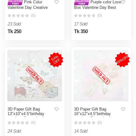
Pink Colur
Purple color Love
Valentine Day Creative
Box Valentine Day Best
Romantic Soap Flower
Love Gift for Girlfriend
(0)
(0)
Heart Shaped Gift Box
Purple
Simulation Bouquet Roses
23 Sold
17 Sold
Ornaments Home
Decoration Wedding
Tk 250
Tk 350
Christmas Gifts - Gift Box
- gift box Pink
49%OFF
5
4
%
O
F
F
3D Paper Gift Bag
3D Paper Gift Bag
13"x10"x4.5"birthday
16"x12"x4.5"birthday
marriage Day valentine
marriage Day valentine
Day all occasion gift
Day all occasion gift
(0)
(0)
24 Sold
14 Sold