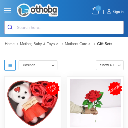
0
|
Sign In
Home
Mother, Baby & Toys
>
Mothers Care
>
Gift Sets
50%OFF
5
6
%
O
F
F