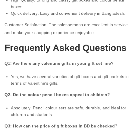
boxes.
Quick delivery: Easy and convenient delivery in Bangladesh.
Customer Satisfaction: The salespersons are excellent in service
and make your shopping experience enjoyable.
Frequently Asked Questions
Q1: Are there any valentine gifts in your gift set line?
Yes, we have several varieties of gift boxes and gift packets in
terms of Valentine's gifts.
Q2: Do the colour pencil boxes appeal to children?
Absolutely! Pencil colour sets are safe, durable, and ideal for
children and students.
Q3: How can the price of gift boxes in BD be checked?