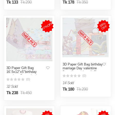
Tk 133
Tk 290
Tk 178
Tk 350
47%OFF
3
8
%
O
F
F
3D Paper Gift Bag birthday
3D Paper Gift Bag
marriage Day valentine
16'.5x12"x5"birthday
Day all occasion gift Zipper
marriage Day valentine
Bag
(0)
Day all occasion gift- big
(0)
14 Sold
sizeZipper Bag
32 Sold
Tk 180
Tk 290
Tk 238
Tk 450