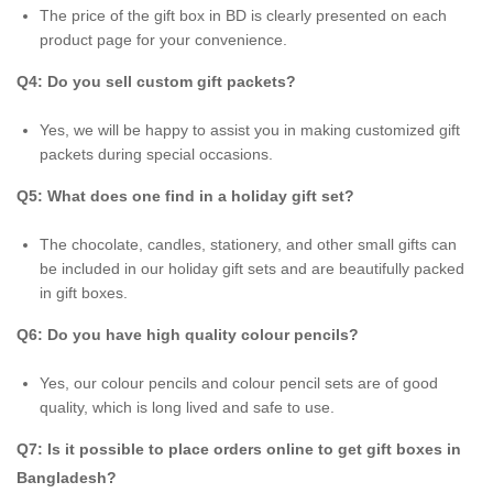
The price of the gift box in BD is clearly presented on each
product page for your convenience.
Q4: Do you sell custom gift packets?
Yes, we will be happy to assist you in making customized gift
packets during special occasions.
Q5: What does one find in a holiday gift set?
The chocolate, candles, stationery, and other small gifts can
be included in our holiday gift sets and are beautifully packed
in gift boxes.
Q6: Do you have high quality colour pencils?
Yes, our colour pencils and colour pencil sets are of good
quality, which is long lived and safe to use.
Q7: Is it possible to place orders online to get gift boxes in
Bangladesh?