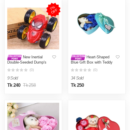
7
%
O
F
F
New Inertial
Heart-Shaped
Double-Seeded Dump's
Blue Gift Box with Teddy
360th Chart Turning to
and Roses Valentine Day
(0)
(0)
Children's Gift Age
Best Love Gift for
Girlfriend - gift box Blue
9 Sold
34 Sold
Tk 240
Tk 258
Tk 250