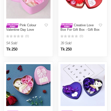
Pink Colour
Creative Love
Valentine Day Love
Box For Gift Box - Gift Box
Shaped Gift Box Pink
- Add A Personal Touch To
(0)
(0)
Gifts With The Creative
Love Box For A Memorable
54 Sold
39 Sold
Gifting Experience Red
Tk 250
Tk 250