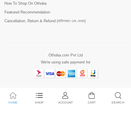
How To Shop On Othoba
Featured Recommendation
Cancellation, Return & Refund (বাতিলকরণ এবং ফেরত)
Othoba.com Pvt Ltd
We're using safe payment for
HOME
SHOP
ACCOUNT
CART
SEARCH