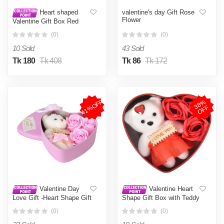
valentine's day Gift Rose
Heart shaped
Flower
Valentine Gift Box Red
(0)
(0)
10 Sold
43 Sold
Tk 180
Tk 408
Tk 86
Tk 172
41%OFF
3
8
%
O
F
F
Valentine Day
Valentine Heart
Love Gift -Heart Shape Gift
Shape Gift Box with Teddy
Box (Flowers With Soft
& Rose
(0)
(0)
Teddy) - 11cm*11.8cm