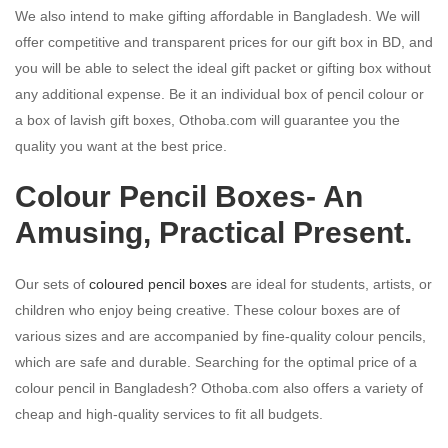
We also intend to make gifting affordable in Bangladesh. We will
offer competitive and transparent prices for our gift box in BD, and
you will be able to select the ideal gift packet or gifting box without
any additional expense. Be it an individual box of pencil colour or
a box of lavish gift boxes, Othoba.com will guarantee you the
quality you want at the best price.
Colour Pencil Boxes- An
Amusing, Practical Present.
Our sets of
coloured pencil boxes
are ideal for students, artists, or
children who enjoy being creative. These colour boxes are of
various sizes and are accompanied by fine-quality colour pencils,
which are safe and durable. Searching for the optimal price of a
colour pencil in Bangladesh? Othoba.com also offers a variety of
cheap and high-quality services to fit all budgets.