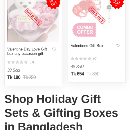
2
8
%
O
F
2
3
%
O
F
F
F
Valentines Gift Box
Valentine Day Love Gift
box any occasion gift
(0)
(0)
48 Sold
33 Sold
Tk 654
Tk 850
Tk 180
Tk 250
Shop Holiday Gift
Sets & Gifting Boxes
in Bangladesh