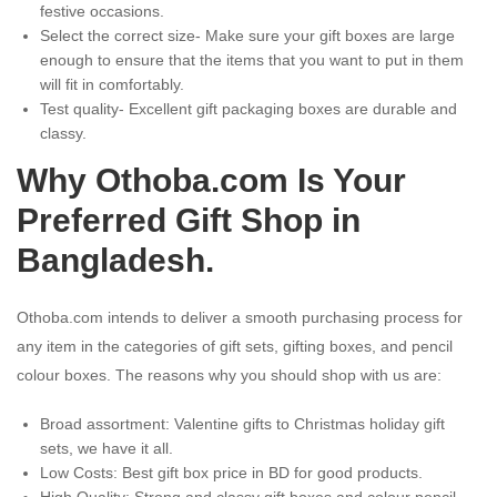
festive occasions.
Select the correct size- Make sure your gift boxes are large
enough to ensure that the items that you want to put in them
will fit in comfortably.
Test quality- Excellent gift packaging boxes are durable and
classy.
Why Othoba.com Is Your
Preferred Gift Shop in
Bangladesh.
Othoba.com intends to deliver a smooth purchasing process for
any item in the categories of gift sets, gifting boxes, and pencil
colour boxes. The reasons why you should shop with us are:
Broad assortment: Valentine gifts to Christmas holiday gift
sets, we have it all.
Low Costs: Best gift box price in BD for good products.
High Quality: Strong and classy gift boxes and colour pencil