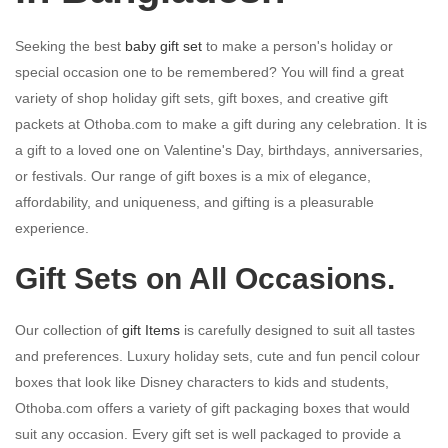
Seeking the best
baby gift set
to make a person's holiday or
special occasion one to be remembered? You will find a great
variety of shop holiday gift sets, gift boxes, and creative gift
packets at Othoba.com to make a gift during any celebration. It is
a gift to a loved one on Valentine's Day, birthdays, anniversaries,
or festivals. Our range of gift boxes is a mix of elegance,
affordability, and uniqueness, and gifting is a pleasurable
experience.
Gift Sets on All Occasions.
Our collection of
gift Items
is carefully designed to suit all tastes
and preferences. Luxury holiday sets, cute and fun pencil colour
boxes that look like Disney characters to kids and students,
Othoba.com offers a variety of gift packaging boxes that would
suit any occasion. Every gift set is well packaged to provide a