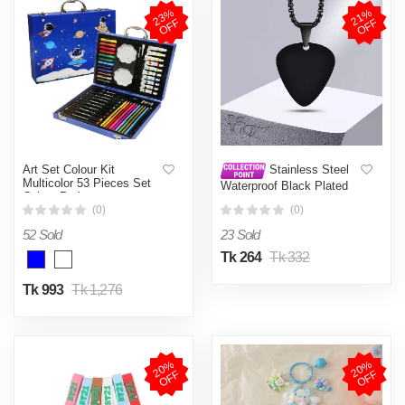
2
3
%
O
F
2
1
%
O
F
F
F
Art Set Colour Kit
Stainless Steel
Multicolor 53 Pieces Set
Waterproof Black Plated
Colour Peti
Mens Male Boys Gifts
(0)
(0)
Jewelry
52 Sold
23 Sold
Tk 264
Tk 332
Tk 993
Tk 1,276
2
0
%
O
F
2
0
%
O
F
F
F