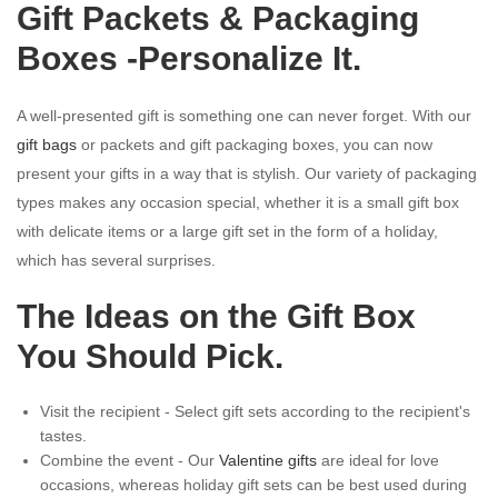
Gift Packets & Packaging
Boxes -Personalize It.
A well-presented gift is something one can never forget. With our
gift bags
or packets and gift packaging boxes, you can now
present your gifts in a way that is stylish. Our variety of packaging
types makes any occasion special, whether it is a small gift box
with delicate items or a large gift set in the form of a holiday,
which has several surprises.
The Ideas on the Gift Box
You Should Pick.
Visit the recipient - Select gift sets according to the recipient's
tastes.
Combine the event - Our
Valentine gifts
are ideal for love
occasions, whereas holiday gift sets can be best used during