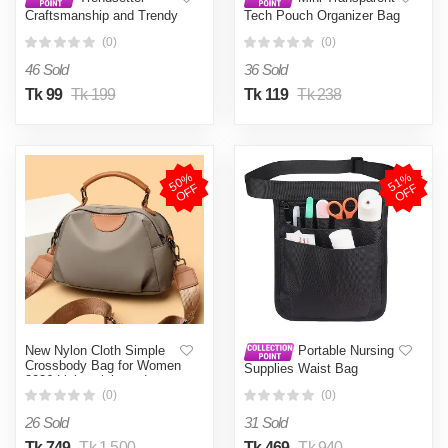
Craftsmanship and Trendy
Tech Pouch Organizer Bag
-Natural Jute Tote Bag for
Black
(0)
(0)
Women- Progressively
Better Preferble - Low
46 Sold
36 Sold
Hassle and Maintanance
Tk 99
Tk 199
Tk 119
Tk 238
5
0
%
O
F
5
1
%
O
F
F
F
New Nylon Cloth Simple
Portable Nursing
Crossbody Bag for Women
Supplies Waist Bag
2026 Lightweight and
Versatile Large Capacity
(0)
(0)
Shoulder Bag Handbag
26 Sold
31 Sold
Tk 749
Tk 1,500
Tk 469
Tk 940