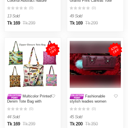
Colorful Abstract Nature
Graffiti Print Canvas Tote
Printed Tote Bag with
Bag with Zipper Closure for
(0)
(0)
Zipper Closure for Women
Women Cream
and Girls Light green
13 Sold
49 Sold
Tk 169
Tk 299
Tk 169
Tk 299
4
3
%
O
F
4
3
%
O
F
F
F
Multicolor Printed
Fashionable
Denim Tote Bag with
stylish leadies women
Zipper Closure 15.5x14
hand purse card holder
(0)
(0)
inches
mobile holder site bag
hand bag (Multicolor)
44 Sold
45 Sold
Tk 169
Tk 299
Tk 200
Tk 350