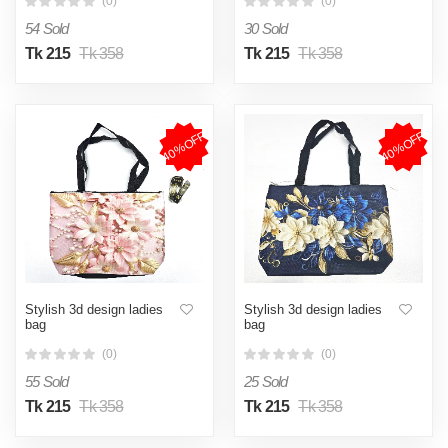
(0)
(0)
54 Sold
30 Sold
Tk 215
Tk 358
Tk 215
Tk 358
40%OFF
40%OFF
Stylish 3d design ladies
Stylish 3d design ladies
bag
bag
(0)
(0)
55 Sold
25 Sold
Tk 215
Tk 358
Tk 215
Tk 358