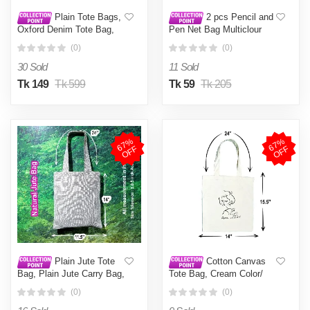
Plain Tote Bags,
2 pcs Pencil and
Oxford Denim Tote Bag,
Pen Net Bag Multiclour
One Color Tote Bag White
Multicolor
(0)
(0)
30 Sold
11 Sold
Tk 149
Tk 599
Tk 59
Tk 205
6
7
%
O
F
6
7
%
O
F
F
F
Plain Jute Tote
Cotton Canvas
Bag, Plain Jute Carry Bag,
Tote Bag, Cream Color/
Natural Jute Tote Bag
Reusable Grocery
(0)
(0)
(Jute 11x14 inch)
Shopping Bag - Tote Bag