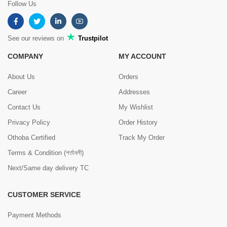
Follow Us
See our reviews on
Trustpilot
COMPANY
MY ACCOUNT
About Us
Orders
Career
Addresses
Contact Us
My Wishlist
Privacy Policy
Order History
Othoba Certified
Track My Order
Terms & Condition (শর্তাবলী)
Next/Same day delivery TC
CUSTOMER SERVICE
Payment Methods