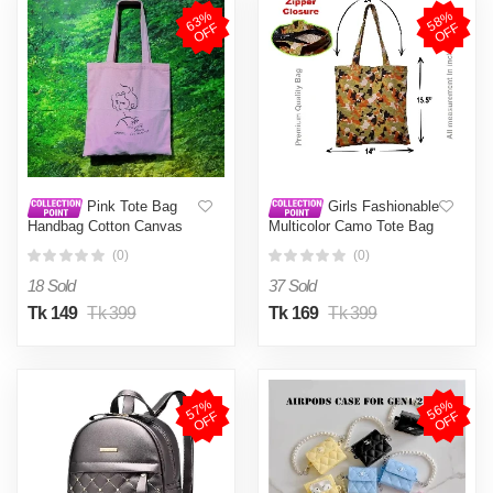
6
3
%
O
F
5
8
%
O
F
F
F
Pink Tote Bag
Girls Fashionable
Handbag Cotton Canvas
Multicolor Camo Tote Bag
Shoulder Bag Eco-Friendly
(0)
(0)
Shopping Bag
18 Sold
37 Sold
Tk 149
Tk 399
Tk 169
Tk 399
5
7
%
O
F
5
6
%
O
F
F
F