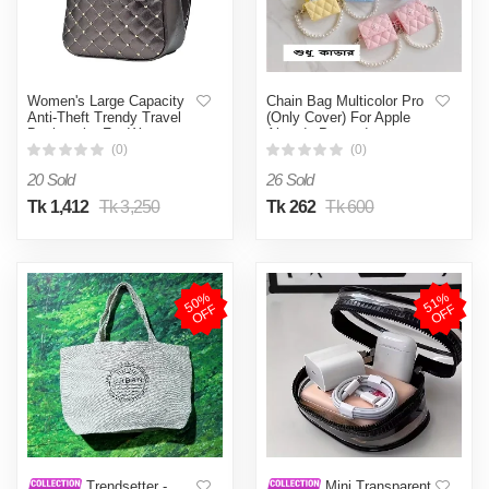
Women's Large Capacity
Chain Bag Multicolor Pro
Anti-Theft Trendy Travel
(Only Cover) For Apple
Backpacks For Women -
Airpods Pro and pro
Gray (Grey )
Earbuds Protective Cover
(0)
(0)
20 Sold
26 Sold
Tk 1,412
Tk 3,250
Tk 262
Tk 600
5
0
%
O
F
5
1
%
O
F
F
F
Trendsetter -
Mini Transparent