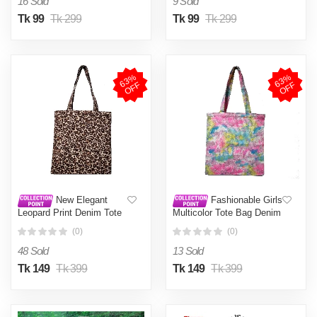
16 Sold
9 Sold
Tk 99
Tk 299
Tk 99
Tk 299
6
3
%
O
F
6
3
%
O
F
F
F
New Elegant
Fashionable Girls
Leopard Print Denim Tote
Multicolor Tote Bag Denim
Bag 15.5" x 14" - Casual
Fabric Tie Dye size 15.5" x
(0)
(0)
Chic
14"
48 Sold
13 Sold
Tk 149
Tk 399
Tk 149
Tk 399