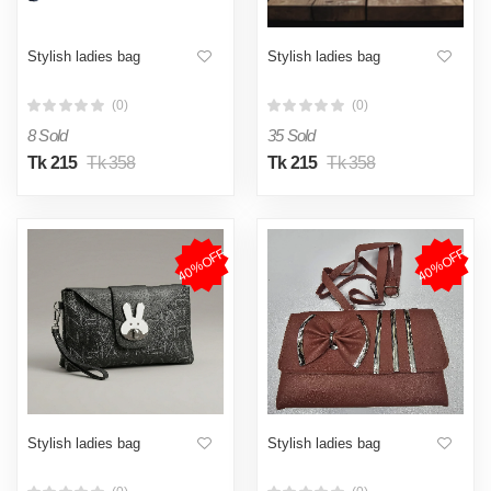
Stylish ladies bag
Stylish ladies bag
(0)
(0)
8 Sold
35 Sold
Tk 215
Tk 358
Tk 215
Tk 358
40%OFF
40%OFF
Stylish ladies bag
Stylish ladies bag