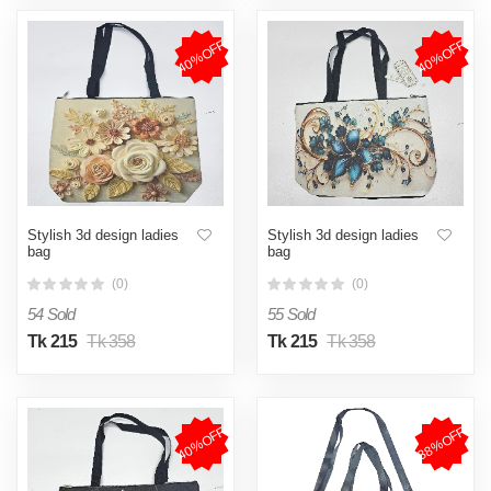
40%OFF
40%OFF
Stylish 3d design ladies
Stylish 3d design ladies
bag
bag
(0)
(0)
54 Sold
55 Sold
Tk 215
Tk 358
Tk 215
Tk 358
40%OFF
38%OFF