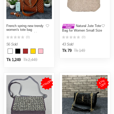
French spring new trendy
Natural Jute Tote
women's tote bag
Bag for Women Small Size
temperament rhombic
15 x 9 Inch Durable
chain bag foreign fashion V
(0)
(0)
Shopping Bag
grid embroidered big bag
56 Sold
43 Sold
women
Tk 79
Tk 149
Tk 1,249
Tk 2,449
47%OFF
4
7
%
O
F
F