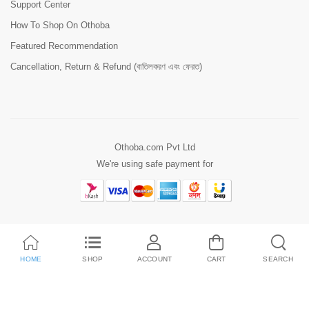
Support Center
How To Shop On Othoba
Featured Recommendation
Cancellation, Return & Refund (বাতিলকরণ এবং ফেরত)
Othoba.com Pvt Ltd
We're using safe payment for
HOME
SHOP
ACCOUNT
CART
SEARCH