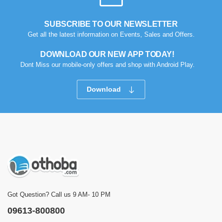
SUBSCRIBE TO OUR NEWSLETTER
Get all the latest information on Events, Sales and Offers.
DOWNLOAD OUR NEW APP TODAY!
Dont Miss our mobile-only offers and shop with Android Play.
Download
Got Question? Call us 9 AM- 10 PM
09613-800800