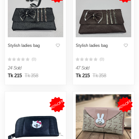
Stylish ladies bag
Stylish ladies bag
(0)
(0)
24 Sold
47 Sold
Tk 215
Tk 358
Tk 215
Tk 358
40%OFF
40%OFF