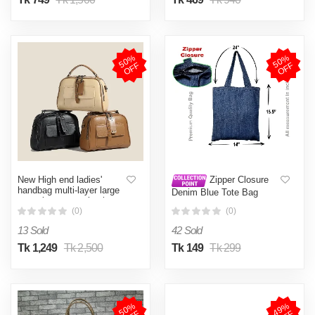
5
0
%
O
F
5
0
%
O
F
F
F
New High end ladies'
Zipper Closure
handbag multi-layer large
Denim Blue Tote Bag
capacity commuting bag
(14x15 in with Zipper)
(0)
(0)
13 Sold
42 Sold
Tk 1,249
Tk 2,500
Tk 149
Tk 299
5
0
%
O
F
4
9
%
O
F