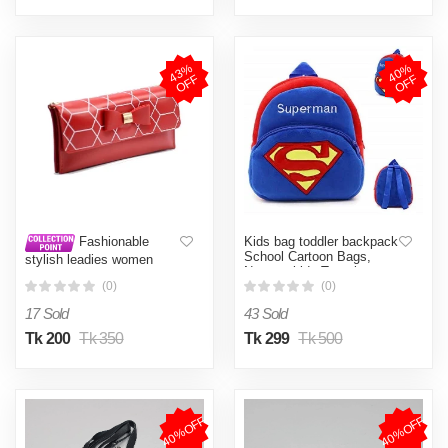
4
3
%
O
F
4
0
%
O
F
F
F
Kids bag toddler backpack
Fashionable
School Cartoon Bags,
stylish leadies women
Nursery kids Travel
hand purse card holder
Backpacks, Birthday Gift
(0)
(0)
mobile holder hand bag
Backpacks
back pack site bag
17 Sold
43 Sold
(Watermelon red)
Tk 200
Tk 350
Tk 299
Tk 500
40%OFF
40%OFF