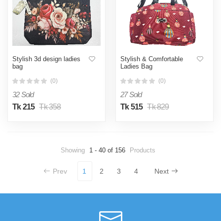
Stylish 3d design ladies
Stylish & Comfortable
bag
Ladies Bag
(0)
(0)
32 Sold
27 Sold
Tk 215
Tk 358
Tk 515
Tk 829
Showing
1 - 40 of 156
Products
Prev
1
2
3
4
Next