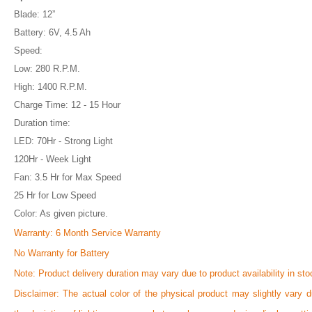
Blade: 12”
Battery: 6V, 4.5 Ah
Speed:
Low: 280 R.P.M.
High: 1400 R.P.M.
Charge Time: 12 - 15 Hour
Duration time:
LED: 70Hr - Strong Light
120Hr - Week Light
Fan: 3.5 Hr for Max Speed
25 Hr for Low Speed
Color: As given picture.
Warranty: 6 Month Service Warranty
No Warranty for Battery
Note:
Product delivery duration may vary due to product availability in sto
Disclaimer: The actual color of the physical product may slightly vary d