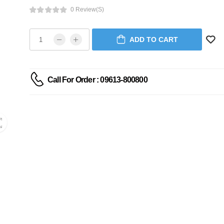
0 Review(s)
ADD TO CART
Call For Order : 09613-800800