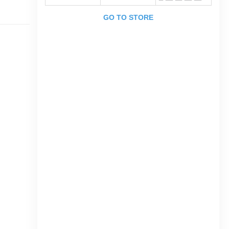
GO TO STORE