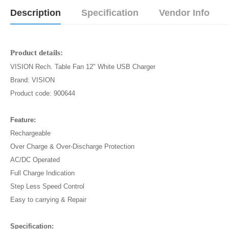
Description
Specification
Vendor Info
Product details:
VISION Rech. Table Fan 12" White USB Charger
Brand: VISION
Product code: 900644
Feature:
Rechargeable
Over Charge & Over-Discharge Protection
AC/DC Operated
Full Charge Indication
Step Less Speed Control
Easy to carrying & Repair
Specification: