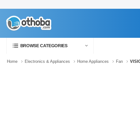
BROWSE CATEGORIES
Home
Electronics & Appliances
Home Appliances
Fan
VISI