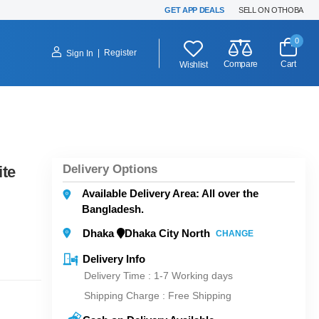
GET APP DEALS
SELL ON OTHOBA
0
|
Register
Sign In
Compare
Cart
Wishlist
Delivery Options
ite
Available Delivery Area: All over the
Bangladesh.
Dhaka
Dhaka City North
CHANGE
Delivery Info
Delivery Time : 1-7 Working days
Shipping Charge :
Free Shipping