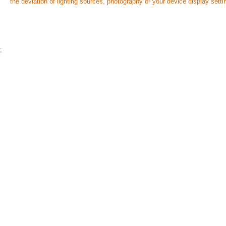
the deviation of lighting sources, photography or your device display setti
;