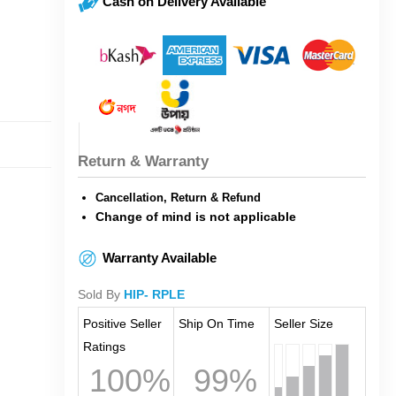
Cash on Delivery Available
Return & Warranty
Cancellation, Return & Refund
Change of mind is not applicable
Warranty Available
Sold By
HIP- RPLE
Positive Seller
Ship On Time
Seller Size
Ratings
100%
99%