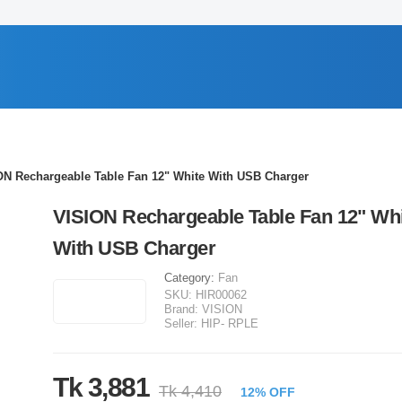
ON Rechargeable Table Fan 12" White With USB Charger
VISION Rechargeable Table Fan 12" Wh
With USB Charger
Category:
Fan
SKU:
HIR00062
Brand:
VISION
Seller:
HIP- RPLE
Tk 3,881
Tk 4,410
12% OFF