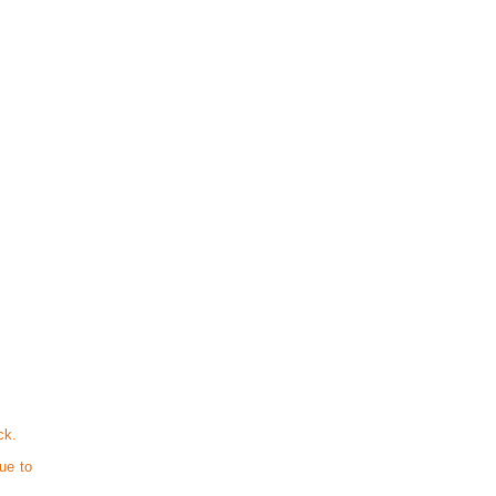
ck.
ue to