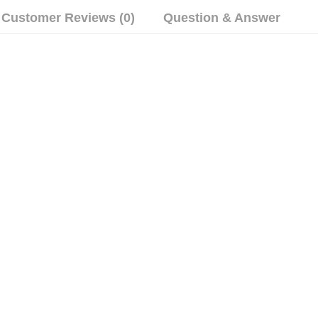
Customer Reviews (0)
Question & Answer