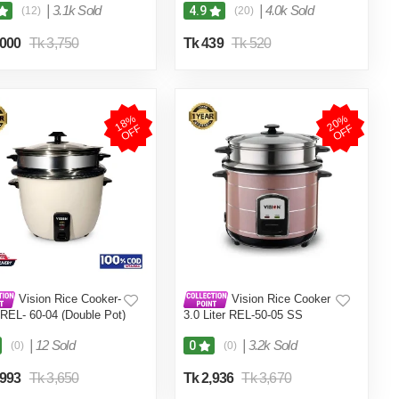
|
3.1k Sold
|
4.0k Sold
4.9
(12)
(20)
,000
Tk 3,750
Tk 439
Tk 520
1
8
%
O
F
2
0
%
O
F
F
F
Vision Rice Cooker-
Vision Rice Cooker
 REL- 60-04 (Double Pot)
3.0 Liter REL-50-05 SS
Coffee (Double Pot)
|
12 Sold
|
3.2k Sold
0
(0)
(0)
,993
Tk 3,650
Tk 2,936
Tk 3,670