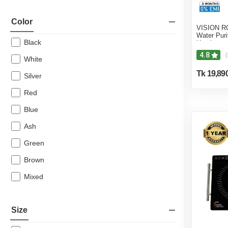
Color
VISION RO
Water Puri
Black
Heating &
4.8
(
White
Tk 19,89
Silver
Red
Blue
Ash
Green
Brown
Mixed
Size