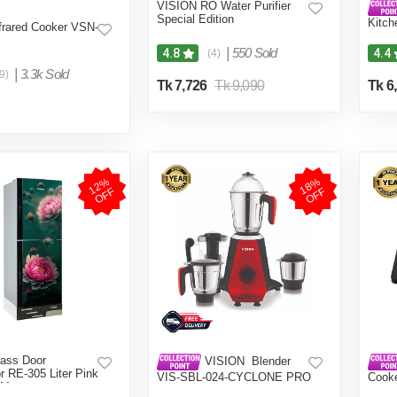
VISION RO Water Purifier
Special Edition
Kitch
frared Cooker VSN-
Grind
Color
|
550 Sold
4.8
4.4
(4)
|
3.3k Sold
9)
Tk 7,726
Tk 9,090
Tk 6
1
2
%
O
F
1
8
%
O
F
F
F
ass Door
VISION Blender
or RE-305 Liter Pink
VIS-SBL-024-CYCLONE PRO
Cook
 Mount
(4 in 1)