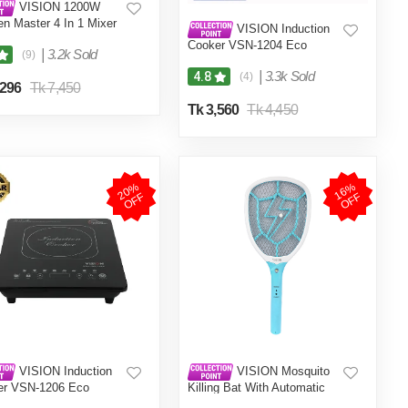
VISION 1200W
en Master 4 In 1 Mixer
VISION Induction
er (VIS-SBL-023) Multi
Cooker VSN-1204 Eco
|
3.2k Sold
(9)
|
3.3k Sold
4.8
(4)
,296
Tk 7,450
Tk 3,560
Tk 4,450
2
0
%
O
F
1
6
%
O
F
F
F
VISION Induction
VISION Mosquito
er VSN-1206 Eco
Killing Bat With Automatic
Protection Control MKB-002