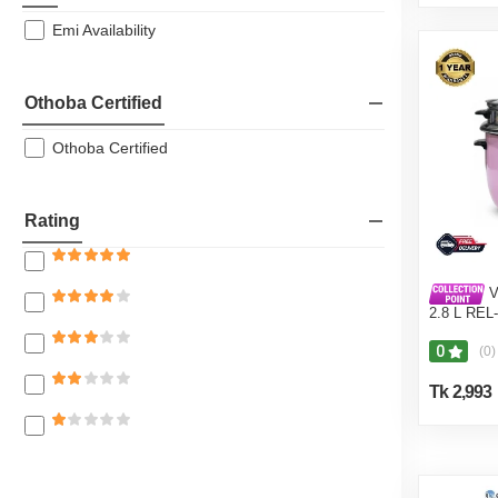
Emi Availability
Othoba Certified
Othoba Certified
Rating
V
2.8 L REL
Pot) Pink
0
(0)
Tk 2,993