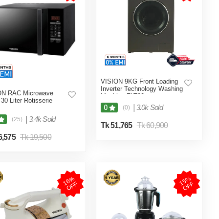
VISION 9KG Front Loading
Inverter Technology Washing
ON RAC Microwave
Machine FLT90
30 Liter Rotisserie
|
3.0k Sold
0
(0)
|
3.4k Sold
(25)
Tk 51,765
Tk 60,900
6,575
Tk 19,500
1
6
%
O
F
1
5
%
O
F
F
F