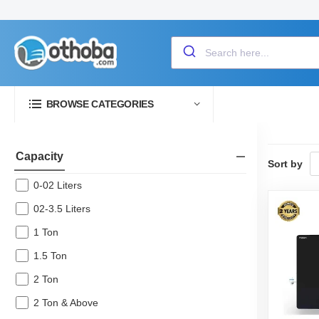
BROWSE CATEGORIES
Capacity
Sort by
0-02 Liters
02-3.5 Liters
1 Ton
1.5 Ton
2 Ton
2 Ton & Above