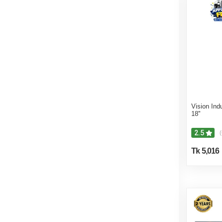
Vision Ind
18''
2.5
(
Tk 5,016