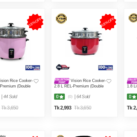
18%OFF
18%OFF
ision Rice Cooker-
Vision Rice Cooker-
-Premium (Double
2.8 L REL-Premium (Double
1.8 L
Pot) Red
Coffe
|
44 Sold
|
64 Sold
0
0
(0)
Tk 3,650
Tk 2,993
Tk 3,650
Tk 2