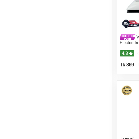
V
Electric I
Proof VIS-
4.8
(
Tk 869
T