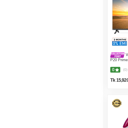
V
P20 Prime
0
(0)
Tk 15,92