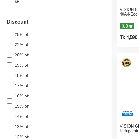
56
VISION In
40A4-Eco
Discount
3.3
(
25% off
Tk 4,590
22% off
20% off
19% off
18% off
17% off
16% off
15% off
14% off
VISION Gl
13% off
Refrigerat
Daisy Top
12% off