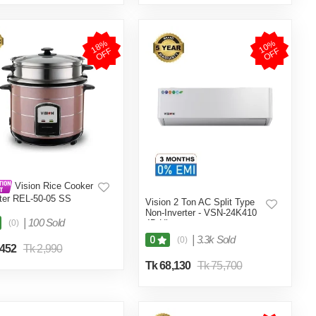
1
8
%
O
F
1
0
%
O
F
F
F
Vision Rice Cooker
iter REL-50-05 SS
Vision 2 Ton AC Split Type
e (Double Pot)
Non-Inverter - VSN-24K410
|
100 Sold
(0)
4D Ultra
|
3.3k Sold
0
(0)
,452
Tk 2,990
Tk 68,130
Tk 75,700