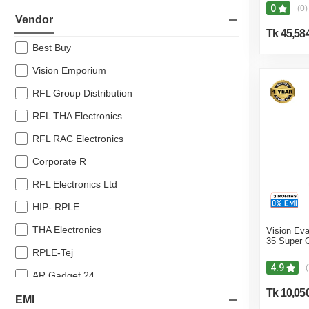
0
(0)
10% off
Vendor
Tk 45,58
8% off
Best Buy
7% off
Vision Emporium
RFL Group Distribution
RFL THA Electronics
RFL RAC Electronics
Corporate R
RFL Electronics Ltd
HIP- RPLE
THA Electronics
Vision Eva
35 Super 
RPLE-Tej
4.9
(
AR Gadget 24
Tk 10,05
Noor Electronics
EMI