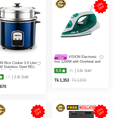
1
8
%
O
F
F
VISION Electronic
Iron 1200W with Overheat and
N Rice Cooker 3.0 Liter
Burn Protection VIS-SEI-005
W Stainless Steel REL-
Green
|
3.1k Sold
5.0
 Blue (Double Pot)
(6)
|
3.1k Sold
(7)
Tk 1,353
Tk 1,650
,670
1
5
%
O
F
1
5
%
O
F
F
F