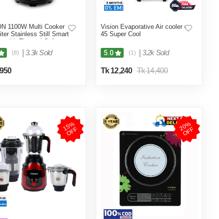
N 1100W Multi Cooker
Vision Evaporative Air cooler -
iter Stainless Still Smart
45 Super Cool
r with Thermal Safety
 Double Pot
|
3.3k Sold
|
3.2k Sold
5.0
(8)
(1)
,950
Tk 12,240
Tk 14,400
1
5
%
O
F
2
0
%
O
F
F
F