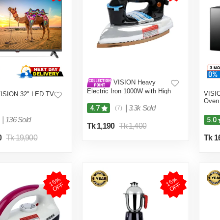
VISION Heavy
Electric Iron 1000W with High
VISI
ISION 32" LED TV
Quality Body Material and
Oven 
Shock and Burn Proof VIS-
|
3.3k Sold
4.7
(7)
DEI-013
|
136 Sold
5.0
Tk 1,190
Tk 1,400
0
Tk 19,900
Tk 1
1
5
%
O
F
1
5
%
O
F
F
F