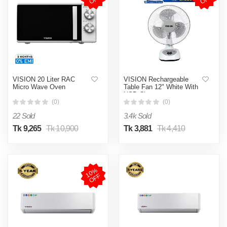
VISION 20 Liter RAC
VISION Rechargeable
Micro Wave Oven
Table Fan 12" White With
USB Charger
(0)
(0)
22 Sold
3.4k Sold
Tk 9,265
Tk 10,900
Tk 3,881
Tk 4,410
1
0
%
O
F
F