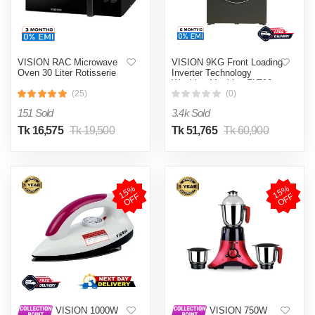
VISION RAC Microwave
VISION 9KG Front Loading
Oven 30 Liter Rotisserie
Inverter Technology
Washing Machine FLT90
(25)
(0)
151 Sold
3.4k Sold
Tk 16,575
Tk 19,500
Tk 51,765
Tk 60,900
1
5
%
O
F
1
5
%
O
F
F
F
VISION 1000W
VISION 750W