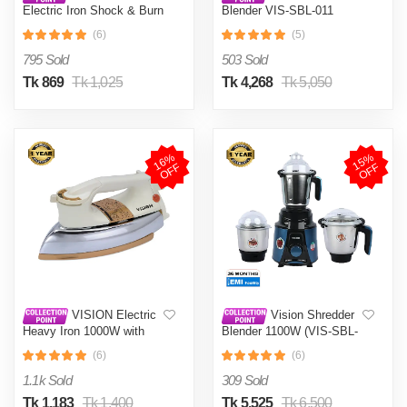
Electric Iron Shock & Burn
Blender VIS-SBL-011
Proof VIS-DEI-002 Multi-
Crushers
(6)
(5)
Color
795 Sold
503 Sold
Tk 869
Tk 1,025
Tk 4,268
Tk 5,050
1
6
%
O
F
1
5
%
O
F
F
F
VISION Electric
Vision Shredder
Heavy Iron 1000W with
Blender 1100W (VIS-SBL-
Shock and Burn Proof VIS-
022) Blue / Maroon
(6)
(6)
DEI-012
1.1k Sold
309 Sold
Tk 1,183
Tk 1,400
Tk 5,525
Tk 6,500