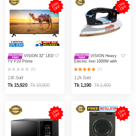
2
0
%
O
F
1
5
%
O
F
F
F
VISION 32" LED
VISION Heavy
TV P20 Prime
Electric Iron 1000W with
High Quality Body Material
(0)
(7)
and Shock and Burn Proof
VIS-DEI-013
136 Sold
1.2k Sold
Tk 15,920
Tk 19,900
Tk 1,190
Tk 1,400
1
5
%
O
F
1
5
%
O
F
F
F