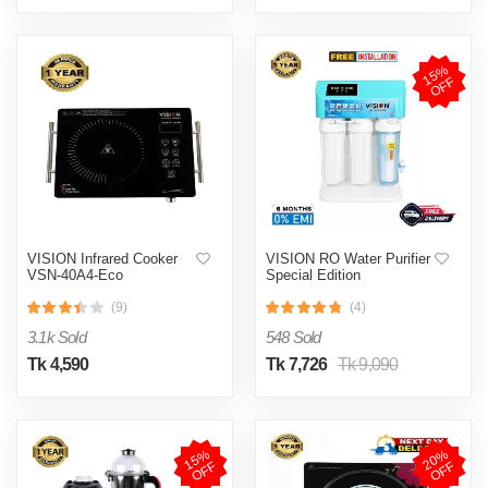
1
5
%
O
F
F
VISION Infrared Cooker
VISION RO Water Purifier
VSN-40A4-Eco
Special Edition
(9)
(4)
3.1k Sold
548 Sold
Tk 4,590
Tk 7,726
Tk 9,090
1
5
%
O
F
2
0
%
O
F
F
F