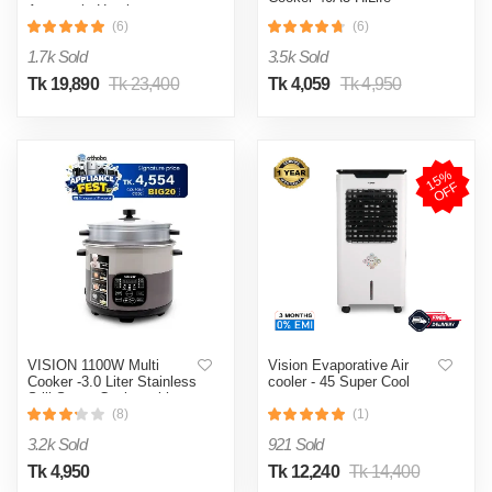
Automatic Heating
& Cooling System
(6)
(6)
1.7k Sold
3.5k Sold
Tk 19,890
Tk 23,400
Tk 4,059
Tk 4,950
1
5
%
O
F
F
VISION 1100W Multi
Vision Evaporative Air
Cooker -3.0 Liter Stainless
cooler - 45 Super Cool
Still Smart Cooker with
Thermal Safety Fuse-
(8)
(1)
Double Pot
3.2k Sold
921 Sold
Tk 4,950
Tk 12,240
Tk 14,400