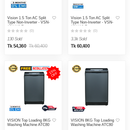
Vision 1.5 Ton AC Split
Vision 1.5 Ton AC Split
Type Non-Inverter - VSN-
Type Non-Inverter - VSN-
18K410 Eco
18K410 Eco
(0)
(0)
130 Sold
3.3k Sold
Tk 54,360
Tk 60,400
Tk 60,400
1
5
%
O
F
F
VISION Top Loading 8KG
VISION 8KG Top Loading
Washing Machine ATC80
Washing Machine ATC80