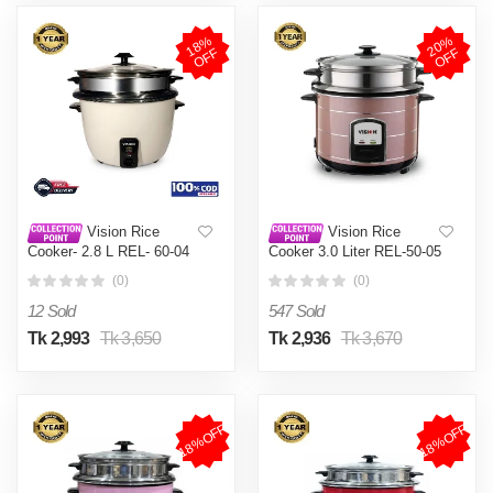
1
8
%
O
F
2
0
%
O
F
F
F
Vision Rice
Vision Rice
Cooker- 2.8 L REL- 60-04
Cooker 3.0 Liter REL-50-05
(Double Pot)
SS Coffee (Double Pot)
(0)
(0)
12 Sold
547 Sold
Tk 2,993
Tk 3,650
Tk 2,936
Tk 3,670
18%OFF
18%OFF