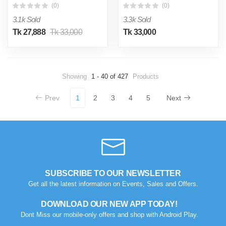
(0)
(0)
3.1k Sold
3.3k Sold
Tk 27,888
Tk 33,000
Tk 33,000
Showing
1 - 40 of 427
Products
Prev
1
2
3
4
5
Next
SUBSCRIBE TO OUR NEWSLETTER
Get all the latest information on Events, Sales and Offers.
DOWNLOAD OUR NEW APP TODAY!
Dont Miss our mobile-only offers and shop with Android Play.