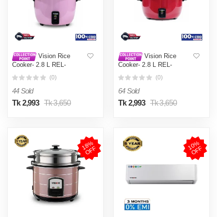
Vision Rice
Vision Rice
Cooker- 2.8 L REL-
Cooker- 2.8 L REL-
Premium (Double Pot) Pink
Premium (Double Pot) Red
(0)
(0)
44 Sold
64 Sold
Tk 2,993
Tk 3,650
Tk 2,993
Tk 3,650
1
8
%
O
F
1
0
%
O
F
F
F