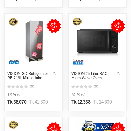
1
0
%
O
F
1
5
%
O
F
F
F
VISION GD Refrigerator
VISION 25 Liter RAC
RE-216L Mirror Jaba
Micro Wave Oven
Flower Bottom Mount
(0)
(0)
13 Sold
51 Sold
Tk 38,070
Tk 42,300
Tk 12,338
Tk 14,600
1
5
%
O
F
1
2
%
O
F
F
F