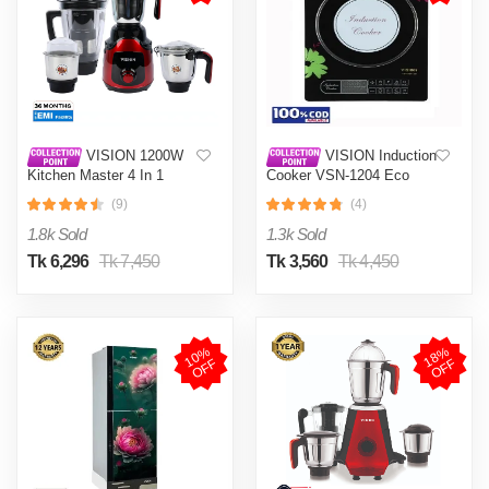
VISION 1200W
VISION Induction
Kitchen Master 4 In 1
Cooker VSN-1204 Eco
Mixer Grinder (VIS-SBL-
(9)
(4)
023) Multi Color
1.8k Sold
1.3k Sold
Tk 6,296
Tk 7,450
Tk 3,560
Tk 4,450
1
0
%
O
F
1
8
%
O
F
F
F