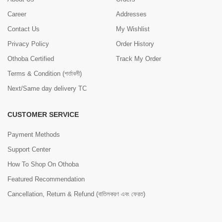
Career
Addresses
Contact Us
My Wishlist
Privacy Policy
Order History
Othoba Certified
Track My Order
Terms & Condition (শর্তাবলী)
Next/Same day delivery TC
CUSTOMER SERVICE
Payment Methods
Support Center
How To Shop On Othoba
Featured Recommendation
Cancellation, Return & Refund (বাতিলকরণ এবং ফেরত)