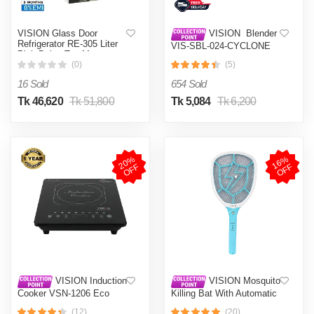
VISION Glass Door
VISION Blender
Refrigerator RE-305 Liter
VIS-SBL-024-CYCLONE
Pink Daisy Top Mount
PRO (4 in 1)
(0)
(5)
16 Sold
654 Sold
Tk 46,620
Tk 51,800
Tk 5,084
Tk 6,200
2
0
%
O
F
1
6
%
O
F
F
F
VISION Induction
VISION Mosquito
Cooker VSN-1206 Eco
Killing Bat With Automatic
Protection Control MKB-
(12)
(20)