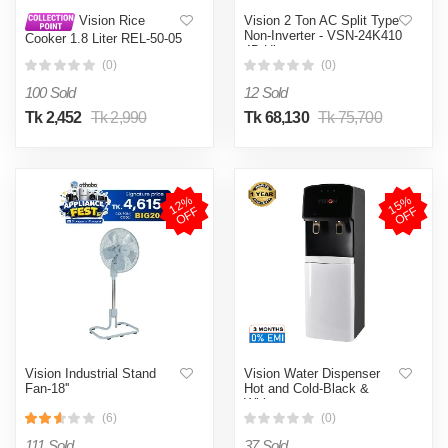
Vision 2 Ton AC Split Type
Vision Rice
Non-Inverter - VSN-24K410
Cooker 1.8 Liter REL-50-05
4D Ultra
SS Coffee (Double Pot)
(0)
(0)
100 Sold
12 Sold
Tk 2,452
Tk 2,990
Tk 68,130
Tk 75,700
1
2
%
O
F
1
5
%
O
F
F
F
Vision Industrial Stand
Vision Water Dispenser
Fan-18''
Hot and Cold-Black &
White
(6)
(0)
111 Sold
37 Sold