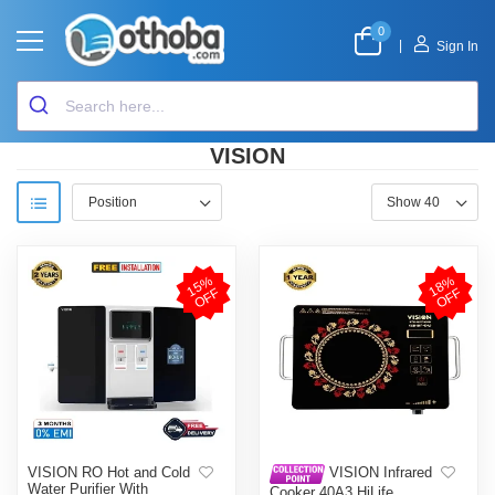
0
|
Sign In
VISION
1
5
%
O
F
1
8
%
O
F
F
F
VISION RO Hot and Cold
VISION Infrared
Water Purifier With
Cooker 40A3 HiLife