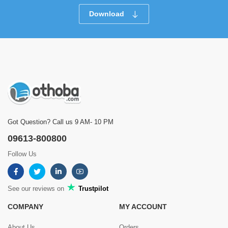
Download
Got Question? Call us 9 AM- 10 PM
09613-800800
Follow Us
See our reviews on
Trustpilot
COMPANY
MY ACCOUNT
About Us
Orders