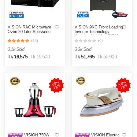
VISION RAC Microwave
VISION 9KG Front Loading
Oven 30 Liter Rotisserie
Inverter Technology
Washing Machine FLT90
(25)
(0)
3.1k Sold
3.3k Sold
Tk 16,575
Tk 19,500
Tk 51,765
Tk 60,900
1
5
%
O
F
1
6
%
O
F
F
F
VISION 750W
VISION Electric