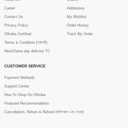
Career
Addresses
Contact Us
My Wishlist
Privacy Policy
Order History
Othoba Certified
Track My Order
Terms & Condition (শর্তাবলী)
Next/Same day delivery TC
CUSTOMER SERVICE
Payment Methods
Support Center
How To Shop On Othoba
Featured Recommendation
Cancellation, Return & Refund (বাতিলকরণ এবং ফেরত)