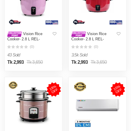
Vision Rice
Vision Rice
Cooker- 2.8 L REL-
Cooker- 2.8 L REL-
Premium (Double Pot) Pink
Premium (Double Pot) Red
(0)
(0)
43 Sold
3.5k Sold
Tk 2,993
Tk 3,650
Tk 2,993
Tk 3,650
1
8
%
O
F
1
0
%
O
F
F
F