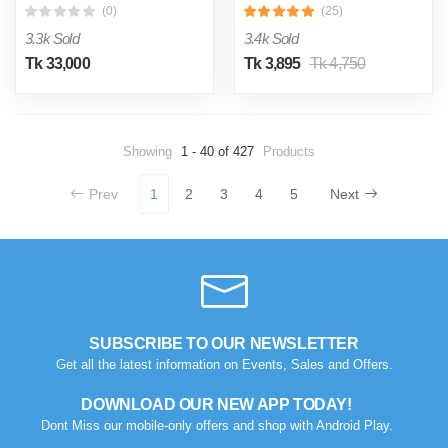
(0)
(25)
3.3k Sold
3.4k Sold
Tk 33,000
Tk 3,895
Tk 4,750
Showing
1 - 40 of 427
Products
Prev
1
2
3
4
5
Next
SUBSCRIBE TO OUR NEWSLETTER
Get all the latest information on Events, Sales and Offers.
DOWNLOAD OUR NEW APP TODAY!
Dont Miss our mobile-only offers and shop with Android Play.