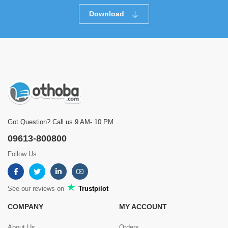
Download
Got Question? Call us 9 AM- 10 PM
09613-800800
Follow Us
See our reviews on
Trustpilot
COMPANY
MY ACCOUNT
About Us
Orders