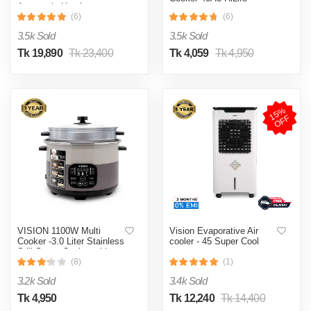
Automatic Heating
& Cooling System
(6)
(6)
3.5k Sold
3.5k Sold
Tk 19,890
Tk 23,400
Tk 4,059
Tk 4,950
1
5
%
O
F
F
VISION 1100W Multi
Vision Evaporative Air
Cooker -3.0 Liter Stainless
cooler - 45 Super Cool
Still Smart Cooker with
Thermal Safety Fuse-
(8)
(1)
Double Pot
3.2k Sold
3.4k Sold
Tk 4,950
Tk 12,240
Tk 14,400