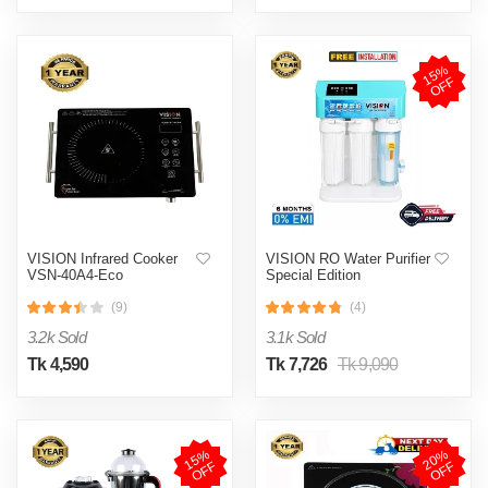
1
5
%
O
F
F
VISION Infrared Cooker
VISION RO Water Purifier
VSN-40A4-Eco
Special Edition
(9)
(4)
3.2k Sold
3.1k Sold
Tk 4,590
Tk 7,726
Tk 9,090
1
5
%
O
F
2
0
%
O
F
F
F