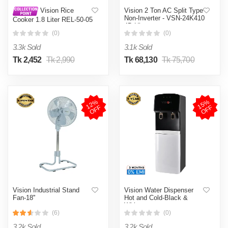
Vision 2 Ton AC Split Type
Vision Rice
Non-Inverter - VSN-24K410
Cooker 1.8 Liter REL-50-05
4D Ultra
SS Coffee (Double Pot)
(0)
(0)
3.3k Sold
3.1k Sold
Tk 2,452
Tk 2,990
Tk 68,130
Tk 75,700
1
2
%
O
F
1
5
%
O
F
F
F
Vision Industrial Stand
Vision Water Dispenser
Fan-18''
Hot and Cold-Black &
White
(6)
(0)
3.2k Sold
3.2k Sold