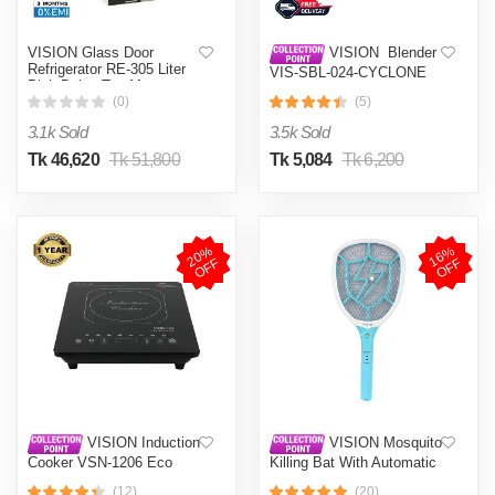
VISION Glass Door
VISION Blender
Refrigerator RE-305 Liter
VIS-SBL-024-CYCLONE
Pink Daisy Top Mount
PRO (4 in 1)
(0)
(5)
3.1k Sold
3.5k Sold
Tk 46,620
Tk 51,800
Tk 5,084
Tk 6,200
2
0
%
O
F
1
6
%
O
F
F
F
VISION Induction
VISION Mosquito
Cooker VSN-1206 Eco
Killing Bat With Automatic
Protection Control MKB-
(12)
(20)