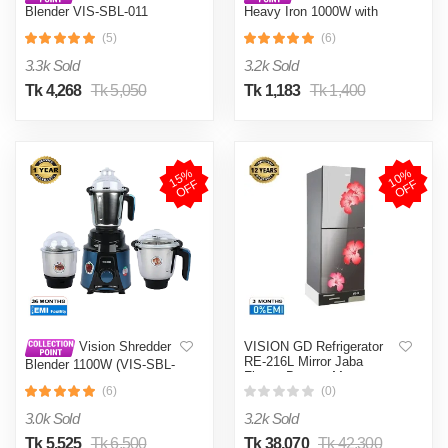
Blender VIS-SBL-011
Heavy Iron 1000W with
Crushers
Shock and Burn Proof VIS-
(5)
(6)
DEI-012
3.3k Sold
3.2k Sold
Tk 4,268
Tk 5,050
Tk 1,183
Tk 1,400
1
5
%
O
F
1
0
%
O
F
F
F
VISION GD Refrigerator
Vision Shredder
RE-216L Mirror Jaba
Blender 1100W (VIS-SBL-
Flower Bottom Mount
022) Blue / Maroon
(6)
(0)
3.0k Sold
3.2k Sold
Tk 5,525
Tk 6,500
Tk 38,070
Tk 42,300