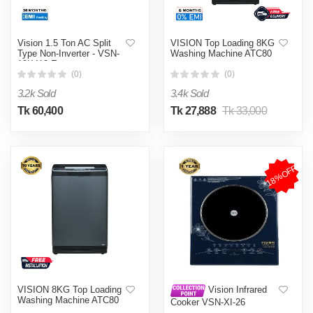
Vision 1.5 Ton AC Split
VISION Top Loading 8KG
Type Non-Inverter - VSN-
Washing Machine ATC80
18K410 Eco
(0)
(0)
3.2k Sold
3.4k Sold
Tk 60,400
Tk 27,888
Tk 33,000
18%OFF
VISION 8KG Top Loading
Vision Infrared
Washing Machine ATC80
Cooker VSN-XI-26