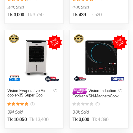
002
3.4k Sold
4.0k Sold
Tk 3,000
Tk 3,750
Tk 439
Tk 520
2
5
%
O
F
1
8
%
O
F
F
F
Vision Evaporative Air
Vision Induction
cooler-35 Super Cool
Cooker VSN-MagnetoCook
2000W
(7)
(0)
394 Sold
3.0k Sold
Tk 10,050
Tk 13,400
Tk 3,600
Tk 4,390