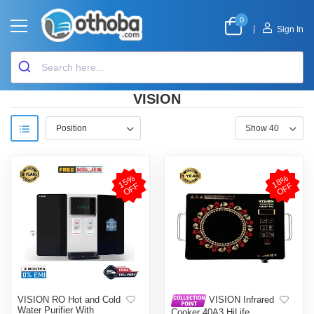
0
|
Sign In
VISION
1
5
%
O
F
1
8
%
O
F
F
F
VISION RO Hot and Cold
VISION Infrared
Water Purifier With
Cooker 40A3 HiLife