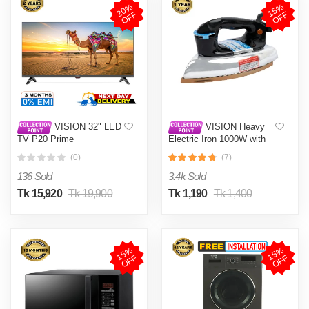
2
0
%
O
F
1
5
%
O
F
F
F
VISION 32" LED
VISION Heavy
TV P20 Prime
Electric Iron 1000W with
High Quality Body Material
(0)
(7)
and Shock and Burn Proof
VIS-DEI-013
136 Sold
3.4k Sold
Tk 15,920
Tk 19,900
Tk 1,190
Tk 1,400
1
5
%
O
F
1
5
%
O
F
F
F