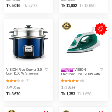
Tk 5,016
Tk 5,700
Tk 11,602
Tk 13,650
1
8
%
O
F
F
VISION Rice Cooker 3.0
VISION
Liter 1100 W Stainless
Electronic Iron 1200W with
Steel REL-50-05 Blue
Overheat and Burn
(Double Pot)
(7)
(6)
Protection VIS-SEI-005
Green
3.4k Sold
3.4k Sold
Tk 3,670
Tk 1,353
Tk 1,650