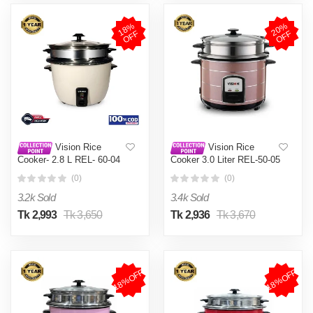
1
8
%
O
F
2
0
%
O
F
F
F
Vision Rice
Vision Rice
Cooker- 2.8 L REL- 60-04
Cooker 3.0 Liter REL-50-05
(Double Pot)
SS Coffee (Double Pot)
(0)
(0)
3.2k Sold
3.4k Sold
Tk 2,993
Tk 3,650
Tk 2,936
Tk 3,670
18%OFF
18%OFF