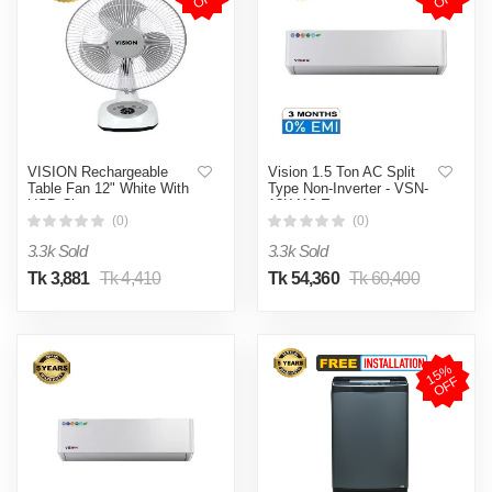
VISION Rechargeable
Vision 1.5 Ton AC Split
Table Fan 12" White With
Type Non-Inverter - VSN-
USB Charger
18K410 Eco
(0)
(0)
3.3k Sold
3.3k Sold
Tk 3,881
Tk 4,410
Tk 54,360
Tk 60,400
1
5
%
O
F
F