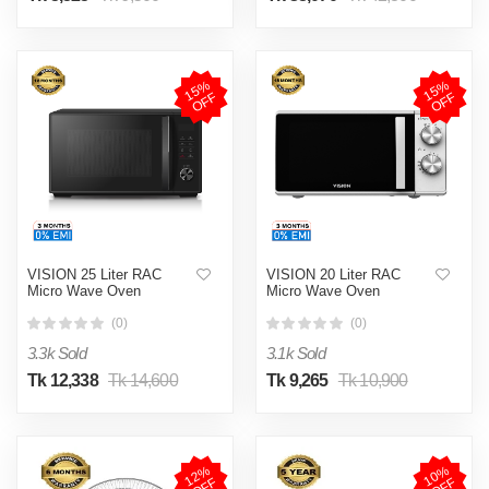
1
5
%
O
F
1
5
%
O
F
F
F
VISION 25 Liter RAC
VISION 20 Liter RAC
Micro Wave Oven
Micro Wave Oven
(0)
(0)
3.3k Sold
3.1k Sold
Tk 12,338
Tk 14,600
Tk 9,265
Tk 10,900
1
2
%
O
F
1
0
%
O
F
F
F