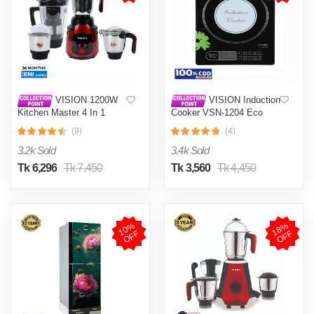
VISION 1200W
VISION Induction
Kitchen Master 4 In 1
Cooker VSN-1204 Eco
Mixer Grinder (VIS-SBL-
(9)
(4)
023) Multi Color
3.2k Sold
3.4k Sold
Tk 6,296
Tk 7,450
Tk 3,560
Tk 4,450
1
0
%
O
F
1
8
%
O
F
F
F