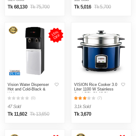
Tk 68,130
Tk 75,700
Tk 5,016
Tk 5,700
1
5
%
O
F
F
Vision Water Dispenser
VISION Rice Cooker 3.0
Hot and Cold-Black &
Liter 1100 W Stainless
White
Steel REL-50-05 Blue
(Double Pot)
(0)
(7)
47 Sold
3.1k Sold
Tk 11,602
Tk 13,650
Tk 3,670