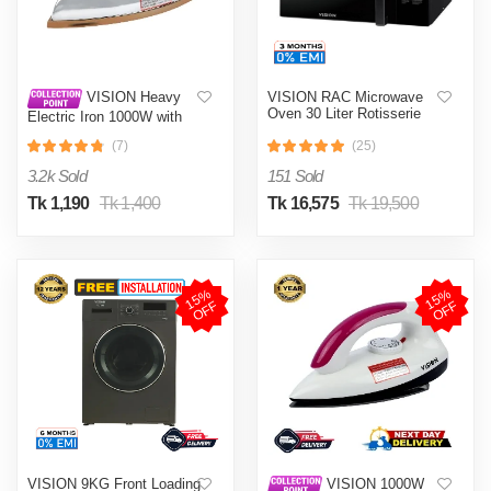
VISION RAC Microwave
VISION Heavy
Oven 30 Liter Rotisserie
Electric Iron 1000W with
High Quality Body Material
(7)
(25)
and Shock and Burn Proof
VIS-DEI-013
3.2k Sold
151 Sold
Tk 1,190
Tk 1,400
Tk 16,575
Tk 19,500
1
5
%
O
F
1
5
%
O
F
F
F
VISION 9KG Front Loading
VISION 1000W