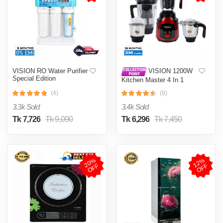
VISION RO Water Purifier
VISION 1200W
Special Edition
Kitchen Master 4 In 1
Mixer Grinder (VIS-SBL-
(4)
(9)
023) Multi Color
3.3k Sold
3.4k Sold
Tk 7,726
Tk 9,090
Tk 6,296
Tk 7,450
2
0
%
O
F
1
2
%
O
F
F
F