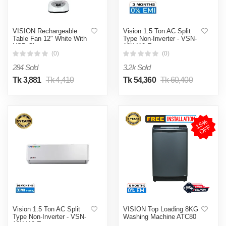
VISION Rechargeable
Vision 1.5 Ton AC Split
Table Fan 12" White With
Type Non-Inverter - VSN-
USB Charger
18K410 Eco
(0)
(0)
284 Sold
3.2k Sold
Tk 3,881
Tk 4,410
Tk 54,360
Tk 60,400
1
5
%
O
F
F
Vision 1.5 Ton AC Split
VISION Top Loading 8KG
Type Non-Inverter - VSN-
Washing Machine ATC80
18K410 Eco