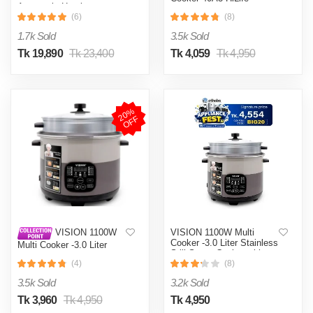
Automatic Heating
& Cooling System
(6)
(8)
1.7k Sold
3.5k Sold
Tk 19,890
Tk 23,400
Tk 4,059
Tk 4,950
2
0
%
O
F
F
VISION 1100W Multi
VISION 1100W
Cooker -3.0 Liter Stainless
Multi Cooker -3.0 Liter
Still Smart Cooker with
Stainless Still Smart
Thermal Safety Fuse-
(4)
(8)
Cooker with Thermal
Double Pot
Safety Fuse- Double Pot
3.5k Sold
3.2k Sold
Tk 3,960
Tk 4,950
Tk 4,950