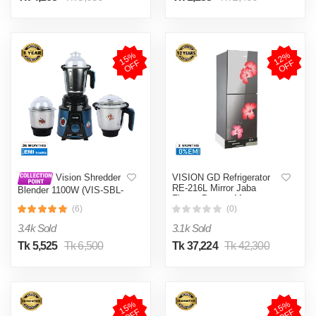
1
5
%
O
F
1
2
%
O
F
F
F
VISION GD Refrigerator
Vision Shredder
RE-216L Mirror Jaba
Blender 1100W (VIS-SBL-
Flower Bottom Mount
022) Blue / Maroon
(6)
(0)
3.4k Sold
3.1k Sold
Tk 5,525
Tk 6,500
Tk 37,224
Tk 42,300
1
5
%
O
F
1
5
%
O
F
F
F