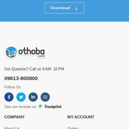
Download
Got Question? Call us 9 AM- 10 PM
09613-800800
Follow Us
See our reviews on
Trustpilot
COMPANY
MY ACCOUNT
About Us
Orders