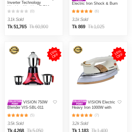
Inverter Technology
Electric Iron Shock & Burn
Washing Machine FLT90
Proof VIS-DEI-002 Multi-
(0)
(6)
Color
3.1k Sold
3.1k Sold
Tk 51,765
Tk 60,900
Tk 869
Tk 1,025
1
5
%
O
F
1
6
%
O
F
F
F
VISION 750W
VISION Electric
Blender VIS-SBL-011
Heavy Iron 1000W with
Crushers
Shock and Burn Proof VIS-
(5)
(7)
DEI-012
3.5k Sold
3.2k Sold
Tk 4,268
Tk 5,050
Tk 1,183
Tk 1,400