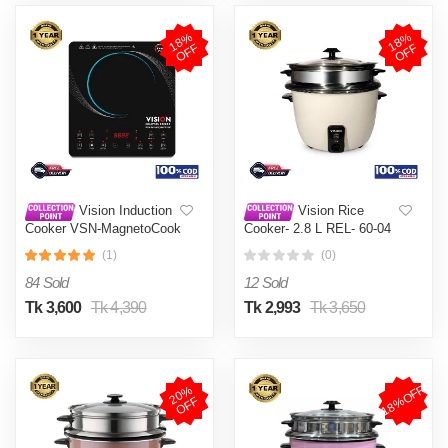
1
8
%
O
F
1
8
%
O
F
F
F
Vision Induction
Vision Rice
Cooker VSN-MagnetoCook
Cooker- 2.8 L REL- 60-04
2000W
(Double Pot)
(1)
(0)
84 Sold
12 Sold
Tk 3,600
Tk 4,390
Tk 2,993
Tk 3,650
18%OFF
2
0
%
O
F
F