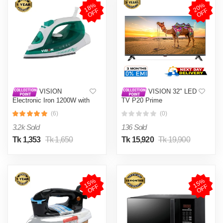
1
8
%
O
F
2
0
%
O
F
F
F
VISION
VISION 32" LED
Electronic Iron 1200W with
TV P20 Prime
Overheat and Burn
(6)
(0)
Protection VIS-SEI-005
Green
3.2k Sold
136 Sold
Tk 1,353
Tk 1,650
Tk 15,920
Tk 19,900
1
5
%
O
F
1
5
%
O
F
F
F