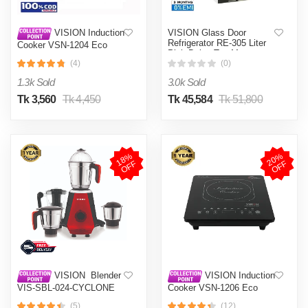
VISION Glass Door
VISION Induction
Refrigerator RE-305 Liter
Cooker VSN-1204 Eco
Pink Daisy Top Mount
(4)
(0)
1.3k Sold
3.0k Sold
Tk 3,560
Tk 4,450
Tk 45,584
Tk 51,800
1
8
%
O
F
2
0
%
O
F
F
F
VISION Blender
VISION Induction
VIS-SBL-024-CYCLONE
Cooker VSN-1206 Eco
PRO (4 in 1)
(5)
(12)