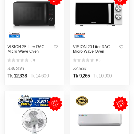
VISION 25 Liter RAC
VISION 20 Liter RAC
Micro Wave Oven
Micro Wave Oven
(0)
(0)
3.3k Sold
23 Sold
Tk 12,338
Tk 14,600
Tk 9,265
Tk 10,900
1
2
%
O
F
1
0
%
O
F
F
F