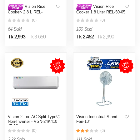
Vision Rice
Vision Rice
Cooker- 2.8 L REL-
Cooker 1.8 Liter REL-50-05
Premium (Double Pot) Red
SS Coffee (Double Pot)
(0)
(0)
64 Sold
100 Sold
Tk 2,993
Tk 3,650
Tk 2,452
Tk 2,990
1
0
%
O
F
1
2
%
O
F
F
F
Vision 2 Ton AC Split Type
Vision Industrial Stand
Non-Inverter - VSN-24K410
Fan-18''
4D Ultra
(0)
(6)
3.2k Sold
111 Sold