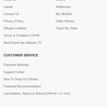
Career
Addresses
Contact Us
My Wishlist
Privacy Policy
Order History
Othoba Certified
Track My Order
Terms & Condition (শর্তাবলী)
Next/Same day delivery TC
CUSTOMER SERVICE
Payment Methods
Support Center
How To Shop On Othoba
Featured Recommendation
Cancellation, Return & Refund (বাতিলকরণ এবং ফেরত)