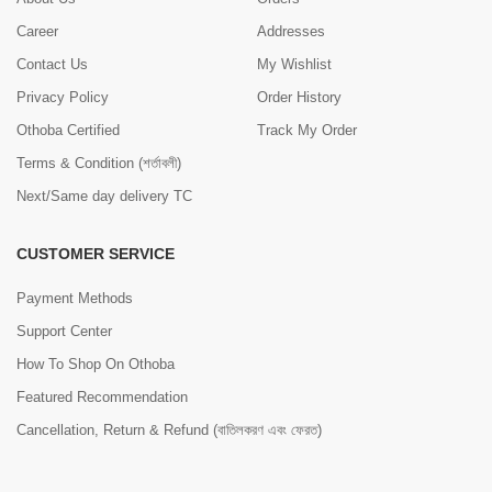
Career
Addresses
Contact Us
My Wishlist
Privacy Policy
Order History
Othoba Certified
Track My Order
Terms & Condition (শর্তাবলী)
Next/Same day delivery TC
CUSTOMER SERVICE
Payment Methods
Support Center
How To Shop On Othoba
Featured Recommendation
Cancellation, Return & Refund (বাতিলকরণ এবং ফেরত)