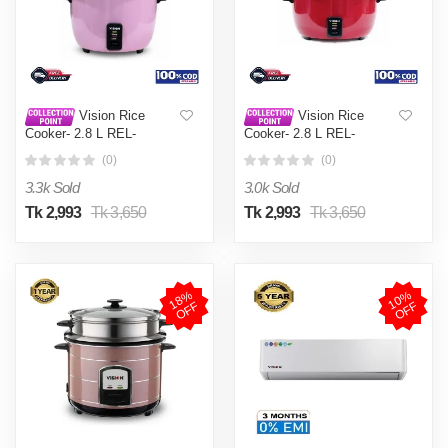
Vision Rice
Vision Rice
Cooker- 2.8 L REL-
Cooker- 2.8 L REL-
Premium (Double Pot) Pink
Premium (Double Pot) Red
(0)
(0)
3.3k Sold
3.0k Sold
Tk 2,993
Tk 3,650
Tk 2,993
Tk 3,650
1
8
%
O
F
1
0
%
O
F
F
F