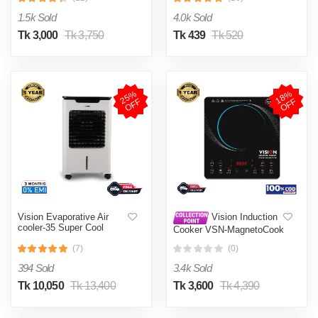
002
1.5k Sold
4.0k Sold
Tk 3,000
Tk 3,750
Tk 439
Tk 520
2
5
%
O
F
1
8
%
O
F
F
F
Vision Evaporative Air
Vision Induction
cooler-35 Super Cool
Cooker VSN-MagnetoCook
2000W
(7)
(0)
394 Sold
3.4k Sold
Tk 10,050
Tk 13,400
Tk 3,600
Tk 4,390