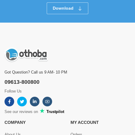
Download
Got Question? Call us 9 AM- 10 PM
09613-800800
Follow Us
See our reviews on
Trustpilot
COMPANY
MY ACCOUNT
About Us
Orders