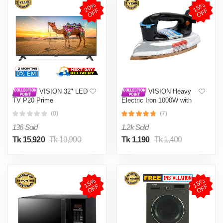
2
0
%
O
F
1
5
%
O
F
F
F
VISION 32" LED
VISION Heavy
TV P20 Prime
Electric Iron 1000W with
High Quality Body Material
(0)
(7)
and Shock and Burn Proof
VIS-DEI-013
136 Sold
1.2k Sold
Tk 15,920
Tk 19,900
Tk 1,190
Tk 1,400
1
5
%
O
F
1
5
%
O
F
F
F