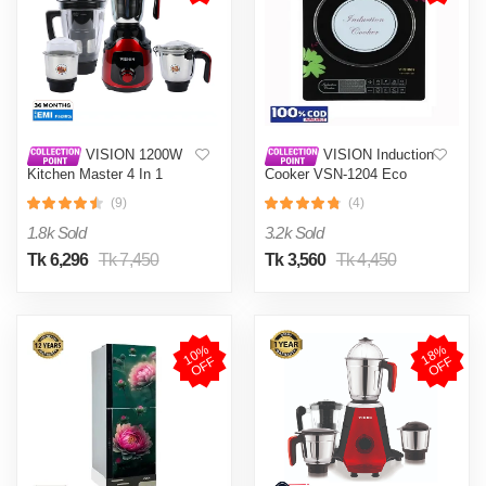
VISION 1200W
VISION Induction
Kitchen Master 4 In 1
Cooker VSN-1204 Eco
Mixer Grinder (VIS-SBL-
(9)
(4)
023) Multi Color
1.8k Sold
3.2k Sold
Tk 6,296
Tk 7,450
Tk 3,560
Tk 4,450
1
0
%
O
F
1
8
%
O
F
F
F