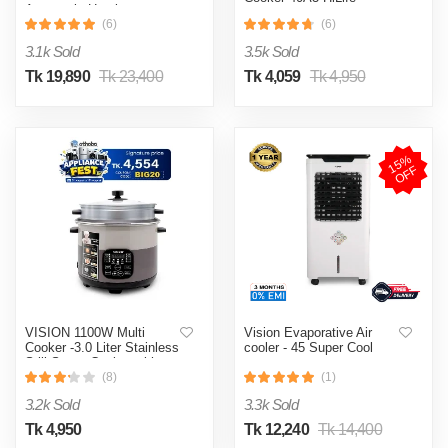
Automatic Heating
& Cooling System
(6)
(6)
3.1k Sold
3.5k Sold
Tk 19,890
Tk 23,400
Tk 4,059
Tk 4,950
1
5
%
O
F
F
VISION 1100W Multi
Vision Evaporative Air
Cooker -3.0 Liter Stainless
cooler - 45 Super Cool
Still Smart Cooker with
Thermal Safety Fuse-
(8)
(1)
Double Pot
3.2k Sold
3.3k Sold
Tk 4,950
Tk 12,240
Tk 14,400