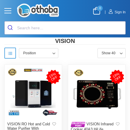
0
|
Sign In
VISION
1
5
%
O
F
1
8
%
O
F
F
F
VISION RO Hot and Cold
VISION Infrared
Water Purifier With
Cooker 40A3 HiLife