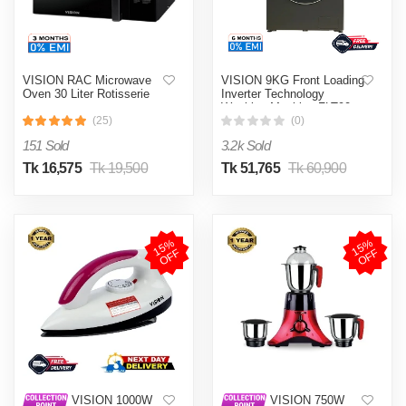
VISION RAC Microwave
VISION 9KG Front Loading
Oven 30 Liter Rotisserie
Inverter Technology
Washing Machine FLT90
(25)
(0)
151 Sold
3.2k Sold
Tk 16,575
Tk 19,500
Tk 51,765
Tk 60,900
1
5
%
O
F
1
5
%
O
F
F
F
VISION 1000W
VISION 750W