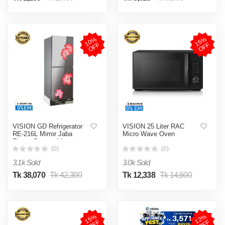
1
0
%
O
F
1
5
%
O
F
F
F
VISION GD Refrigerator
VISION 25 Liter RAC
RE-216L Mirror Jaba
Micro Wave Oven
Flower Bottom Mount
(0)
(0)
3.1k Sold
3.0k Sold
Tk 38,070
Tk 42,300
Tk 12,338
Tk 14,600
1
5
%
O
F
1
2
%
O
F
F
F