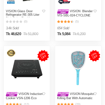
VISION Glass Door
VISION Blender
Refrigerator RE-305 Liter
VIS-SBL-024-CYCLONE
Pink Daisy Top Mount
PRO (4 in 1)
(0)
(5)
3.4k Sold
654 Sold
Tk 46,620
Tk 51,800
Tk 5,084
Tk 6,200
2
0
%
O
F
1
6
%
O
F
F
F
VISION Induction
VISION Mosquito
Cooker VSN-1206 Eco
Killing Bat With Automatic
Protection Control MKB-
(12)
(20)