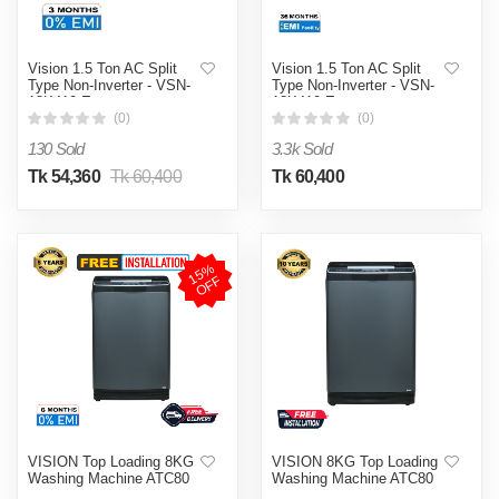
Vision 1.5 Ton AC Split
Vision 1.5 Ton AC Split
Type Non-Inverter - VSN-
Type Non-Inverter - VSN-
18K410 Eco
18K410 Eco
(0)
(0)
130 Sold
3.3k Sold
Tk 54,360
Tk 60,400
Tk 60,400
1
5
%
O
F
F
VISION Top Loading 8KG
VISION 8KG Top Loading
Washing Machine ATC80
Washing Machine ATC80