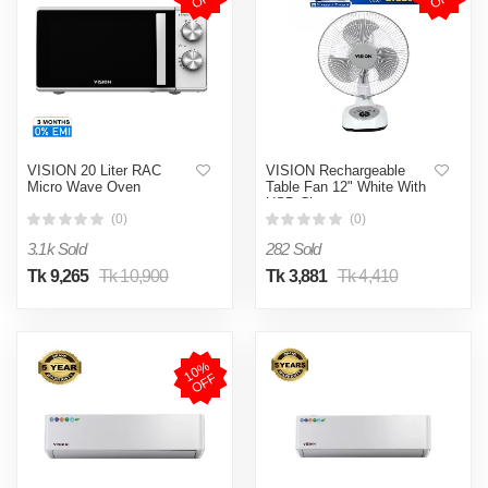
VISION 20 Liter RAC
VISION Rechargeable
Micro Wave Oven
Table Fan 12" White With
USB Charger
(0)
(0)
3.1k Sold
282 Sold
Tk 9,265
Tk 10,900
Tk 3,881
Tk 4,410
1
0
%
O
F
F