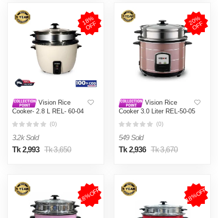
1
8
%
O
F
2
0
%
O
F
F
F
Vision Rice
Vision Rice
Cooker- 2.8 L REL- 60-04
Cooker 3.0 Liter REL-50-05
(Double Pot)
SS Coffee (Double Pot)
(0)
(0)
3.2k Sold
549 Sold
Tk 2,993
Tk 3,650
Tk 2,936
Tk 3,670
18%OFF
18%OFF