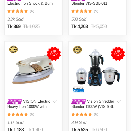
Electric Iron Shock & Burn
Blender VIS-SBL-011
Proof VIS-DEI-002 Multi-
Crushers
(6)
(5)
Color
3.3k Sold
503 Sold
Tk 869
Tk 1,025
Tk 4,268
Tk 5,050
1
6
%
O
F
1
5
%
O
F
F
F
VISION Electric
Vision Shredder
Heavy Iron 1000W with
Blender 1100W (VIS-SBL-
Shock and Burn Proof VIS-
022) Blue / Maroon
(6)
(6)
DEI-012
1.1k Sold
309 Sold
Tk 1,183
Tk 1,400
Tk 5,525
Tk 6,500