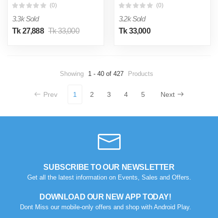
(0)
(0)
3.3k Sold
3.2k Sold
Tk 27,888
Tk 33,000
Tk 33,000
Showing
1 - 40 of 427
Products
Prev
1
2
3
4
5
Next
SUBSCRIBE TO OUR NEWSLETTER
Get all the latest information on Events, Sales and Offers.
DOWNLOAD OUR NEW APP TODAY!
Dont Miss our mobile-only offers and shop with Android Play.