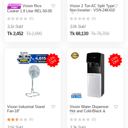
Vision 2 Ton AC Split Type
Vision Rice
Non-Inverter - VSN-24K410
Cooker 1.8 Liter REL-50-05
4D Ultra
SS Coffee (Double Pot)
(0)
(0)
3.1k Sold
3.0k Sold
Tk 2,452
Tk 2,990
Tk 68,130
Tk 75,700
1
2
%
O
F
1
5
%
O
F
F
F
Vision Industrial Stand
Vision Water Dispenser
Fan-18''
Hot and Cold-Black &
White
(6)
(0)
3.5k Sold
3.3k Sold