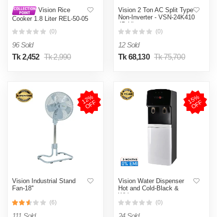
Vision 2 Ton AC Split Type
Vision Rice
Non-Inverter - VSN-24K410
Cooker 1.8 Liter REL-50-05
4D Ultra
SS Coffee (Double Pot)
(0)
(0)
96 Sold
12 Sold
Tk 2,452
Tk 2,990
Tk 68,130
Tk 75,700
1
2
%
O
F
1
5
%
O
F
F
F
Vision Industrial Stand
Vision Water Dispenser
Fan-18''
Hot and Cold-Black &
White
(6)
(0)
111 Sold
24 Sold