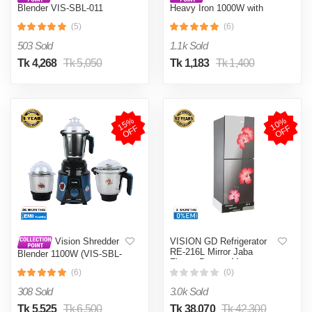
Blender VIS-SBL-011
Heavy Iron 1000W with
Crushers
Shock and Burn Proof VIS-
(5)
(6)
DEI-012
503 Sold
1.1k Sold
Tk 4,268
Tk 5,050
Tk 1,183
Tk 1,400
1
5
%
O
F
1
0
%
O
F
F
F
VISION GD Refrigerator
Vision Shredder
RE-216L Mirror Jaba
Blender 1100W (VIS-SBL-
Flower Bottom Mount
022) Blue / Maroon
(6)
(0)
308 Sold
3.0k Sold
Tk 5,525
Tk 6,500
Tk 38,070
Tk 42,300