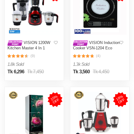
VISION 1200W
VISION Induction
Kitchen Master 4 In 1
Cooker VSN-1204 Eco
Mixer Grinder (VIS-SBL-
(9)
(4)
023) Multi Color
1.8k Sold
1.3k Sold
Tk 6,296
Tk 7,450
Tk 3,560
Tk 4,450
1
0
%
O
F
1
8
%
O
F
F
F