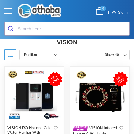
0
|
Sign In
VISION
1
5
%
O
F
1
8
%
O
F
F
F
VISION RO Hot and Cold
VISION Infrared
Water Purifier With
Cooker 40A3 HiLife