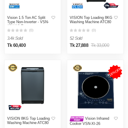
Vision 1.5 Ton AC Split
VISION Top Loading 8KG
Type Non-Inverter - VSN-
Washing Machine ATC80
18K410 Eco
(0)
(0)
3.4k Sold
52 Sold
Tk 60,400
Tk 27,888
Tk 33,000
18%OFF
VISION 8KG Top Loading
Vision Infrared
Washing Machine ATC80
Cooker VSN-XI-26