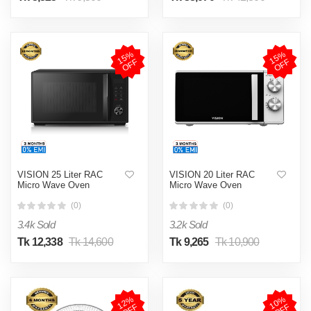
1
5
%
O
F
1
5
%
O
F
F
F
VISION 25 Liter RAC
VISION 20 Liter RAC
Micro Wave Oven
Micro Wave Oven
(0)
(0)
3.4k Sold
3.2k Sold
Tk 12,338
Tk 14,600
Tk 9,265
Tk 10,900
1
2
%
O
F
1
0
%
O
F
F
F