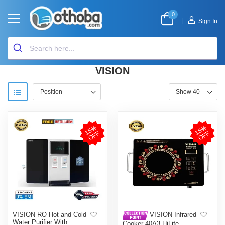
0
|
Sign In
VISION
1
5
%
O
F
1
8
%
O
F
F
F
VISION RO Hot and Cold
VISION Infrared
Water Purifier With
Cooker 40A3 HiLife