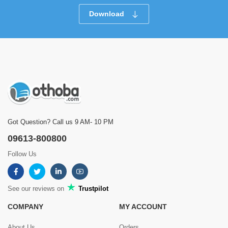
Download
Got Question? Call us 9 AM- 10 PM
09613-800800
Follow Us
See our reviews on
Trustpilot
COMPANY
MY ACCOUNT
About Us
Orders