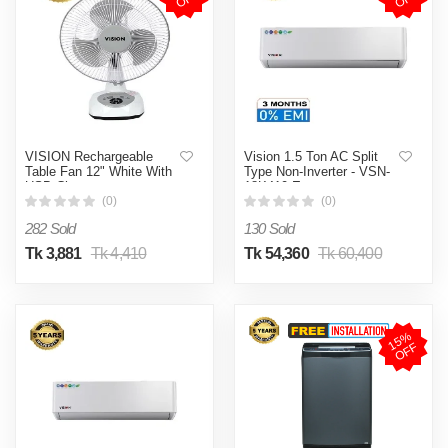
VISION Rechargeable
Vision 1.5 Ton AC Split
Table Fan 12" White With
Type Non-Inverter - VSN-
USB Charger
18K410 Eco
(0)
(0)
282 Sold
130 Sold
Tk 3,881
Tk 4,410
Tk 54,360
Tk 60,400
1
5
%
O
F
F