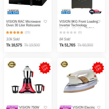
VISION RAC Microwave
VISION 9KG Front Loading
Oven 30 Liter Rotisserie
Inverter Technology
Washing Machine FLT90
(25)
(0)
3.0k Sold
84 Sold
Tk 16,575
Tk 19,500
Tk 51,765
Tk 60,900
1
5
%
O
F
1
6
%
O
F
F
F
VISION 750W
VISION Electric