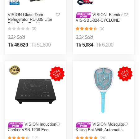
VISION Glass Door
VISION Blender
Refrigerator RE-305 Liter
VIS-SBL-024-CYCLONE
Pink Daisy Top Mount
PRO (4 in 1)
(0)
(5)
3.2k Sold
3.3k Sold
Tk 46,620
Tk 51,800
Tk 5,084
Tk 6,200
2
0
%
O
F
1
6
%
O
F
F
F
VISION Induction
VISION Mosquito
Cooker VSN-1206 Eco
Killing Bat With Automatic
Protection Control MKB-
(12)
(20)