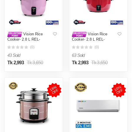
Vision Rice
Vision Rice
Cooker- 2.8 L REL-
Cooker- 2.8 L REL-
Premium (Double Pot) Pink
Premium (Double Pot) Red
(0)
(0)
43 Sold
63 Sold
Tk 2,993
Tk 3,650
Tk 2,993
Tk 3,650
1
8
%
O
F
1
0
%
O
F
F
F