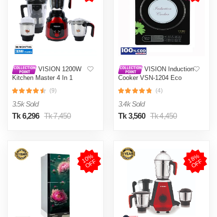
VISION 1200W
VISION Induction
Kitchen Master 4 In 1
Cooker VSN-1204 Eco
Mixer Grinder (VIS-SBL-
(9)
(4)
023) Multi Color
3.5k Sold
3.4k Sold
Tk 6,296
Tk 7,450
Tk 3,560
Tk 4,450
1
0
%
O
F
1
8
%
O
F
F
F