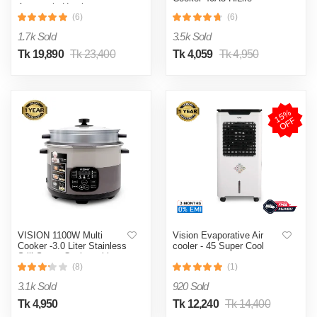
Automatic Heating
& Cooling System
(6)
(6)
1.7k Sold
3.5k Sold
Tk 19,890
Tk 23,400
Tk 4,059
Tk 4,950
1
5
%
O
F
F
VISION 1100W Multi
Vision Evaporative Air
Cooker -3.0 Liter Stainless
cooler - 45 Super Cool
Still Smart Cooker with
Thermal Safety Fuse-
(8)
(1)
Double Pot
3.1k Sold
920 Sold
Tk 4,950
Tk 12,240
Tk 14,400