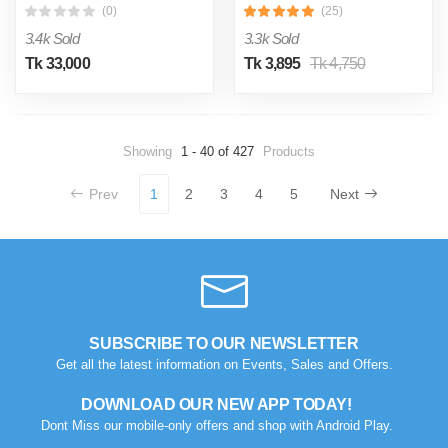
(0)
(25)
3.4k Sold
3.3k Sold
Tk 33,000
Tk 3,895
Tk 4,750
Showing
1 - 40 of 427
Products
Prev
1
2
3
4
5
Next
SUBSCRIBE TO OUR NEWSLETTER
Get all the latest information on Events, Sales and Offers.
DOWNLOAD OUR NEW APP TODAY!
Dont Miss our mobile-only offers and shop with Android Play.