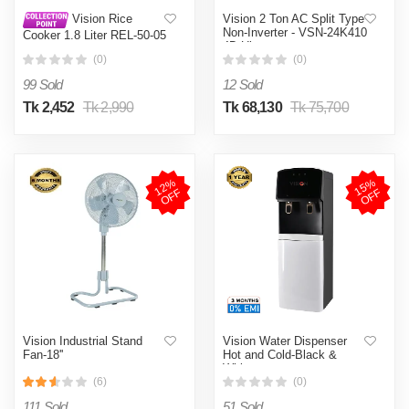
Vision 2 Ton AC Split Type
Vision Rice
Non-Inverter - VSN-24K410
Cooker 1.8 Liter REL-50-05
4D Ultra
SS Coffee (Double Pot)
(0)
(0)
99 Sold
12 Sold
Tk 2,452
Tk 2,990
Tk 68,130
Tk 75,700
1
2
%
O
F
1
5
%
O
F
F
F
Vision Industrial Stand
Vision Water Dispenser
Fan-18''
Hot and Cold-Black &
White
(6)
(0)
111 Sold
51 Sold