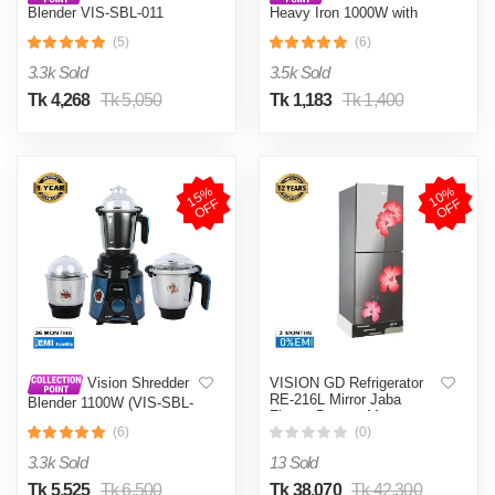
Blender VIS-SBL-011
Heavy Iron 1000W with
Crushers
Shock and Burn Proof VIS-
(5)
(6)
DEI-012
3.3k Sold
3.5k Sold
Tk 4,268
Tk 5,050
Tk 1,183
Tk 1,400
1
5
%
O
F
1
0
%
O
F
F
F
VISION GD Refrigerator
Vision Shredder
RE-216L Mirror Jaba
Blender 1100W (VIS-SBL-
Flower Bottom Mount
022) Blue / Maroon
(6)
(0)
3.3k Sold
13 Sold
Tk 5,525
Tk 6,500
Tk 38,070
Tk 42,300