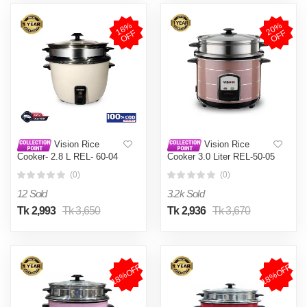
1
8
%
O
F
2
0
%
O
F
F
F
Vision Rice
Vision Rice
Cooker- 2.8 L REL- 60-04
Cooker 3.0 Liter REL-50-05
(Double Pot)
SS Coffee (Double Pot)
(0)
(0)
12 Sold
3.2k Sold
Tk 2,993
Tk 3,650
Tk 2,936
Tk 3,670
18%OFF
18%OFF