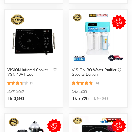
1
5
%
O
F
F
VISION Infrared Cooker
VISION RO Water Purifier
VSN-40A4-Eco
Special Edition
(9)
(4)
3.2k Sold
542 Sold
Tk 4,590
Tk 7,726
Tk 9,090
1
5
%
O
F
2
0
%
O
F
F
F