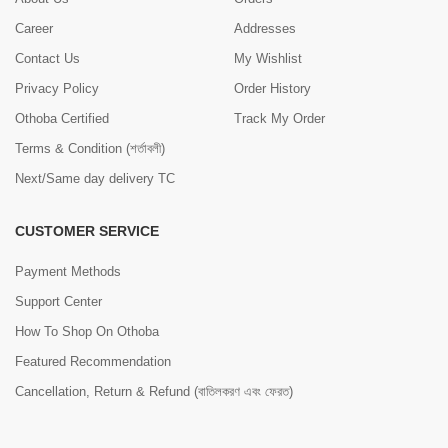
Career
Addresses
Contact Us
My Wishlist
Privacy Policy
Order History
Othoba Certified
Track My Order
Terms & Condition (শর্তাবলী)
Next/Same day delivery TC
CUSTOMER SERVICE
Payment Methods
Support Center
How To Shop On Othoba
Featured Recommendation
Cancellation, Return & Refund (বাতিলকরণ এবং ফেরত)