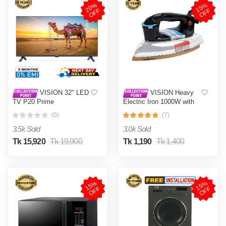
2
0
%
O
F
1
5
%
O
F
F
F
VISION 32" LED
VISION Heavy
TV P20 Prime
Electric Iron 1000W with
High Quality Body Material
(0)
(7)
and Shock and Burn Proof
VIS-DEI-013
3.5k Sold
3.0k Sold
Tk 15,920
Tk 19,900
Tk 1,190
Tk 1,400
1
5
%
O
F
1
5
%
O
F
F
F