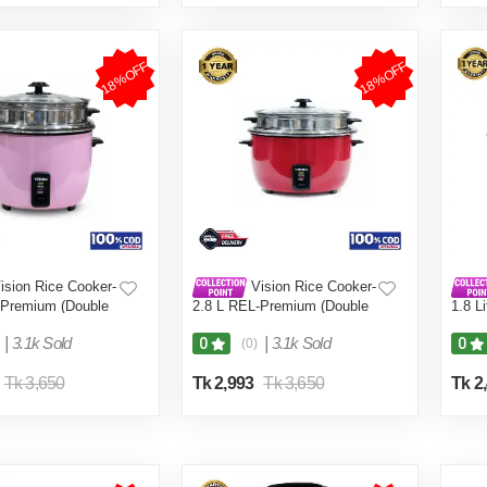
18%OFF
18%OFF
ision Rice Cooker-
Vision Rice Cooker-
-Premium (Double
2.8 L REL-Premium (Double
1.8 L
Pot) Red
Coffe
|
3.1k Sold
|
3.1k Sold
0
0
(0)
Tk 3,650
Tk 2,993
Tk 3,650
Tk 2