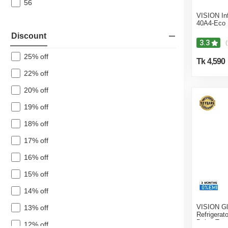
56
VISION In
40A4-Eco
Discount
3.3
(
25% off
Tk 4,590
22% off
20% off
19% off
18% off
17% off
16% off
15% off
14% off
VISION Gl
13% off
Refrigerat
Daisy Top
12% off