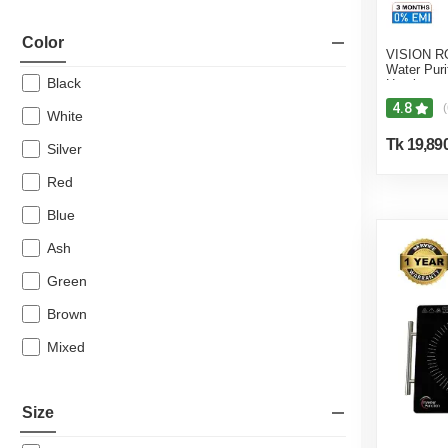
Color
VISION RO
Water Puri
Black
Heating &
4.8
(
White
Tk 19,89
Silver
Red
Blue
Ash
Green
Brown
Mixed
Size