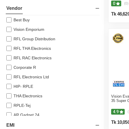
0
(0)
10% off
Vendor
Tk 46,62
8% off
Best Buy
7% off
Vision Emporium
RFL Group Distribution
RFL THA Electronics
RFL RAC Electronics
Corporate R
RFL Electronics Ltd
HIP- RPLE
THA Electronics
Vision Eva
35 Super 
RPLE-Tej
4.9
(
AR Gadget 24
Tk 10,05
Noor Electronics
EMI