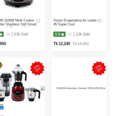
N 1100W Multi Cooker
Vision Evaporative Air cooler -
iter Stainless Still Smart
45 Super Cool
r with Thermal Safety
 Double Pot
|
3.5k Sold
|
3.2k Sold
5.0
(8)
(1)
,950
Tk 12,240
Tk 14,400
1
5
%
O
F
2
0
%
O
F
F
F