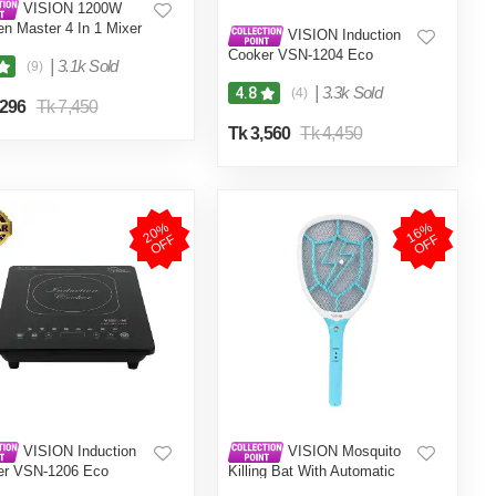
VISION 1200W
en Master 4 In 1 Mixer
VISION Induction
er (VIS-SBL-023) Multi
Cooker VSN-1204 Eco
|
3.1k Sold
(9)
|
3.3k Sold
4.8
(4)
,296
Tk 7,450
Tk 3,560
Tk 4,450
2
0
%
O
F
1
6
%
O
F
F
F
VISION Induction
VISION Mosquito
er VSN-1206 Eco
Killing Bat With Automatic
Protection Control MKB-002