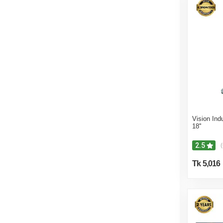
Vision Ind
18''
2.5
(
Tk 5,016