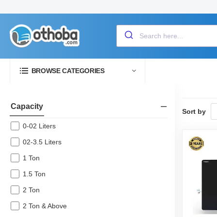
BROWSE CATEGORIES
Capacity
Sort by
0-02 Liters
02-3.5 Liters
1 Ton
1.5 Ton
2 Ton
2 Ton & Above