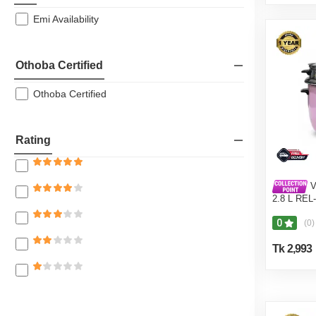
Emi Availability
Othoba Certified
Othoba Certified
Rating
V
2.8 L REL
Pot) Pink
0
(0)
Tk 2,993