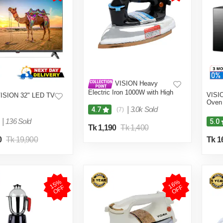
VISION Heavy
Electric Iron 1000W with High
VISI
ISION 32" LED TV
Quality Body Material and
Oven 
Shock and Burn Proof VIS-
|
3.0k Sold
4.7
(7)
DEI-013
|
136 Sold
5.0
Tk 1,190
Tk 1,400
0
Tk 19,900
Tk 1
1
5
%
O
F
1
6
%
O
F
F
F