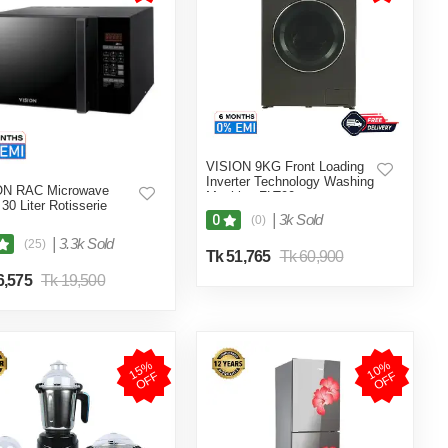
VISION 9KG Front Loading
Inverter Technology Washing
ON RAC Microwave
Machine FLT90
30 Liter Rotisserie
|
3k Sold
0
(0)
|
3.3k Sold
(25)
Tk 51,765
Tk 60,900
6,575
Tk 19,500
1
5
%
O
F
1
0
%
O
F
F
F