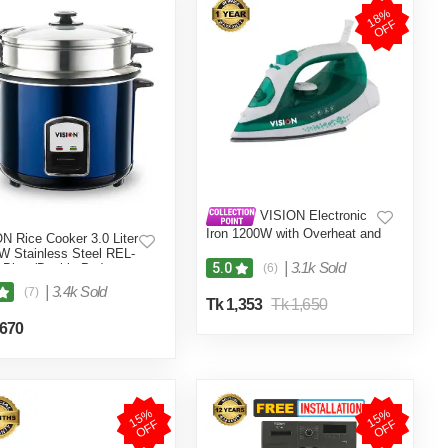
1
8
%
O
F
F
VISION Electronic
Iron 1200W with Overheat and
N Rice Cooker 3.0 Liter
Burn Protection VIS-SEI-005
W Stainless Steel REL-
Green
|
3.1k Sold
5.0
 Blue (Double Pot)
(6)
|
3.4k Sold
(7)
Tk 1,353
Tk 1,650
,670
1
5
%
O
F
1
5
%
O
F
F
F