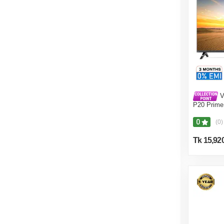
V
P20 Prime
0
(0)
Tk 15,92