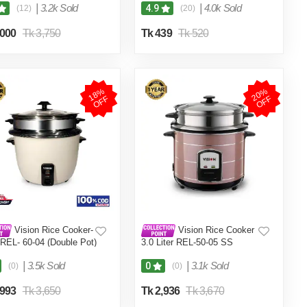
|
3.2k Sold
|
4.0k Sold
4.9
(12)
(20)
,000
Tk 3,750
Tk 439
Tk 520
1
8
%
O
F
2
0
%
O
F
F
F
Vision Rice Cooker-
Vision Rice Cooker
 REL- 60-04 (Double Pot)
3.0 Liter REL-50-05 SS
Coffee (Double Pot)
|
3.5k Sold
|
3.1k Sold
0
(0)
(0)
,993
Tk 3,650
Tk 2,936
Tk 3,670