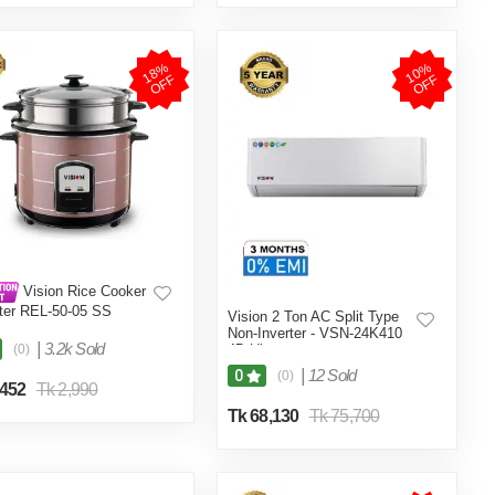
1
8
%
O
F
1
0
%
O
F
F
F
Vision Rice Cooker
iter REL-50-05 SS
Vision 2 Ton AC Split Type
e (Double Pot)
Non-Inverter - VSN-24K410
|
3.2k Sold
(0)
4D Ultra
|
12 Sold
0
(0)
,452
Tk 2,990
Tk 68,130
Tk 75,700