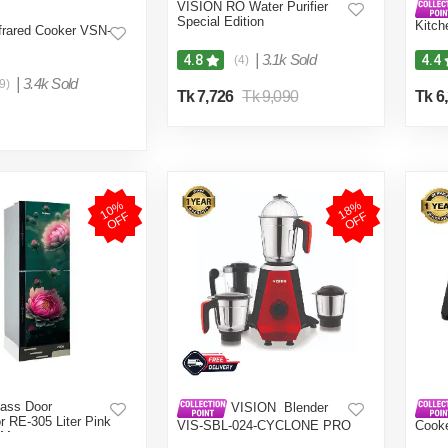
VISION RO Water Purifier
Special Edition
Kitch
frared Cooker VSN-
Grind
Color
|
3.1k Sold
4.8
4.4
(4)
|
3.4k Sold
9)
Tk 7,726
Tk 9,090
Tk 6
1
0
%
O
F
1
8
%
O
F
F
F
ass Door
VISION Blender
or RE-305 Liter Pink
VIS-SBL-024-CYCLONE PRO
Cook
 Mount
(4 in 1)