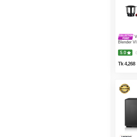
V
Blender V
Crushers
5.0
(
Tk 4,268