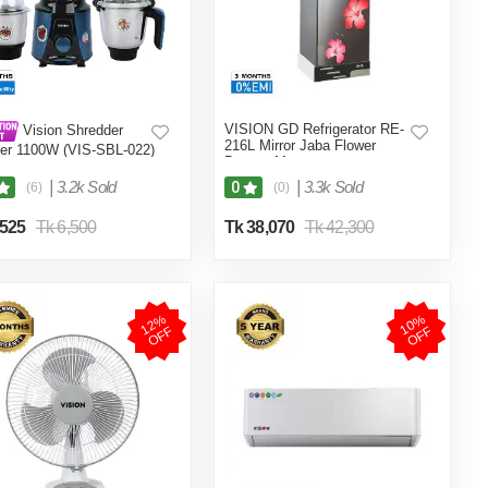
VISION GD Refrigerator RE-
Vision Shredder
216L Mirror Jaba Flower
er 1100W (VIS-SBL-022)
Bottom Mount
/ Maroon
|
3.2k Sold
|
3.3k Sold
0
(6)
(0)
,525
Tk 6,500
Tk 38,070
Tk 42,300
1
2
%
O
F
1
0
%
O
F
F
F