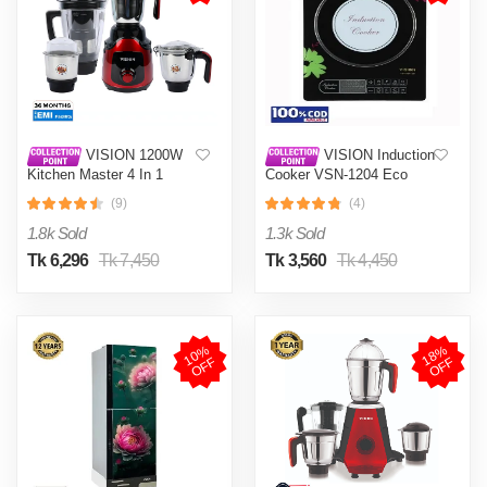
VISION 1200W
VISION Induction
Kitchen Master 4 In 1
Cooker VSN-1204 Eco
Mixer Grinder (VIS-SBL-
(9)
(4)
023) Multi Color
1.8k Sold
1.3k Sold
Tk 6,296
Tk 7,450
Tk 3,560
Tk 4,450
1
0
%
O
F
1
8
%
O
F
F
F