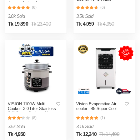
Automatic Heating
& Cooling System
(6)
(6)
3.0k Sold
3.5k Sold
Tk 19,890
Tk 23,400
Tk 4,059
Tk 4,950
1
5
%
O
F
F
VISION 1100W Multi
Vision Evaporative Air
Cooker -3.0 Liter Stainless
cooler - 45 Super Cool
Still Smart Cooker with
Thermal Safety Fuse-
(8)
(1)
Double Pot
3.5k Sold
3.1k Sold
Tk 4,950
Tk 12,240
Tk 14,400