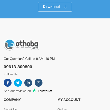
Download
Got Question? Call us 9 AM- 10 PM
09613-800800
Follow Us
See our reviews on
Trustpilot
COMPANY
MY ACCOUNT
About Us
Orders