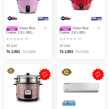
Vision Rice
Vision Rice
Cooker- 2.8 L REL-
Cooker- 2.8 L REL-
Premium (Double Pot) Pink
Premium (Double Pot) Red
(0)
(0)
44 Sold
64 Sold
Tk 2,993
Tk 3,650
Tk 2,993
Tk 3,650
1
8
%
O
F
1
0
%
O
F
F
F