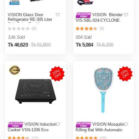
VISION Glass Door
VISION Blender
Refrigerator RE-305 Liter
VIS-SBL-024-CYCLONE
Pink Daisy Top Mount
PRO (4 in 1)
(0)
(5)
3.4k Sold
654 Sold
Tk 46,620
Tk 51,800
Tk 5,084
Tk 6,200
2
0
%
O
F
1
6
%
O
F
F
F
VISION Induction
VISION Mosquito
Cooker VSN-1206 Eco
Killing Bat With Automatic
Protection Control MKB-
(12)
(20)