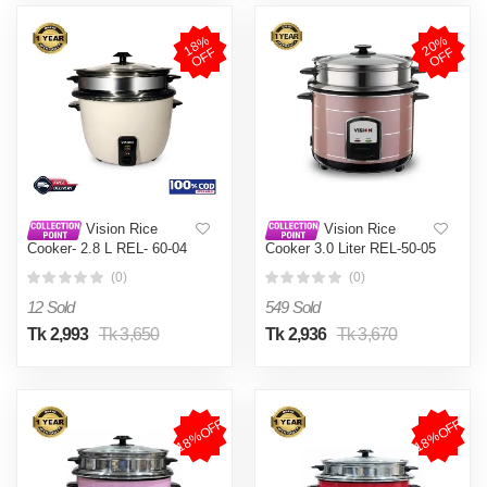
1
8
%
O
F
2
0
%
O
F
F
F
Vision Rice
Vision Rice
Cooker- 2.8 L REL- 60-04
Cooker 3.0 Liter REL-50-05
(Double Pot)
SS Coffee (Double Pot)
(0)
(0)
12 Sold
549 Sold
Tk 2,993
Tk 3,650
Tk 2,936
Tk 3,670
18%OFF
18%OFF