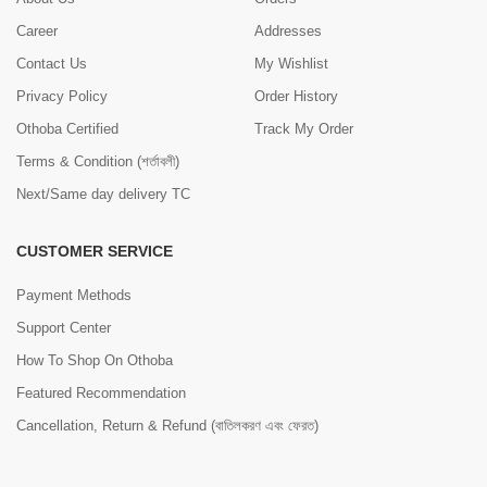
Career
Addresses
Contact Us
My Wishlist
Privacy Policy
Order History
Othoba Certified
Track My Order
Terms & Condition (শর্তাবলী)
Next/Same day delivery TC
CUSTOMER SERVICE
Payment Methods
Support Center
How To Shop On Othoba
Featured Recommendation
Cancellation, Return & Refund (বাতিলকরণ এবং ফেরত)