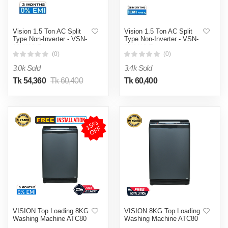
Vision 1.5 Ton AC Split
Vision 1.5 Ton AC Split
Type Non-Inverter - VSN-
Type Non-Inverter - VSN-
18K410 Eco
18K410 Eco
(0)
(0)
3.0k Sold
3.4k Sold
Tk 54,360
Tk 60,400
Tk 60,400
1
5
%
O
F
F
VISION Top Loading 8KG
VISION 8KG Top Loading
Washing Machine ATC80
Washing Machine ATC80