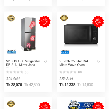
1
0
%
O
F
1
5
%
O
F
F
F
VISION GD Refrigerator
VISION 25 Liter RAC
RE-216L Mirror Jaba
Micro Wave Oven
Flower Bottom Mount
(0)
(0)
3.2k Sold
3.5k Sold
Tk 38,070
Tk 42,300
Tk 12,338
Tk 14,600
1
5
%
O
F
1
2
%
O
F
F
F