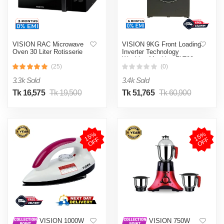
VISION RAC Microwave
VISION 9KG Front Loading
Oven 30 Liter Rotisserie
Inverter Technology
Washing Machine FLT90
(25)
(0)
3.3k Sold
3.4k Sold
Tk 16,575
Tk 19,500
Tk 51,765
Tk 60,900
1
5
%
O
F
1
5
%
O
F
F
F
VISION 1000W
VISION 750W