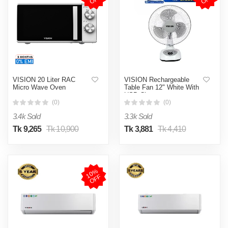
VISION 20 Liter RAC
VISION Rechargeable
Micro Wave Oven
Table Fan 12" White With
USB Charger
(0)
(0)
3.4k Sold
3.3k Sold
Tk 9,265
Tk 10,900
Tk 3,881
Tk 4,410
1
0
%
O
F
F