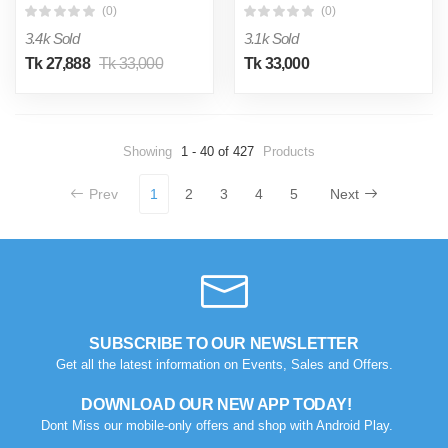
(0)
(0)
3.4k Sold
3.1k Sold
Tk 27,888
Tk 33,000
Tk 33,000
Showing
1 - 40 of 427
Products
Prev
1
2
3
4
5
Next
SUBSCRIBE TO OUR NEWSLETTER
Get all the latest information on Events, Sales and Offers.
DOWNLOAD OUR NEW APP TODAY!
Dont Miss our mobile-only offers and shop with Android Play.