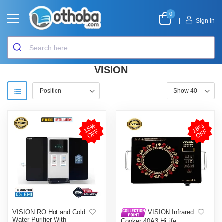
0
|
Sign In
VISION
1
5
%
O
F
1
8
%
O
F
F
F
VISION RO Hot and Cold
VISION Infrared
Water Purifier With
Cooker 40A3 HiLife