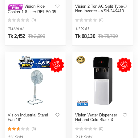
Vision 2 Ton AC Split Type
Vision Rice
Non-Inverter - VSN-24K410
Cooker 1.8 Liter REL-50-05
4D Ultra
SS Coffee (Double Pot)
(0)
(0)
100 Sold
12 Sold
Tk 2,452
Tk 2,990
Tk 68,130
Tk 75,700
1
2
%
O
F
1
5
%
O
F
F
F
Vision Industrial Stand
Vision Water Dispenser
Fan-18''
Hot and Cold-Black &
White
(6)
(0)
111 Sold
3.1k Sold