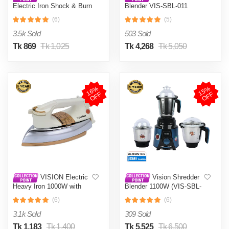
Electric Iron Shock & Burn
Blender VIS-SBL-011
Proof VIS-DEI-002 Multi-
Crushers
(6)
(5)
Color
3.5k Sold
503 Sold
Tk 869
Tk 1,025
Tk 4,268
Tk 5,050
1
6
%
O
F
1
5
%
O
F
F
F
VISION Electric
Vision Shredder
Heavy Iron 1000W with
Blender 1100W (VIS-SBL-
Shock and Burn Proof VIS-
022) Blue / Maroon
(6)
(6)
DEI-012
3.1k Sold
309 Sold
Tk 1,183
Tk 1,400
Tk 5,525
Tk 6,500