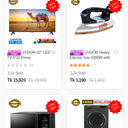
2
0
%
O
F
1
5
%
O
F
F
F
VISION 32" LED
VISION Heavy
TV P20 Prime
Electric Iron 1000W with
High Quality Body Material
(0)
(7)
and Shock and Burn Proof
VIS-DEI-013
3.1k Sold
3.2k Sold
Tk 15,920
Tk 19,900
Tk 1,190
Tk 1,400
1
5
%
O
F
1
5
%
O
F
F
F