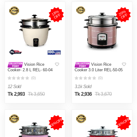
1
8
%
O
F
2
0
%
O
F
F
F
Vision Rice
Vision Rice
Cooker- 2.8 L REL- 60-04
Cooker 3.0 Liter REL-50-05
(Double Pot)
SS Coffee (Double Pot)
(0)
(0)
12 Sold
3.1k Sold
Tk 2,993
Tk 3,650
Tk 2,936
Tk 3,670
18%OFF
18%OFF