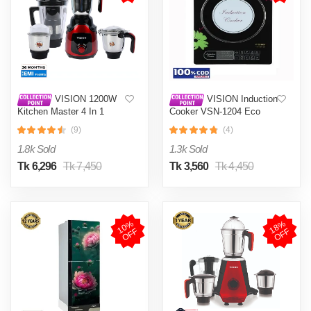
VISION 1200W
VISION Induction
Kitchen Master 4 In 1
Cooker VSN-1204 Eco
Mixer Grinder (VIS-SBL-
(9)
(4)
023) Multi Color
1.8k Sold
1.3k Sold
Tk 6,296
Tk 7,450
Tk 3,560
Tk 4,450
1
0
%
O
F
1
8
%
O
F
F
F