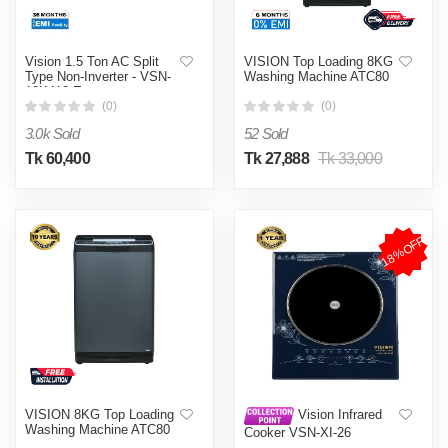
Vision 1.5 Ton AC Split
VISION Top Loading 8KG
Type Non-Inverter - VSN-
Washing Machine ATC80
18K410 Eco
(0)
(0)
3.0k Sold
52 Sold
Tk 60,400
Tk 27,888
Tk 33,000
18%OFF
VISION 8KG Top Loading
Vision Infrared
Washing Machine ATC80
Cooker VSN-XI-26