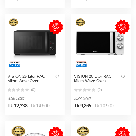
1
5
%
O
F
1
5
%
O
F
F
F
VISION 25 Liter RAC
VISION 20 Liter RAC
Micro Wave Oven
Micro Wave Oven
(0)
(0)
3.5k Sold
3.2k Sold
Tk 12,338
Tk 14,600
Tk 9,265
Tk 10,900
1
2
%
O
F
1
0
%
O
F
F
F