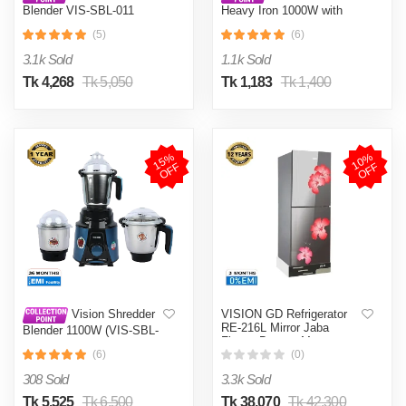
Blender VIS-SBL-011
Heavy Iron 1000W with
Crushers
Shock and Burn Proof VIS-
(5)
(6)
DEI-012
3.1k Sold
1.1k Sold
Tk 4,268
Tk 5,050
Tk 1,183
Tk 1,400
1
5
%
O
F
1
0
%
O
F
F
F
VISION GD Refrigerator
Vision Shredder
RE-216L Mirror Jaba
Blender 1100W (VIS-SBL-
Flower Bottom Mount
022) Blue / Maroon
(6)
(0)
308 Sold
3.3k Sold
Tk 5,525
Tk 6,500
Tk 38,070
Tk 42,300