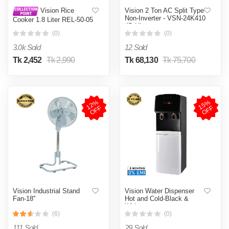
Vision 2 Ton AC Split Type
Vision Rice
Non-Inverter - VSN-24K410
Cooker 1.8 Liter REL-50-05
4D Ultra
SS Coffee (Double Pot)
(0)
(0)
3.0k Sold
12 Sold
Tk 2,452
Tk 2,990
Tk 68,130
Tk 75,700
1
2
%
O
F
1
5
%
O
F
F
F
Vision Industrial Stand
Vision Water Dispenser
Fan-18''
Hot and Cold-Black &
White
(6)
(0)
111 Sold
29 Sold