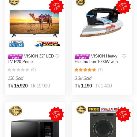
2
0
%
O
F
1
5
%
O
F
F
F
VISION 32" LED
VISION Heavy
TV P20 Prime
Electric Iron 1000W with
High Quality Body Material
(0)
(7)
and Shock and Burn Proof
VIS-DEI-013
136 Sold
3.3k Sold
Tk 15,920
Tk 19,900
Tk 1,190
Tk 1,400
1
5
%
O
F
1
5
%
O
F
F
F