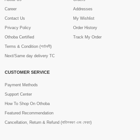
Career
Addresses
Contact Us
My Wishlist
Privacy Policy
Order History
Othoba Certified
Track My Order
Terms & Condition (শর্তাবলী)
Next/Same day delivery TC
CUSTOMER SERVICE
Payment Methods
Support Center
How To Shop On Othoba
Featured Recommendation
Cancellation, Return & Refund (বাতিলকরণ এবং ফেরত)