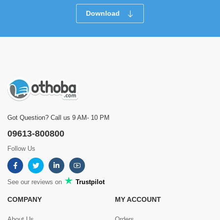
Download
Got Question? Call us 9 AM- 10 PM
09613-800800
Follow Us
See our reviews on
Trustpilot
COMPANY
MY ACCOUNT
About Us
Orders