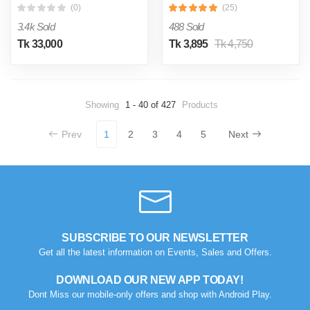
(0)
(25)
3.4k Sold
488 Sold
Tk 33,000
Tk 3,895
Tk 4,750
Showing
1 - 40 of 427
Products
Prev
1
2
3
4
5
Next
SUBSCRIBE TO OUR NEWSLETTER
Get all the latest information on Events, Sales and Offers.
DOWNLOAD OUR NEW APP TODAY!
Dont Miss our mobile-only offers and shop with Android Play.