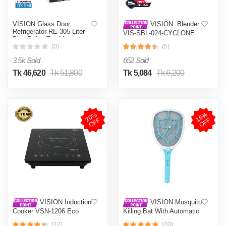
VISION Glass Door
VISION Blender
Refrigerator RE-305 Liter
VIS-SBL-024-CYCLONE
Pink Daisy Top Mount
PRO (4 in 1)
(0)
(5)
3.5k Sold
652 Sold
Tk 46,620
Tk 51,800
Tk 5,084
Tk 6,200
2
0
%
O
F
1
6
%
O
F
F
F
VISION Induction
VISION Mosquito
Cooker VSN-1206 Eco
Killing Bat With Automatic
Protection Control MKB-
(12)
(20)