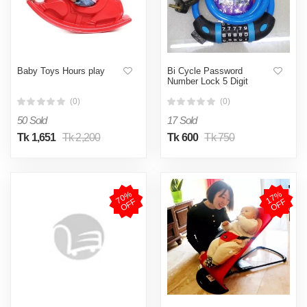
Baby Toys Hours play
Bi Cycle Password
Number Lock 5 Digit
(0)
(0)
50 Sold
17 Sold
Tk 1,651
Tk 2,200
Tk 600
Tk 750
7
0
%
O
F
1
7
%
O
F
F
F