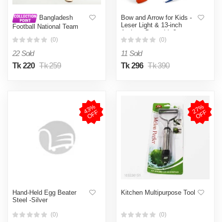
Bow and Arrow for Kids -
Bangladesh
Leser Light & 13-inch
Football National Team
Archery Bow with 3
Pant Bff Football Pant New
Suction Cups Arrows,
(0)
(0)
Target, and Quiver -
22 Sold
11 Sold
Practice Outdoor Toys for
Children(BIG SIZE)
Tk 220
Tk 259
Tk 296
Tk 390
4
3
%
O
F
2
7
%
O
F
F
F
Hand-Held Egg Beater
Kitchen Multipurpose Tool
Steel -Silver
(0)
(0)