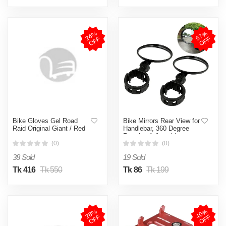
2
4
%
O
F
5
7
%
O
F
F
F
Bike Gloves Gel Road
Bike Mirrors Rear View for
Raid Original Giant / Red
Handlebar, 360 Degree
Rotating Adjustable
Handlebar 1pc
(0)
(0)
38 Sold
19 Sold
Tk 416
Tk 550
Tk 86
Tk 199
2
8
%
O
F
4
0
%
O
F
F
F