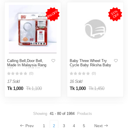
3
1
%
O
F
9%OFF
F
Calling Bell,Door Bell,
Baby Three Wheel Try
Made In Malaysia Rang
Cycle Baby Riksha Baby
100 meter -UMS Wireless
Accessories
Door Calling Bell
(0)
(0)
17 Sold
16 Sold
Tk 1,000
Tk 1,100
Tk 1,000
Tk 1,450
Showing
41 - 80 of 1984
Products
Prev
1
2
3
4
5
Next