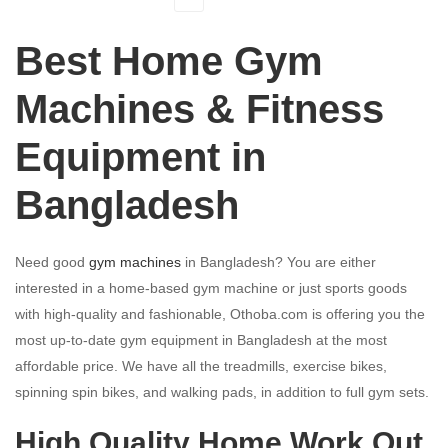
Best Home Gym
Machines & Fitness
Equipment in
Bangladesh
Need good
gym machines
in Bangladesh? You are either
interested in a home-based gym machine or just sports goods
with high-quality and fashionable, Othoba.com is offering you the
most up-to-date gym equipment in Bangladesh at the most
affordable price. We have all the treadmills, exercise bikes,
spinning spin bikes, and walking pads, in addition to full gym sets.
High Quality Home Work Out