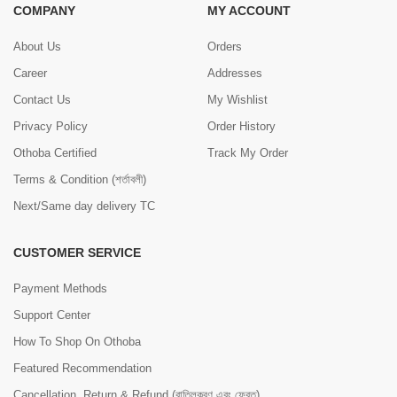
COMPANY
MY ACCOUNT
About Us
Orders
Career
Addresses
Contact Us
My Wishlist
Privacy Policy
Order History
Othoba Certified
Track My Order
Terms & Condition (শর্তাবলী)
Next/Same day delivery TC
CUSTOMER SERVICE
Payment Methods
Support Center
How To Shop On Othoba
Featured Recommendation
Cancellation, Return & Refund (বাতিলকরণ এবং ফেরত)