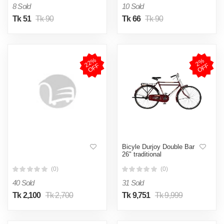
8 Sold
10 Sold
Tk 51
Tk 90
Tk 66
Tk 90
2
2
%
O
F
2
%
O
F
F
F
Bicyle Durjoy Double Bar
26" traditional
(0)
(0)
40 Sold
31 Sold
Tk 2,100
Tk 2,700
Tk 9,751
Tk 9,999