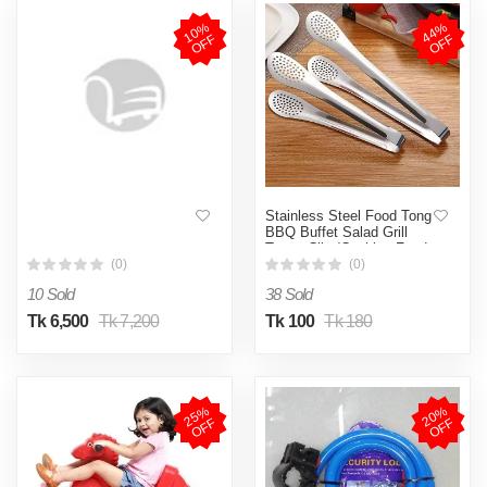
1
0
%
O
F
4
4
%
O
F
F
F
Stainless Steel Food Tong
BBQ Buffet Salad Grill
Tongs Clip /Cooking Food
Serving Utensil tong
(0)
(0)
/Home Kitchen Restaurant
10 Sold
38 Sold
Tool 1Pc
Tk 6,500
Tk 7,200
Tk 100
Tk 180
2
5
%
O
F
2
0
%
O
F
F
F