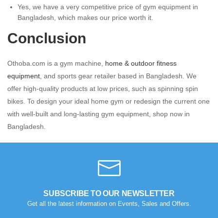
Yes, we have a very competitive price of gym equipment in
Bangladesh, which makes our price worth it.
Conclusion
Othoba.com is a gym machine,
home & outdoor fitness
equipment
, and sports gear retailer based in Bangladesh. We
offer high-quality products at low prices, such as spinning spin
bikes. To design your ideal home gym or redesign the current one
with well-built and long-lasting gym equipment, shop now in
Bangladesh.
SUBSCRIBE TO OUR NEWSLETTER
Get all the latest information on Events, Sales and Offers.