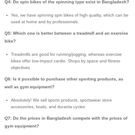
Q4: Do spin bikes of the spinning type exist in Bangladesh?
Yes, we have spinning spin bikes of high quality, which can be
used at home and by professionals.
Q5: Which one is better between a treadmill and an exercise
bike?
Treadmills are good for running/jogging, whereas exercise
bikes offer low-impact cardio. Shops by space and fitness
objectives.
Q6: Is it possible to purchase other sporting products, as
well as gym equipment?
Absolutely! We sell sports products, sportswear store
accessories, boats, and duranta cycles.
Q7: Do the prices in Bangladesh compete with the prices of
gym equipment?