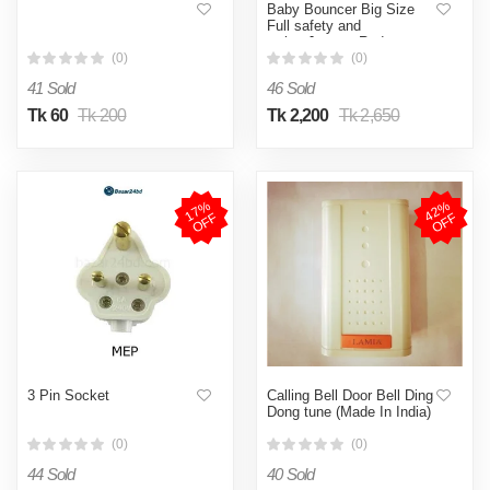
Baby Bouncer Big Size
Full safety and
swing,Jumper Red
(0)
(0)
41 Sold
46 Sold
Tk 60
Tk 200
Tk 2,200
Tk 2,650
1
7
%
O
F
4
2
%
O
F
F
F
3 Pin Socket
Calling Bell Door Bell Ding
Dong tune (Made In India)
(0)
(0)
44 Sold
40 Sold