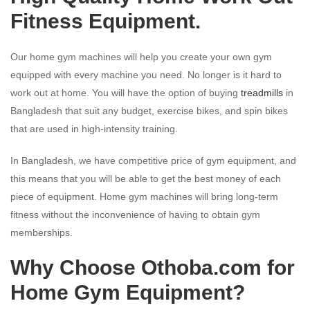
Fitness Equipment.
Our home gym machines will help you create your own gym
equipped with every machine you need. No longer is it hard to
work out at home. You will have the option of buying
treadmills
in
Bangladesh that suit any budget, exercise bikes, and spin bikes
that are used in high-intensity training.
In Bangladesh, we have competitive price of gym equipment, and
this means that you will be able to get the best money of each
piece of equipment. Home gym machines will bring long-term
fitness without the inconvenience of having to obtain gym
memberships.
Why Choose Othoba.com for
Home Gym Equipment?