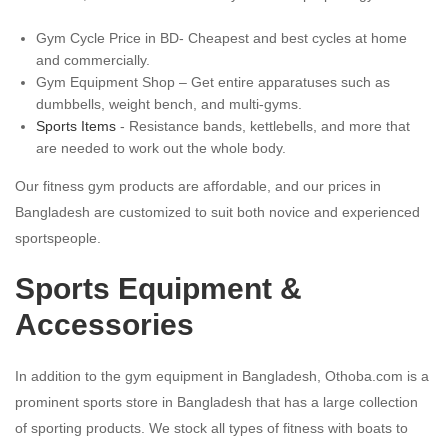
Gym Cycle Price in BD- Cheapest and best cycles at home
and commercially.
Gym Equipment Shop – Get entire apparatuses such as
dumbbells, weight bench, and multi-gyms.
Sports Items
- Resistance bands, kettlebells, and more that
are needed to work out the whole body.
Our fitness gym products are affordable, and our prices in
Bangladesh are customized to suit both novice and experienced
sportspeople.
Sports Equipment &
Accessories
In addition to the gym equipment in Bangladesh, Othoba.com is a
prominent sports store in Bangladesh that has a large collection
of sporting products. We stock all types of fitness with boats to