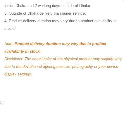
inside Dhaka and 2 working days outside of Dhaka.
3. Outside of Dhaka delivery via courier service.
4. Product delivery duration may vary due to product availability in
stock."
Note:
Product delivery duration may vary due to product
availability in stock.
Disclaimer: The actual color of the physical product may slightly vary
due to the deviation of lighting sources, photography or your device
display settings.
;
;