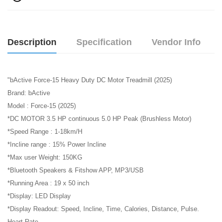
Description
Specification
Vendor Info
"bActive Force-15 Heavy Duty DC Motor Treadmill (2025)
Brand: bActive
Model : Force-15 (2025)
*DC MOTOR 3.5 HP continuous 5.0 HP Peak (Brushless Motor)
*Speed Range : 1-18km/H
*Incline range : 15% Power Incline
*Max user Weight: 150KG
*Bluetooth Speakers & Fitshow APP, MP3/USB
*Running Area : 19 x 50 inch
*Display: LED Display
*Display Readout: Speed, Incline, Time, Calories, Distance, Pulse.
Heart Rate.