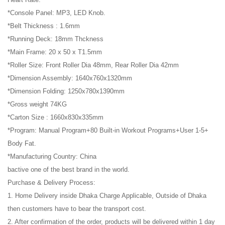
*Console Panel: MP3, LED Knob.
*Belt Thickness : 1.6mm
*Running Deck: 18mm Thckness
*Main Frame: 20 x 50 x T1.5mm
*Roller Size: Front Roller Dia 48mm, Rear Roller Dia 42mm
*Dimension Assembly: 1640x760x1320mm
*Dimension Folding: 1250x780x1390mm
*Gross weight 74KG
*Carton Size : 1660x830x335mm
*Program: Manual Program+80 Built-in Workout Programs+User 1-5+
Body Fat.
*Manufacturing Country: China
bactive one of the best brand in the world.
Purchase & Delivery Process:
1. Home Delivery inside Dhaka Charge Applicable, Outside of Dhaka
then customers have to bear the transport cost.
2. After confirmation of the order, products will be delivered within 1 day