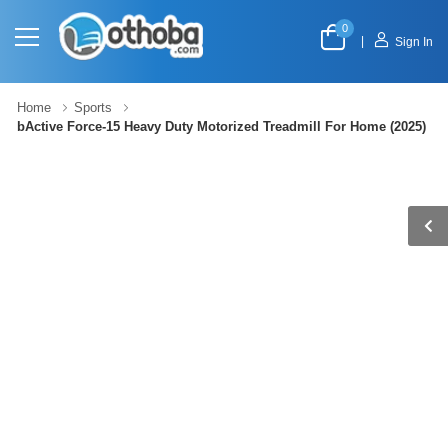
0
|
Sign In
Home
Sports
bActive Force-15 Heavy Duty Motorized Treadmill For Home (2025)