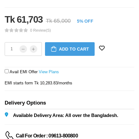
Tk 61,703
Tk 65,000
5% OFF
0 Review(s)
ADD TO CART
Avail EMI Offer
View Plans
EMI starts form Tk 10,283.83/months
Delivery Options
Available Delivery Area: All over the Bangladesh.
Call For Order : 09613-800800