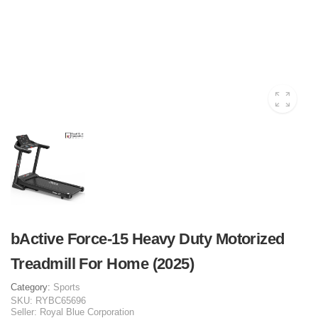
bActive Force-15 Heavy Duty Motorized
Treadmill For Home (2025)
Category:
Sports
SKU:
RYBC65696
Seller:
Royal Blue Corporation