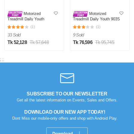
Motorized
Motorized
Treadmill Daily Youth
Treadmill Daily Youth 903S
KL901S
(1)
(1)
33 Sold
9 Sold
Tk 52,128
Tk 57,648
Tk 76,596
Tk 95,745
;
;
SUBSCRIBE TO OUR NEWSLETTER
Get all the latest information on Events, Sales and Offers.
DOWNLOAD OUR NEW APP TODAY!
Dont Miss our mobile-only offers and shop with Android Play.
Download