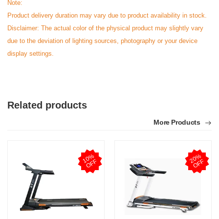
Note:
Product delivery duration may vary due to product availability in stock.
Disclaimer: The actual color of the physical product may slightly vary
due to the deviation of lighting sources, photography or your device
display settings.
Related products
More Products
1
0
%
O
F
2
0
%
O
F
F
F