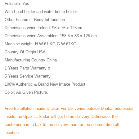
Foldable: Yes
With I-pad holder and water bottle holder
Other Features: Body fat function
Dimensions when Folded: 96 x 76 x 125cm
Dimensions when Assembled: 158.5 x 83 x 125 cm
Machine weight: N.W:61 KG G.W:67KG
Country Of Origin USA
Manufacturing Country China
1 Years Parts Warranty &
5 Years Service Warranty
100% Authentic & Brand New Intake Product
Color: As Given Picture.
Free Installation inside Dhaka. For Deliveries outside Dhaka, addresses
inside the Upazilla Sadar will get home delivery. Otherwise, the
customer has to talk to the delivery man for the nearest drop off
location.