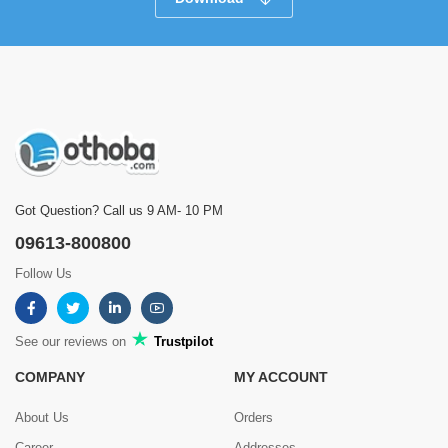
Got Question? Call us 9 AM- 10 PM
09613-800800
Follow Us
See our reviews on
Trustpilot
COMPANY
MY ACCOUNT
About Us
Orders
Career
Addresses