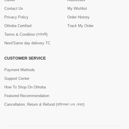
Contact Us
My Wishlist
Privacy Policy
Order History
Othoba Certified
Track My Order
Terms & Condition (শর্তাবলী)
Next/Same day delivery TC
CUSTOMER SERVICE
Payment Methods
Support Center
How To Shop On Othoba
Featured Recommendation
Cancellation, Return & Refund (বাতিলকরণ এবং ফেরত)