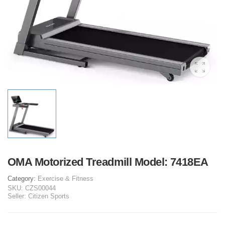
OMA Motorized Treadmill Model: 7418EA
Category:
Exercise & Fitness
SKU:
CZS00044
Seller:
Citizen Sports