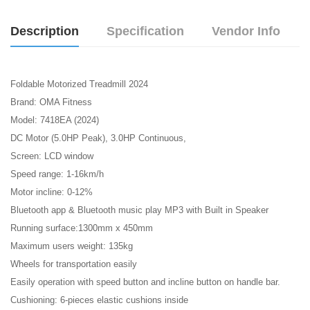
Description
Specification
Vendor Info
Foldable Motorized Treadmill 2024
Brand: OMA Fitness
Model: 7418EA (2024)
DC Motor (5.0HP Peak), 3.0HP Continuous,
Screen: LCD window
Speed range: 1-16km/h
Motor incline: 0-12%
Bluetooth app & Bluetooth music play MP3 with Built in Speaker
Running surface:1300mm x 450mm
Maximum users weight: 135kg
Wheels for transportation easily
Easily operation with speed button and incline button on handle bar.
Cushioning: 6-pieces elastic cushions inside