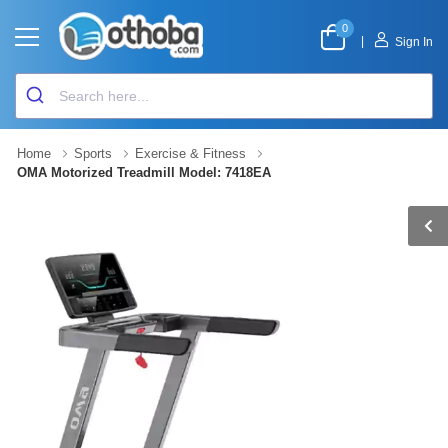
0
|
Sign In
Home
Sports
Exercise & Fitness
OMA Motorized Treadmill Model: 7418EA