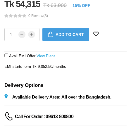
Tk 54,315
Tk 63,900
15% OFF
0 Review(s)
ADD TO CART
Avail EMI Offer
View Plans
EMI starts form Tk 9,052.50/months
Delivery Options
Available Delivery Area: All over the Bangladesh.
Call For Order : 09613-800800