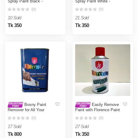
Spray Paint Black -
Spray Paint White -
Black0.4L
White0.4L
(0)
(0)
10 Sold
21 Sold
Tk 350
Tk 350
Bosny Paint
Easily Remove
Remover for All Your
Paint with Florence Paint
Refinishing Needs -
Remover Spray – A Quick
(0)
(0)
stripping oil paint,
Solution , Easy to Use and
synthetic enamels,
Clean , A Unique Choice -
17 Sold
27 Sold
cellulose lacquers,
White0.4L
vanishes and stove
Tk 800
Tk 350
enamel - White0.5L