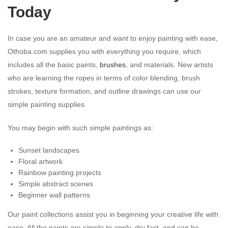
Today
In case you are an amateur and want to enjoy painting with ease,
Othoba.com supplies you with everything you require, which
includes all the basic paints,
brushes
, and materials. New artists
who are learning the ropes in terms of color blending, brush
strokes, texture formation, and outline drawings can use our
simple painting supplies.
You may begin with such simple paintings as:
Sunset landscapes
Floral artwork
Rainbow painting projects
Simple abstract scenes
Beginner wall patterns
Our paint collections assist you in beginning your creative life with
ease. All the paints are simple to apply, dry fast, and can be