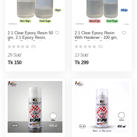
2:1 Clear Epoxy Resin 50
2:1 Clear Epoxy Resin
gm, 2:1 Epoxy Resin,
With Hardener - 100 gm,
Epoxy Resin, Resin
Epoxy Resin, Resin
(0)
(0)
29 Sold
13 Sold
Tk 150
Tk 299