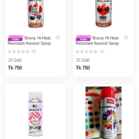
Bosny Hi-Heat
Bosny Hi-Heat
Resistant Aerosol Spray
Resistant Aerosol Spray
Paint - Silver0.4L
Paint - Unleash Creativity
(0)
(0)
With Bosny'S Hi-Heat
Resistant Aerosol Spray
24 Sold
33 Sold
Paint
Tk 750
Tk 750