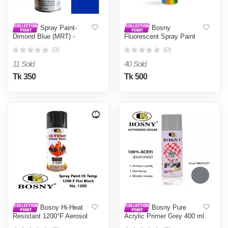
Spray Paint-
Bosny
Dimond Blue (MRT) -
Fluorescent Spray Paint
Blue0.4L
Orange No. 1006 -
(0)
(0)
Orange0.4L
11 Sold
40 Sold
Tk 350
Tk 500
Bosny Hi-Heat
Bosny Pure
Resistant 1200°F Aerosol
Acrylic Primer Grey 400 ml
Spray Paint (400 ml, Flat
- Grey0.4L