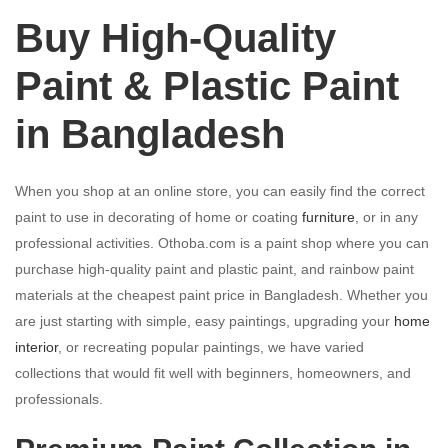
Buy High-Quality
Paint & Plastic Paint
in Bangladesh
When you shop at an online store, you can easily find the correct
paint to use in decorating of home or coating
furniture
, or in any
professional activities. Othoba.com is a paint shop where you can
purchase high-quality paint and plastic paint, and rainbow paint
materials at the cheapest paint price in Bangladesh. Whether you
are just starting with simple, easy paintings, upgrading your
home
interior
, or recreating popular paintings, we have varied
collections that would fit well with beginners, homeowners, and
professionals.