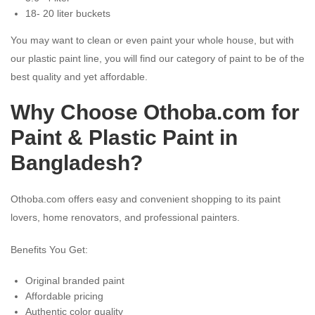
18- 20 liter buckets
You may want to clean or even paint your whole house, but with
our plastic paint line, you will find our category of paint to be of the
best quality and yet affordable.
Why Choose Othoba.com for
Paint & Plastic Paint in
Bangladesh?
Othoba.com offers easy and convenient shopping to its paint
lovers, home renovators, and professional painters.
Benefits You Get:
Original branded paint
Affordable pricing
Authentic color quality