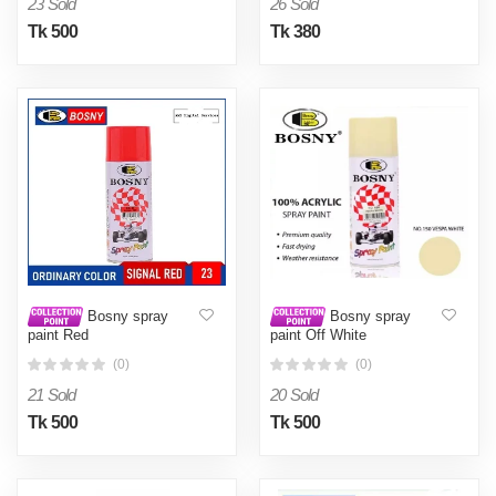
23 Sold
26 Sold
Tk 500
Tk 380
Bosny spray
Bosny spray
paint Red
paint Off White
(0)
(0)
21 Sold
20 Sold
Tk 500
Tk 500