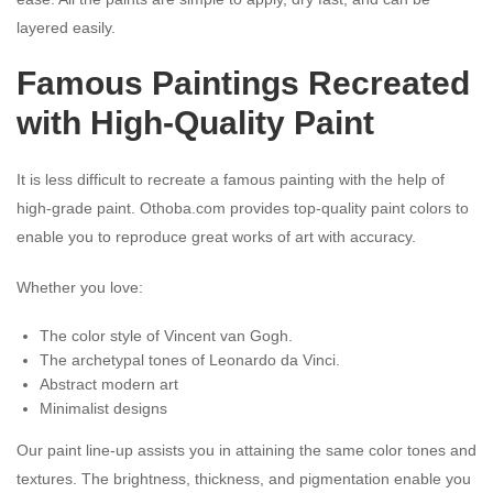
layered easily.
Famous Paintings Recreated
with High-Quality Paint
It is less difficult to recreate a famous painting with the help of
high-grade paint. Othoba.com provides top-quality paint colors to
enable you to reproduce great works of art with accuracy.
Whether you love:
The color style of Vincent van Gogh.
The archetypal tones of Leonardo da Vinci.
Abstract modern art
Minimalist designs
Our paint line-up assists you in attaining the same color tones and
textures. The brightness, thickness, and pigmentation enable you