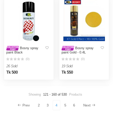
Bosny spray
Bosny spray
paint Black
paint Gold - 0.4L
(0)
(0)
26 Sold
19 Sold
Tk 500
Tk 550
Showing
121 - 160 of 530
Products
Prev
2
3
4
5
6
Next