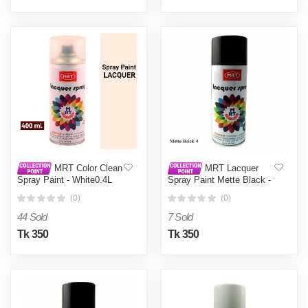
MRT Color Clean
MRT Lacquer
Spray Paint - White0.4L
Spray Paint Mette Black -
Black0.4L
(0)
(0)
44 Sold
7 Sold
Tk 350
Tk 350