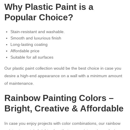
Why Plastic Paint is a
Popular Choice?
Stain-resistant and washable.
Smooth and luxurious finish
Long-lasting coating
Affordable price
Suitable for all surfaces
Our plastic paint collection would be the best choice in case you
desire a high-end appearance on a wall with a minimum amount
of maintenance.
Rainbow Painting Colors –
Bright, Creative & Affordable
In case you enjoy projects with color combinations, our rainbow