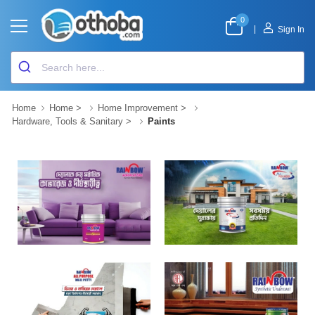
0
|
Sign In
Home
Home
>
Home Improvement
>
Hardware, Tools & Sanitary
>
Paints