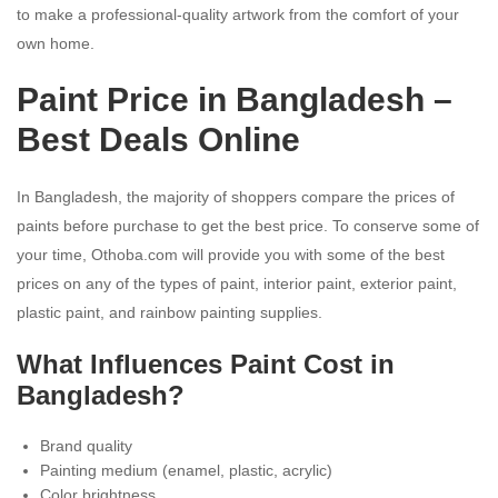
to make a professional-quality artwork from the comfort of your
own home.
Paint Price in Bangladesh –
Best Deals Online
In Bangladesh, the majority of shoppers compare the prices of
paints before purchase to get the best price. To conserve some of
your time, Othoba.com will provide you with some of the best
prices on any of the types of paint, interior paint, exterior paint,
plastic paint, and rainbow painting supplies.
What Influences Paint Cost in
Bangladesh?
Brand quality
Painting medium (enamel, plastic, acrylic)
Color brightness