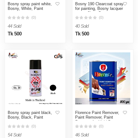
Bosny spray paint white,
Bosny 190 Clearcoat spray
Bosny, White, Paint
for painting, Bosny lacquer
spray, Clear, Bosny spray
clear, Bosny spray paint
(0)
(0)
clear, Bosny 190
44 Sold
40 Sold
Tk 500
Tk 500
Bosny spray paint black,
Florence Paint Remover,
Bosny, Black, Paint
Paint Remover, Paint
Remover for Multi Purpose
(0)
(0)
54 Sold
46 Sold