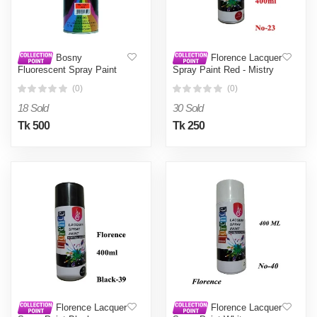
Bosny
Florence Lacquer
Fluorescent Spray Paint
Spray Paint Red - Mistry
Red No. 1001 - Red0.4L
Box - Red0.4L
(0)
(0)
18 Sold
30 Sold
Tk 500
Tk 250
Florence Lacquer
Florence Lacquer