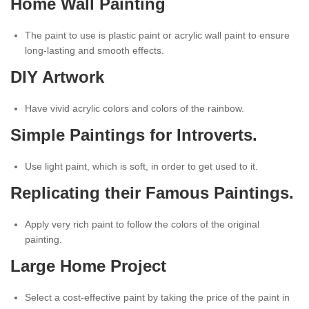
Home Wall Painting
The paint to use is plastic paint or acrylic wall paint to ensure
long-lasting and smooth effects.
DIY Artwork
Have vivid acrylic colors and colors of the rainbow.
Simple Paintings for Introverts.
Use light paint, which is soft, in order to get used to it.
Replicating their Famous Paintings.
Apply very rich paint to follow the colors of the original
painting.
Large Home Project
Select a cost-effective paint by taking the price of the paint in