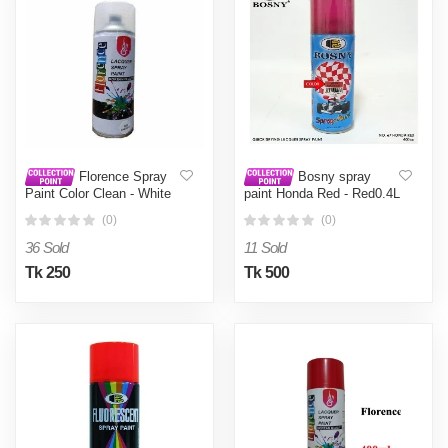
Florence Spray
Bosny spray
Paint Color Clean - White
paint Honda Red - Red0.4L
(0)
(0)
36 Sold
11 Sold
Tk 250
Tk 500