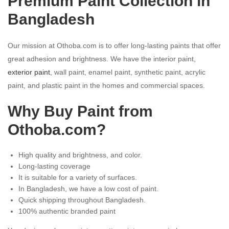
Premium Paint Collection in
Bangladesh
Our mission at Othoba.com is to offer long-lasting paints that offer
great adhesion and brightness. We have the interior paint,
exterior paint
, wall paint, enamel paint, synthetic paint, acrylic
paint, and plastic paint in the homes and commercial spaces.
Why Buy Paint from
Othoba.com
?
High quality and brightness, and color.
Long-lasting coverage
It is suitable for a variety of surfaces.
In Bangladesh, we have a low cost of paint.
Quick shipping throughout Bangladesh.
100% authentic branded paint