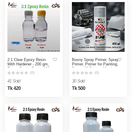
2:1 Clear Epoxy Resin
Bosny Spray Primer, Spray
With Hardener - 200 gm,
Primer, Primer for Painting,
Epoxy Resin, Resin, 200
Bosny 68 Primer, 68 primer
gm Epoxy Resin
(0)
(0)
41 Sold
30 Sold
Tk 420
Tk 500