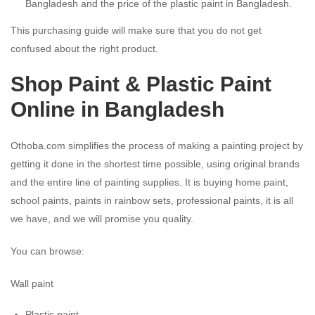
Bangladesh and the price of the plastic paint in Bangladesh.
This purchasing guide will make sure that you do not get
confused about the right product.
Shop Paint & Plastic Paint
Online in Bangladesh
Othoba.com simplifies the process of making a painting project by
getting it done in the shortest time possible, using original brands
and the entire line of painting supplies. It is buying home paint,
school paints, paints in rainbow sets, professional paints, it is all
we have, and we will promise you quality.
You can browse:
Wall paint
Plastic paint