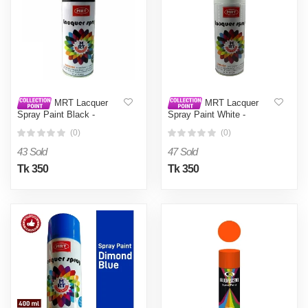
MRT Lacquer
MRT Lacquer
Spray Paint Black -
Spray Paint White -
Black0.4L
White0.4L
(0)
(0)
43 Sold
47 Sold
Tk 350
Tk 350