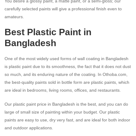
You desire a glossy paint, a matte paint, or a semi-gloss; our
carefully selected paints will give a professional finish even to
amateurs.
Best
Plastic Paint
in
Bangladesh
One of the most widely used forms of wall coating in Bangladesh
is plastic paint due to its smoothness, the fact that it does not dust
so much, and its enduring nature of the coating. In Othoba.com,
the best-quality paints sold in bottle form are plastic paints, which
are ideal in bedrooms, living rooms, offices, and restaurants.
Our plastic paint price in Bangladesh is the best, and you can do
large of small size of painting within your budget. Our plastic
paints are easy to use, dry very fast, and are ideal for both indoor
and outdoor applications.