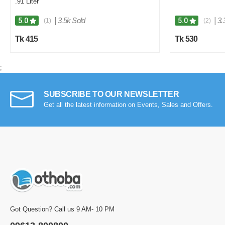
.91 Liter
|
3.5k Sold
|
3.
5.0
5.0
(1)
(2)
Tk 415
Tk 530
;
SUBSCRIBE TO OUR NEWSLETTER
Get all the latest information on Events, Sales and Offers.
Got Question? Call us 9 AM- 10 PM