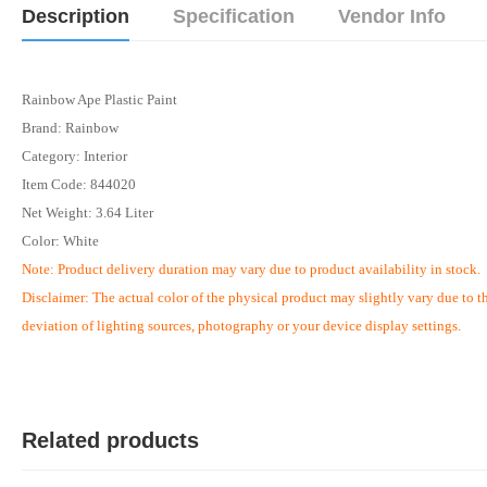
Description
Specification
Vendor Info
Rainbow Ape Plastic Paint
Brand: Rainbow
Category: Interior
Item Code: 844020
Net Weight: 3.64 Liter
Color: White
Note:
Product delivery duration may vary due to product availability in stock.
Disclaimer: The actual color of the physical product may slightly vary due to t
deviation of lighting sources, photography or your device display settings.
Related products