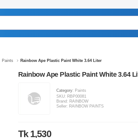
Paints
Rainbow Ape Plastic Paint White 3.64 Liter
Rainbow Ape Plastic Paint White 3.64 Li
Category:
Paints
SKU:
RBP00081
Brand:
RAINBOW
Seller:
RAINBOW PAINTS
Tk 1,530