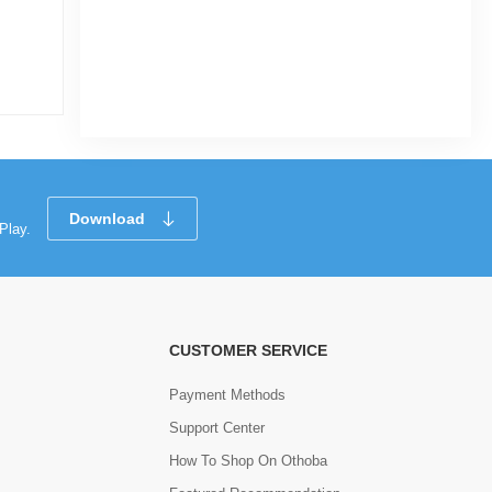
|
12 Sold
5.0
(1)
Tk 725
Download
Play.
CUSTOMER SERVICE
Payment Methods
Support Center
How To Shop On Othoba