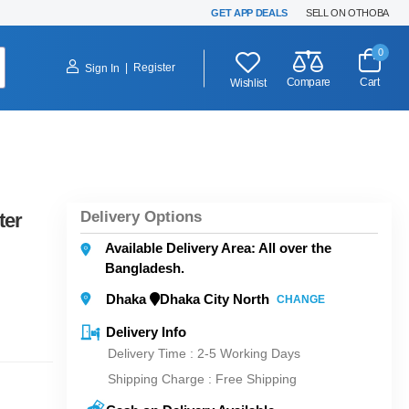
GET APP DEALS
SELL ON OTHOBA
0
|
Register
Sign In
Compare
Cart
Wishlist
Delivery Options
ter
Available Delivery Area: All over the
Bangladesh.
Dhaka
Dhaka City North
CHANGE
Delivery Info
Delivery Time : 2-5 Working Days
Shipping Charge :
Free Shipping