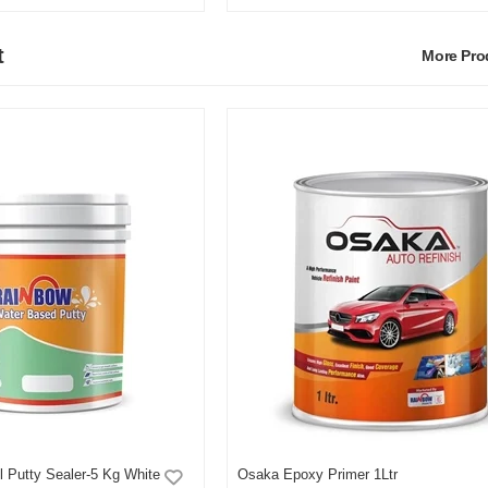
t
More Pr
 Putty Sealer-5 Kg White
Osaka Epoxy Primer 1Ltr