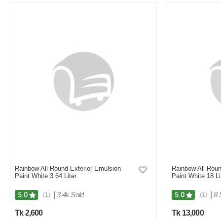
M
Verified Purchase
by Md. Aminul on Feb 08, 2023
Good looking, quality is satisfied.!
Was this review helpful?
0
0
Rainbow All Round Exterior Emulsion
Rainbow All Roun
Paint White 3.64 Liter
Paint White 18 Li
|
3.4k Sold
|
8 
5.0
5.0
(1)
(1)
Tk 2,600
Tk 13,000