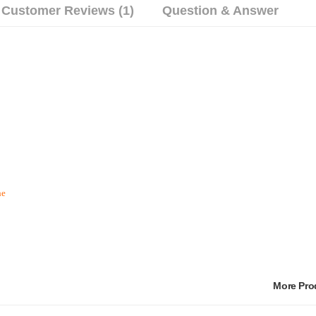
Customer Reviews (1)
Question & Answer
he
More Pr