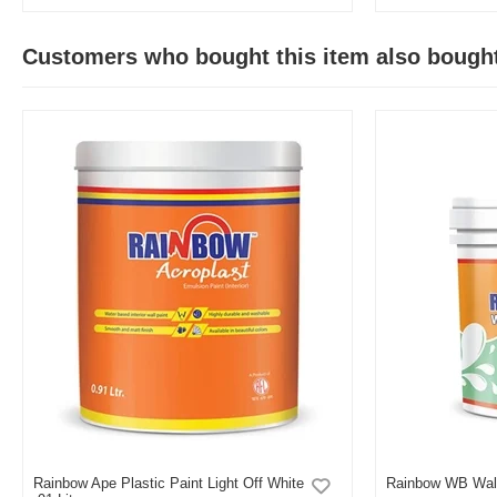
Customers who bought this item also bough
Rainbow Ape Plastic Paint Light Off White
Rainbow WB Wall