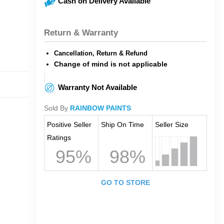
Cash on Delivery Available
Return & Warranty
Cancellation, Return & Refund
Change of mind is not applicable
Warranty Not Available
Sold By
RAINBOW PAINTS
Positive Seller
Ship On Time
Seller Size
Ratings
95%
98%
GO TO STORE