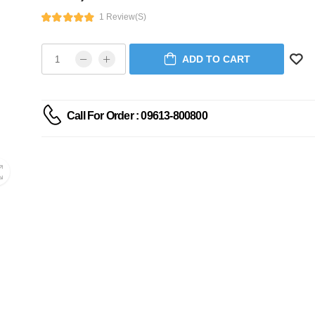
1 Review(s)
ADD TO CART
Call For Order : 09613-800800