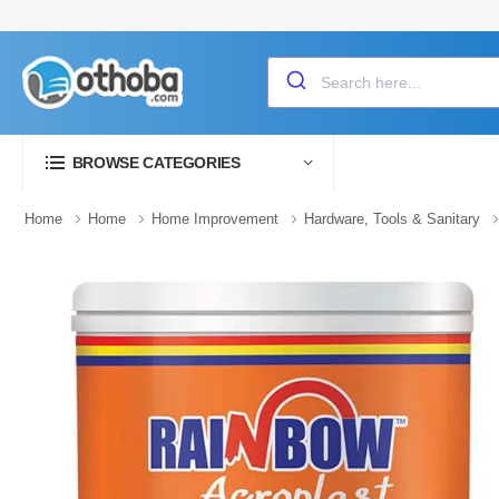
BROWSE CATEGORIES
Home
Home
Home Improvement
Hardware, Tools & Sanitary