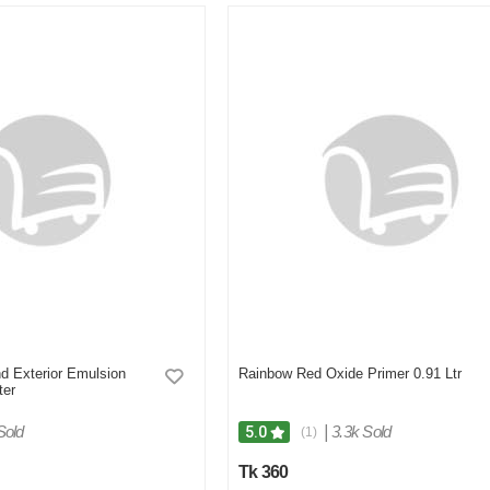
d Exterior Emulsion
Rainbow Red Oxide Primer 0.91 Ltr
ter
Sold
|
3.3k Sold
5.0
(1)
Tk 360