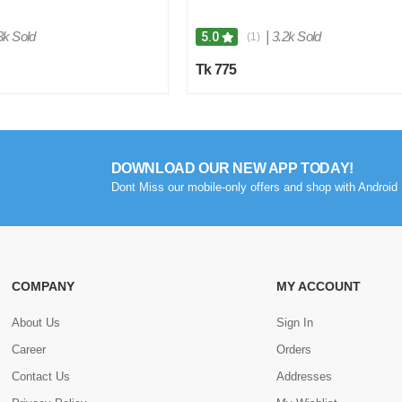
3k Sold
|
3.2k Sold
5.0
(1)
Tk 775
DOWNLOAD OUR NEW APP TODAY!
Dont Miss our mobile-only offers and shop with Android 
COMPANY
MY ACCOUNT
About Us
Sign In
Career
Orders
Contact Us
Addresses