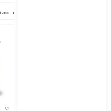
oducts
Osaka Fast Hardener 0.500Ltr(N)