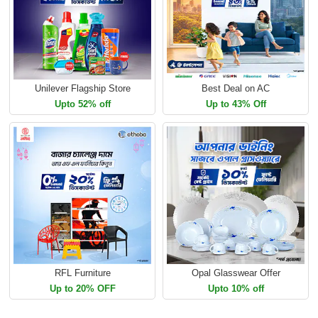
Unilever Flagship Store
Best Deal on AC
Upto 52% off
Up to 43% Off
RFL Furniture
Opal Glasswear Offer
Up to 20% OFF
Upto 10% off