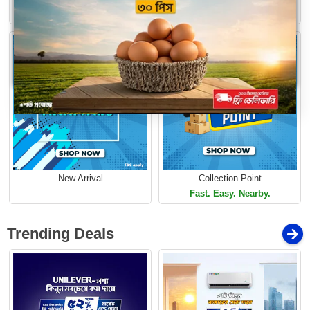
Loading...
Limited Time Offer
Limited Time Offer
New Arrival
Collection Point
Fast. Easy. Nearby.
Trending Deals