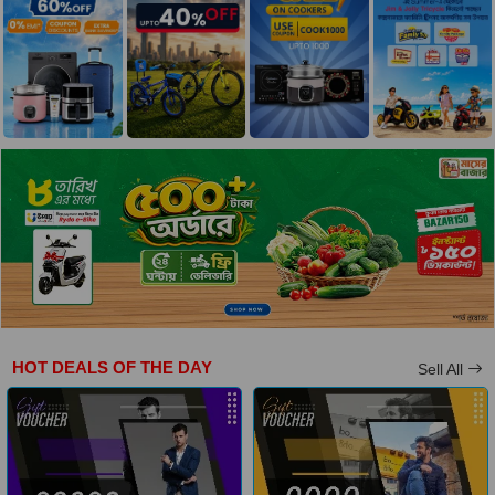
HOT DEALS OF THE DAY
Sell All