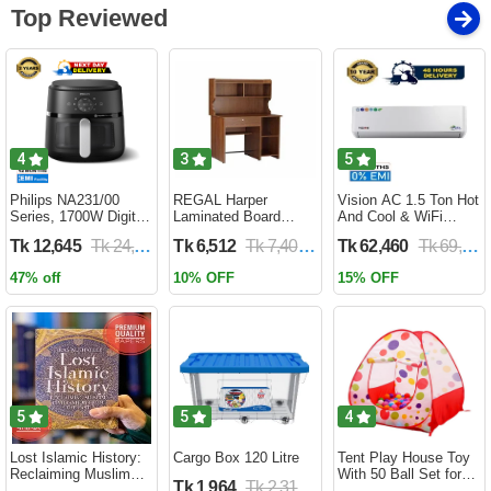
Top Reviewed
4
3
5
Philips NA231/00
REGAL Harper
Vision AC 1.5 Ton Hot
Series, 1700W Digital
Laminated Board
And Cool & WiFi
XL Air Fryer, Rapid Air
Reading Table
Inverter - VSN-18K-
Tk 12,645
Tk 24,690
Tk 6,512
Tk 7,400
Tk 62,460
Tk 69,400
Circulation Cooks
HARPER-RTH-101-1-
HCWiFi-INV410 Eco
Evenly | 6.2 Liter (2
1-20(1PART)
47% off
10% OFF
15% OFF
Year Official Warranty)
5
5
4
Lost Islamic History:
Cargo Box 120 Litre
Tent Play House Toy
Reclaiming Muslim
With 50 Ball Set for
Tk 1,964
Tk 2,310
Civilisation from the
Kids- Multicolor