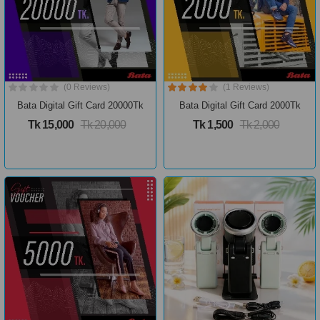
(0 Reviews)
(1 Reviews)
Bata Digital Gift Card 20000Tk
Bata Digital Gift Card 2000Tk
Tk 15,000
Tk 20,000
Tk 1,500
Tk 2,000