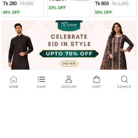
Tk 280
Tk 500
Tk 800
Tk 1,455
Past by Firas
23% OFF
Alkhateeb
44% OFF
55% OFF
(Paperback)
HOME
SHOP
ACCOUNT
CART
SEARCH