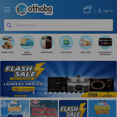
0
|
Sign In
GLOBAL FINDS
QUICK
SMARTPHONE
DAILY BAZAR
BABY CARE
ELECTRONICS &
COMMERCE
APPLIANCES