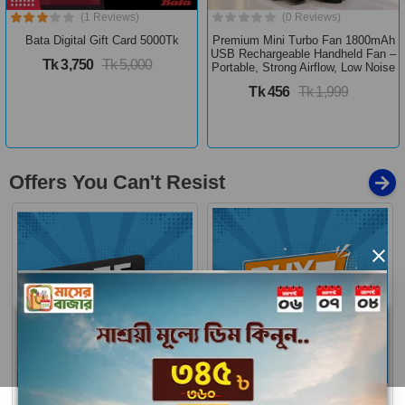
(1 Reviews)
(0 Reviews)
Bata Digital Gift Card 5000Tk
Premium Mini Turbo Fan 1800mAh
USB Rechargeable Handheld Fan –
Tk 3,750
Tk 5,000
Portable, Strong Airflow, Low Noise
Tk 456
Tk 1,999
Offers You Can't Resist
×
Buy 1 Get More
Free Delivery