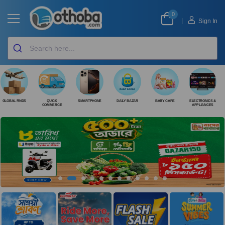
0
|
Sign In
GLOBAL FINDS
QUICK
SMARTPHONE
DAILY BAZAR
BABY CARE
ELECTRONICS &
COMMERCE
APPLIANCES