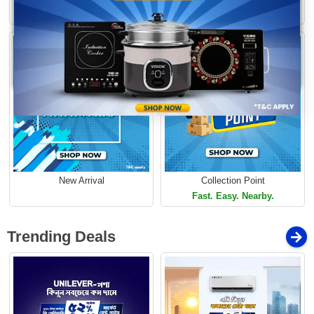
Loading...
Limited Time Offer
Limited Time Offer
New Arrival
Collection Point
Fast. Easy. Nearby.
Trending Deals