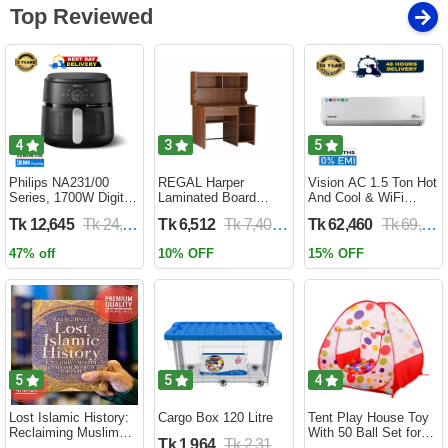
Top Reviewed
4
3
5
Philips NA231/00
REGAL Harper
Vision AC 1.5 Ton Hot
Series, 1700W Digital
Laminated Board
And Cool & WiFi
XL Air Fryer, Rapid Air
Reading Table
Inverter - VSN-18K-
Tk 12,645
Tk 24,690
Tk 6,512
Tk 7,400
Tk 62,460
Tk 69,400
Circulation Cooks
HARPER-RTH-101-1-
HCWiFi-INV410 Eco
Evenly | 6.2 Liter (2
1-20(1PART)
47% off
10% OFF
15% OFF
Year Official Warranty)
5
5
4
Lost Islamic History:
Cargo Box 120 Litre
Tent Play House Toy
Reclaiming Muslim
With 50 Ball Set for
Tk 1,964
Tk 2,310
Civilisation from the
Kids- Multicolor