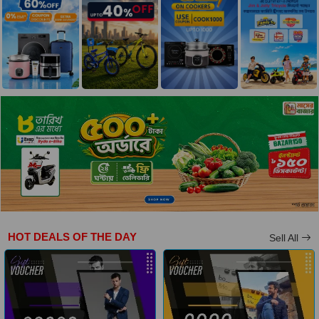
HOT DEALS OF THE DAY
Sell All