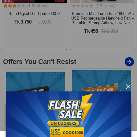
(1 Reviews)
(0 Reviews)
Bata Digital Gift Card 5000Tk
Premium Mini Turbo Fan 1800mAh
USB Rechargeable Handheld Fan –
Tk 3,750
Tk 5,000
Portable, Strong Airflow, Low Noise
Tk 456
Tk 1,999
Offers You Can't Resist
×
Buy 1 Get More
Free Delivery