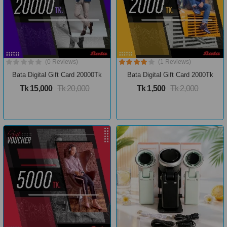
(0 Reviews)
(1 Reviews)
Bata Digital Gift Card 20000Tk
Bata Digital Gift Card 2000Tk
Tk 15,000
Tk 20,000
Tk 1,500
Tk 2,000