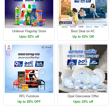
Unilever Flagship Store
Best Deal on AC
Upto 52% off
Up to 43% Off
RFL Furniture
Opal Glasswear Offer
Up to 20% OFF
Upto 10% off