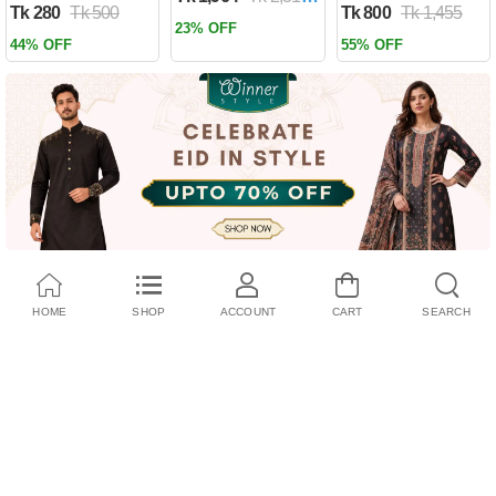
Tk 280
Tk 500
Tk 800
Tk 1,455
Past by Firas
23% OFF
Alkhateeb
44% OFF
55% OFF
(Paperback)
HOME
SHOP
ACCOUNT
CART
SEARCH