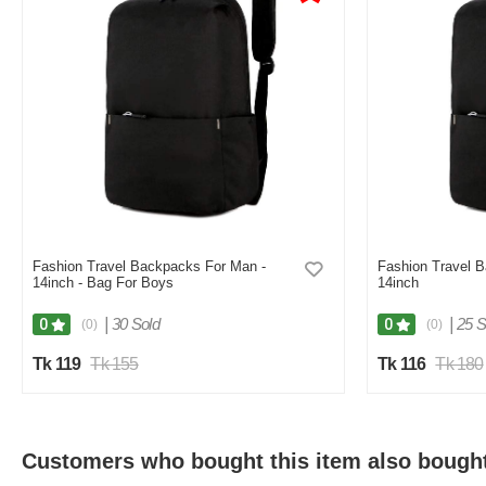
Fashion Travel Backpacks For Man -
Fashion Travel 
14inch - Bag For Boys
14inch
|
30 Sold
|
25 S
0
0
(0)
(0)
Tk 119
Tk 155
Tk 116
Tk 180
Customers who bought this item also bough