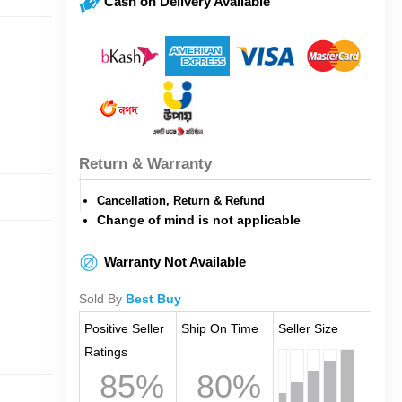
Cash on Delivery Available
Return & Warranty
Cancellation, Return & Refund
Change of mind is not applicable
Warranty Not Available
Sold By
Best Buy
Positive Seller
Ship On Time
Seller Size
Ratings
85%
80%