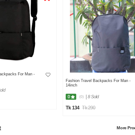
Backpacks For Man -
Fashion Travel Backpacks For Man -
14inch
old
|
8 Sold
0
(0)
Tk 134
Tk 290
t
More Pr