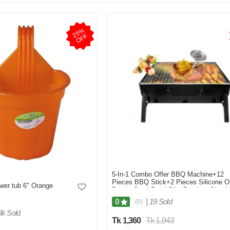
2
5
%
O
F
F
5-In-1 Combo Offer BBQ Machine+12
Pieces BBQ Stick+2 Pieces Silicone Oi
ower tub 6" Orange
Brush+Steel Food Clip+Bamboo Shashl
Stick 8 inch 1 Pack
|
19 Sold
0
(0)
8k Sold
Tk 1,360
Tk 1,943