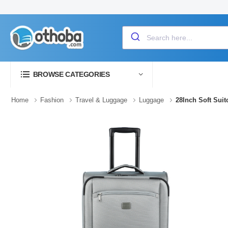
BROWSE CATEGORIES
Home
Fashion
Travel & Luggage
Luggage
28Inch Soft Sui