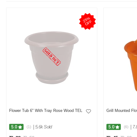
2
5
%
O
F
F
Flower Tub 6" With Tray Rose Wood TEL
Grill Mounted Fl
|
5.6k Sold
|
7.
5.0
5.0
(1)
(6)