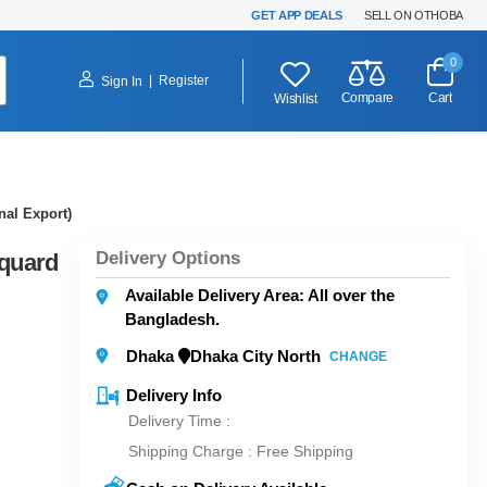
GET APP DEALS
SELL ON OTHOBA
0
|
Register
Sign In
Compare
Cart
Wishlist
nal Export)
Delivery Options
cquard
Available Delivery Area: All over the
Bangladesh.
Dhaka
Dhaka City North
CHANGE
Delivery Info
Delivery Time :
Shipping Charge :
Free Shipping