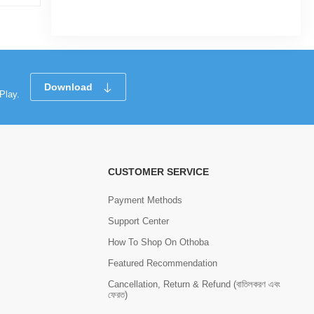
Tk 5,100
Download
Play.
CUSTOMER SERVICE
Payment Methods
Support Center
How To Shop On Othoba
Featured Recommendation
Cancellation, Return & Refund (বাতিলকরণ এবং
ফেরত)