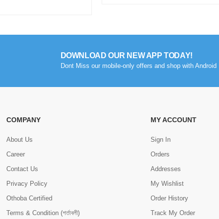
DOWNLOAD OUR NEW APP TODAY!
Dont Miss our mobile-only offers and shop with Android 
COMPANY
MY ACCOUNT
About Us
Sign In
Career
Orders
Contact Us
Addresses
Privacy Policy
My Wishlist
Othoba Certified
Order History
Terms & Condition (শর্তাবলী)
Track My Order