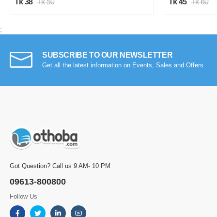
Tk 38
Tk 50
Tk 45
Tk 60
;
SUBSCRIBE TO OUR NEWSLETTER
Get all the latest information on Events, Sales and Offers.
Got Question? Call us 9 AM- 10 PM
09613-800800
Follow Us