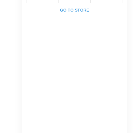
GO TO STORE