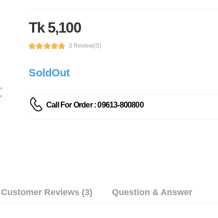
Tk 5,100
3 Review(s)
SoldOut
Call For Order : 09613-800800
Customer Reviews (3)
Question & Answer