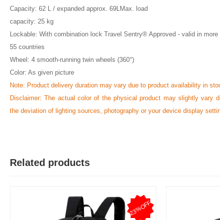
Capacity: 62 L / expanded approx. 69LMax. load
capacity: 25 kg
Lockable: With combination lock Travel Sentry® Approved - valid in more
55 countries
Wheel: 4 smooth-running twin wheels (360°)
Color: As given picture
Note: Product delivery duration may vary due to product availability in sto
Disclaimer: The actual color of the physical product may slightly vary d
the deviation of lighting sources, photography or your device display setti
Related products
23%OFF