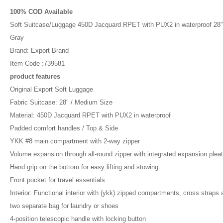
100% COD Available
Soft Suitcase/Luggage 450D Jacquard RPET with PUX2 in waterproof 28"
Gray
Brand: Export Brand
Item Code :739581
product features
Original Export Soft Luggage
Fabric Suitcase: 28" / Medium Size
Material: 450D Jacquard RPET with PUX2 in waterproof
Padded comfort handles / Top & Side
YKK #8 main compartment with 2-way zipper
Volume expansion through all-round zipper with integrated expansion plea
Hand grip on the bottom for easy lifting and stowing
Front pocket for travel essentials
Interior: Functional interior with (ykk) zipped compartments, cross straps 
two separate bag for laundry or shoes
4-position telescopic handle with locking button