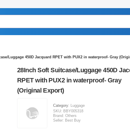
tcase/Luggage 450D Jacquard RPET with PUX2 in waterproof- Gray (Origi
28Inch Soft Suitcase/Luggage 450D Ja
RPET with PUX2 in waterproof- Gray
(Original Export)
Category:
Luggage
SKU:
BBY005318
Brand:
Others
Seller:
Best Buy