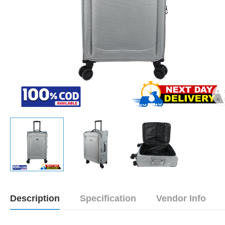
Description
Specification
Vendor Info