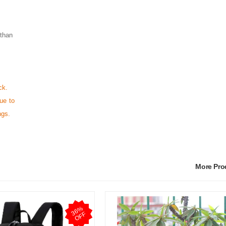
 than
ck.
ue to
ngs.
More Pr
3
6
%
O
F
F