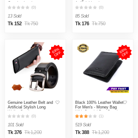
Genuine Leather
Artificial Leather
(0)
(0)
13 Sold
85 Sold
Tk 152
Tk 750
Tk 176
Tk 750
6
9
%
O
F
6
8
%
O
F
F
F
Genuine Leather Belt and
Black 100% Leather Wallet
Artificial Stylish Long
For Men's - Money Bag
Wallet Combo
With Special Box Genuine
Leather
(0)
(1)
101 Sold
519 Sold
Tk 376
Tk 1,200
Tk 388
Tk 1,200