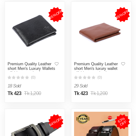
65%OFF
65%OFF
Premium Quality Leather
Premium Quality Leather
short Men's Luxury Wallets
short Men's luxury wallet
trifold custom leather
trifold custom leather
wallet Genuine Leather
wallet Genuine Leather
(0)
(0)
18 Sold
29 Sold
Tk 423
Tk 1,200
Tk 423
Tk 1,200
64%OFF
6
3
%
O
F
F