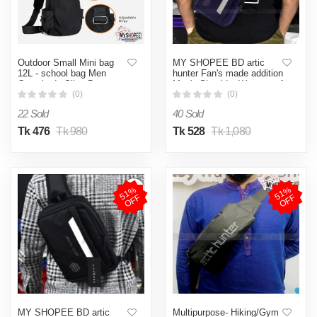
Outdoor Small Mini bag
MY SHOPEE BD artic
12L - school bag Men
hunter Fan's made addition
Crossbody Sling Bag
Men's Shoulder Waterproof
Shoulder bag 8/12 inc
Oxford Cross Body Chest
(0)
(0)
Bags Double Layer Zipper
22 Sold
40 Sold
High-Capacity Messenger
Bag Fanny Pack Sling bag
Tk 476
Tk 980
Tk 528
Tk 1,080
Premium Canvas Multi
Compartment Chest Pack
for Casual Travel Bag
made in banglade
5
1
%
O
F
5
1
%
O
F
F
F
MY SHOPEE BD artic
Multipurpose- Hiking/Gym