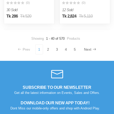
Business bags my shopee
Trolley Backpack For Men
(0)
(0)
bd
and Women
30 Sold
12 Sold
Tk 286
Tk 520
Tk 2,824
Tk 5,110
Showing
1 - 40 of 570
Products
Prev
1
2
3
4
5
Next
SUBSCRIBE TO OUR NEWSLETTER
Get all the latest information on Events, Sales and Offers.
DOWNLOAD OUR NEW APP TODAY!
Dont Miss our mobile-only offers and shop with Android Play.