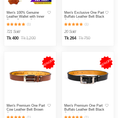
Men's 100% Genuine
Men's Exclusive One Part
Leather Wallet with Inner
Buffalo Leather Belt Black
Zipper Pocket, Coin
Genuine Leather
Pocket and Card
(1)
(1)
Holder Available Genuine
721 Sold
20 Sold
Leather
Tk 400
Tk 1,200
Tk 264
Tk 750
65%OFF
65%OFF
Men's Premium One Part
Men's Premium One Part
Cow Leather Belt Brown
Buffalo Leather Belt Black
Genuine Leather
Genuine Leather
(1)
(1)