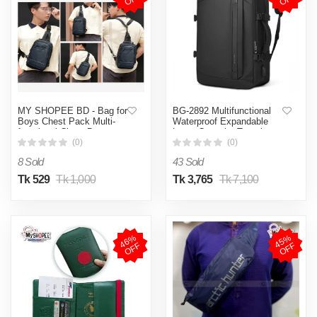
MY SHOPEE BD - Bag for
BG-2892 Multifunctional
Boys Chest Pack Multi-
Waterproof Expandable
functional Chest Bag
Large Capacity Travel
School Bag Zipper Bag
Backpack
(0)
(0)
Sports Bag Waterproof
8 Sold
43 Sold
Bag For Men Street
Shoulder Bag Messenger
Tk 529
Tk 1,000
Tk 3,765
Tk 7,100
Bag Travel Bag Work or
Business Bag
4
6
%
O
F
4
5
%
O
F
F
F