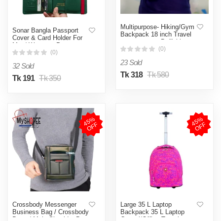
Multipurpose- Hiking/Gym
Sonar Bangla Passport
Backpack 18 inch Travel
Cover & Card Holder For
gym & sports Duffel bag
Men/ Women - Passport
With Shoe
(0)
Cover myshopee bd
(0)
CompartmentMy SHOPEE
23 Sold
Exclusive Addition
32 Sold
Tk 318
Tk 580
Tk 191
Tk 350
4
5
%
O
F
4
5
%
O
F
F
F
Crossbody Messenger
Large 35 L Laptop
Business Bag / Crossbody
Backpack 35 L Laptop
Bags / Male Shoulder Bag
Casual/Office Travel