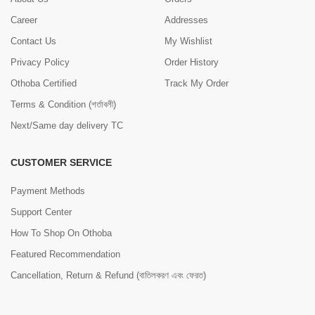
Career
Addresses
Contact Us
My Wishlist
Privacy Policy
Order History
Othoba Certified
Track My Order
Terms & Condition (শর্তাবলী)
Next/Same day delivery TC
CUSTOMER SERVICE
Payment Methods
Support Center
How To Shop On Othoba
Featured Recommendation
Cancellation, Return & Refund (বাতিলকরণ এবং ফেরত)