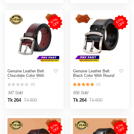
6
7
%
O
F
6
7
%
O
F
F
F
Genuine Leather Belt
Genuine Leather Belt
Chocolate Color With
Black Color With Round
Round Style 100%
Style 100% Genuine
Genuine Leather
Leather
(0)
(3)
347 Sold
656 Sold
Tk 264
Tk 800
Tk 264
Tk 800
6
7
%
O
F
6
7
%
O
F
F
F