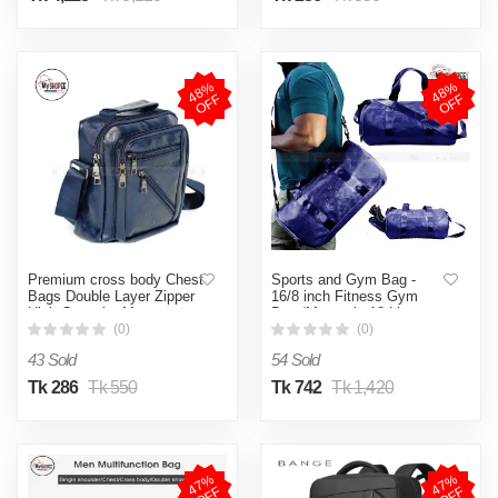
4
8
%
O
F
4
8
%
O
F
F
F
Premium cross body Chest
Sports and Gym Bag -
Bags Double Layer Zipper
16/8 inch Fitness Gym
High-Capacity Messenger
Bag /Mountain 18 Litter
Bag
Duffel Bag / PU leather
(0)
(0)
Gym Bag for Men and
43 Sold
54 Sold
Women -MY SHOPEE BD
Tk 286
Tk 550
Tk 742
Tk 1,420
4
7
%
O
F
4
7
%
O
F
F
F