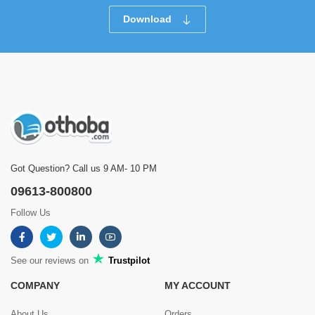
Download
Got Question? Call us 9 AM- 10 PM
09613-800800
Follow Us
See our reviews on
Trustpilot
COMPANY
MY ACCOUNT
About Us
Orders