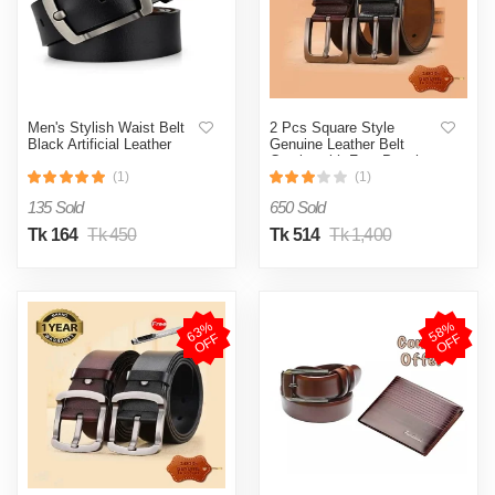
Men's Stylish Waist Belt
2 Pcs Square Style
Black Artificial Leather
Genuine Leather Belt
Combo with Free Punch
Machine Genuine Leather
(1)
(1)
135 Sold
650 Sold
Tk 164
Tk 450
Tk 514
Tk 1,400
6
3
%
O
F
5
8
%
O
F
F
F