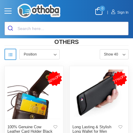
0
|
Sign In
OTHERS
80%OFF
77%OFF
100% Genuine Cow
Long Lasting & Stylish
Leather Card Holder Black
Long Wallet for Men