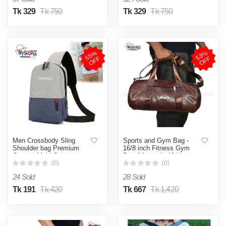
Tk 329
Tk 750
Tk 329
Tk 750
5
5
%
O
F
5
3
%
O
F
F
F
Men Crossbody Sling
Sports and Gym Bag -
Shoulder bag Premium
16/8 inch Fitness Gym
Canvas Multi Compartment
Bag /Mountain 18 Litter
Chest Pack for Casual
Duffel Bag / PU leather
(0)
(0)
Travel Bag - myshopeebd
Gym Bag for Men and
24 Sold
28 Sold
Women -MY SHOPEE BD
Tk 191
Tk 420
Tk 667
Tk 1,420