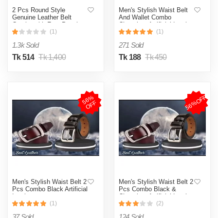
2 Pcs Round Style
Men's Stylish Waist Belt
Genuine Leather Belt
And Wallet Combo
Combo with Free Punch
Chocolate Artificial Leather
Machine Genuine Leather
(1)
(1)
1.3k Sold
271 Sold
Tk 514
Tk 1,400
Tk 188
Tk 450
56%OFF
5
6
%
O
F
F
Men's Stylish Waist Belt 2
Men's Stylish Waist Belt 2
Pcs Combo Black Artificial
Pcs Combo Black &
Leather
Chocolate Artificial Leather
(1)
(2)
37 Sold
124 Sold