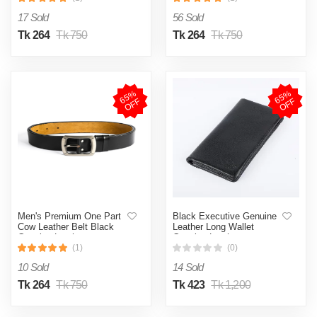
17 Sold
56 Sold
Tk 264
Tk 750
Tk 264
Tk 750
6
5
%
O
F
6
5
%
O
F
F
F
Men's Premium One Part
Black Executive Genuine
Cow Leather Belt Black
Leather Long Wallet
Genuine Leather
Genuine Leather
(1)
(0)
10 Sold
14 Sold
Tk 264
Tk 750
Tk 423
Tk 1,200