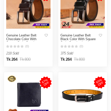
Genuine Leather Belt
Genuine Leather Belt
Chocolate Color With
Black Color With Square
Square Style Genuine
Style Genuine Leather
Leather
(0)
(0)
218 Sold
375 Sold
Tk 264
Tk 800
Tk 264
Tk 800
6
7
%
O
F
6
5
%
O
F
F
F