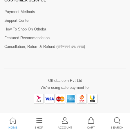
CUSTOMER SERVICE
Payment Methods
Support Center
How To Shop On Othoba
Featured Recommendation
Cancellation, Return & Refund (বাতিলকরণ এবং ফেরত)
Othoba.com Pvt Ltd
We're using safe payment for
HOME
SHOP
ACCOUNT
CART
SEARCH