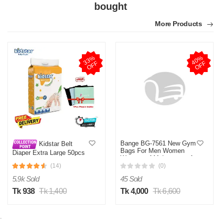
bought
More Products
3
3
%
O
F
4
0
%
O
F
F
F
Bange BG-7561 New Gym
Kidstar Belt
Bags For Men Women
Diaper Extra Large 50pcs
Waterproof Moistureproof
12-25 KG
Travel Bag Wet Dry
(14)
(0)
Separation Bag
5.9k Sold
45 Sold
Tk 938
Tk 1,400
Tk 4,000
Tk 6,600
;