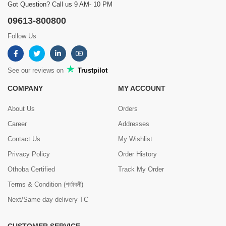
Got Question? Call us 9 AM- 10 PM
09613-800800
Follow Us
See our reviews on
Trustpilot
COMPANY
MY ACCOUNT
About Us
Orders
Career
Addresses
Contact Us
My Wishlist
Privacy Policy
Order History
Othoba Certified
Track My Order
Terms & Condition (শর্তাবলী)
Next/Same day delivery TC