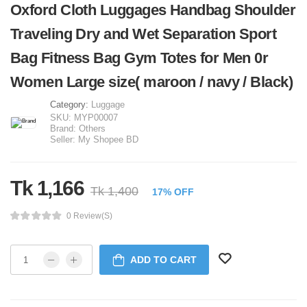
Oxford Cloth Luggages Handbag Shoulder
Traveling Dry and Wet Separation Sport
Bag Fitness Bag Gym Totes for Men 0r
Women Large size( maroon / navy / Black)
Category:
Luggage
SKU:
MYP00007
Brand:
Others
Seller:
My Shopee BD
Tk 1,166
Tk 1,400
17% OFF
0 Review(s)
ADD TO CART