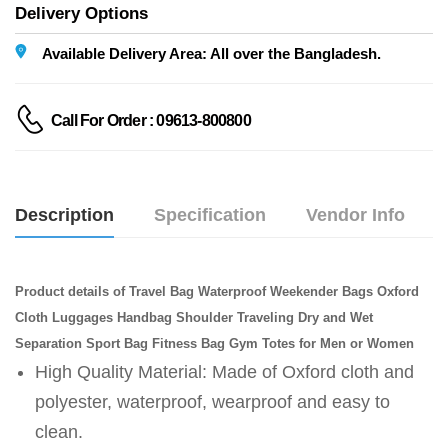
Delivery Options
Available Delivery Area: All over the Bangladesh.
Call For Order : 09613-800800
Description
Specification
Vendor Info
Product details of Travel Bag Waterproof Weekender Bags Oxford
Cloth Luggages Handbag Shoulder Traveling Dry and Wet
Separation Sport Bag Fitness Bag Gym Totes for Men or Women
High Quality Material: Made of Oxford cloth and
polyester, waterproof, wearproof and easy to
clean.