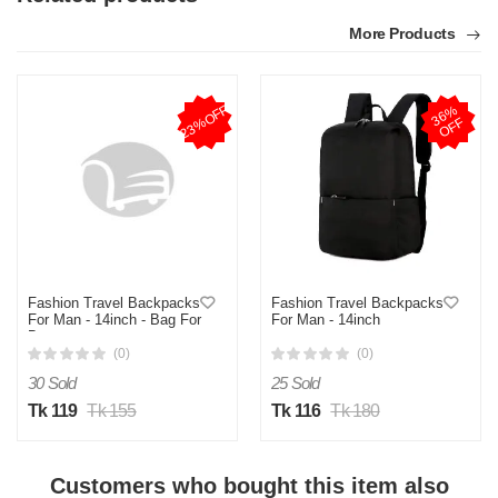
More Products
23%OFF
3
6
%
O
F
F
Fashion Travel Backpacks
Fashion Travel Backpacks
For Man - 14inch - Bag For
For Man - 14inch
Boys
(0)
(0)
30 Sold
25 Sold
Tk 119
Tk 155
Tk 116
Tk 180
Customers who bought this item also