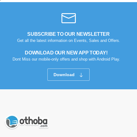
SUBSCRIBE TO OUR NEWSLETTER
Get all the latest information on Events, Sales and Offers.
DOWNLOAD OUR NEW APP TODAY!
Dont Miss our mobile-only offers and shop with Android Play.
Download