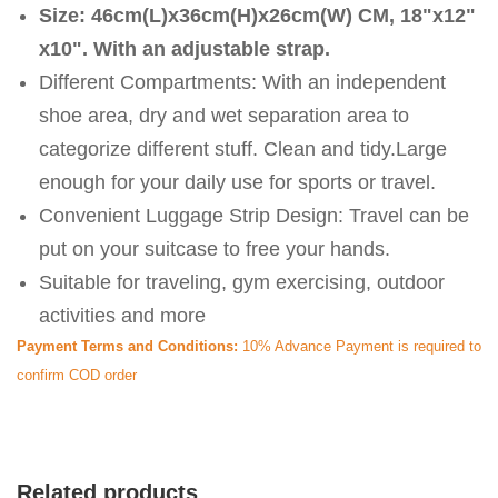
Size: 46cm(L)x36cm(H)x26cm(W) CM, 18"x12"
x10". With an adjustable strap.
Different Compartments: With an independent
shoe area, dry and wet separation area to
categorize different stuff. Clean and tidy.Large
enough for your daily use for sports or travel.
Convenient Luggage Strip Design: Travel can be
put on your suitcase to free your hands.
Suitable for traveling, gym exercising, outdoor
activities and more
Payment Terms and Conditions:
10% Advance Payment is required to
confirm COD order
Related products