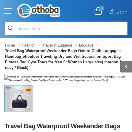
0
|
Sign In
Home
Fashion
Travel & Luggage
Luggage
Travel Bag Waterproof Weekender Bags Oxford Cloth Luggages
Handbag Shoulder Traveling Dry and Wet Separation Sport Bag
Fitness Bag Gym Totes for Men 0r Women Large size( maroon /
navy / Black)
Travel Bag Waterproof Weekender Bags