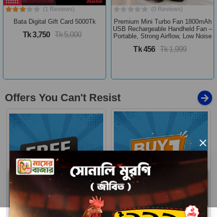
(1 Reviews)
(0 Reviews)
Bata Digital Gift Card 5000Tk
Premium Mini Turbo Fan 1800mAh
USB Rechargeable Handheld Fan –
Tk 3,750
Tk 5,000
Portable, Strong Airflow, Low Noise
Tk 456
Tk 1,999
Offers You Can't Resist
×
Buy 1 Get More
Free Delivery