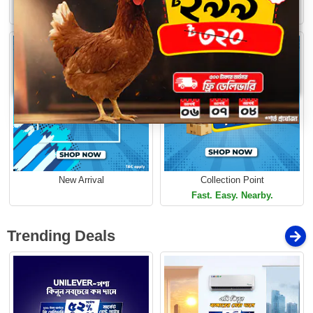
Limited Time Offer
Loading...
Limited Time Offer
New Arrival
Collection Point
Fast. Easy. Nearby.
Trending Deals