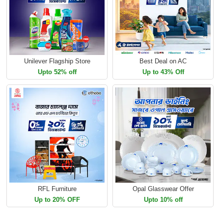
Unilever Flagship Store
Best Deal on AC
Upto 52% off
Up to 43% Off
RFL Furniture
Opal Glasswear Offer
Up to 20% OFF
Upto 10% off