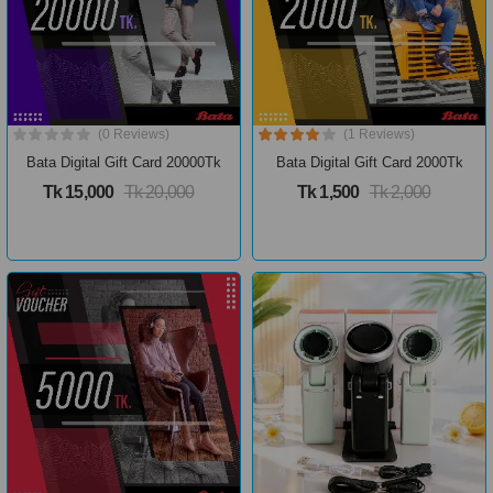
(0 Reviews)
(1 Reviews)
Bata Digital Gift Card 20000Tk
Bata Digital Gift Card 2000Tk
Tk 15,000
Tk 20,000
Tk 1,500
Tk 2,000