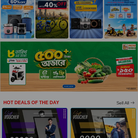
HOT DEALS OF THE DAY
Sell All