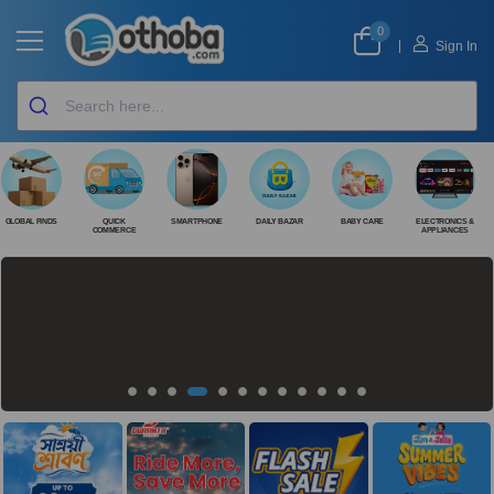
0
|
Sign In
GLOBAL FINDS
QUICK
SMARTPHONE
DAILY BAZAR
BABY CARE
ELECTRONICS &
COMMERCE
APPLIANCES