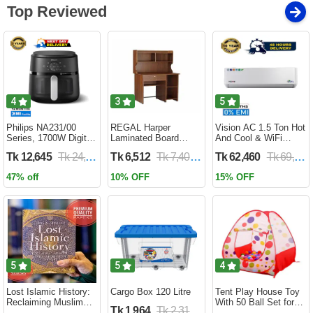
Top Reviewed
4
3
5
Philips NA231/00
REGAL Harper
Vision AC 1.5 Ton Hot
Series, 1700W Digital
Laminated Board
And Cool & WiFi
XL Air Fryer, Rapid Air
Reading Table
Inverter - VSN-18K-
Tk 12,645
Tk 24,690
Tk 6,512
Tk 7,400
Tk 62,460
Tk 69,400
Circulation Cooks
HARPER-RTH-101-1-
HCWiFi-INV410 Eco
Evenly | 6.2 Liter (2
1-20(1PART)
47% off
10% OFF
15% OFF
Year Official Warranty)
5
5
4
Lost Islamic History:
Cargo Box 120 Litre
Tent Play House Toy
Reclaiming Muslim
With 50 Ball Set for
Tk 1,964
Tk 2,310
Civilisation from the
Kids- Multicolor