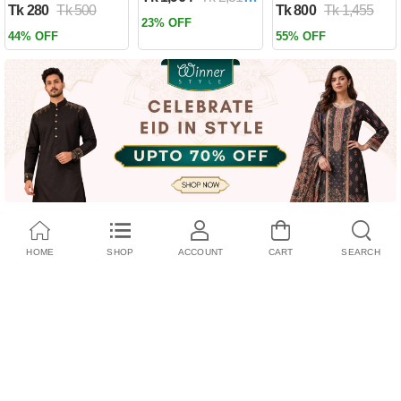
Tk 280
Tk 500
Tk 800
Tk 1,455
Past by Firas
23% OFF
Alkhateeb
44% OFF
55% OFF
(Paperback)
HOME
SHOP
ACCOUNT
CART
SEARCH