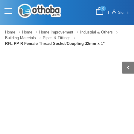
0
|
Sign In
Home
Home
Home Improvement
Industrial & Others
Building Materials
Pipes & Fittings
RFL PP-R Female Thread Socket/Coupling 32mm x 1"