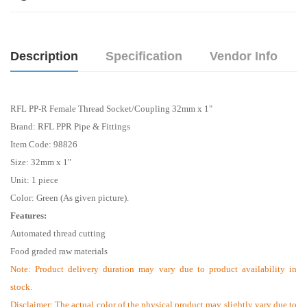
Description
Specification
Vendor Info
RFL PP-R Female Thread Socket/Coupling 32mm x 1"
Brand: RFL PPR Pipe & Fittings
Item Code: 98826
Size:
32mm x 1"
Unit: 1 piece
Color: Green (As given picture).
Features:
Automated thread cutting
Food graded raw materials
Note:
Product delivery duration may vary due to product availability in
stock.
Disclaimer: The actual color of the physical product may slightly vary due to