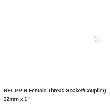
RFL PP-R Female Thread Socket/Coupling
32mm x 1"