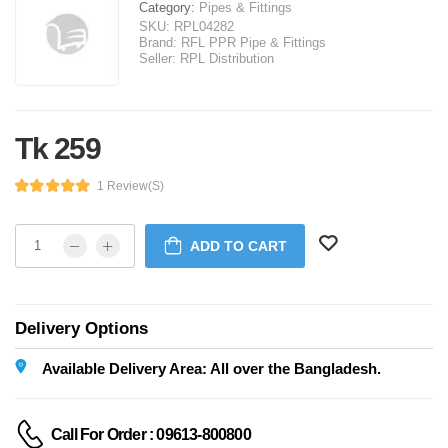
Category:
Pipes & Fittings
SKU:
RPL04282
Brand:
RFL PPR Pipe & Fittings
Seller:
RPL Distribution
Tk 259
1 Review(s)
ADD TO CART
Delivery Options
Available Delivery Area: All over the Bangladesh.
Call For Order : 09613-800800