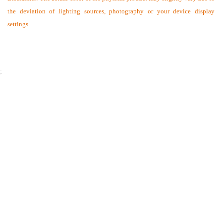
the deviation of lighting sources, photography or your device display
settings.
;