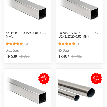
SS BOX-1/2X1/2X20(0.60
Falcon SS BOX-
MM).
1/2X1/2X20(0.50 MM)
(1)
(1)
3.0k Sold
45 Sold
Tk 538
Tk 867
Tk 487
Tk 785
3
8
%
O
F
3
8
%
O
F
F
F