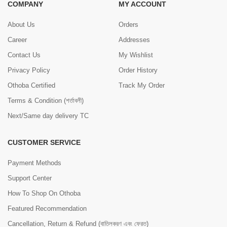
COMPANY
MY ACCOUNT
About Us
Orders
Career
Addresses
Contact Us
My Wishlist
Privacy Policy
Order History
Othoba Certified
Track My Order
Terms & Condition (শর্তাবলী)
Next/Same day delivery TC
CUSTOMER SERVICE
Payment Methods
Support Center
How To Shop On Othoba
Featured Recommendation
Cancellation, Return & Refund (বাতিলকরণ এবং ফেরত)