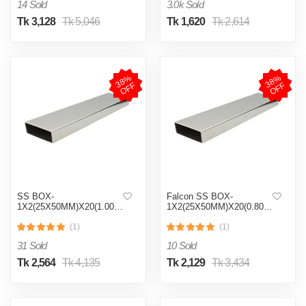
14 Sold
3.0k Sold
Tk 3,128
Tk 5,046
Tk 1,620
Tk 2,614
3
8
%
O
F
3
8
%
O
F
F
F
SS BOX-
Falcon SS BOX-
1X2(25X50MM)X20(1.00MM)
1X2(25X50MM)X20(0.80MM)
(1)
(1)
31 Sold
10 Sold
Tk 2,564
Tk 4,135
Tk 2,129
Tk 3,434