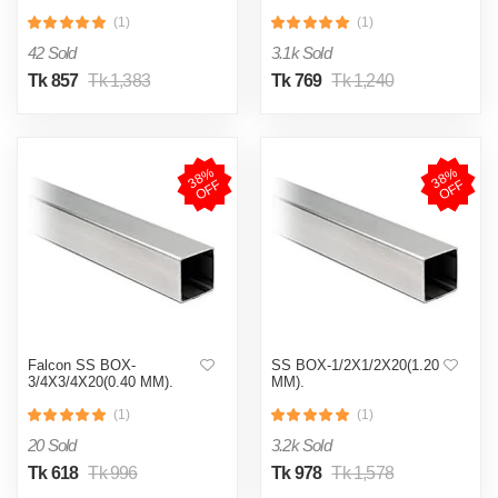
(1)
(1)
42 Sold
3.1k Sold
Tk 857
Tk 1,383
Tk 769
Tk 1,240
3
8
%
O
F
3
8
%
O
F
F
F
Falcon SS BOX-
SS BOX-1/2X1/2X20(1.20
3/4X3/4X20(0.40 MM).
MM).
(1)
(1)
20 Sold
3.2k Sold
Tk 618
Tk 996
Tk 978
Tk 1,578