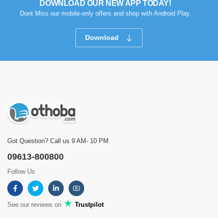
DOWNLOAD OUR NEW APP TODAY!
Dont Miss our mobile-only offers and shop with Android Play.
Download
Got Question? Call us 9 AM- 10 PM
09613-800800
Follow Us
See our reviews on
Trustpilot