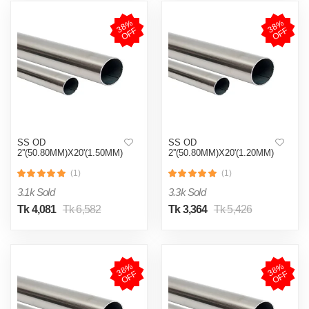
3
8
%
O
F
3
8
%
O
F
F
F
SS OD
SS OD
2''(50.80MM)X20'(1.50MM)
2''(50.80MM)X20'(1.20MM)
(1)
(1)
3.1k Sold
3.3k Sold
Tk 4,081
Tk 6,582
Tk 3,364
Tk 5,426
3
8
%
O
F
3
8
%
O
F
F
F