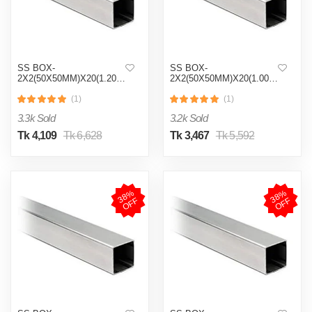
SS BOX-
SS BOX-
2X2(50X50MM)X20(1.20MM)
2X2(50X50MM)X20(1.00MM)
(1)
(1)
3.3k Sold
3.2k Sold
Tk 4,109
Tk 6,628
Tk 3,467
Tk 5,592
3
8
%
O
F
3
8
%
O
F
F
F