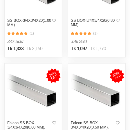
SS BOX-3/4X3/4X20(1.00
SS BOX-3/4X3/4X20(0.80
MM)
MM)
(1)
(1)
3.4k Sold
3.4k Sold
Tk 1,333
Tk 2,150
Tk 1,097
Tk 1,770
3
8
%
O
F
3
8
%
O
F
F
F
Falcon SS BOX-
Falcon SS BOX-
3/4X3/4X20(0.60 MM).
3/4X3/4X20(0.50 MM).