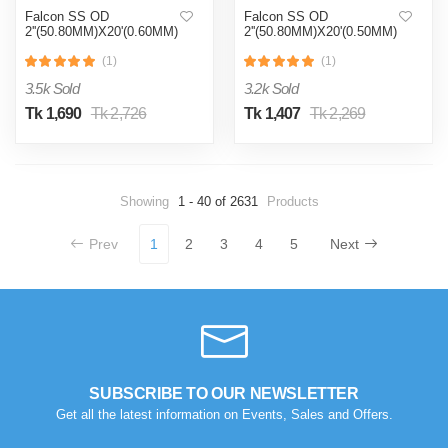
Falcon SS OD
Falcon SS OD
2''(50.80MM)X20'(0.60MM)
2''(50.80MM)X20'(0.50MM)
(1)
(1)
3.5k Sold
3.2k Sold
Tk 1,690
Tk 2,726
Tk 1,407
Tk 2,269
Showing
1 - 40 of 2631
Products
Prev
1
2
3
4
5
Next
SUBSCRIBE TO OUR NEWSLETTER
Get all the latest information on Events, Sales and Offers.