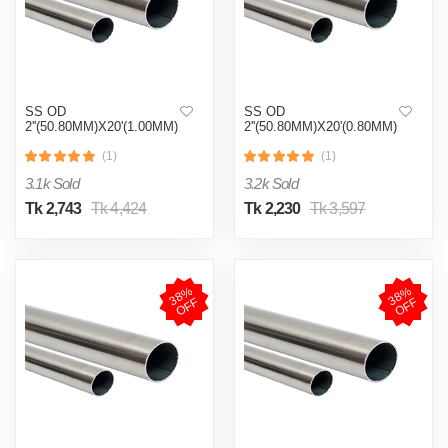
SS OD
SS OD
2''(50.80MM)X20'(1.00MM)
2''(50.80MM)X20'(0.80MM)
(1)
(1)
3.1k Sold
3.2k Sold
Tk 2,743
Tk 4,424
Tk 2,230
Tk 3,597
3
8
%
O
F
3
8
%
O
F
F
F