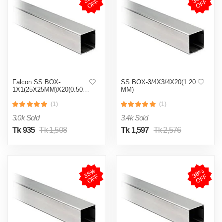
F
F
Falcon SS BOX-
SS BOX-3/4X3/4X20(1.20
1X1(25X25MM)X20(0.50MM)
MM)
(1)
(1)
3.0k Sold
3.4k Sold
Tk 935
Tk 1,508
Tk 1,597
Tk 2,576
3
8
%
O
F
3
8
%
O
F
F
F