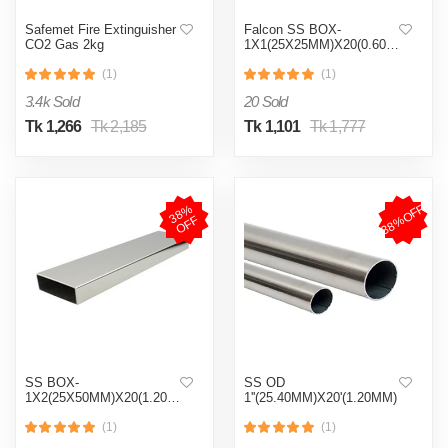
Safemet Fire Extinguisher
Falcon SS BOX-
CO2 Gas 2kg
1X1(25X25MM)X20(0.60MM)
(1)
(1)
3.4k Sold
20 Sold
Tk 1,266
Tk 2,185
Tk 1,101
Tk 1,777
38%OFF
3
8
%
O
F
F
SS BOX-
SS OD
1X2(25X50MM)X20(1.20MM)
1''(25.40MM)X20'(1.20MM)
(1)
(1)