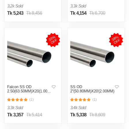
3.2k Sold
3.3k Sold
Tk 5,243
Tk 8,456
Tk 4,154
Tk 6,700
3
8
%
O
F
3
8
%
O
F
F
F
Falcon SS OD
SS OD
2.50(63.50MM)X20(1.00MM)
2''(50.80MM)X20'(2.00MM)
(1)
(1)
3.3k Sold
3.4k Sold
Tk 3,357
Tk 5,414
Tk 5,338
Tk 8,609