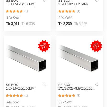
SS BOX-
SS BOX-
1.5X1.5X20(1.50MM)
1.5X1.5X20(1.20MM)
(1)
(1)
3.2k Sold
3.2k Sold
Tk 3,911
Tk 6,308
Tk 3,239
Tk 5,225
3
8
%
O
F
3
8
%
O
F
F
F
SS BOX-
SS BOX-
1.5X1.5X20(1.00MM)
1X1(25X25MM)X20(1.20MM)
(1)
(1)
3.4k Sold
3.1k Sold