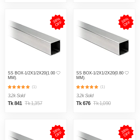
3
8
%
O
F
3
8
%
O
F
F
F
SS BOX-1/2X1/2X20(1.00
SS BOX-1/2X1/2X20(0.80
MM).
MM).
(1)
(1)
3.2k Sold
3.2k Sold
Tk 841
Tk 1,357
Tk 676
Tk 1,090
3
8
%
O
F
3
8
%
O
F
F
F