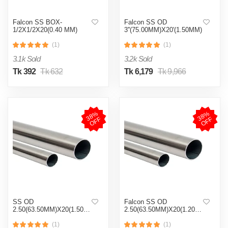
Falcon SS BOX-
Falcon SS OD
1/2X1/2X20(0.40 MM)
3''(75.00MM)X20'(1.50MM)
(1)
(1)
3.1k Sold
3.2k Sold
Tk 392
Tk 632
Tk 6,179
Tk 9,966
3
8
%
O
F
3
8
%
O
F
F
F
SS OD
Falcon SS OD
2.50(63.50MM)X20(1.50MM)
2.50(63.50MM)X20(1.20MM)
(1)
(1)