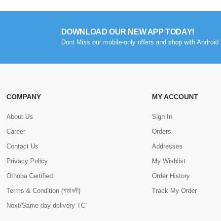
DOWNLOAD OUR NEW APP TODAY!
Dont Miss our mobile-only offers and shop with Android 
COMPANY
MY ACCOUNT
About Us
Sign In
Career
Orders
Contact Us
Addresses
Privacy Policy
My Wishlist
Othoba Certified
Order History
Terms & Condition (শর্তাবলী)
Track My Order
Next/Same day delivery TC