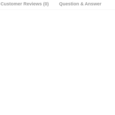
Customer Reviews (0)
Question & Answer