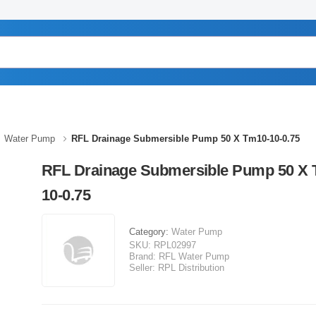
Water Pump
RFL Drainage Submersible Pump 50 X Tm10-10-0.75
RFL Drainage Submersible Pump 50 X 
10-0.75
Category:
Water Pump
SKU:
RPL02997
Brand:
RFL Water Pump
Seller:
RPL Distribution