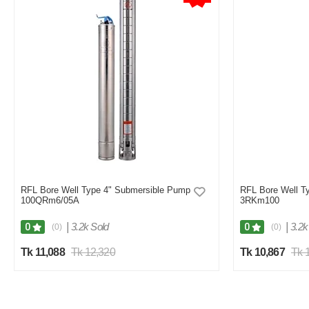
RFL Bore Well Type 4" Submersible Pump
RFL Bore Well T
100QRm6/05A
3RKm100
|
3.2k Sold
|
3.2k
0
0
(0)
(0)
Tk 11,088
Tk 12,320
Tk 10,867
Tk 