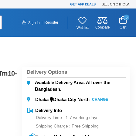
GET APP DEALS
SELL ON OTHOBA
0
|
Register
Sign In
Compare
Cart
Wishlist
Delivery Options
Tm10-
Available Delivery Area: All over the
Bangladesh.
Dhaka
Dhaka City North
CHANGE
Delivery Info
Delivery Time : 1-7 working days
Shipping Charge :
Free Shipping