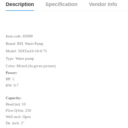
Description
Specification
Vendor Info
Item code: 85090
Brand: RFL Water Pump
Model: 50XTm10-10-0.75
Type: Water pump
Color: Mixed (As given picture).
Power:
HP: 1
KW: 0.7
Capacity:
Head (m): 10
Flow Q-I/m: 250
Well inch: Open
Dn. inch: 2"