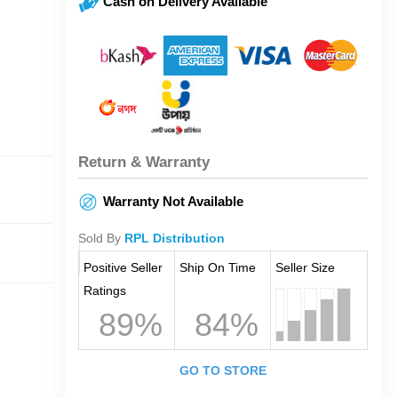
Cash on Delivery Available
Return & Warranty
Warranty Not Available
Sold By
RPL Distribution
Positive Seller
Ship On Time
Seller Size
Ratings
89%
84%
GO TO STORE