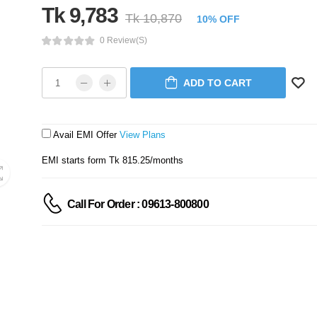
Tk 9,783
Tk 10,870
10% OFF
0 Review(s)
ADD TO CART
Avail EMI Offer
View Plans
EMI starts form Tk 815.25/months
Call For Order : 09613-800800