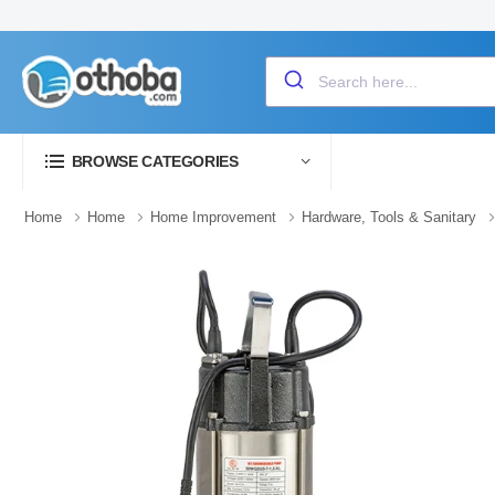
BROWSE CATEGORIES
Home
Home
Home Improvement
Hardware, Tools & Sanitary