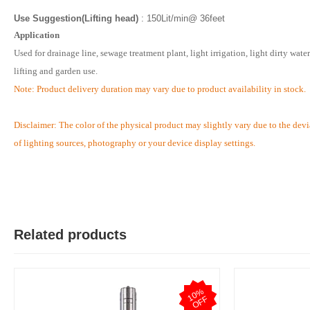
Use Suggestion(Lifting head)
: 150Lit/min@ 36feet
Application
Used for drainage line, sewage treatment plant, light irrigation, light dirty water
lifting and garden use.
Note: Product delivery duration may vary due to product availability in stock.
Disclaimer: The color of the physical product may slightly vary due to the devi
of lighting sources, photography or your device display settings.
Related products
1
0
%
O
F
F