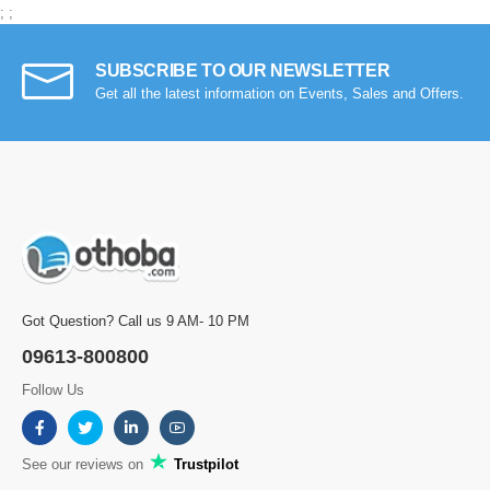
;
;
SUBSCRIBE TO OUR NEWSLETTER
Get all the latest information on Events, Sales and Offers.
Got Question? Call us 9 AM- 10 PM
09613-800800
Follow Us
See our reviews on
Trustpilot