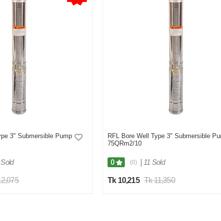
ype 3" Submersible Pump
RFL Bore Well Type 3" Submersible P
75QRm2/10
 Sold
|
11 Sold
0
(0)
12,075
Tk 10,215
Tk 11,350