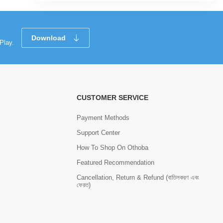
Download
Play.
CUSTOMER SERVICE
Payment Methods
Support Center
How To Shop On Othoba
Featured Recommendation
Cancellation, Return & Refund (বাতিলকরণ এবং
ফেরত)