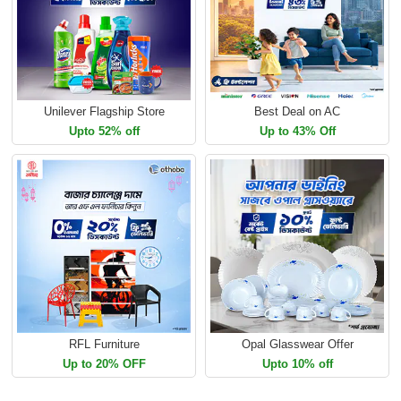
Unilever Flagship Store
Best Deal on AC
Upto 52% off
Up to 43% Off
RFL Furniture
Opal Glasswear Offer
Up to 20% OFF
Upto 10% off