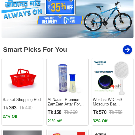
Smart Picks For You
Basket Shopping Red
Al Nauim Premium
Weidasi WD-959
ZamZam Attar For
Mosquito Bat
Tk 363
Tk 440
Men (Halal) - 6ML -
Rechargeable with
Tk 158
Tk 200
Tk 570
Tk 758
Ator
Lure Light Insect bugs
27% Off
Lamp Stand Holder
21% off
32% Off
USB Charging Cable
Included Electric
Swatter Lithium Ion