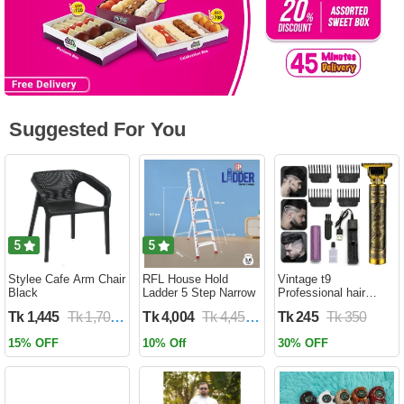
Suggested For You
5
5
Stylee Cafe Arm Chair
RFL House Hold
Vintage t9
Black
Ladder 5 Step Narrow
Professional hair
trimmer
Tk 1,445
Tk 1,700
Tk 4,004
Tk 4,450
Tk 245
Tk 350
15% OFF
10% Off
30% OFF