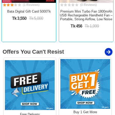
(1 Reviews)
(0 Reviews)
Bata Digital Gift Card 5000Tk
Premium Mini Turbo Fan 1800mAh
USB Rechargeable Handheld Fan –
Tk 3,550
Tk 5,000
Portable, Strong Airflow, Low Noise
Tk 456
Tk 1,999
Offers You Can't Resist
Buy 1 Get More
Free Delivery