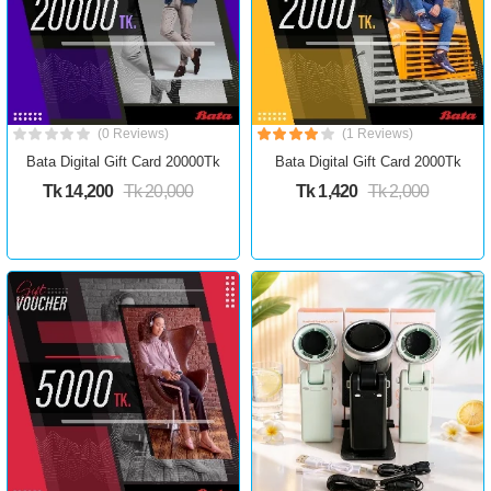
(0 Reviews)
(1 Reviews)
Bata Digital Gift Card 20000Tk
Bata Digital Gift Card 2000Tk
Tk 14,200
Tk 20,000
Tk 1,420
Tk 2,000