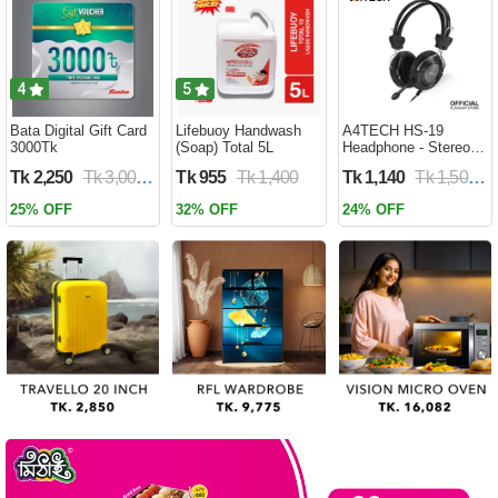
Battery WD 959
4
5
Bata Digital Gift Card
Lifebuoy Handwash
A4TECH HS-19
3000Tk
(Soap) Total 5L
Headphone - Stereo
Sound - Noise-
Tk 2,250
Tk 3,000
Tk 955
Tk 1,400
Tk 1,140
Tk 1,500
cancelling Mic -
3.5mm Plug - Black
25% OFF
32% OFF
24% OFF