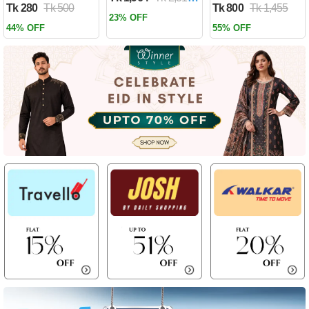
Tk 280
Tk 500
Tk 800
Tk 1,455
Past by Firas
23% OFF
Alkhateeb
44% OFF
55% OFF
(Paperback)