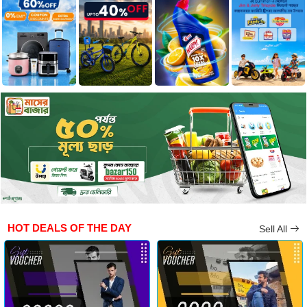
HOT DEALS OF THE DAY
Sell All