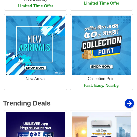
Limited Time Offer
Limited Time Offer
New Arrival
Collection Point
Fast. Easy. Nearby.
Trending Deals