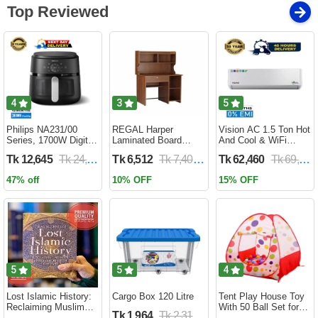
Top Reviewed
4
3
5
Philips NA231/00
REGAL Harper
Vision AC 1.5 Ton Hot
Series, 1700W Digital
Laminated Board
And Cool & WiFi
XL Air Fryer, Rapid Air
Reading Table
Inverter - VSN-18K-
Tk 12,645
Tk 24,690
Tk 6,512
Tk 7,400
Tk 62,460
Tk 69,400
Circulation Cooks
HARPER-RTH-101-1-
HCWiFi-INV410 Eco
Evenly | 6.2 Liter (2
1-20(1PART)
47% off
10% OFF
15% OFF
Year Official Warranty)
5
5
4
Lost Islamic History:
Cargo Box 120 Litre
Tent Play House Toy
Reclaiming Muslim
With 50 Ball Set for
Tk 1,964
Tk 2,310
Civilisation from the
Kids- Multicolor