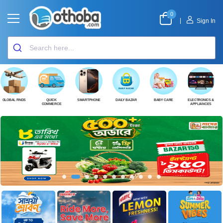
0
|
Sign In
GLOBAL FINDS
QUICK
SMARTPHONE
DAILY BAZAR
BABY CARE
ELECTRONICS &
COMMERCE
APPLIANCES