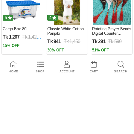
5
4
Cargo Box 80L
Classic White Cotton
Rotating Prayer Beads
Panjabi
Digital Counter
Tk 1,207
Tk 1,420
Portable Finger
Tk 941
Tk 1,450
Tk 291
Tk 590
Tasbeeh Misbaha
15% OFF
Counter Prayer
36% OFF
51% OFF
Islamic Tasbih Muslim
Eid Gifts ( tosbi )
HOME
SHOP
ACCOUNT
CART
SEARCH