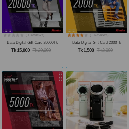
(0 Reviews)
(1 Reviews)
Bata Digital Gift Card 20000Tk
Bata Digital Gift Card 2000Tk
Tk 15,000
Tk 20,000
Tk 1,500
Tk 2,000