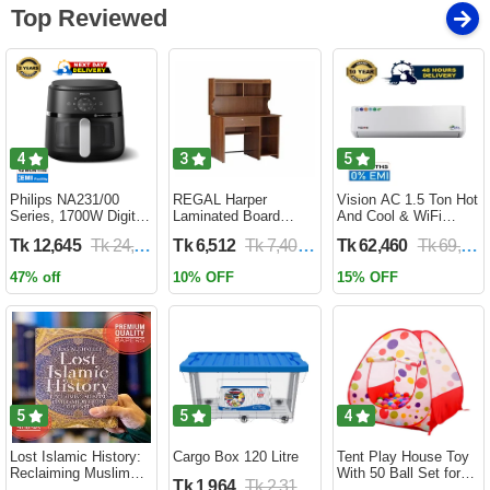
Top Reviewed
4
3
5
Philips NA231/00
REGAL Harper
Vision AC 1.5 Ton Hot
Series, 1700W Digital
Laminated Board
And Cool & WiFi
XL Air Fryer, Rapid Air
Reading Table
Inverter - VSN-18K-
Tk 12,645
Tk 24,690
Tk 6,512
Tk 7,400
Tk 62,460
Tk 69,400
Circulation Cooks
HARPER-RTH-101-1-
HCWiFi-INV410 Eco
Evenly | 6.2 Liter (2
1-20(1PART)
47% off
10% OFF
15% OFF
Year Official Warranty)
5
5
4
Lost Islamic History:
Cargo Box 120 Litre
Tent Play House Toy
Reclaiming Muslim
With 50 Ball Set for
Tk 1,964
Tk 2,310
Civilisation from the
Kids- Multicolor