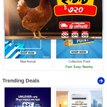
Loading...
Limited Time Offer
Limited Time Offer
New Arrival
Collection Point
Fast. Easy. Nearby.
Trending Deals