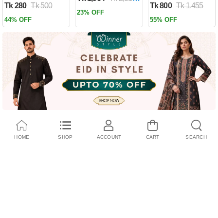
Tk 280
Tk 500
Tk 800
Tk 1,455
Past by Firas
23% OFF
Alkhateeb
44% OFF
55% OFF
(Paperback)
HOME
SHOP
ACCOUNT
CART
SEARCH