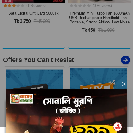
(1 Reviews)
(0 Reviews)
Bata Digital Gift Card 5000Tk
Premium Mini Turbo Fan 1800mAh
USB Rechargeable Handheld Fan –
Tk 3,750
Tk 5,000
Portable, Strong Airflow, Low Noise
Tk 456
Tk 1,999
Offers You Can't Resist
×
Buy 1 Get More
Free Delivery