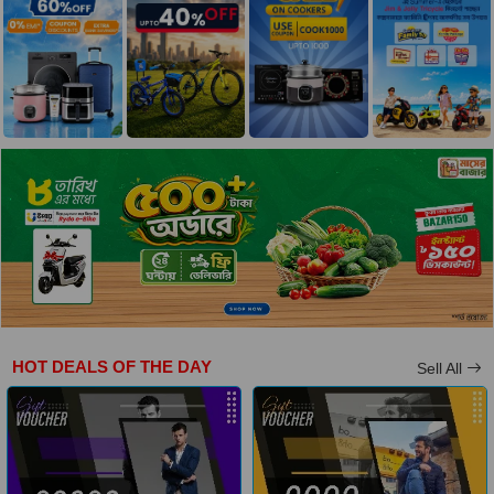
HOT DEALS OF THE DAY
Sell All