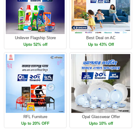
Unilever Flagship Store
Best Deal on AC
Upto 52% off
Up to 43% Off
RFL Furniture
Opal Glasswear Offer
Up to 20% OFF
Upto 10% off