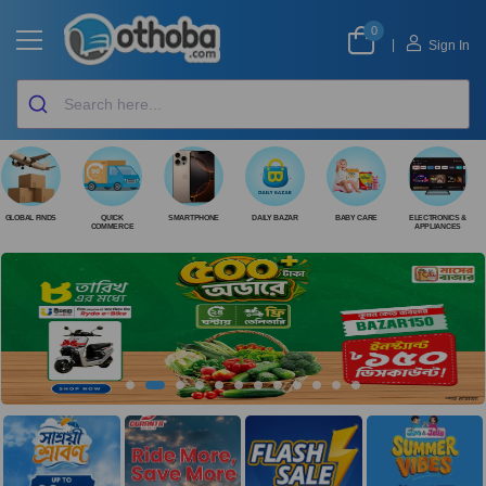
0
|
Sign In
GLOBAL FINDS
QUICK
SMARTPHONE
DAILY BAZAR
BABY CARE
ELECTRONICS &
COMMERCE
APPLIANCES