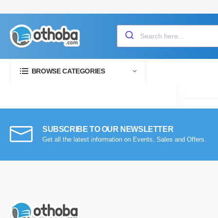
BROWSE CATEGORIES
SUBSCRIBE TO OUR NEWSLETTER
Get all the latest information on Events, Sales and Offers.