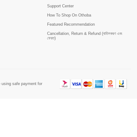
Support Center
How To Shop On Othoba
Featured Recommendation
Cancellation, Return & Refund (বাতিলকরণ এবং
ফেরত)
 using safe payment for