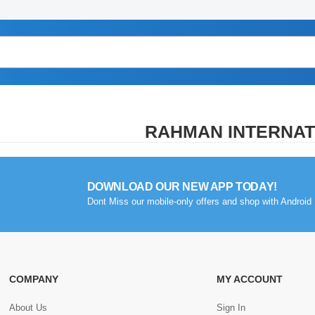
RAHMAN INTERNAT
DOWNLOAD OUR NEW APP TODAY!
Dont Miss our mobile-only offers and shop with Android 
COMPANY
MY ACCOUNT
About Us
Sign In