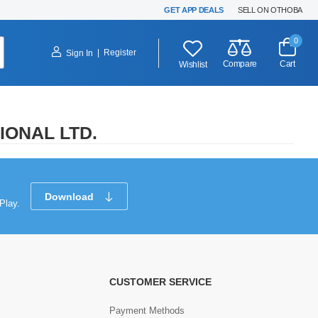
GET APP DEALS
SELL ON OTHOBA
0
|
Register
Sign In
Compare
Cart
Wishlist
IONAL LTD.
Download
Play.
CUSTOMER SERVICE
Payment Methods