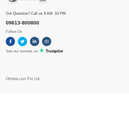
Got Question? Call us 9 AM- 10 PM
09613-800800
Follow Us
See our reviews on
Trustpilot
Othoba.com Pvt Ltd