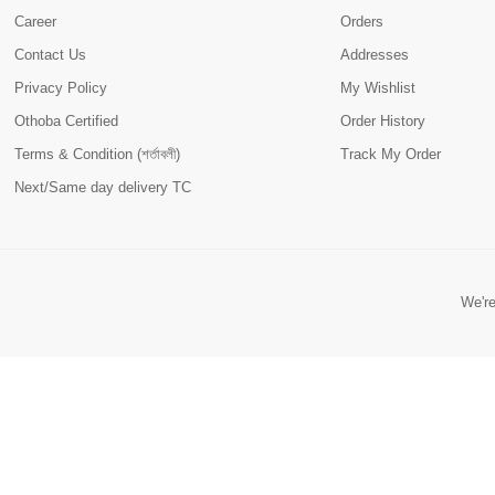
Career
Orders
Contact Us
Addresses
Privacy Policy
My Wishlist
Othoba Certified
Order History
Terms & Condition (শর্তাবলী)
Track My Order
Next/Same day delivery TC
We're