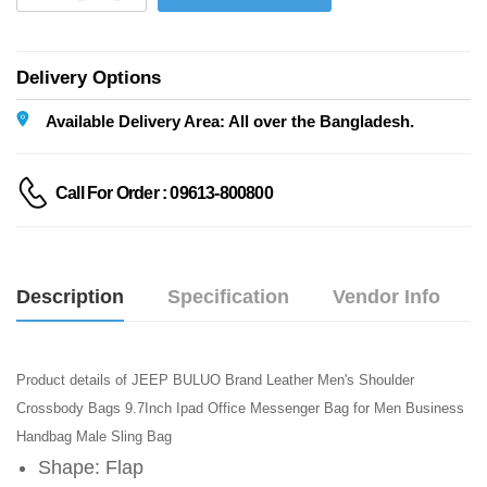
Delivery Options
Available Delivery Area: All over the Bangladesh.
Call For Order : 09613-800800
Description
Specification
Vendor Info
Product details of JEEP BULUO Brand Leather Men's Shoulder
Crossbody Bags 9.7Inch Ipad Office Messenger Bag for Men Business
Handbag Male Sling Bag
Shape: Flap