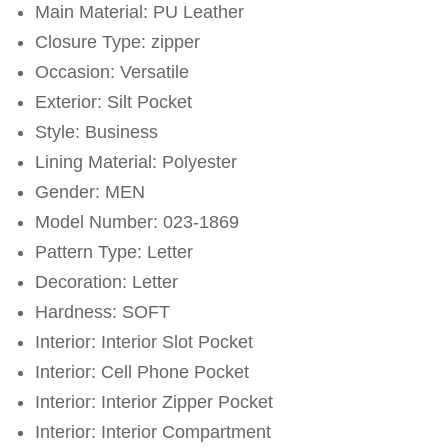
Main Material: PU Leather
Closure Type: zipper
Occasion: Versatile
Exterior: Silt Pocket
Style: Business
Lining Material: Polyester
Gender: MEN
Model Number: 023-1869
Pattern Type: Letter
Decoration: Letter
Hardness: SOFT
Interior: Interior Slot Pocket
Interior: Cell Phone Pocket
Interior: Interior Zipper Pocket
Interior: Interior Compartment