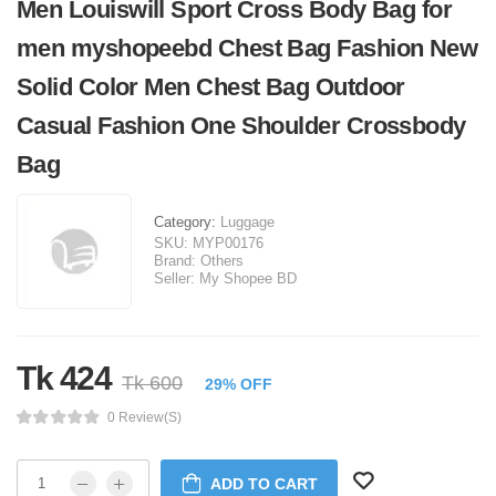
Men Louiswill Sport Cross Body Bag for
men myshopeebd Chest Bag Fashion New
Solid Color Men Chest Bag Outdoor
Casual Fashion One Shoulder Crossbody
Bag
Category:
Luggage
SKU:
MYP00176
Brand:
Others
Seller:
My Shopee BD
Tk 424
Tk 600
29% OFF
0 Review(s)
ADD TO CART