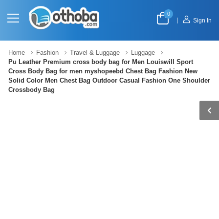
0
|
Sign In
Home
Fashion
Travel & Luggage
Luggage
Pu Leather Premium cross body bag for Men Louiswill Sport
Cross Body Bag for men myshopeebd Chest Bag Fashion New
Solid Color Men Chest Bag Outdoor Casual Fashion One Shoulder
Crossbody Bag