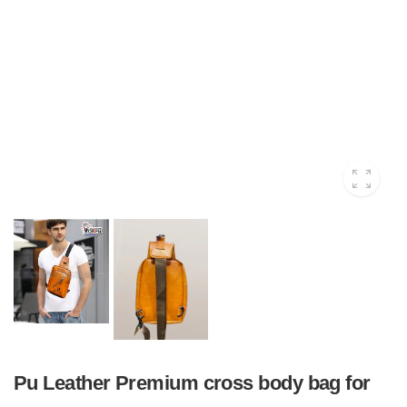
Pu Leather Premium cross body bag for