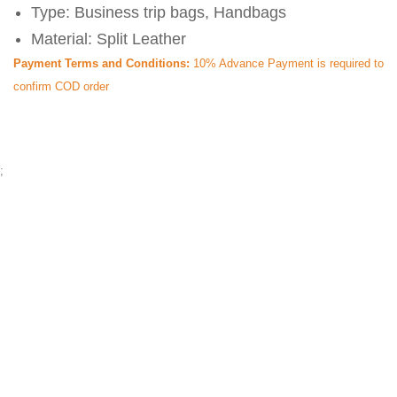
Type: Business trip bags, Handbags
Material: Split Leather
Payment Terms and Conditions:
10% Advance Payment is required to
confirm COD order
;