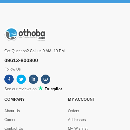
Got Question? Call us 9 AM- 10 PM
09613-800800
Follow Us
See our reviews on
Trustpilot
COMPANY
MY ACCOUNT
About Us
Orders
Career
Addresses
Contact Us
My Wishlist