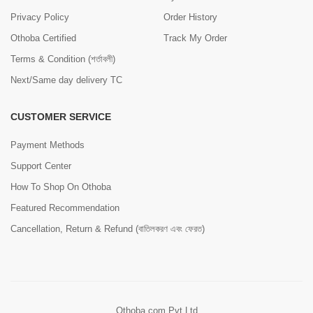
Privacy Policy
Order History
Othoba Certified
Track My Order
Terms & Condition (শর্তাবলী)
Next/Same day delivery TC
CUSTOMER SERVICE
Payment Methods
Support Center
How To Shop On Othoba
Featured Recommendation
Cancellation, Return & Refund (বাতিলকরণ এবং ফেরত)
Othoba.com Pvt Ltd