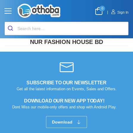
0
|
Sign In
NUR FASHION HOUSE BD
SUBSCRIBE TO OUR NEWSLETTER
Get all the latest information on Events, Sales and Offers.
DOWNLOAD OUR NEW APP TODAY!
Dont Miss our mobile-only offers and shop with Android Play.
Download